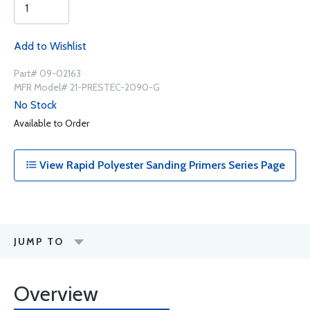
Add to Wishlist
Part# 09-02163
MFR Model# 21-PRESTEC-2090-G
No Stock
Available to Order
View Rapid Polyester Sanding Primers Series Page
JUMP TO
Overview