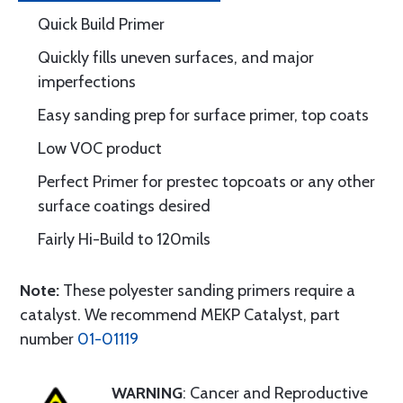
Quick Build Primer
Quickly fills uneven surfaces, and major
imperfections
Easy sanding prep for surface primer, top coats
Low VOC product
Perfect Primer for prestec topcoats or any other
surface coatings desired
Fairly Hi-Build to 120mils
Note:
These polyester sanding primers require a
catalyst. We recommend MEKP Catalyst, part
number
01-01119
WARNING
: Cancer and Reproductive