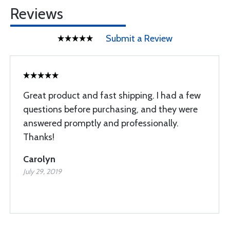
Reviews
Submit a Review
Great product and fast shipping. I had a few
questions before purchasing, and they were
answered promptly and professionally.
Thanks!
Carolyn
July 29, 2019