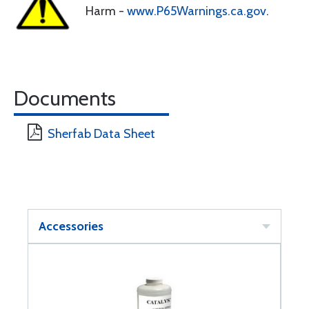
Harm -
www.P65Warnings.ca.gov
.
Documents
Sherfab Data Sheet
Accessories