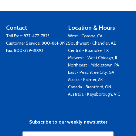
Contact
Location & Hours
Toll Free:
877-477-7823
West - Corona, CA
Customer Service:
800-861-3192
Southwest - Chandler, AZ
Fax: 800-329-3020
Central - Roanoke, TX
Midwest - West Chicago, IL
Northeast - Middletown, PA
East - Peachtree City, GA
Alaska - Palmer, AK
Canada - Brantford, ON
Australia - Keysborough, VIC
Subscribe to our weekly newsletter