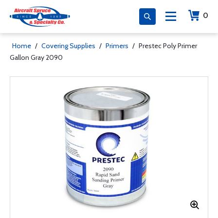
0
Home
/
Covering Supplies
/
Primers
/
Prestec Poly Primer
Gallon Gray 2090