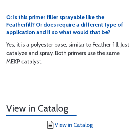
Q: Is this primer filler sprayable like the
Featherfill? Or does require a different type of
application and if so what would that be?
Yes, it is a polyester base, similar to Feather fill. Just
catalyze and spray. Both primers use the same
MEKP catalyst.
View in Catalog
View in Catalog