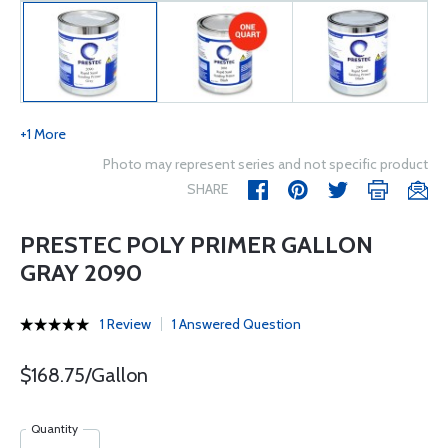
+1 More
Photo may represent series and not specific product
SHARE
PRESTEC POLY PRIMER GALLON
GRAY 2090
1 Review
1 Answered Question
$168.75/Gallon
Quantity