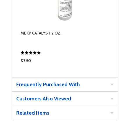
MEKP CATALYST 2 OZ.
$7.50
Frequently Purchased With
Customers Also Viewed
Related Items