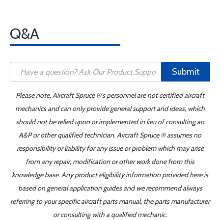
Q&A
Submit
Please note, Aircraft Spruce ®'s personnel are not certified aircraft
mechanics and can only provide general support and ideas, which
should not be relied upon or implemented in lieu of consulting an
A&P or other qualified technician. Aircraft Spruce ® assumes no
responsibility or liability for any issue or problem which may arise
from any repair, modification or other work done from this
knowledge base. Any product eligibility information provided here is
based on general application guides and we recommend always
referring to your specific aircraft parts manual, the parts manufacturer
or consulting with a qualified mechanic.