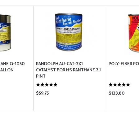
ANE Q-1050
RANDOLPH AU-CAT-2X1
POLY-FIBER P
GALLON
CATALYST FOR HS RANTHANE 2:1
PINT
$59.75
$133.80