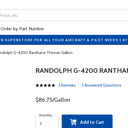
Order by Part Number
ON SUPERSTORE FOR ALL YOUR AIRCRAFT & PILOT NEEDS | 8
ndolph G-4200 Ranthane Thinner Gallon
RANDOLPH G-4200 RANTHA
3 Reviews
3 Answered Questions
$86.75/Gallon
Quantity
Add to Cart