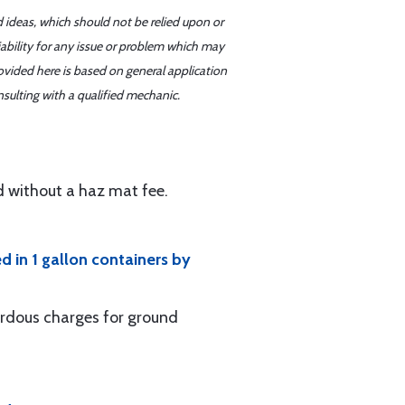
d ideas, which should not be relied upon or
iability for any issue or problem which may
ovided here is based on general application
sulting with a qualified mechanic.
d without a haz mat fee.
ed in 1 gallon containers by
ardous charges for ground