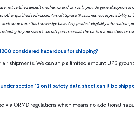
 are not certified aircraft mechanics and can only provide general support an
r other qualified technician. Aircraft Spruce ® assumes no responsibility or l
er work done from this knowledge base. Any product eligibility information pr
ferring to your specific aircraft parts manual, the parts manufacturer or con
4200 considered hazardous for shipping?
for air shipments. We can ship a limited amount UPS groun
3 under section 12 on it safety data sheet.can it be shipp
pped via ORMD regulations which means no additional haz