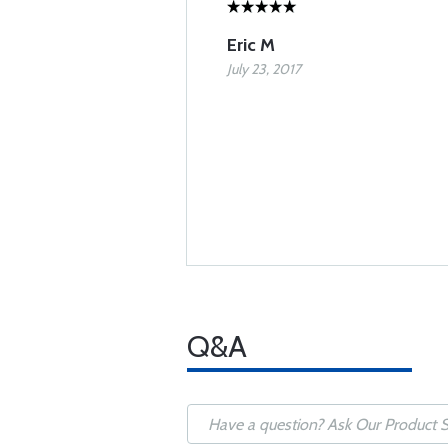
Eric M
July 23, 2017
Q&A