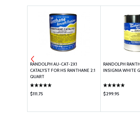
UB YELLOW
RANDOLPH AU-CAT-2X1
RANDOLPH RANTH
CATALYST FOR HS RANTHANE 2:1
INSIGNIA WHITE 
QUART
$111.75
$299.95