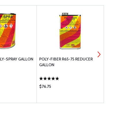
OLY-SPRAY GALLON
POLY-FIBER R65-75 REDUCER
STAR GLOSS
GALLON
QUART
$76.75
$117.75