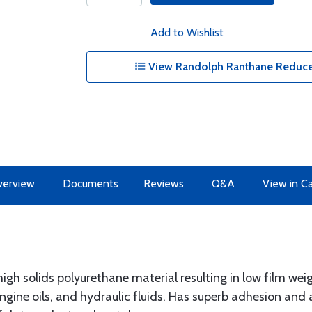
Add to Wishlist
View Randolph Ranthane Reduce
erview
Documents
Reviews
Q&A
View in C
high solids polyurethane material resulting in low film weig
gine oils, and hydraulic fluids. Has superb adhesion and a