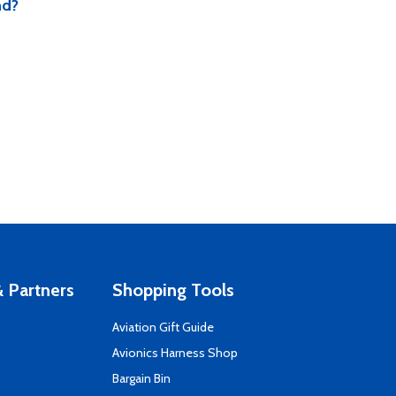
nd?
 Partners
Shopping Tools
Aviation Gift Guide
s
Avionics Harness Shop
Bargain Bin