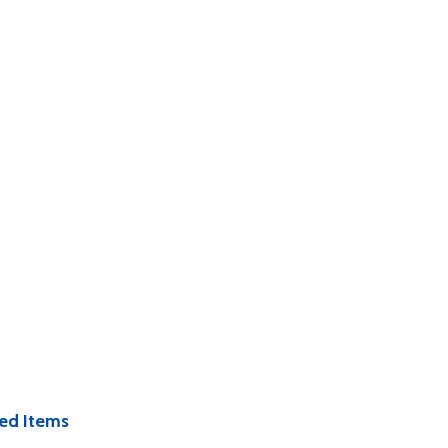
ed Items