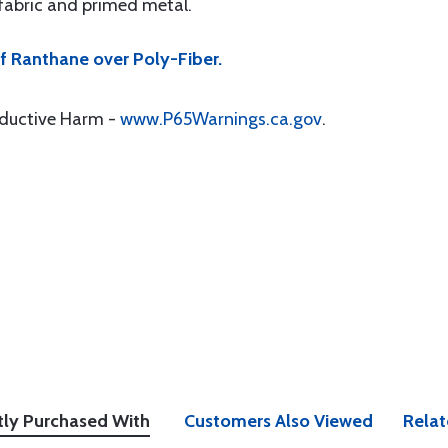
 fabric and primed metal.
f Ranthane over Poly-Fiber.
oductive Harm -
www.P65Warnings.ca.gov
.
tly Purchased With
Customers Also Viewed
Relat