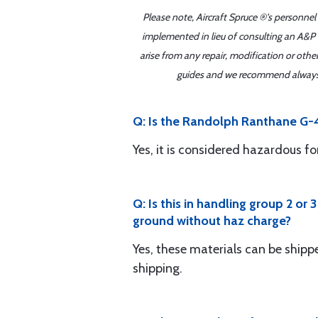
Please note, Aircraft Spruce ®'s personnel
implemented in lieu of consulting an A&P o
arise from any repair, modification or oth
guides and we recommend always re
Q: Is the Randolph Ranthane G-
Yes, it is considered hazardous 
Q: Is this in handling group 2 or 
ground without haz charge?
Yes, these materials can be shi
shipping.