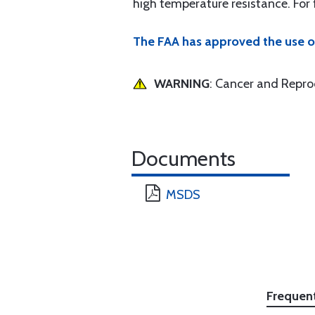
high temperature resistance. For
The FAA has approved the use o
WARNING
: Cancer and Repr
Documents
MSDS
Frequen