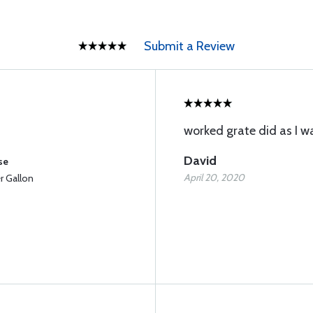
Submit a Review
worked grate did as I w
David
se
April 20, 2020
 Gallon