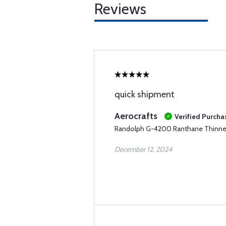
Reviews
quick shipment
Aerocrafts
Verified Purcha
Randolph G-4200 Ranthane Thinner
December 12, 2024