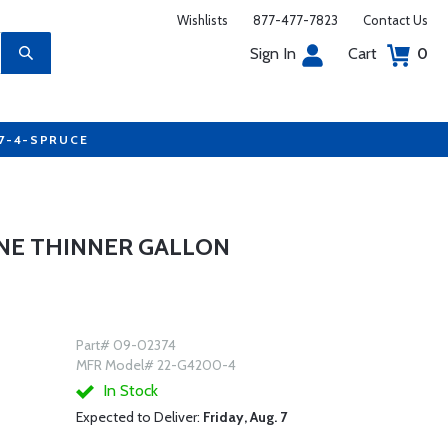
Wishlists
877-477-7823
Contact Us
Sign In
Cart
0
77-4-SPRUCE
NE THINNER GALLON
Part# 09-02374
MFR Model# 22-G4200-4
In Stock
Expected to Deliver:
Friday, Aug. 7