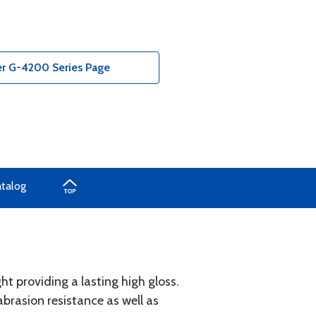
r G-4200 Series Page
atalog
ht providing a lasting high gloss.
brasion resistance as well as