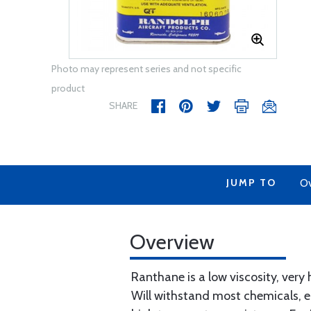
Photo may represent series and not specific
product
SHARE
JUMP TO
Ov
Overview
Ranthane is a low viscosity, very 
Will withstand most chemicals, en