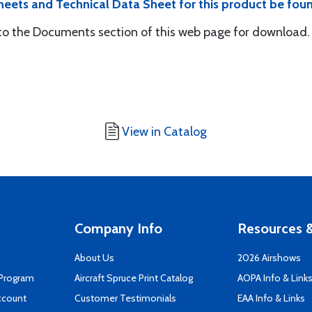
eets and Technical Data Sheet for this product be fou
 the Documents section of this web page for download.
View in Catalog
Company Info
Resources &
About Us
2026 Airshows
 Program
Aircraft Spruce Print Catalog
AOPA Info & Link
ccount
Customer Testimonials
EAA Info & Links