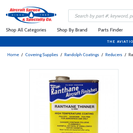
Shop All Categories
Shop By Brand
Parts Finder
THE AVIATI
Home
/
Covering Supplies
/
Randolph Coatings
/
Reducers
/
Ra