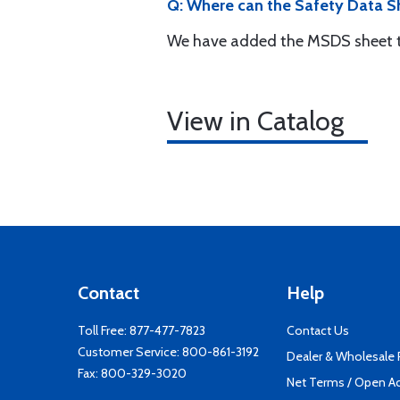
Q: Where can the Safety Data Sh
We have added the MSDS sheet to
View in Catalog
Contact
Help
Toll Free:
877-477-7823
Contact Us
Customer Service:
800-861-3192
Dealer & Wholesale
Fax: 800-329-3020
Net Terms / Open A