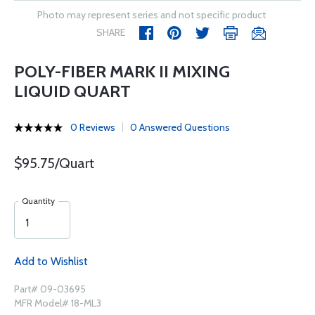
Photo may represent series and not specific product
SHARE
POLY-FIBER MARK II MIXING
LIQUID QUART
0 Reviews
0 Answered Questions
$95.75/Quart
Quantity
Add to Wishlist
Part# 09-03695
MFR Model# 18-ML3