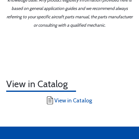
knowledge base. Any product eligibility information provided here is
based on general application guides and we recommend always
referring to your specific aircraft parts manual, the parts manufacturer
or consulting with a qualified mechanic.
View in Catalog
View in Catalog