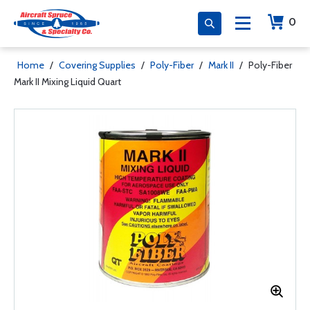
0
Home
/
Covering Supplies
/
Poly-Fiber
/
Mark II
/
Poly-Fiber
Mark II Mixing Liquid Quart