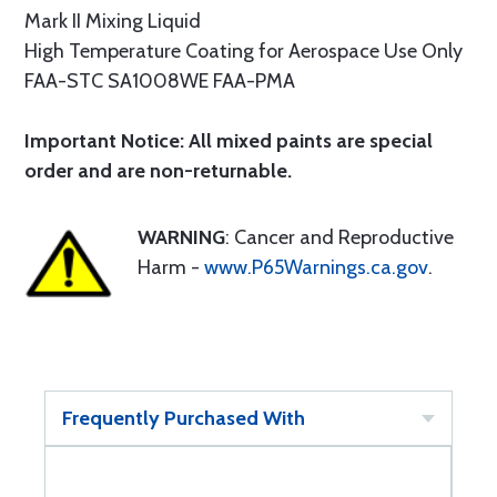
Mark II Mixing Liquid
High Temperature Coating for Aerospace Use Only
FAA-STC SA1008WE FAA-PMA
Important Notice: All mixed paints are special
order and are non-returnable.
WARNING
: Cancer and Reproductive
Harm -
www.P65Warnings.ca.gov
.
Frequently Purchased With