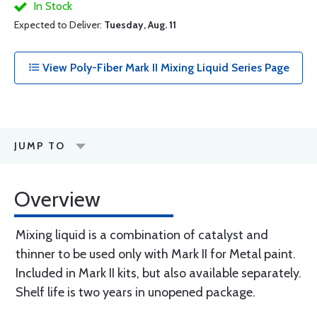
In Stock
Expected to Deliver:
Tuesday, Aug. 11
View Poly-Fiber Mark II Mixing Liquid Series Page
JUMP TO
Overview
Mixing liquid is a combination of catalyst and
thinner to be used only with Mark II for Metal paint.
Included in Mark II kits, but also available separately.
Shelf life is two years in unopened package.