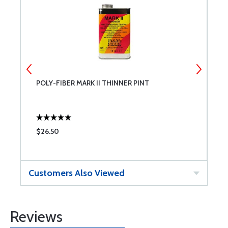
POLY-FIBER MARK II THINNER PINT
P
$26.50
$
Customers Also Viewed
Reviews