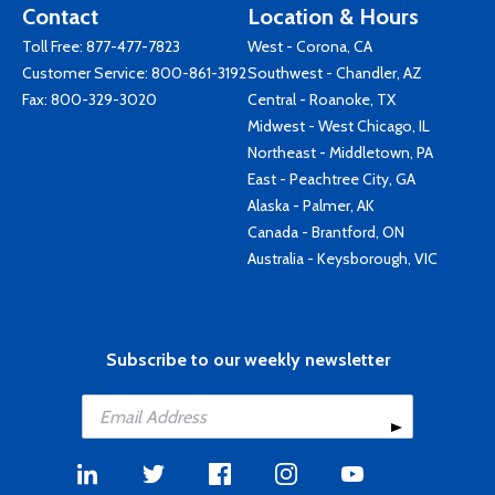
Contact
Location & Hours
Toll Free:
877-477-7823
West - Corona, CA
Customer Service:
800-861-3192
Southwest - Chandler, AZ
Fax: 800-329-3020
Central - Roanoke, TX
Midwest - West Chicago, IL
Northeast - Middletown, PA
East - Peachtree City, GA
Alaska - Palmer, AK
Canada - Brantford, ON
Australia - Keysborough, VIC
Subscribe to our weekly newsletter