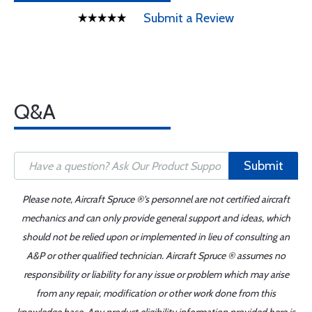
Submit a Review
Q&A
Submit
Please note, Aircraft Spruce ®'s personnel are not certified aircraft
mechanics and can only provide general support and ideas, which
should not be relied upon or implemented in lieu of consulting an
A&P or other qualified technician. Aircraft Spruce ® assumes no
responsibility or liability for any issue or problem which may arise
from any repair, modification or other work done from this