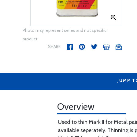
Photo may represent series and not specific
product
SHARE
JUMP T
Overview
Used to thin Mark II for Metal pai
available seperately. Thinning is