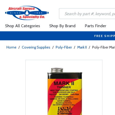
Shop All Categories
Shop By Brand
Parts Finder
FREE SHIP
Home
/
Covering Supplies
/
Poly-Fiber
/
Mark II
/
Poly-Fiber Mar