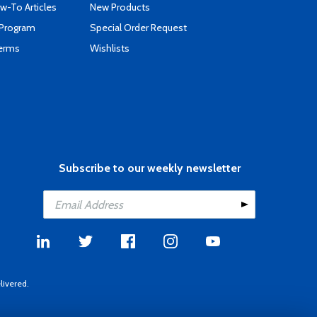
-To Articles
New Products
 Program
Special Order Request
Terms
Wishlists
Subscribe to our weekly newsletter
livered.