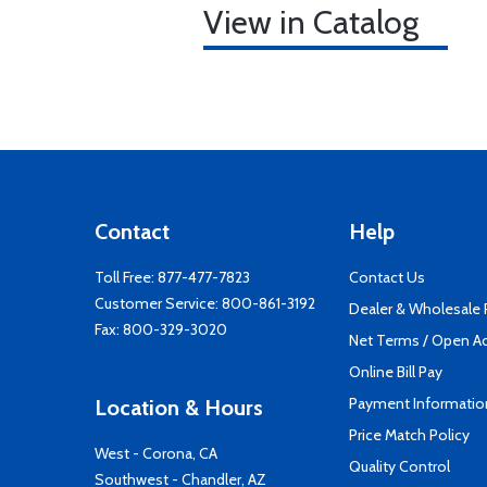
View in Catalog
Contact
Help
Toll Free:
877-477-7823
Contact Us
Customer Service:
800-861-3192
Dealer & Wholesale
Fax: 800-329-3020
Net Terms / Open A
Online Bill Pay
Payment Informatio
Location & Hours
Price Match Policy
West - Corona, CA
Quality Control
Southwest - Chandler, AZ