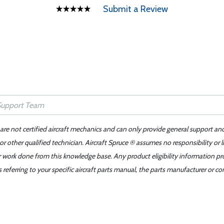
Submit a Review
 are not certified aircraft mechanics and can only provide general support an
r other qualified technician. Aircraft Spruce ® assumes no responsibility or l
er work done from this knowledge base. Any product eligibility information pr
ferring to your specific aircraft parts manual, the parts manufacturer or con