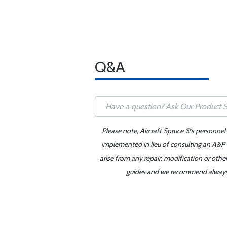
Q&A
Please note, Aircraft Spruce ®'s personnel
implemented in lieu of consulting an A&P o
arise from any repair, modification or oth
guides and we recommend always re