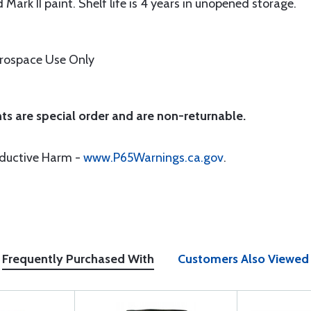
 Mark II paint. Shelf life is 4 years in unopened storage.
erospace Use Only
ts are special order and are non-returnable.
oductive Harm -
www.P65Warnings.ca.gov
.
Frequently Purchased With
Customers Also Viewed