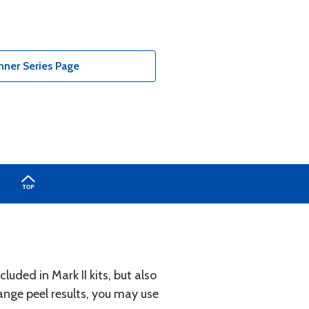
nner Series Page
luded in Mark II kits, but also
range peel results, you may use