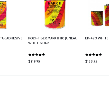
-TAK ADHESIVE
POLY-FIBER MARK II 110 JUNEAU
EP-420 WHITE
WHITE QUART
$219.95
$138.95