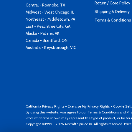
Return / Core Policy
Central - Roanoke, TX
Shipping & Delivery
Midwest - West Chicago, IL
Northeast - Middletown, PA
Terms & Conditions
East - Peachtree City, GA
Alaska - Palmer, AK
Canada - Brantford, ON
Australia - Keysborough, VIC
California Privacy Rights
-
Exercise My Privacy Rights
-
Cookie Sett
By using this website, you agree to our
Terms & Conditions
and
Pri
Product photos shown may represent the type of product, or be for i
Copyright ©1995 - 2026 Aircraft Spruce ®. All rights reserved. Pric