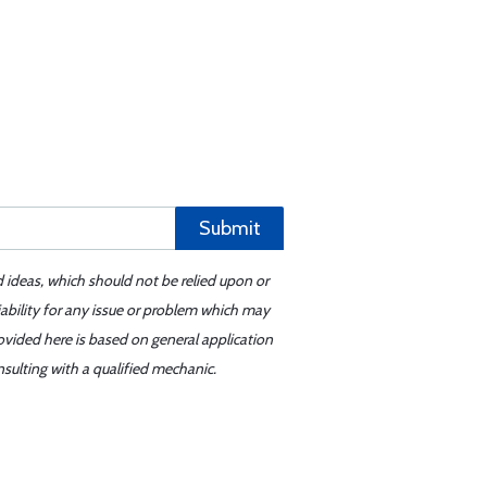
Submit
d ideas, which should not be relied upon or
iability for any issue or problem which may
ovided here is based on general application
sulting with a qualified mechanic.