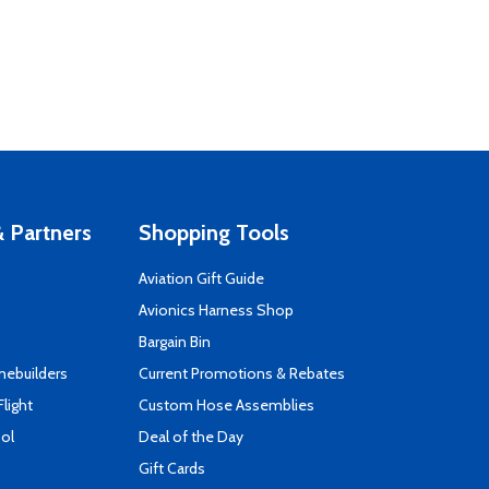
 Partners
Shopping Tools
Aviation Gift Guide
s
Avionics Harness Shop
Bargain Bin
mebuilders
Current Promotions & Rebates
Flight
Custom Hose Assemblies
ool
Deal of the Day
Gift Cards