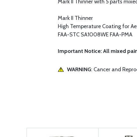
Mark II Thinner with 5 parts mixed
Mark II Thinner
High Temperature Coating for A
FAA-STC SA1008WE FAA-PMA
Important Notice: All mixed pain
WARNING
: Cancer and Repr