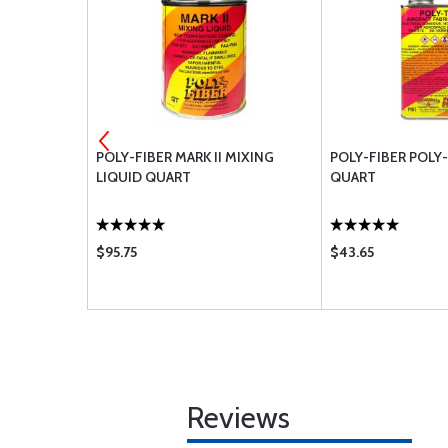
REDUCER
POLY-FIBER MARK II MIXING
POLY-FIBER POLY
LIQUID QUART
QUART
$95.75
$43.65
Reviews