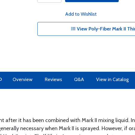
Add to Wishlist
View Poly-Fiber Mark II Thi
O
Overview
Reviews
Q&A
View in Catalog
nt after it has been combined with Mark II mixing liquid. Inc
 generally necessary when Mark II is sprayed. However, if o