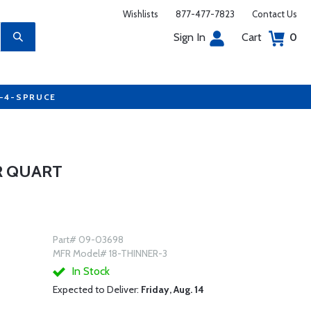
Wishlists
877-477-7823
Contact Us
Sign In
Cart
0
7-4-SPRUCE
R QUART
Part# 09-03698
MFR Model# 18-THINNER-3
In Stock
Expected to Deliver:
Friday, Aug. 14