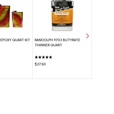
 EPOXY QUART KIT
RANDOLPH 9703 BUTYRATE
POLY-FIBER
THINNER QUART
X 25 YD
$27.50
$49.80