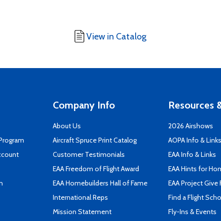
View in Catalog
Company Info
Resources &
About Us
2026 Airshows
 Program
Aircraft Spruce Print Catalog
AOPA Info & Link
ccount
Customer Testimonials
EAA Info & Links
EAA Freedom of Flight Award
EAA Hints for Ho
n
EAA Homebuilders Hall of Fame
EAA Project Give 
International Reps
Find a Flight Sch
Mission Statement
Fly-Ins & Events