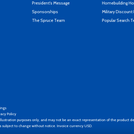
President's Message
Homebuilding How
Sponsorships
Military Discount
The Spruce Team
Popular Search 
ings
vacy Policy
llustration purposes only, and may not be an exact representation of the product de
es subject to change without notice. Invoice currency USD.