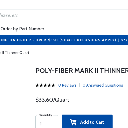
Order by Part Number
PING ON ORDERS OVER $350 (SOME EXCLUSIONS APPLY) | 87
k II Thinner Quart
POLY-FIBER MARK II THINNE
0 Reviews
0 Answered Questions
$33.60/Quart
Quantity
Add to Cart