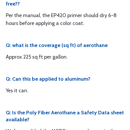
free??
Per the manual, the EP420 primer should dry 6-8
hours before applying a color coat.
Q: what is the coverage (sq ft) of aerothane
Approx 225 sq ft per gallon.
Q: Can this be applied to aluminum?
Yes it can.
Q: Is the Poly Fiber Aerothane a Safety Data sheet
available?