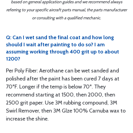
based on general application guides and we recommend always
referring to your specific aircraft parts manual, the parts manufacturer
or consulting with a qualified mechanic.
Q: Can I wet sand the final coat and how long
should I wait after painting to do so? I am
assuming working through 400 grit up to about
1200?
Per Poly Fiber: Aerothane can be wet sanded and
polished after the paint has been cured 7 days at
70*F. Longer if the temp is below 70*. They
recommend starting at 1500, then 2000, then
2500 grit paper. Use 3M rubbing compound, 3M
Swirl Remover, then 3M Glze 100% Carnuba wax to
increase the shine.