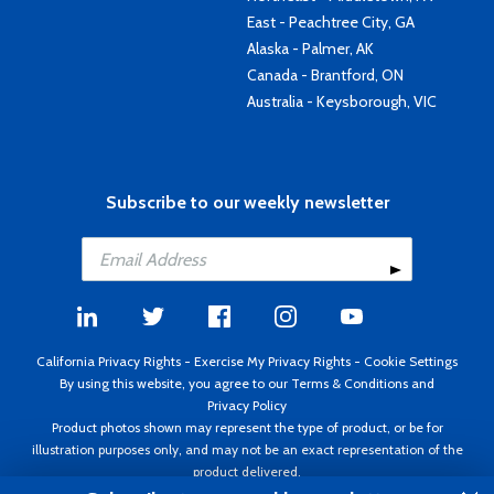
East - Peachtree City, GA
Alaska - Palmer, AK
Canada - Brantford, ON
Australia - Keysborough, VIC
Subscribe to our weekly newsletter
California Privacy Rights
-
Exercise My Privacy Rights
-
Cookie Settings
By using this website, you agree to our
Terms & Conditions
and
Privacy Policy
Product photos shown may represent the type of product, or be for
illustration purposes only, and may not be an exact representation of the
product delivered.
Copyright ©1995 - 2026 Aircraft Spruce ®. All rights reserved. Prices subject