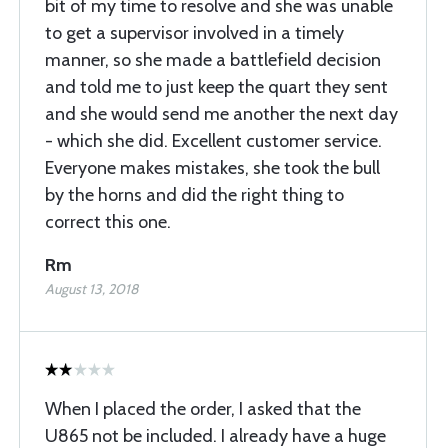
bit of my time to resolve and she was unable
to get a supervisor involved in a timely
manner, so she made a battlefield decision
and told me to just keep the quart they sent
and she would send me another the next day
- which she did. Excellent customer service.
Everyone makes mistakes, she took the bull
by the horns and did the right thing to
correct this one.
Rm
August 13, 2018
When I placed the order, I asked that the
U865 not be included. I already have a huge