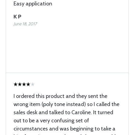
Easy application
K P
June 18, 2017
I ordered this product and they sent the
wrong item (poly tone instead) so I called the
sales desk and talked to Caroline. It turned
out to be a very confusing set of
circumstances and was beginning to take a