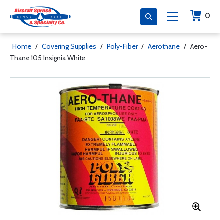
0
Home
/
Covering Supplies
/
Poly-Fiber
/
Aerothane
/
Aero-
Thane 105 Insignia White