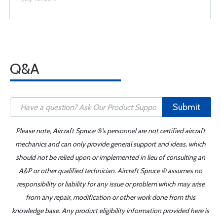
Q&A
Submit
Please note, Aircraft Spruce ®'s personnel are not certified aircraft
mechanics and can only provide general support and ideas, which
should not be relied upon or implemented in lieu of consulting an
A&P or other qualified technician. Aircraft Spruce ® assumes no
responsibility or liability for any issue or problem which may arise
from any repair, modification or other work done from this
knowledge base. Any product eligibility information provided here is