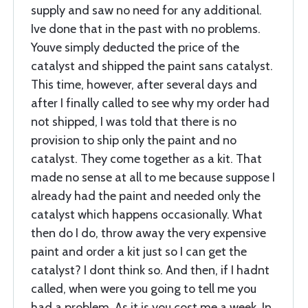
supply and saw no need for any additional.
Ive done that in the past with no problems.
Youve simply deducted the price of the
catalyst and shipped the paint sans catalyst.
This time, however, after several days and
after I finally called to see why my order had
not shipped, I was told that there is no
provision to ship only the paint and no
catalyst. They come together as a kit. That
made no sense at all to me because suppose I
already had the paint and needed only the
catalyst which happens occasionally. What
then do I do, throw away the very expensive
paint and order a kit just so I can get the
catalyst? I dont think so. And then, if I hadnt
called, when were you going to tell me you
had a problem. As it is you cost me a week. In