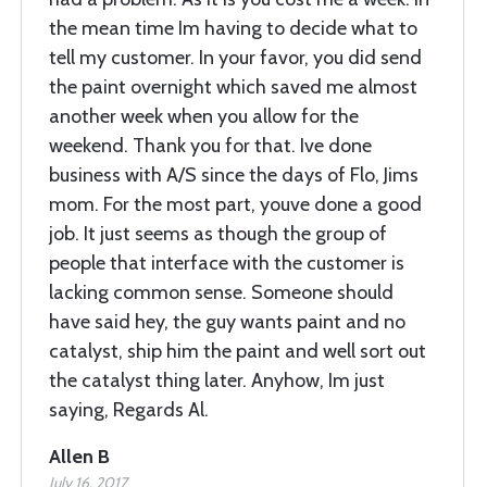
the mean time Im having to decide what to
tell my customer. In your favor, you did send
the paint overnight which saved me almost
another week when you allow for the
weekend. Thank you for that. Ive done
business with A/S since the days of Flo, Jims
mom. For the most part, youve done a good
job. It just seems as though the group of
people that interface with the customer is
lacking common sense. Someone should
have said hey, the guy wants paint and no
catalyst, ship him the paint and well sort out
the catalyst thing later. Anyhow, Im just
saying, Regards Al.
Allen B
July 16, 2017