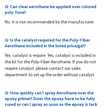
Q: Can clear aerothane be applied over colored
poly Tone?
No. It is not recommended by the manufacturer.
Q: Is the catalyst required for the Poly-Fiber
Aerothane included in the listed price/gal?
Yes, catalyst is require. Yes, catalyst is included in
the kit for the Poly-Fiber Aerothane. If you do not
require catalyst, please contact our sales
department to set up the order without catalyst.
Q: How quickly can I spray Aerothane over the
epoxy primer? Does the epoxy have to be fully
cured or can I spray as soon as the epoxy is tack