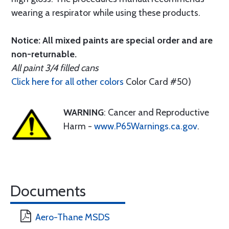
wearing a respirator while using these products.
Notice: All mixed paints are special order and are
non-returnable.
All paint 3/4 filled cans
Click here for all other colors
Color Card #50)
WARNING
: Cancer and Reproductive
Harm -
www.P65Warnings.ca.gov
.
Documents
Aero-Thane MSDS