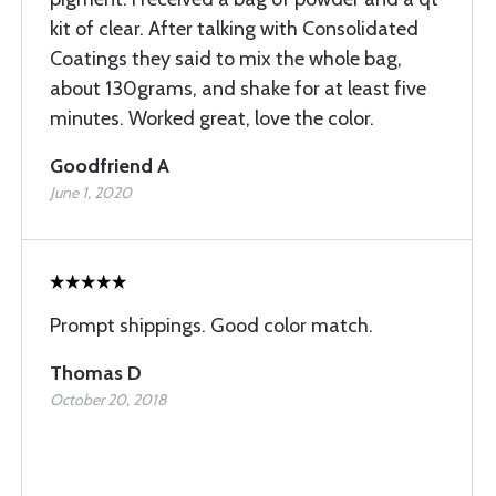
kit of clear. After talking with Consolidated
Coatings they said to mix the whole bag,
about 130grams, and shake for at least five
minutes. Worked great, love the color.
Goodfriend A
June 1, 2020
Prompt shippings. Good color match.
Thomas D
October 20, 2018