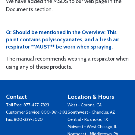
We have added the MSDS to our web page in the
Documents section.
Q: Should be mentioned in the Overview: This
paint contains polyisocyanates, and a fresh air
respirator **MUST** be worn when spraying.
The manual recommends wearing a respirator when
using any of these products.
Contact
Location & Hours
Toll Free:
877-477-7823
West - Corona, CA
Customer Service:
800-861-3192
Southwest - Chandler, AZ
Fax: 800-329-3020
Central - Roanoke, TX
Midwest - West Chicago, IL
Northeast - Middletown, PA