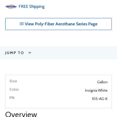
FREE
Shipping
View Poly-Fiber Aerothane Series Page
JUMP TO
Gallon
Insignia White
105-AG-K
Overview