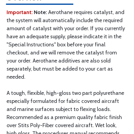
Important:
Note:
Aerothane requires catalyst, and
the system will automatically include the required
amount of catalyst with your order. If you currently
have an adequate supply, please indicate it in the
"Special Instructions" box before your final
checkout, and we will remove the catalyst from
your order. Aerothane additives are also sold
separately, but must be added to your cart as
needed.
A tough, flexible, high-gloss two part polyurethane
especially formulated for fabric covered aircraft
and marine surfaces subject to flexing loads.
Recommended as a premium quality fabric finish
over Stits Poly-Fiber covered aircraft. Wet look,
high gloss. The procedures manual recommends