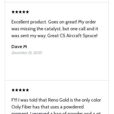
Excellent product. Goes on great! My order
was missing the catalyst, but one call and it
was sent my way. Great CS Aircraft Spruce!
Dave M
December 25, 2020
FYI I was told that Reno Gold is the only color
Ooly Fiber has that uses a powdered
pigment. I received a bag of powder and a qt