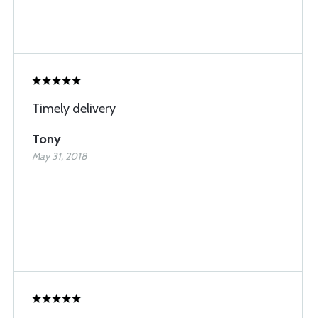
Timely delivery
Tony
May 31, 2018