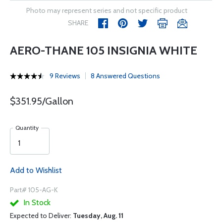
Photo may represent series and not specific product
SHARE
AERO-THANE 105 INSIGNIA WHITE
9 Reviews
8 Answered Questions
$351.95/Gallon
Quantity
Add to Wishlist
Part# 105-AG-K
In Stock
Expected to Deliver:
Tuesday, Aug. 11