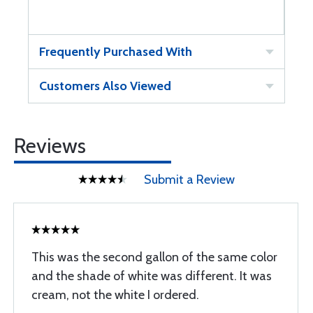
Frequently Purchased With
Customers Also Viewed
Reviews
Submit a Review
This was the second gallon of the same color
and the shade of white was different. It was
cream, not the white I ordered.