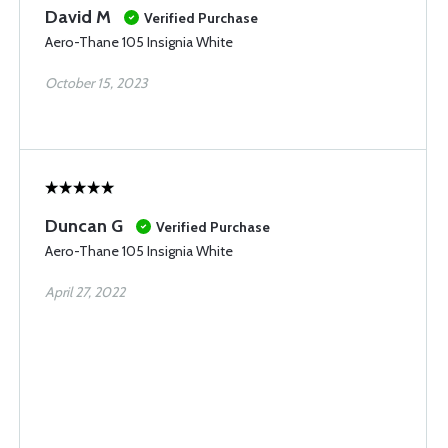
David M
Verified Purchase
Aero-Thane 105 Insignia White
October 15, 2023
Duncan G
Verified Purchase
Aero-Thane 105 Insignia White
April 27, 2022