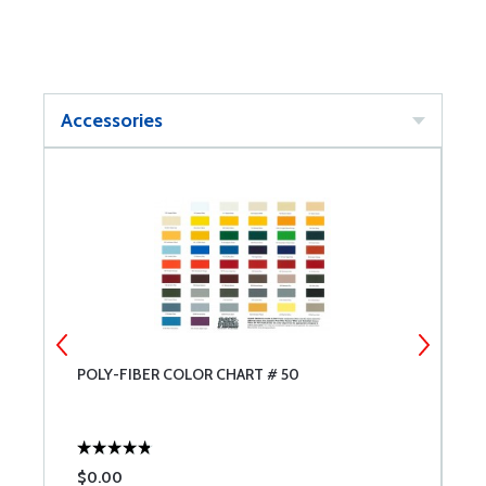
Accessories
POLY-FIBER COLOR CHART # 50
P
8
$0.00
$