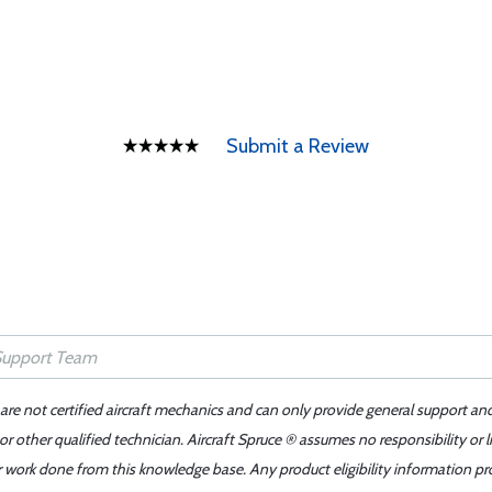
Submit a Review
 are not certified aircraft mechanics and can only provide general support an
r other qualified technician. Aircraft Spruce ® assumes no responsibility or l
er work done from this knowledge base. Any product eligibility information pr