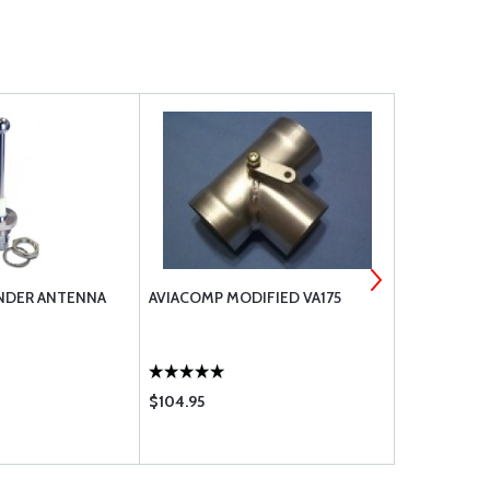
NDER ANTENNA
AVIACOMP MODIFIED VA175
1/4 FEMALE
$104.95
$45.60