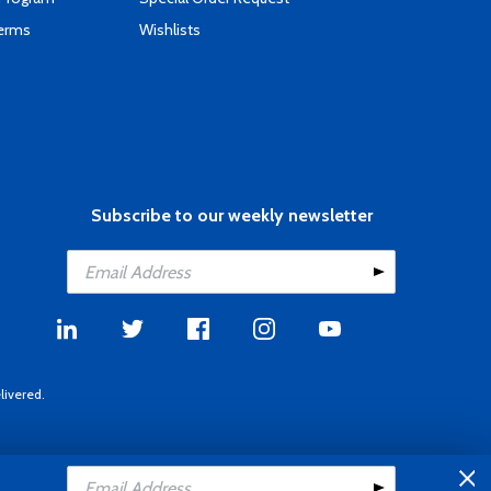
Terms
Wishlists
Subscribe to our weekly newsletter
livered.