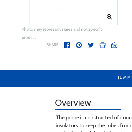
Photo may represent series and not specific
product
SHARE
JUMP
Overview
The probe is constructed of conce
insulators to keep the tubes from