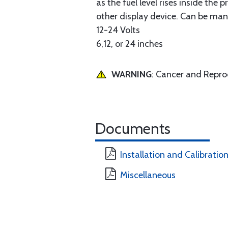
as the fuel level rises inside the
other display device. Can be man
12-24 Volts
6,12, or 24 inches
WARNING
: Cancer and Repr
Documents
Installation and Calibratio
Miscellaneous