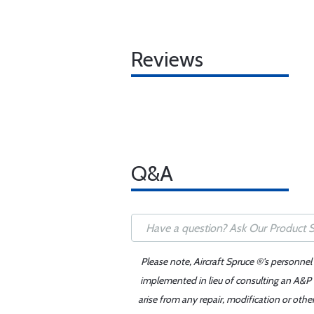
Reviews
Q&A
Please note, Aircraft Spruce ®'s personnel
implemented in lieu of consulting an A&P o
arise from any repair, modification or oth