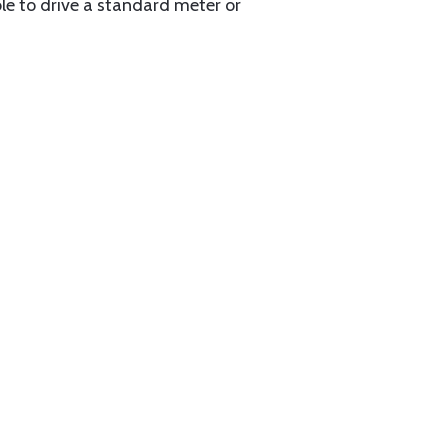
able to drive a standard meter or