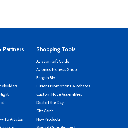
 Partners
Shopping Tools
Aviation Gift Guide
s
Avionics Harness Shop
Bargain Bin
mebuilders
Current Promotions & Rebates
Flight
Custom Hose Assemblies
ool
Deal of the Day
Gift Cards
-To Articles
New Products
 Program
Special Order Request