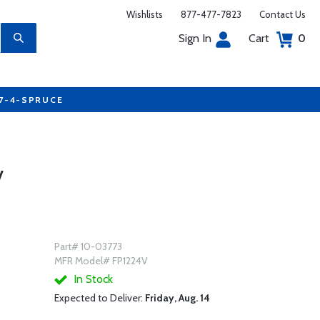
Wishlists
877-477-7823
Contact Us
Sign In
Cart
0
77-4-SPRUCE
V
Part# 10-03773
MFR Model# FP1224V
In Stock
Expected to Deliver:
Friday, Aug. 14