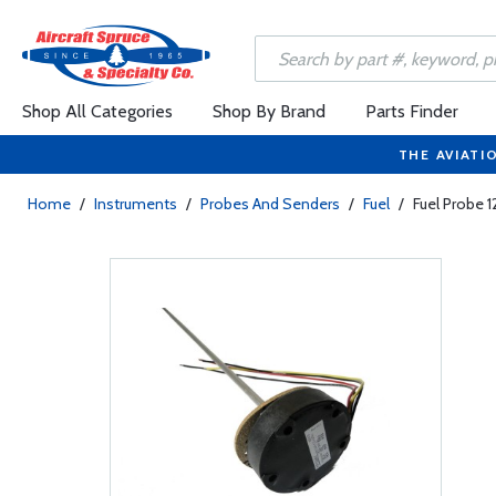
Shop All Categories
Shop By Brand
Parts Finder
THE AVIATI
Home
/
Instruments
/
Probes And Senders
/
Fuel
/
Fuel Probe 1