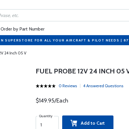
Order by Part Number
ON SUPERSTORE FOR ALL YOUR AIRCRAFT & PILOT NEEDS | 8
2V 24 Inch 05 V
FUEL PROBE 12V 24 INCH 05 
0 Reviews
4 Answered Questions
$149.95/Each
Quantity
Add to Cart