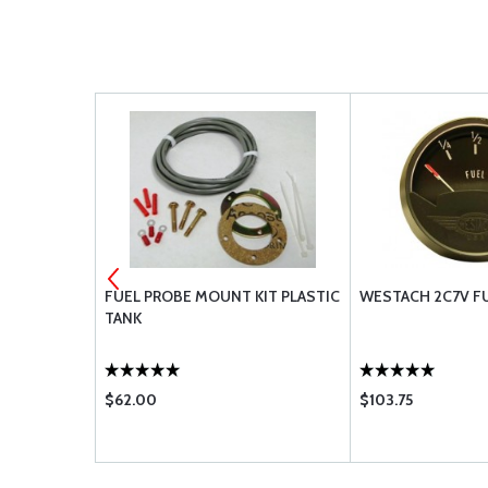
4
FUEL PROBE MOUNT KIT PLASTIC
WESTACH 2C7V FU
TOP NUT
TANK
$62.00
$103.75