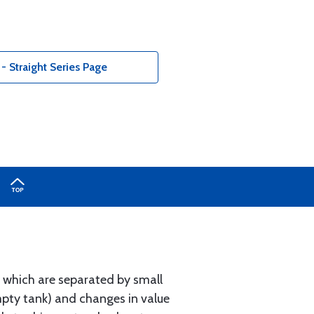
 Straight Series Page
s, which are separated by small
empty tank) and changes in value