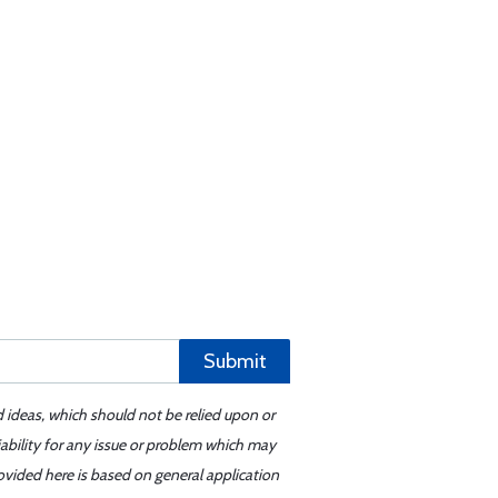
Submit
d ideas, which should not be relied upon or
iability for any issue or problem which may
ovided here is based on general application