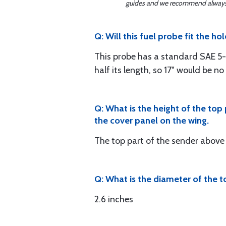
guides and we recommend always re
Q: Will this fuel probe fit the h
This probe has a standard SAE 5-h
half its length, so 17" would be n
Q: What is the height of the top
the cover panel on the wing.
The top part of the sender above 
Q: What is the diameter of the t
2.6 inches