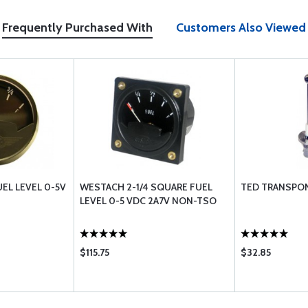
Frequently Purchased With
Customers Also Viewed
EL LEVEL 0-5V
WESTACH 2-1/4 SQUARE FUEL
TED TRANSPO
LEVEL 0-5 VDC 2A7V NON-TSO
$115.75
$32.85