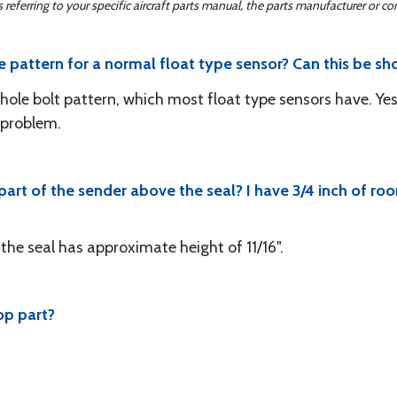
ferring to your specific aircraft parts manual, the parts manufacturer or con
ole pattern for a normal float type sensor? Can this be sho
ole bolt pattern, which most float type sensors have. Ye
o problem.
 part of the sender above the seal? I have 3/4 inch of 
the seal has approximate height of 11/16".
op part?