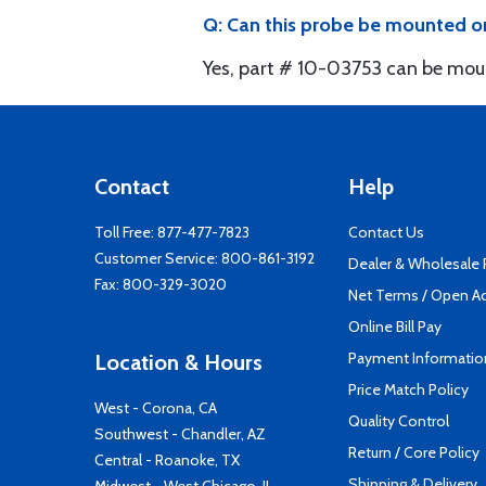
Q: Can this probe be mounted o
Yes, part # 10-03753 can be mou
Contact
Help
Toll Free:
877-477-7823
Contact Us
Customer Service:
800-861-3192
Dealer & Wholesale
Fax: 800-329-3020
Net Terms / Open A
Online Bill Pay
Payment Informatio
Location & Hours
Price Match Policy
West - Corona, CA
Quality Control
Southwest - Chandler, AZ
Return / Core Policy
Central - Roanoke, TX
Shipping & Delivery