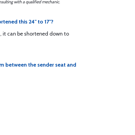
sulting with a qualified mechanic.
rtened this 24" to 17"?
s, it can be shortened down to
room between the sender seat and