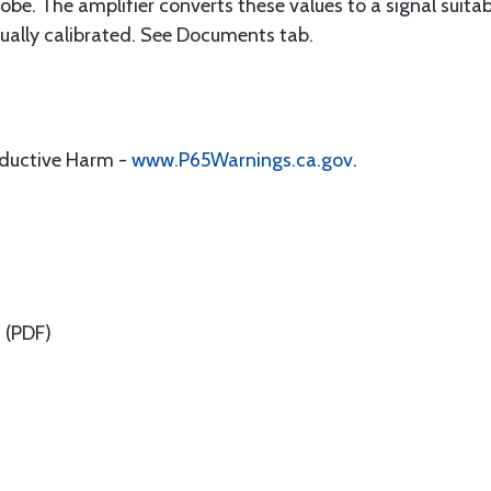
 probe. The amplifier converts these values to a signal suit
ually calibrated. See Documents tab.
oductive Harm -
www.P65Warnings.ca.gov
.
n
(PDF)