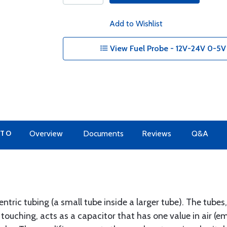
Add to Wishlist
View Fuel Probe - 12V-24V 0-5V -
 TO
Overview
Documents
Reviews
Q&A
ntric tubing (a small tube inside a larger tube). The tube
 touching, acts as a capacitor that has one value in air (