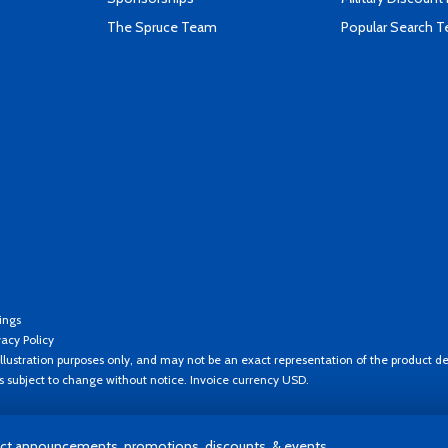
The Spruce Team
Popular Search 
ings
vacy Policy
llustration purposes only, and may not be an exact representation of the product de
es subject to change without notice. Invoice currency USD.
t announcements, promotions, discounts, & events.