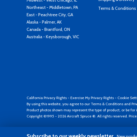
Midwest - West Chicago, IL
Northeast - Middletown, PA
Terms & Conditions
East - Peachtree City, GA
Alaska - Palmer, AK
Canada - Brantford, ON
Australia - Keysborough, VIC
California Privacy Rights
-
Exercise My Privacy Rights
-
Cookie Sett
By using this website, you agree to our
Terms & Conditions
and
Pri
Product photos shown may represent the type of product, or be for i
Copyright ©1995 - 2026 Aircraft Spruce ®. All rights reserved. Pric
Subscribe to our weekly newsletter
New produc