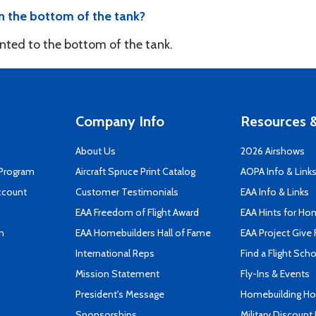
n the bottom of the tank?
nted to the bottom of the tank.
Company Info
Resources &
About Us
2026 Airshows
 Program
Aircraft Spruce Print Catalog
AOPA Info & Link
ccount
Customer Testimonials
EAA Info & Links
EAA Freedom of Flight Award
EAA Hints for Ho
n
EAA Homebuilders Hall of Fame
EAA Project Give 
International Reps
Find a Flight Sch
Mission Statement
Fly-Ins & Events
President's Message
Homebuilding How
Sponsorships
Military Discount