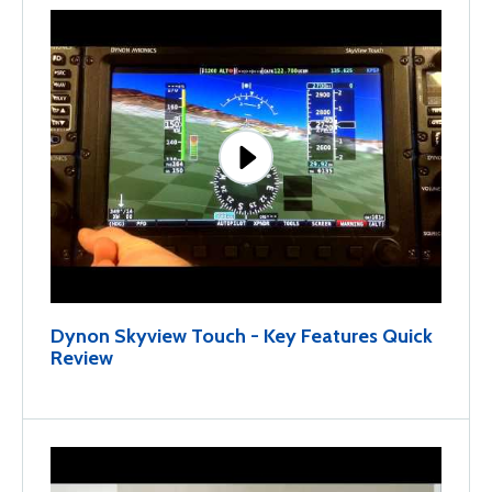
Dynon Skyview Touch - Key Features Quick
Review