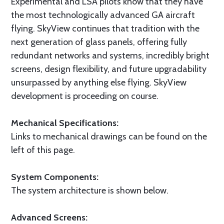
Experimental and LSA pilots know that they have
the most technologically advanced GA aircraft
flying. SkyView continues that tradition with the
next generation of glass panels, offering fully
redundant networks and systems, incredibly bright
screens, design flexibility, and future upgradability
unsurpassed by anything else flying. SkyView
development is proceeding on course.
Mechanical Specifications:
Links to mechanical drawings can be found on the
left of this page.
System Components:
The system architecture is shown below.
Advanced Screens: