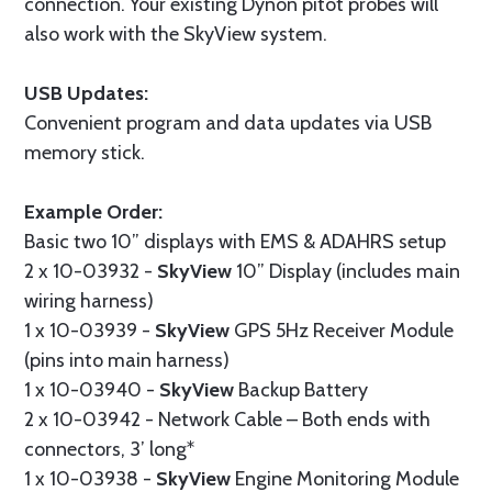
connection. Your existing Dynon pitot probes will
also work with the SkyView system.
USB Updates:
Convenient program and data updates via USB
memory stick.
Example Order:
Basic two 10” displays with EMS & ADAHRS setup
2 x 10-03932 -
SkyView
10” Display (includes main
wiring harness)
1 x 10-03939 -
SkyView
GPS 5Hz Receiver Module
(pins into main harness)
1 x 10-03940 -
SkyView
Backup Battery
2 x 10-03942 - Network Cable – Both ends with
connectors, 3’ long*
1 x 10-03938 -
SkyView
Engine Monitoring Module