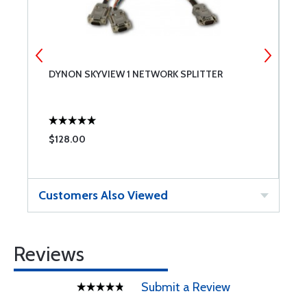
DYNON SKYVIEW 1 NETWORK SPLITTER
D
$128.00
$
Customers Also Viewed
Reviews
Submit a Review