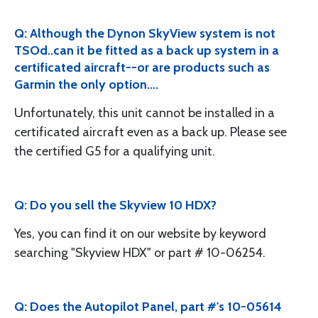
Q: Although the Dynon SkyView system is not
TSOd..can it be fitted as a back up system in a
certificated aircraft--or are products such as
Garmin the only option....
Unfortunately, this unit cannot be installed in a
certificated aircraft even as a back up. Please see
the certified G5 for a qualifying unit.
Q: Do you sell the Skyview 10 HDX?
Yes, you can find it on our website by keyword
searching "Skyview HDX" or part # 10-06254.
Q: Does the Autopilot Panel, part #'s 10-05614