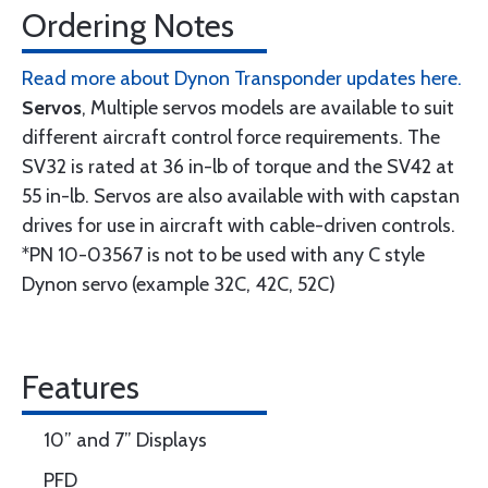
Ordering Notes
Read more about Dynon Transponder updates here.
Servos
, Multiple servos models are available to suit
different aircraft control force requirements. The
SV32 is rated at 36 in-lb of torque and the SV42 at
55 in-lb. Servos are also available with with capstan
drives for use in aircraft with cable-driven controls.
*PN 10-03567 is not to be used with any C style
Dynon servo (example 32C, 42C, 52C)
Features
10” and 7” Displays
PFD