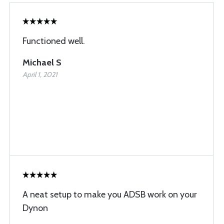
Functioned well.
Michael S
April 1, 2021
A neat setup to make you ADSB work on your
Dynon