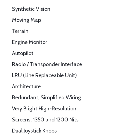
Synthetic Vision
Moving Map
Terrain
Engine Monitor
Autopilot
Radio / Transponder Interface
LRU (Line Replaceable Unit)
Architecture
Redundant, Simplified Wiring
Very Bright High-Resolution
Screens, 1350 and 1200 Nits
Dual Joystick Knobs