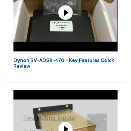
Dynon SV-ADSB-470 - Key Features Quick
Review