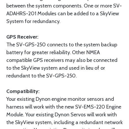
between the system components. One or more SV-
ADAHRS-201 Modules can be added to a SkyView
System for redundancy.
GPS Receiver:
The SV-GPS-250 connects to the system backup
battery for greater reliability. Other NMEA
compatible GPS receivers may also be connected
to the SkyView system and used in lieu of or
redundant to the SV-GPS-250.
Compatibility:
Your existing Dynon engine monitor sensors and
harness will work with the new SV-EMS-220 Engine
Module. Your existing Dynon Servos will work with
the SkyView system, including a redundant network