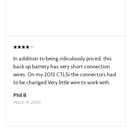
In addition to being ridiculously priced, this
back up battery has very short connection
wires. On my 2012 CTLSi the connectors had
to be changed Very little wire to work with
Phil B
March 19, 2020