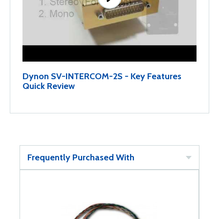
Dynon SV-INTERCOM-2S - Key Features
Quick Review
Frequently Purchased With