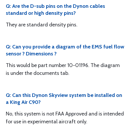
Q: Are the D-sub pins on the Dynon cables
standard or high density pins?
They are standard density pins.
Q: Can you provide a diagram of the EMS fuel flow
sensor ? Dimensions ?
This would be part number 10-01196. The diagram
is under the documents tab.
Q: Can this Dynon Skyview system be installed on
a King Air C90?
No, this system is not FAA Approved and is intended
for use in experimental aircraft only.