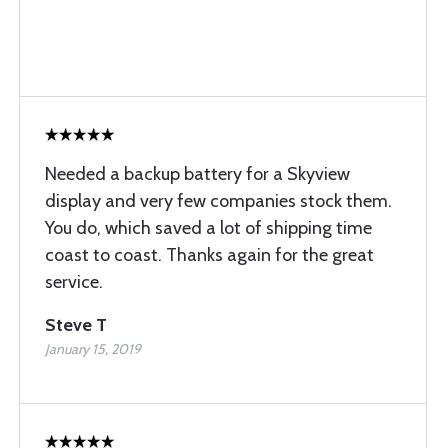
Needed a backup battery for a Skyview
display and very few companies stock them.
You do, which saved a lot of shipping time
coast to coast. Thanks again for the great
service.
Steve T
January 15, 2019