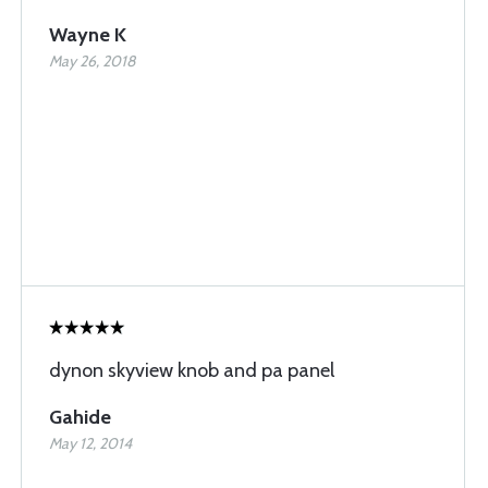
Wayne K
May 26, 2018
dynon skyview knob and pa panel
Gahide
May 12, 2014