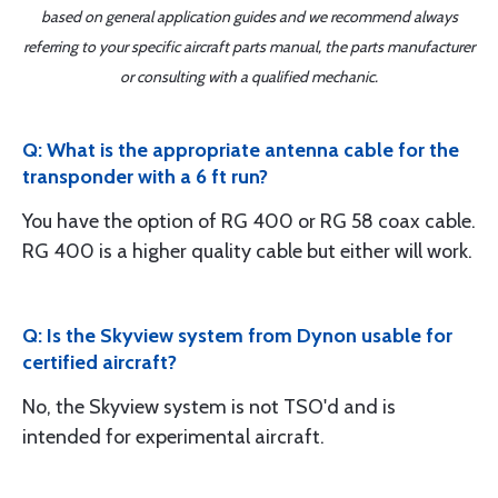
based on general application guides and we recommend always
referring to your specific aircraft parts manual, the parts manufacturer
or consulting with a qualified mechanic.
Q: What is the appropriate antenna cable for the
transponder with a 6 ft run?
You have the option of RG 400 or RG 58 coax cable.
RG 400 is a higher quality cable but either will work.
Q: Is the Skyview system from Dynon usable for
certified aircraft?
No, the Skyview system is not TSO'd and is
intended for experimental aircraft.