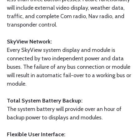
will include external video display, weather data,
traffic, and complete Com radio, Nav radio, and
transponder control.
SkyView Network:
Every SkyView system display and module is
connected by two independent power and data
buses. The failure of any bus connection or module
will result in automatic fail-over to a working bus or
module.
Total System Battery Backup:
The system battery will provide over an hour of
backup power to displays and modules.
Flexible User Interface: