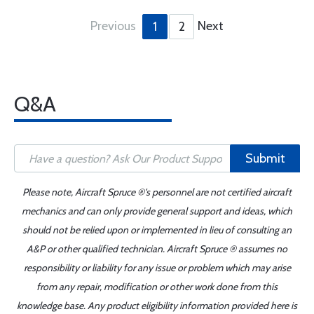
Previous
Next
1
2
Q&A
Submit
Please note, Aircraft Spruce ®'s personnel are not certified aircraft
mechanics and can only provide general support and ideas, which
should not be relied upon or implemented in lieu of consulting an
A&P or other qualified technician. Aircraft Spruce ® assumes no
responsibility or liability for any issue or problem which may arise
from any repair, modification or other work done from this
knowledge base. Any product eligibility information provided here is