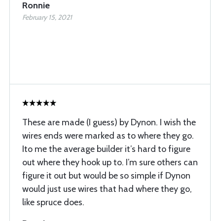
Ronnie
February 15, 2021
These are made (I guess) by Dynon. I wish the
wires ends were marked as to where they go.
Ito me the average builder it’s hard to figure
out where they hook up to. I’m sure others can
figure it out but would be so simple if Dynon
would just use wires that had where they go,
like spruce does.