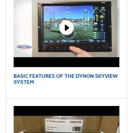
BASIC FEATURES OF THE DYNON SKYVIEW
SYSTEM