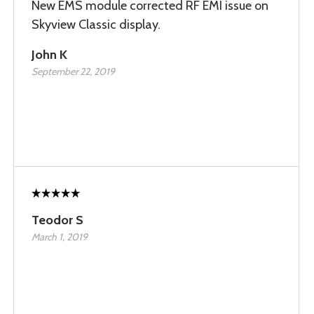
New EMS module corrected RF EMI issue on
Skyview Classic display.
John K
September 22, 2019
Teodor S
March 1, 2019