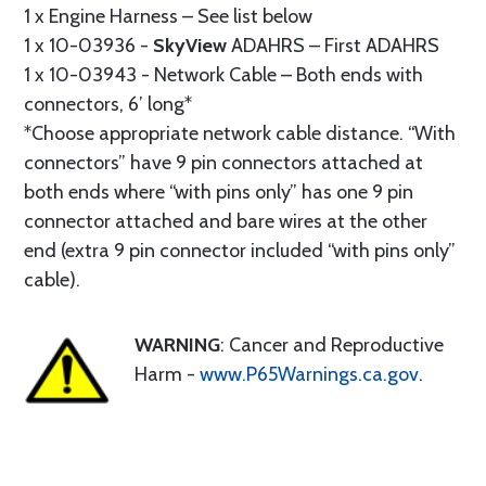
1 x Engine Harness – See list below
1 x 10-03936 -
SkyView
ADAHRS – First ADAHRS
1 x 10-03943 - Network Cable – Both ends with
connectors, 6’ long*
*Choose appropriate network cable distance. “With
connectors” have 9 pin connectors attached at
both ends where “with pins only” has one 9 pin
connector attached and bare wires at the other
end (extra 9 pin connector included “with pins only”
cable).
WARNING
: Cancer and Reproductive
Harm -
www.P65Warnings.ca.gov
.