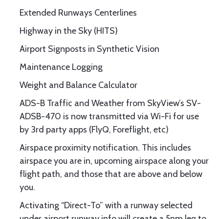
Extended Runways Centerlines
Highway in the Sky (HITS)
Airport Signposts in Synthetic Vision
Maintenance Logging
Weight and Balance Calculator
ADS-B Traffic and Weather from SkyView’s SV-
ADSB-470 is now transmitted via Wi-Fi for use
by 3rd party apps (FlyQ, Foreflight, etc)
Airspace proximity notification. This includes
airspace you are in, upcoming airspace along your
flight path, and those that are above and below
you.
Activating “Direct-To” with a runway selected
under airport runway info will create a 5nm leg to