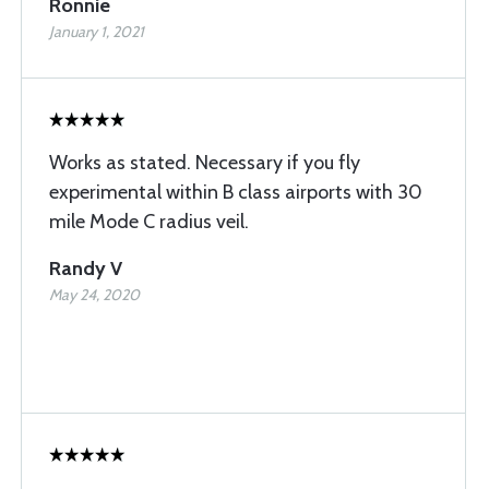
Ronnie
January 1, 2021
Works as stated. Necessary if you fly
experimental within B class airports with 30
mile Mode C radius veil.
Randy V
May 24, 2020