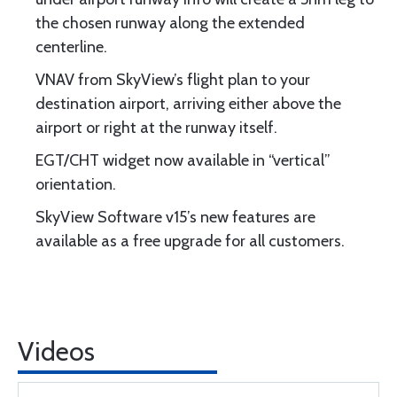
the chosen runway along the extended
centerline.
VNAV from SkyView’s flight plan to your
destination airport, arriving either above the
airport or right at the runway itself.
EGT/CHT widget now available in “vertical”
orientation.
SkyView Software v15’s new features are
available as a free upgrade for all customers.
Videos