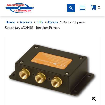
0
Home
/
Avionics
/
EFIS
/
Dynon
/
Dynon Skyview
Secondary ADAHRS - Requires Primary