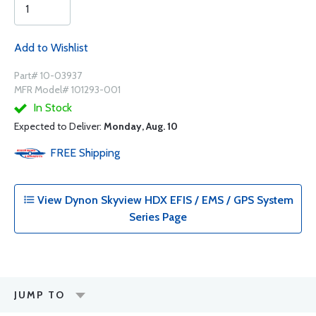
Add to Wishlist
Part# 10-03937
MFR Model# 101293-001
In Stock
Expected to Deliver:
Monday, Aug. 10
FREE
Shipping
View Dynon Skyview HDX EFIS / EMS / GPS System
Series Page
JUMP TO