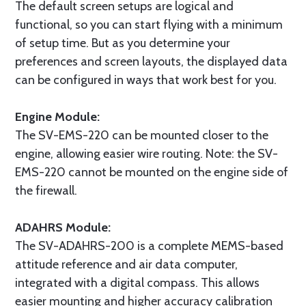
The default screen setups are logical and
functional, so you can start flying with a minimum
of setup time. But as you determine your
preferences and screen layouts, the displayed data
can be configured in ways that work best for you.
Engine Module:
The SV-EMS-220 can be mounted closer to the
engine, allowing easier wire routing. Note: the SV-
EMS-220 cannot be mounted on the engine side of
the firewall.
ADAHRS Module:
The SV-ADAHRS-200 is a complete MEMS-based
attitude reference and air data computer,
integrated with a digital compass. This allows
easier mounting and higher accuracy calibration