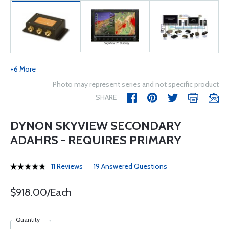
+6 More
Photo may represent series and not specific product
SHARE
DYNON SKYVIEW SECONDARY
ADAHRS - REQUIRES PRIMARY
11 Reviews
19 Answered Questions
$918.00/Each
Quantity