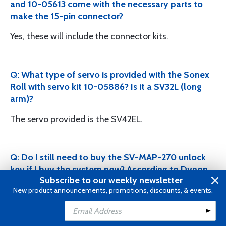
and 10-05613 come with the necessary parts to
make the 15-pin connector?
Yes, these will include the connector kits.
Q: What type of servo is provided with the Sonex
Roll with servo kit 10-05886? Is it a SV32L (long
arm)?
The servo provided is the SV42EL.
Q: Do I still need to buy the SV-MAP-270 unlock
key if I buy the system now? According to Dynon
Subscribe to our weekly newsletter
this certificate is included in all the Skyview
New product announcements, promotions, discounts, & events.
display packages that is purchased. As of August
2016, NAVIGATION MAPPING software now
Add to Cart
included with the following DISPLAYS: SkyView