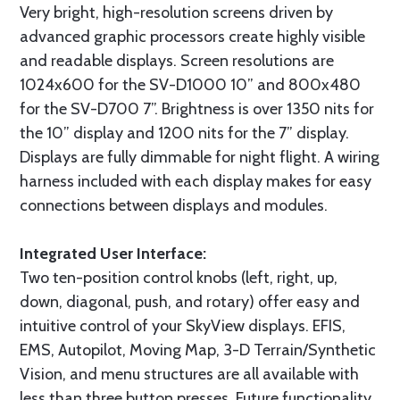
Very bright, high-resolution screens driven by
advanced graphic processors create highly visible
and readable displays. Screen resolutions are
1024x600 for the SV-D1000 10” and 800x480
for the SV-D700 7”. Brightness is over 1350 nits for
the 10” display and 1200 nits for the 7” display.
Displays are fully dimmable for night flight. A wiring
harness included with each display makes for easy
connections between displays and modules.
Integrated User Interface:
Two ten-position control knobs (left, right, up,
down, diagonal, push, and rotary) offer easy and
intuitive control of your SkyView displays. EFIS,
EMS, Autopilot, Moving Map, 3-D Terrain/Synthetic
Vision, and menu structures are all available with
less than three button presses. Future functionality