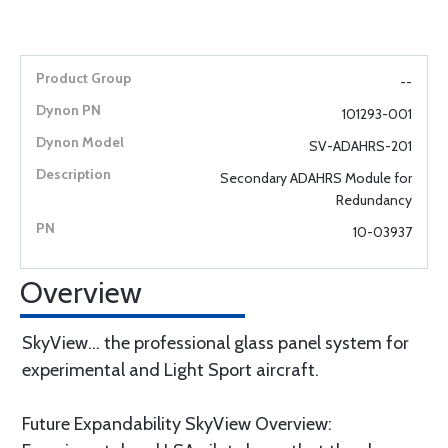
--
101293-001
SV-ADAHRS-201
Secondary ADAHRS Module for
Redundancy
10-03937
Overview
SkyView... the professional glass panel system for
experimental and Light Sport aircraft.
Future Expandability SkyView Overview: