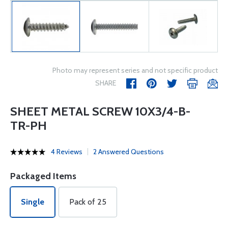
Photo may represent series and not specific product
SHARE
SHEET METAL SCREW 10X3/4-B-
TR-PH
4 Reviews
2 Answered Questions
Packaged Items
Single
Pack of 25