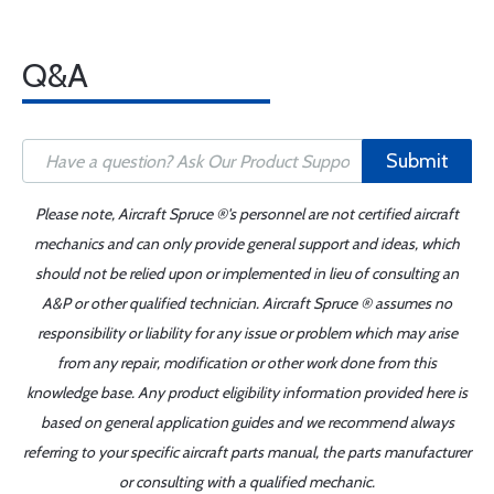
Q&A
Submit
Please note, Aircraft Spruce ®'s personnel are not certified aircraft
mechanics and can only provide general support and ideas, which
should not be relied upon or implemented in lieu of consulting an
A&P or other qualified technician. Aircraft Spruce ® assumes no
responsibility or liability for any issue or problem which may arise
from any repair, modification or other work done from this
knowledge base. Any product eligibility information provided here is
based on general application guides and we recommend always
referring to your specific aircraft parts manual, the parts manufacturer
or consulting with a qualified mechanic.