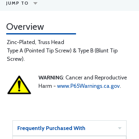
JUMP TO
Overview
Zinc-Plated, Truss Head
Type A (Pointed Tip Screw) & Type B (Blunt Tip
Screw).
WARNING
: Cancer and Reproductive
Harm -
www.P65Warnings.ca.gov
.
Frequently Purchased With