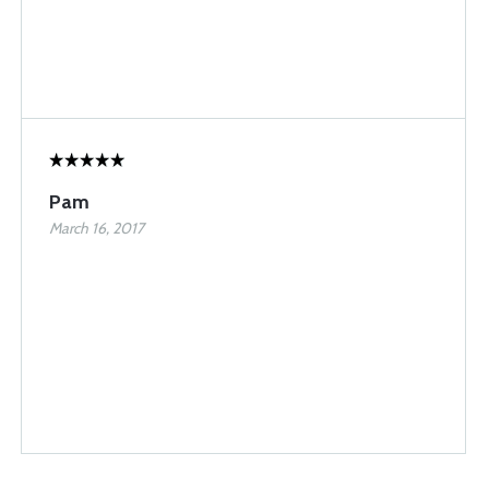
Pam
March 16, 2017