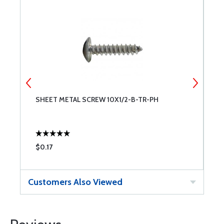
SHEET METAL SCREW 10X1/2-B-TR-PH
S
$0.17
$
Customers Also Viewed