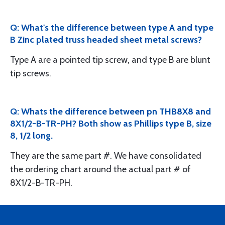
Q: What's the difference between type A and type
B Zinc plated truss headed sheet metal screws?
Type A are a pointed tip screw, and type B are blunt
tip screws.
Q: Whats the difference between pn THB8X8 and
8X1/2-B-TR-PH? Both show as Phillips type B, size
8, 1/2 long.
They are the same part #. We have consolidated
the ordering chart around the actual part # of
8X1/2-B-TR-PH.