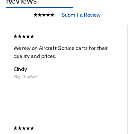
Reviews
Submit a Review
We rely on Aircraft Spruce parts for their
quality and prices.
Cindy
May 11, 2020