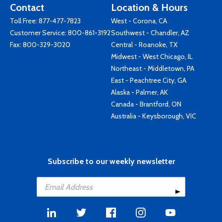
Contact
Location & Hours
Toll Free:
877-477-7823
West - Corona, CA
Customer Service:
800-861-3192
Southwest - Chandler, AZ
Fax: 800-329-3020
Central - Roanoke, TX
Midwest - West Chicago, IL
Northeast - Middletown, PA
East - Peachtree City, GA
Alaska - Palmer, AK
Canada - Brantford, ON
Australia - Keysborough, VIC
Subscribe to our weekly newsletter