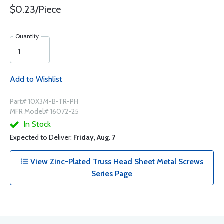
$0.23/Piece
Quantity
Add to Wishlist
Part# 10X3/4-B-TR-PH
MFR Model# 16072-25
In Stock
Expected to Deliver:
Friday, Aug. 7
View Zinc-Plated Truss Head Sheet Metal Screws
Series Page