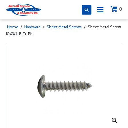
0
Home
/
Hardware
/
Sheet Metal Screws
/
Sheet Metal Screw
10X3/4-B-Tr-Ph