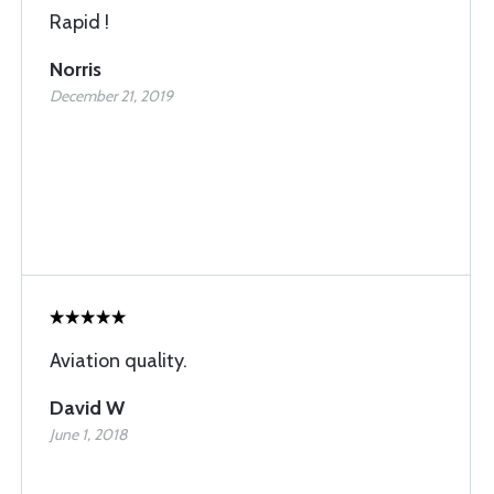
Rapid !
Norris
December 21, 2019
Aviation quality.
David W
June 1, 2018