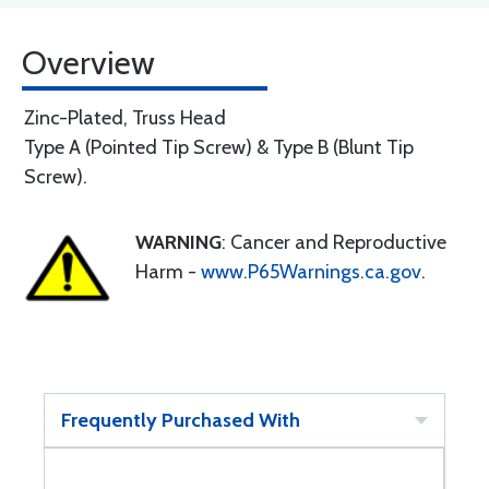
Overview
Zinc-Plated, Truss Head
Type A (Pointed Tip Screw) & Type B (Blunt Tip
Screw).
WARNING
: Cancer and Reproductive
Harm -
www.P65Warnings.ca.gov
.
Frequently Purchased With