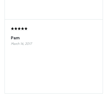
Pam
March 16, 2017