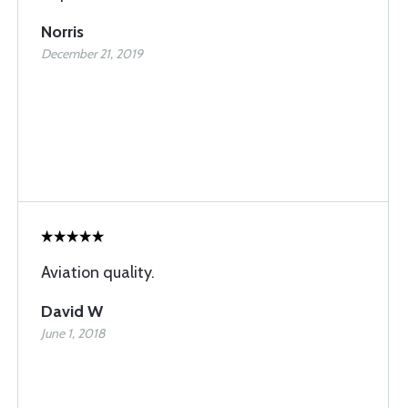
Norris
December 21, 2019
Aviation quality.
David W
June 1, 2018