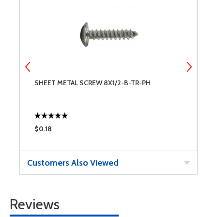
SHEET METAL SCREW 8X1/2-B-TR-PH
S
$0.18
$
Customers Also Viewed
Reviews