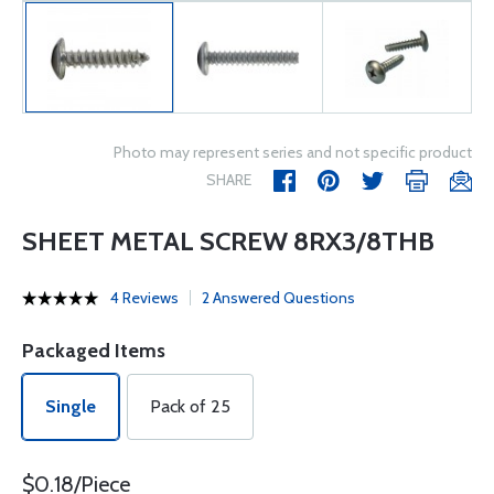
Photo may represent series and not specific product
SHARE
SHEET METAL SCREW 8RX3/8THB
4 Reviews
2 Answered Questions
Packaged Items
Single
Pack of 25
$0.18/Piece