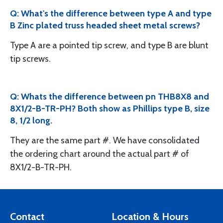
Q: What's the difference between type A and type
B Zinc plated truss headed sheet metal screws?
Type A are a pointed tip screw, and type B are blunt
tip screws.
Q: Whats the difference between pn THB8X8 and
8X1/2-B-TR-PH? Both show as Phillips type B, size
8, 1/2 long.
They are the same part #. We have consolidated
the ordering chart around the actual part # of
8X1/2-B-TR-PH.
Contact
Location & Hours