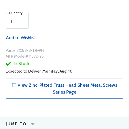
Quantity
Add to Wishlist
Part# 8X3/8-B-TR-PH
MFR Model# 11572-25
In Stock
Expected to Deliver:
Monday, Aug. 10
View Zinc-Plated Truss Head Sheet Metal Screws
Series Page
JUMP TO