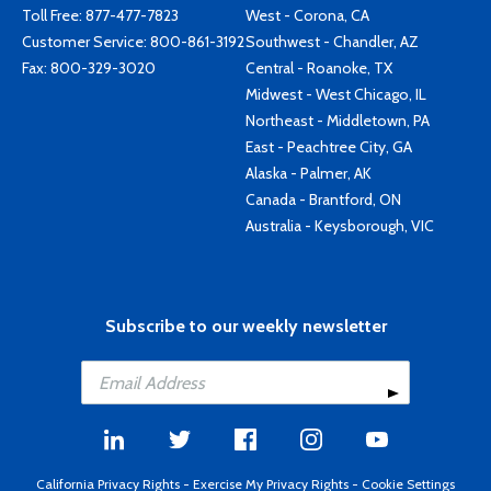
Toll Free:
877-477-7823
West - Corona, CA
Customer Service:
800-861-3192
Southwest - Chandler, AZ
Fax: 800-329-3020
Central - Roanoke, TX
Midwest - West Chicago, IL
Northeast - Middletown, PA
East - Peachtree City, GA
Alaska - Palmer, AK
Canada - Brantford, ON
Australia - Keysborough, VIC
Subscribe to our weekly newsletter
California Privacy Rights
-
Exercise My Privacy Rights
-
Cookie Settings