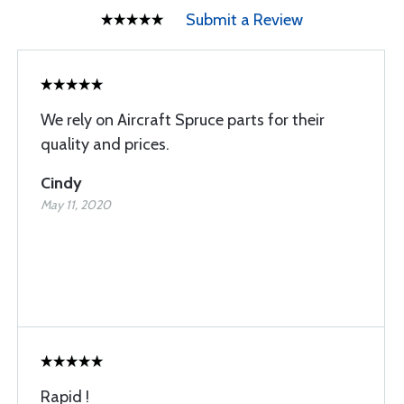
Submit a Review
We rely on Aircraft Spruce parts for their
quality and prices.
Cindy
May 11, 2020
Rapid !