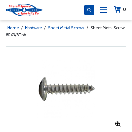
0
Home
/
Hardware
/
Sheet Metal Screws
/
Sheet Metal Screw
8RX3/8Thb