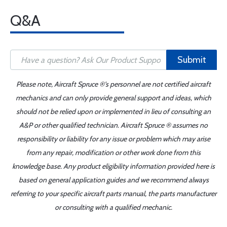
Q&A
Submit
Please note, Aircraft Spruce ®'s personnel are not certified aircraft
mechanics and can only provide general support and ideas, which
should not be relied upon or implemented in lieu of consulting an
A&P or other qualified technician. Aircraft Spruce ® assumes no
responsibility or liability for any issue or problem which may arise
from any repair, modification or other work done from this
knowledge base. Any product eligibility information provided here is
based on general application guides and we recommend always
referring to your specific aircraft parts manual, the parts manufacturer
or consulting with a qualified mechanic.