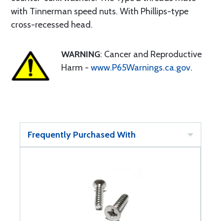
with Tinnerman speed nuts. With Phillips-type
cross-recessed head.
WARNING
: Cancer and Reproductive
Harm -
www.P65Warnings.ca.gov
.
Frequently Purchased With