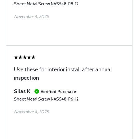
Sheet Metal Screw NAS548-P8-12
November 4, 2025
Use these for interior install after annual
inspection
Silas K
Verified Purchase
Sheet Metal Screw NAS548-P6-12
November 4, 2025