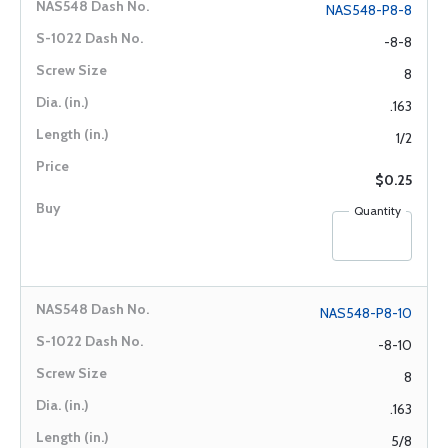
NAS548-P8-8
-8-8
8
.163
1/2
$0.25
Quantity
NAS548-P8-10
-8-10
8
.163
5/8