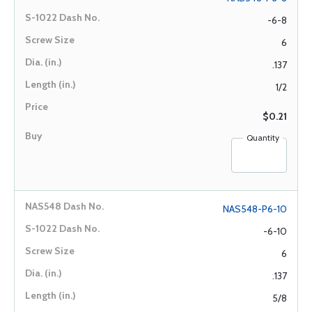
-6-8
6
.137
1/2
$0.21
Quantity
NAS548-P6-10
-6-10
6
.137
5/8