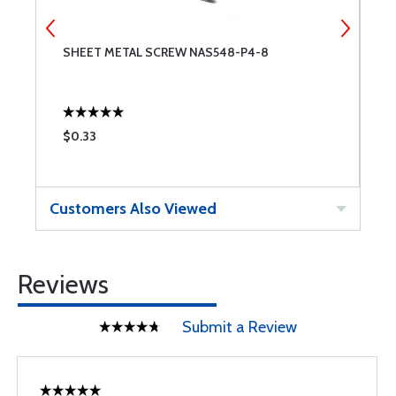
SHEET METAL SCREW NAS548-P4-8
S
$0.33
$
Customers Also Viewed
Reviews
Submit a Review