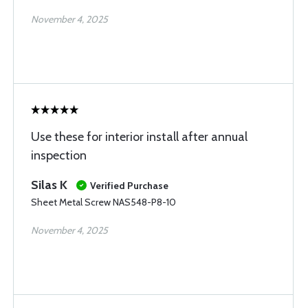
November 4, 2025
Use these for interior install after annual
inspection
Silas K
Verified Purchase
Sheet Metal Screw NAS548-P8-10
November 4, 2025