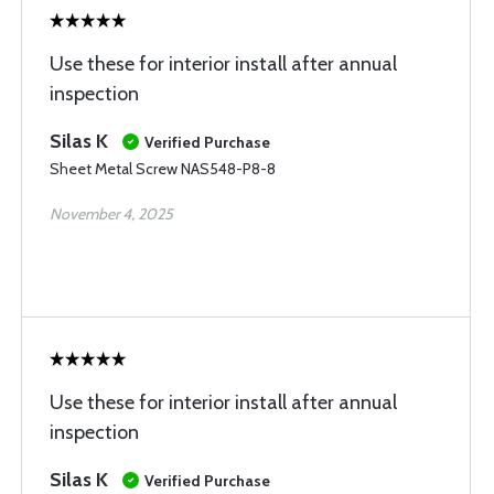
Use these for interior install after annual
inspection
Silas K
Verified Purchase
Sheet Metal Screw NAS548-P8-8
November 4, 2025
Use these for interior install after annual
inspection
Silas K
Verified Purchase