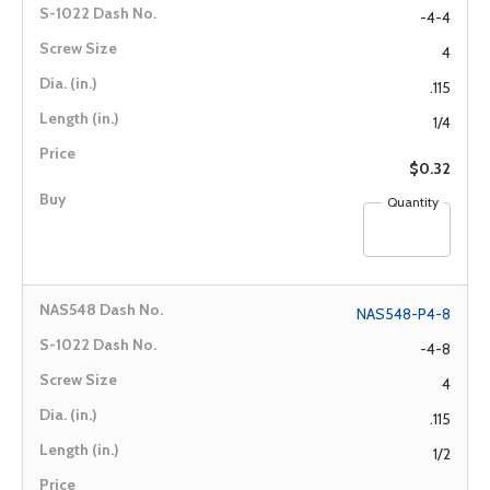
-4-4
4
.115
1/4
$0.32
Quantity
NAS548-P4-8
-4-8
4
.115
1/2