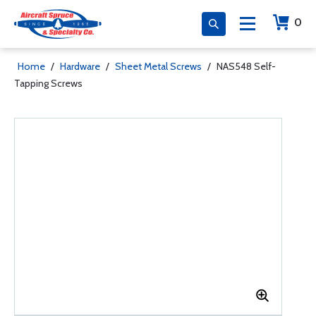
0
Home
/
Hardware
/
Sheet Metal Screws
/
NAS548 Self-
Tapping Screws