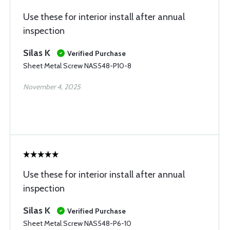
Use these for interior install after annual
inspection
Silas K
Verified Purchase
Sheet Metal Screw NAS548-P10-8
November 4, 2025
Use these for interior install after annual
inspection
Silas K
Verified Purchase
Sheet Metal Screw NAS548-P6-10