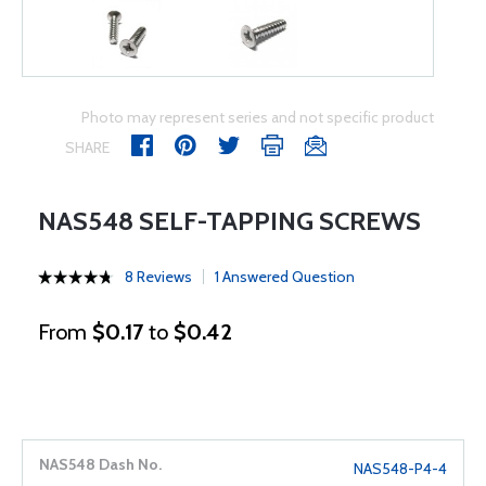
Photo may represent series and not specific product
SHARE
NAS548 SELF-TAPPING SCREWS
8 Reviews
1 Answered Question
From
$0.17
to
$0.42
NAS548-P4-4