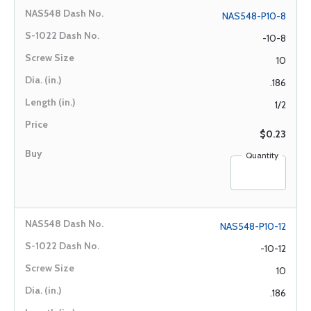
NAS548-P10-8
-10-8
10
.186
1/2
$0.23
Quantity
NAS548-P10-12
-10-12
10
.186