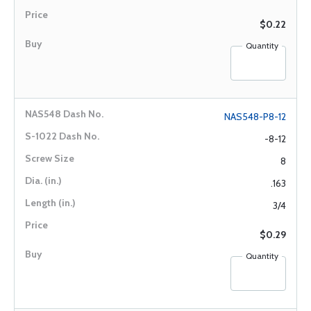
$0.22
Quantity
NAS548-P8-12
-8-12
8
.163
3/4
$0.29
Quantity