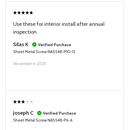
Use these for interior install after annual
inspection
Silas K
Verified Purchase
Sheet Metal Screw NAS548-P10-12
November 4, 2025
Joseph C
Verified Purchase
Sheet Metal Screw NAS548-P6-6