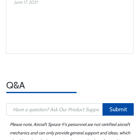
June 17, 2021
Q&A
Submit
Please note, Aircraft Spruce ®'s personnel are not certified aircraft
mechanics and can only provide general support and ideas, which