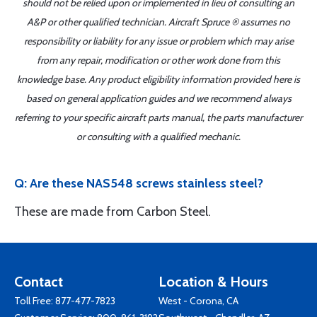
should not be relied upon or implemented in lieu of consulting an
A&P or other qualified technician. Aircraft Spruce ® assumes no
responsibility or liability for any issue or problem which may arise
from any repair, modification or other work done from this
knowledge base. Any product eligibility information provided here is
based on general application guides and we recommend always
referring to your specific aircraft parts manual, the parts manufacturer
or consulting with a qualified mechanic.
Q: Are these NAS548 screws stainless steel?
These are made from Carbon Steel.
Contact
Location & Hours
Toll Free:
877-477-7823
West - Corona, CA