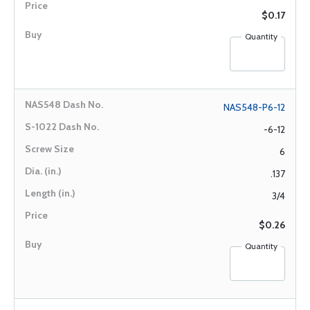
$0.17
Quantity
NAS548-P6-12
-6-12
6
.137
3/4
$0.26
Quantity