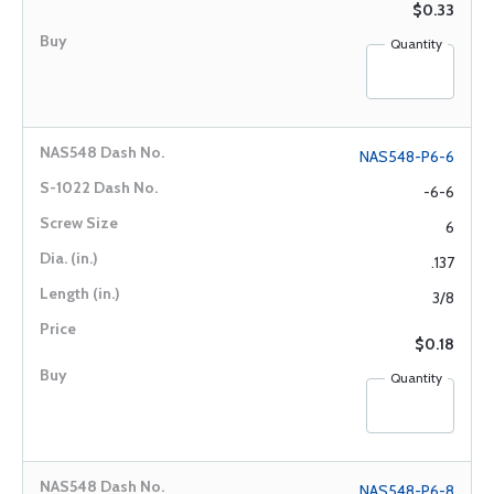
$0.33
Quantity
NAS548-P6-6
-6-6
6
.137
3/8
$0.18
Quantity
NAS548-P6-8