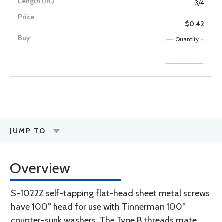
3/4
$0.42
Quantity
JUMP TO
Overview
S-1022Z self-tapping flat-head sheet metal screws
have 100° head for use with Tinnerman 100°
counter-sunk washers. The Type B threads mate