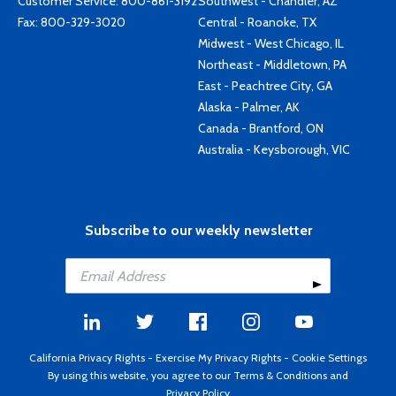
Customer Service:
800-861-3192
Southwest - Chandler, AZ
Fax: 800-329-3020
Central - Roanoke, TX
Midwest - West Chicago, IL
Northeast - Middletown, PA
East - Peachtree City, GA
Alaska - Palmer, AK
Canada - Brantford, ON
Australia - Keysborough, VIC
Subscribe to our weekly newsletter
California Privacy Rights
-
Exercise My Privacy Rights
-
Cookie Settings
By using this website, you agree to our
Terms & Conditions
and
Privacy Policy