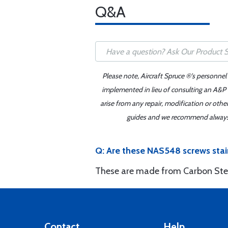
Q&A
Please note, Aircraft Spruce ®'s personnel
implemented in lieu of consulting an A&P o
arise from any repair, modification or oth
guides and we recommend always re
Q: Are these NAS548 screws stai
These are made from Carbon Ste
Contact
Help