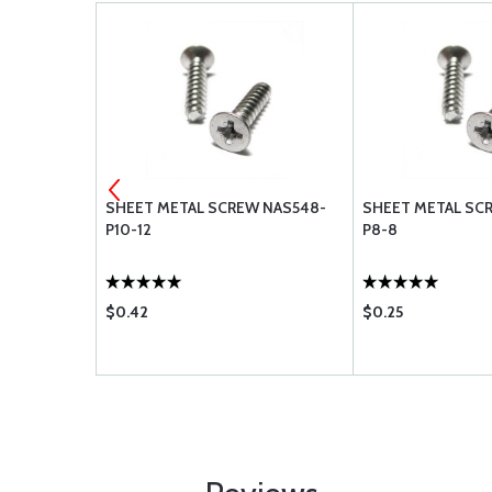
 A1778-
SHEET METAL SCREW NAS548-
SHEET METAL SC
P10-12
P8-8
$0.42
$0.25