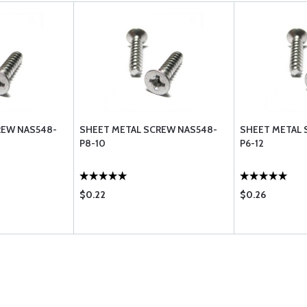
REW NAS548-
SHEET METAL SCREW NAS548-
SHEET METAL 
P8-10
P6-12
$0.22
$0.26