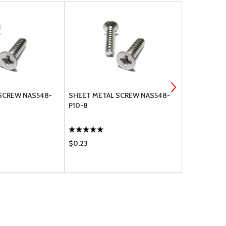
SCREW NAS548-
SHEET METAL SCREW NAS548-
SHEET MET
P10-8
P6-10
$0.23
$0.17