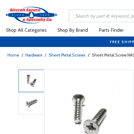
Shop All Categories
Shop By Brand
Parts Finder
FREE SHIP
Home
/
Hardware
/
Sheet Metal Screws
/
Sheet Metal Screw NA