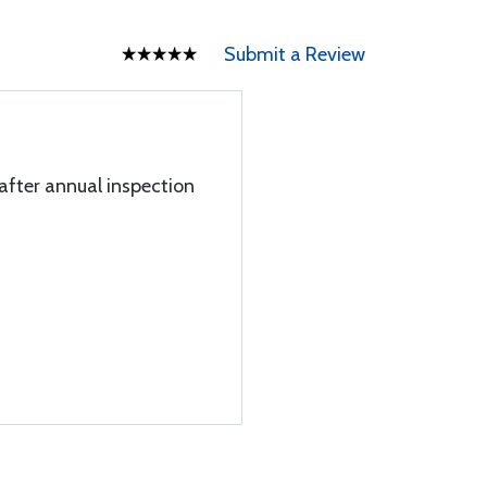
Submit a Review
l after annual inspection