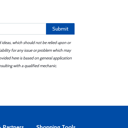
Submit
d ideas, which should not be relied upon or
iability for any issue or problem which may
ovided here is based on general application
sulting with a qualified mechanic.
 Partners
Shopping Tools