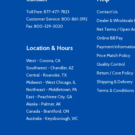
Toll Free:
877-477-7823
Contact Us
Customer Service:
800-861-3192
Dealer & Wholesale
Fax: 800-329-3020
Net Terms / Open A
Online Bill Pay
Payment Informatio
Location & Hours
Price Match Policy
West - Corona, CA
Quality Control
Southwest - Chandler, AZ
Return / Core Policy
Central - Roanoke, TX
Shipping & Delivery
Midwest - West Chicago, IL
Northeast - Middletown, PA
Terms & Conditions
East - Peachtree City, GA
Alaska - Palmer, AK
Canada - Brantford, ON
Australia - Keysborough, VIC