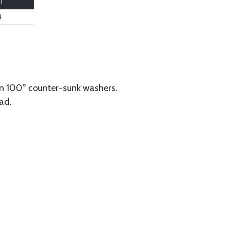
.)
4
n 100° counter-sunk washers.
ad.