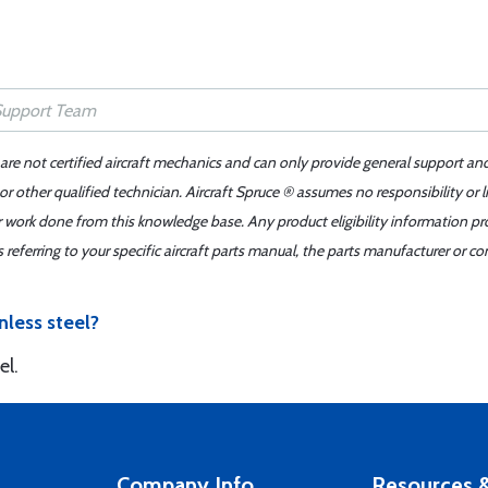
 are not certified aircraft mechanics and can only provide general support an
r other qualified technician. Aircraft Spruce ® assumes no responsibility or l
er work done from this knowledge base. Any product eligibility information pr
ferring to your specific aircraft parts manual, the parts manufacturer or con
nless steel?
el.
Company Info
Resources &