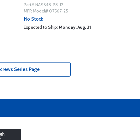
Part# NAS548-P8-12
MFR Model# 07567-25
No Stock
Expected to Ship:
Monday, Aug. 31
crews Series Page
gth