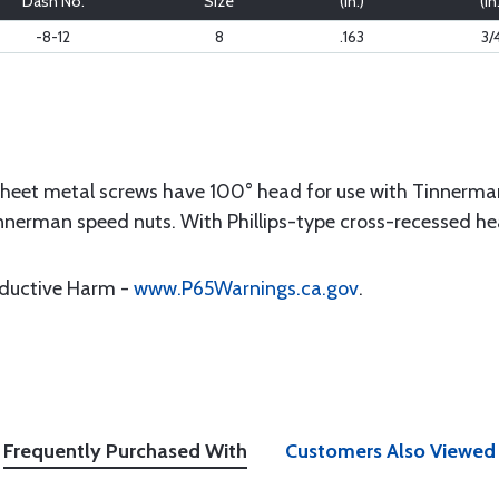
Dash No.
Size
(in.)
(in
-8-12
8
.163
3/
sheet metal screws have 100° head for use with Tinnerma
nnerman speed nuts. With Phillips-type cross-recessed he
oductive Harm -
www.P65Warnings.ca.gov
.
Frequently Purchased With
Customers Also Viewed