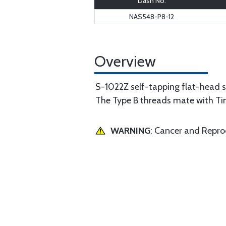
Dash No.
NAS548-P8-12
Overview
S-1022Z self-tapping flat-head 
The Type B threads mate with Ti
WARNING
: Cancer and Repr