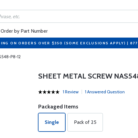
Order by Part Number
PING ON ORDERS OVER $350 (SOME EXCLUSIONS APPLY) | 87
S548-P8-12
SHEET METAL SCREW NAS548
1 Review
1 Answered Question
Packaged Items
Single
Pack of 25