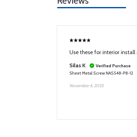
Reviews
Use these for interior instal
Silas K
Verified Purchase
Sheet Metal Screw NAS548-P8-12
November 4, 2025