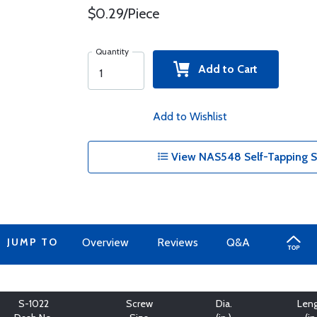
$0.29/Piece
Quantity
Add to Cart
Add to Wishlist
View NAS548 Self-Tapping S
JUMP TO
Overview
Reviews
Q&A
S-1022
Screw
Dia.
Len