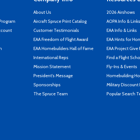
About Us
2026 Airshows
 Program
Aircraft Spruce Print Catalog
AOPA Info & Link
ccount
Customer Testimonials
EAA Info & Links
EAA Freedom of Flight Award
EAA Hints for Ho
n
EAA Homebuilders Hall of Fame
EAA Project Give 
International Reps
Find a Flight Sch
Mission Statement
Fly-Ins & Events
President's Message
Homebuilding How
Sponsorships
Military Discount
The Spruce Team
Popular Search 