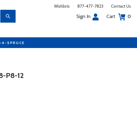
Wishlists
877-477-7823
Contact Us
Sign In
Cart
0
7-4-SPRUCE
-P8-12