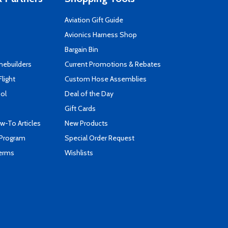
Aviation Gift Guide
s
Avionics Harness Shop
Bargain Bin
mebuilders
Current Promotions & Rebates
Flight
Custom Hose Assemblies
ool
Deal of the Day
Gift Cards
-To Articles
New Products
 Program
Special Order Request
Terms
Wishlists