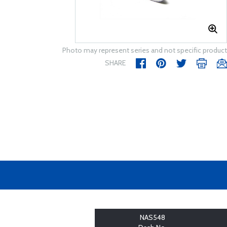
Photo may represent series and not specific product
SHARE
NAS548