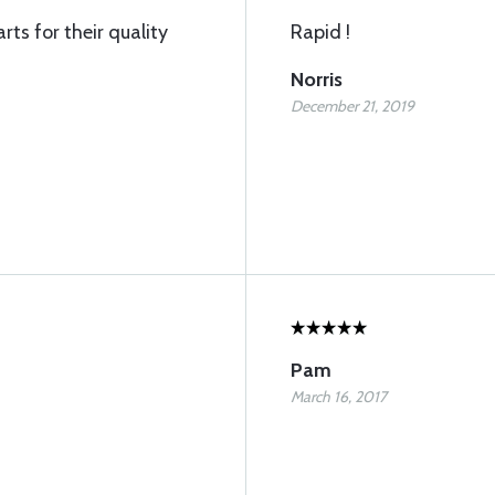
rts for their quality
Rapid !
Norris
December 21, 2019
Pam
March 16, 2017