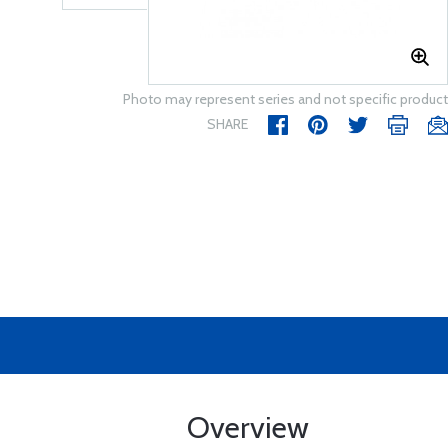
Photo may represent series and not specific product
SHARE
Overview