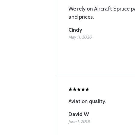
We rely on Aircraft Spruce pa
and prices.
Cindy
May 11, 2020
Aviation quality.
David W
June 1, 2018