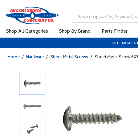
Shop All Categories
Shop By Brand
Parts Finder
THE AVIATI
Home
/
Hardware
/
Sheet Metal Screws
/
Sheet Metal Screw 6X3