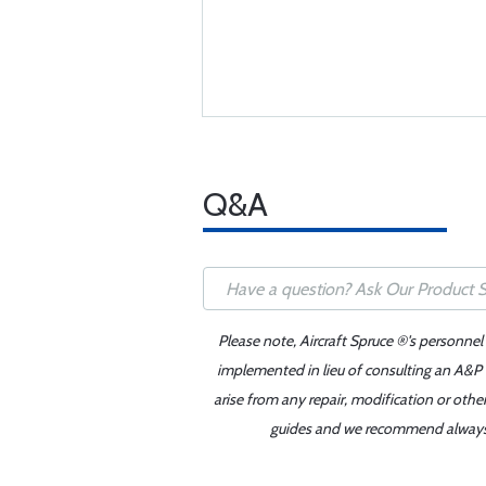
Q&A
Please note, Aircraft Spruce ®'s personnel
implemented in lieu of consulting an A&P o
arise from any repair, modification or oth
guides and we recommend always re