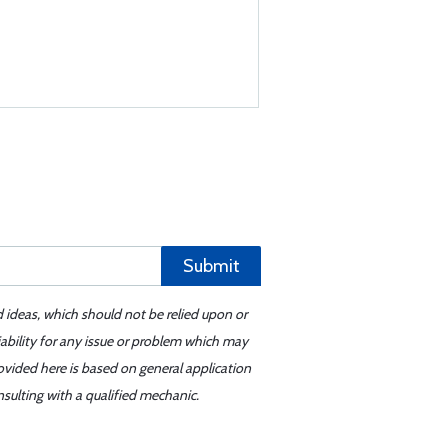
Submit
d ideas, which should not be relied upon or
iability for any issue or problem which may
ovided here is based on general application
sulting with a qualified mechanic.