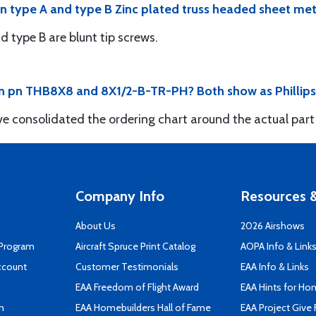
n type A and type B Zinc plated truss headed sheet met
d type B are blunt tip screws.
 pn THB8X8 and 8X1/2-B-TR-PH? Both show as Phillips ty
e consolidated the ordering chart around the actual par
Company Info
Resources &
About Us
2026 Airshows
 Program
Aircraft Spruce Print Catalog
AOPA Info & Link
ccount
Customer Testimonials
EAA Info & Links
EAA Freedom of Flight Award
EAA Hints for Ho
n
EAA Homebuilders Hall of Fame
EAA Project Give 