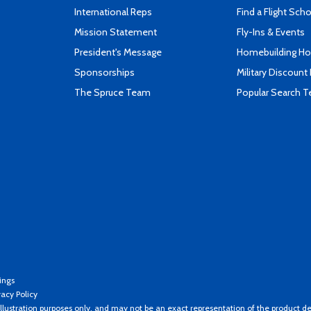
International Reps
Find a Flight Sch
Mission Statement
Fly-Ins & Events
President's Message
Homebuilding How
Sponsorships
Military Discount
The Spruce Team
Popular Search 
ings
vacy Policy
llustration purposes only, and may not be an exact representation of the product de