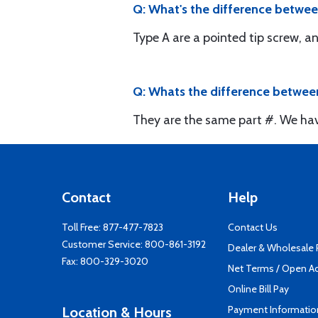
Q: What's the difference betwee
Type A are a pointed tip screw, an
Q: Whats the difference between
They are the same part #. We hav
Contact
Help
Toll Free:
877-477-7823
Contact Us
Customer Service:
800-861-3192
Dealer & Wholesale
Fax: 800-329-3020
Net Terms / Open A
Online Bill Pay
Payment Informatio
Location & Hours