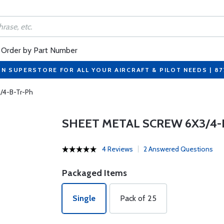
Order by Part Number
ON SUPERSTORE FOR ALL YOUR AIRCRAFT & PILOT NEEDS | 8
/4-B-Tr-Ph
SHEET METAL SCREW 6X3/4-
4 Reviews
2 Answered Questions
Packaged Items
Single
Pack of 25