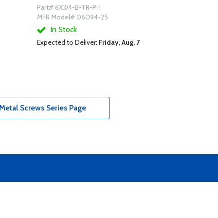
Part# 6X3/4-B-TR-PH
MFR Model# 06094-25
In Stock
Expected to Deliver:
Friday, Aug. 7
Metal Screws Series Page