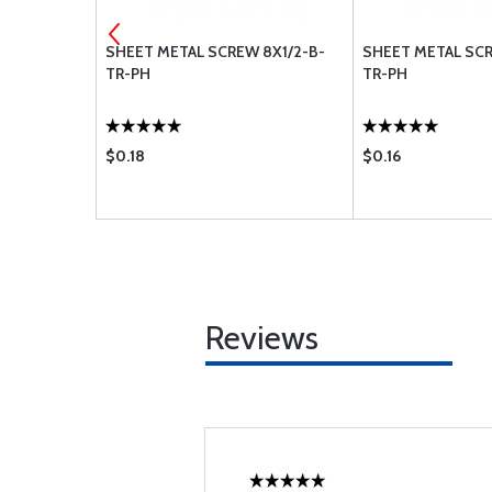
 10X1-B-TR-
SHEET METAL SCREW 8X1/2-B-
SHEET METAL SCR
TR-PH
TR-PH
$0.18
$0.16
Reviews