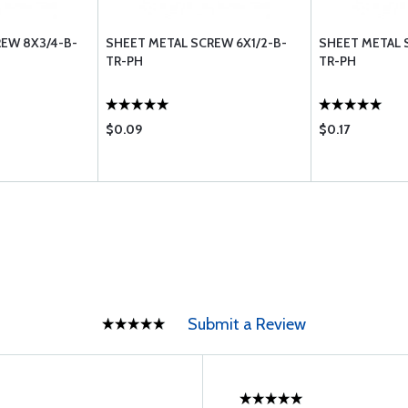
EW 8X3/4-B-
SHEET METAL SCREW 6X1/2-B-
SHEET METAL 
TR-PH
TR-PH
$0.09
$0.17
Submit a Review