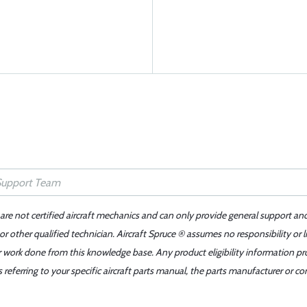
 are not certified aircraft mechanics and can only provide general support an
r other qualified technician. Aircraft Spruce ® assumes no responsibility or l
er work done from this knowledge base. Any product eligibility information pr
ferring to your specific aircraft parts manual, the parts manufacturer or con