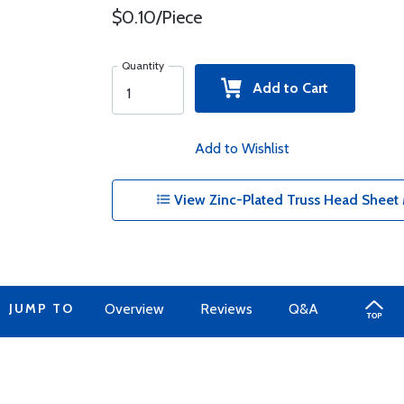
$0.10/Piece
Quantity
Add to Cart
Add to Wishlist
View Zinc-Plated Truss Head Sheet 
JUMP TO
Overview
Reviews
Q&A