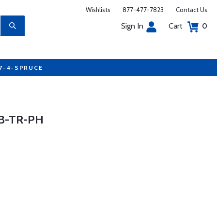
Wishlists
877-477-7823
Contact Us
Sign In
Cart
0
77-4-SPRUCE
B-TR-PH