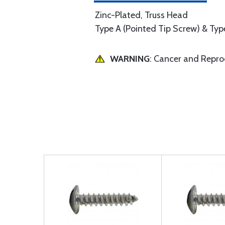
Zinc-Plated, Truss Head
Type A (Pointed Tip Screw) & Type
WARNING
: Cancer and Repr