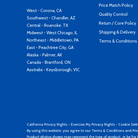
Price Match Policy
West - Corona, CA
Quality Control
Southwest - Chandler, AZ
Return / Core Policy
Central - Roanoke, TX
Shipping & Delivery
Midwest - West Chicago, IL
Northeast - Middletown, PA
Terms & Conditions
East - Peachtree City, GA
Alaska - Palmer, AK
Canada - Brantford, ON
Australia - Keysborough, VIC
California Privacy Rights
-
Exercise My Privacy Rights
-
Cookie Sett
By using this website, you agree to our
Terms & Conditions
and
Pri
Product photos shown may represent the type of product, or be for i