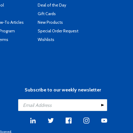
ool
Deal of the Day
Gift Cards
-To Articles
New Products
 Program
Special Order Request
Terms
Wishlists
Subscribe to our weekly newsletter
livered.