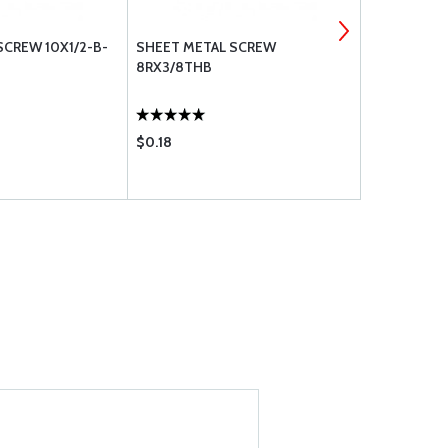
SCREW 10X1/2-B-
SHEET METAL SCREW
SHEET META
8RX3/8THB
TR-PH
$0.18
$0.23