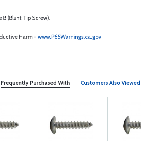
 B (Blunt Tip Screw).
oductive Harm -
www.P65Warnings.ca.gov
.
Frequently Purchased With
Customers Also Viewed