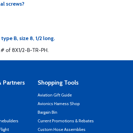
al screws?
pe B, size 8, 1/2 long.
t # of 8X1/2-B-TR-PH.
 Partners
Shopping Tools
Aviation Gift Guide
s
Avionics Harness Shop
Bargain Bin
mebuilders
Current Promotions & Rebates
Flight
Custom Hose Assemblies