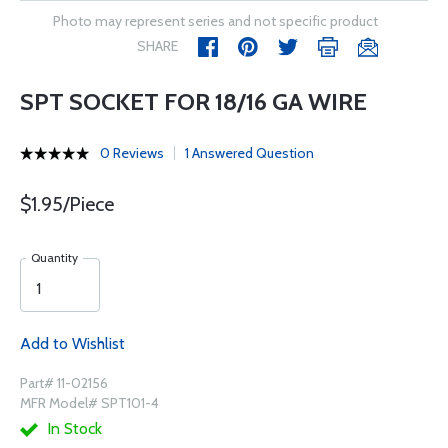
Photo may represent series and not specific product
SHARE
SPT SOCKET FOR 18/16 GA WIRE
0 Reviews
1 Answered Question
$1.95/Piece
Quantity
Add to Wishlist
Part# 11-02156
MFR Model# SPT101-4
In Stock