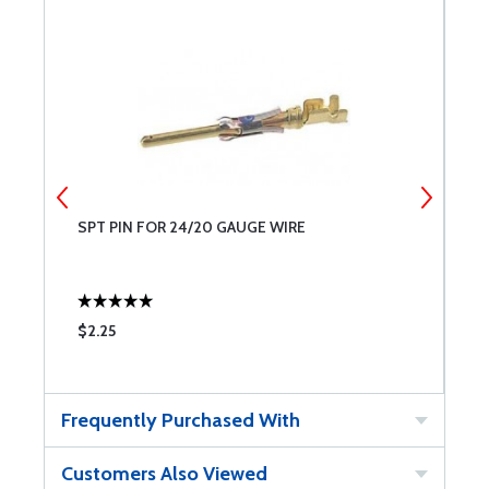
SPT PIN FOR 24/20 GAUGE WIRE
S
$2.25
$
Frequently Purchased With
Customers Also Viewed