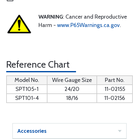
WARNING
: Cancer and Reproductive
Harm -
www.P65Warnings.ca.gov
.
Reference Chart
Model No.
Wire Gauge Size
Part No.
SPT105-1
24/20
11-02155
SPT101-4
18/16
11-02156
Accessories