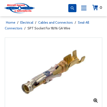
0
Home
/
Electrical
/
Cables and Connectors
/
Seal-All
Connectors
/
SPT Socket For 18/16 GA Wire