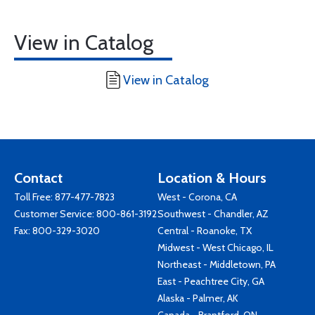
View in Catalog
View in Catalog
Contact
Location & Hours
Toll Free:
877-477-7823
West - Corona, CA
Customer Service:
800-861-3192
Southwest - Chandler, AZ
Fax: 800-329-3020
Central - Roanoke, TX
Midwest - West Chicago, IL
Northeast - Middletown, PA
East - Peachtree City, GA
Alaska - Palmer, AK