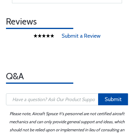
Reviews
Submit a Review
Q&A
Submit
Please note, Aircraft Spruce ®'s personnel are not certified aircraft
mechanics and can only provide general support and ideas, which
should not be relied upon or implemented in lieu of consulting an