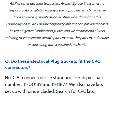
A&P or other qualified technician. Aircraft Spruce ® assumes no
responsibility or liability for any issue or problem which may arise
from any repair, modification or other work done from this
knowledge base. Any product eligibility information provided here is
based on general application guides and we recommend always
referring to your specific aircraft parts manual, the parts manufacturer
or consulting with a qualified mechanic.
Q: Do these Electrical Plug Sockets fit the CPC
connectors?
No, CPC connectors use standard D-Sub pins part
numbers 11-00139 and 11-11877. We also have kits
set up with pins included. Search for CPC kits.