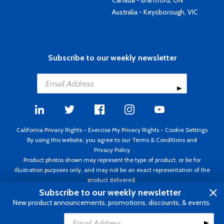
Canada - Brantford, ON
Australia - Keysborough, VIC
Subscribe to our weekly newsletter
California Privacy Rights
-
Exercise My Privacy Rights
-
Cookie Settings
By using this website, you agree to our
Terms & Conditions
and
Privacy Policy
Product photos shown may represent the type of product, or be for
illustration purposes only, and may not be an exact representation of the
product delivered.
Copyright ©1995 - 2026 Aircraft Spruce ®. All rights reserved. Prices subject
Subscribe to our weekly newsletter
to change without notice. Invoice currency USD.
New product announcements, promotions, discounts, & events.
Add to Cart