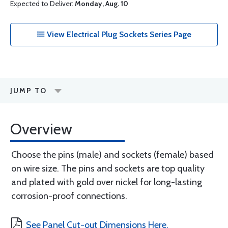
Expected to Deliver:
Monday, Aug. 10
View Electrical Plug Sockets Series Page
JUMP TO
Overview
Choose the pins (male) and sockets (female) based
on wire size. The pins and sockets are top quality
and plated with gold over nickel for long-lasting
corrosion-proof connections.
See Panel Cut-out Dimensions Here.