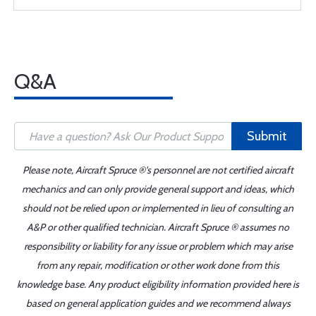
Q&A
Submit
Please note, Aircraft Spruce ®'s personnel are not certified aircraft
mechanics and can only provide general support and ideas, which
should not be relied upon or implemented in lieu of consulting an
A&P or other qualified technician. Aircraft Spruce ® assumes no
responsibility or liability for any issue or problem which may arise
from any repair, modification or other work done from this
knowledge base. Any product eligibility information provided here is
based on general application guides and we recommend always