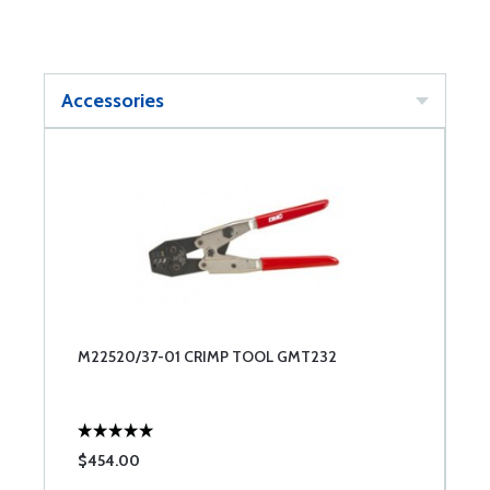
Accessories
M22520/37-01 CRIMP TOOL GMT232
$454.00