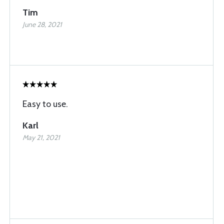
Tim
June 28, 2021
Easy to use.
Karl
May 21, 2021