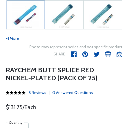
+1 More
Photo may represent series and not specific product
SHARE
RAYCHEM BUTT SPLICE RED
NICKEL-PLATED (PACK OF 25)
5 Reviews
0 Answered Questions
$131.75/Each
Quantity