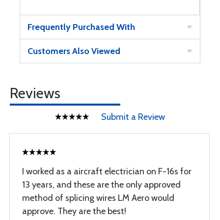
Frequently Purchased With
Customers Also Viewed
Reviews
Submit a Review
I worked as a aircraft electrician on F-16s for
13 years, and these are the only approved
method of splicing wires LM Aero would
approve. They are the best!