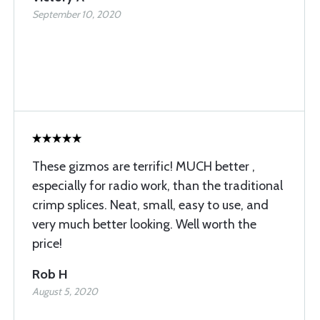
September 10, 2020
These gizmos are terrific! MUCH better ,
especially for radio work, than the traditional
crimp splices. Neat, small, easy to use, and
very much better looking. Well worth the
price!
Rob H
August 5, 2020