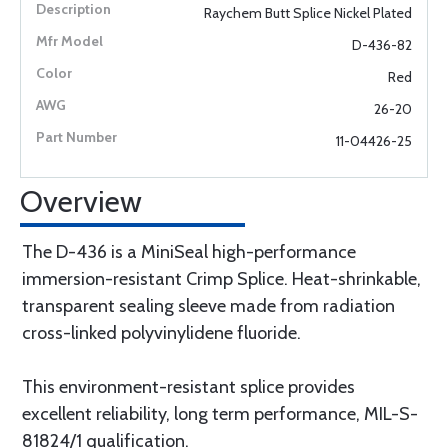
Raychem Butt Splice Nickel Plated
D-436-82
Red
26-20
11-04426-25
Overview
The D-436 is a MiniSeal high-performance
immersion-resistant Crimp Splice. Heat-shrinkable,
transparent sealing sleeve made from radiation
cross-linked polyvinylidene fluoride.
This environment-resistant splice provides
excellent reliability, long term performance, MIL-S-
81824/1 qualification.