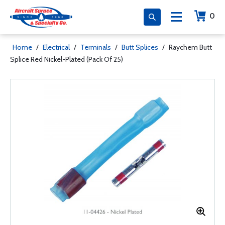
0
Home
/
Electrical
/
Terminals
/
Butt Splices
/
Raychem Butt
Splice Red Nickel-Plated (Pack Of 25)