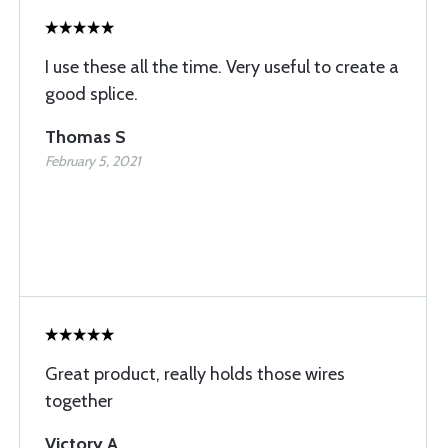
I use these all the time. Very useful to create a
good splice.
Thomas S
February 5, 2021
Great product, really holds those wires
together
Victory A