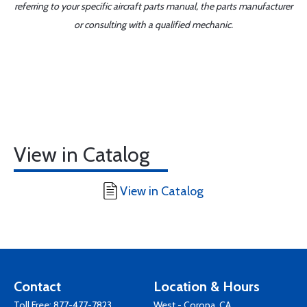
referring to your specific aircraft parts manual, the parts manufacturer
or consulting with a qualified mechanic.
View in Catalog
View in Catalog
Contact
Location & Hours
Toll Free:
877-477-7823
West - Corona, CA