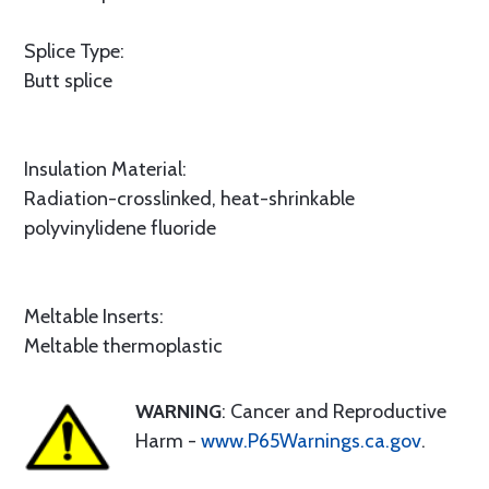
Splice Type:
Butt splice
Insulation Material:
Radiation-crosslinked, heat-shrinkable
polyvinylidene fluoride
Meltable Inserts:
Meltable thermoplastic
WARNING
: Cancer and Reproductive
Harm -
www.P65Warnings.ca.gov
.