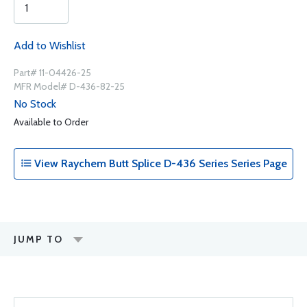
Add to Wishlist
Part# 11-04426-25
MFR Model# D-436-82-25
No Stock
Available to Order
View Raychem Butt Splice D-436 Series Series Page
JUMP TO