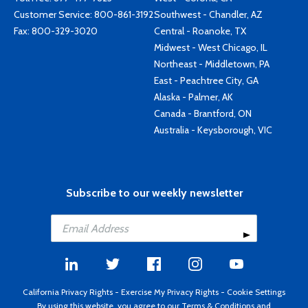
Customer Service:
800-861-3192
Southwest - Chandler, AZ
Fax: 800-329-3020
Central - Roanoke, TX
Midwest - West Chicago, IL
Northeast - Middletown, PA
East - Peachtree City, GA
Alaska - Palmer, AK
Canada - Brantford, ON
Australia - Keysborough, VIC
Subscribe to our weekly newsletter
California Privacy Rights
-
Exercise My Privacy Rights
-
Cookie Settings
By using this website, you agree to our
Terms & Conditions
and