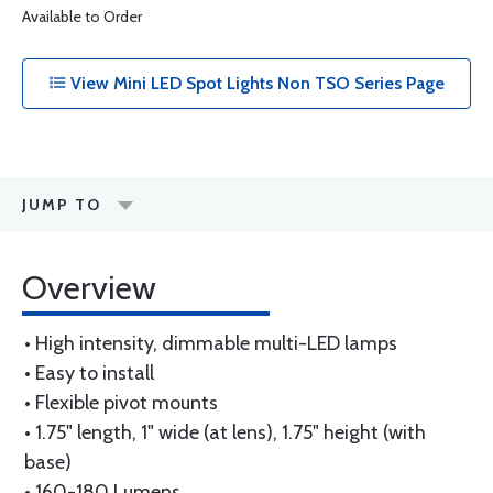
Available to Order
View Mini LED Spot Lights Non TSO Series Page
JUMP TO
Overview
• High intensity, dimmable multi-LED lamps
• Easy to install
• Flexible pivot mounts
• 1.75" length, 1" wide (at lens), 1.75" height (with
base)
• 160-180 Lumens