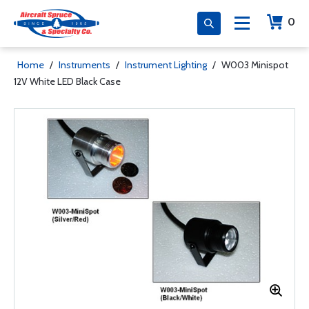
0
Home
/
Instruments
/
Instrument Lighting
/
W003 Minispot
12V White LED Black Case