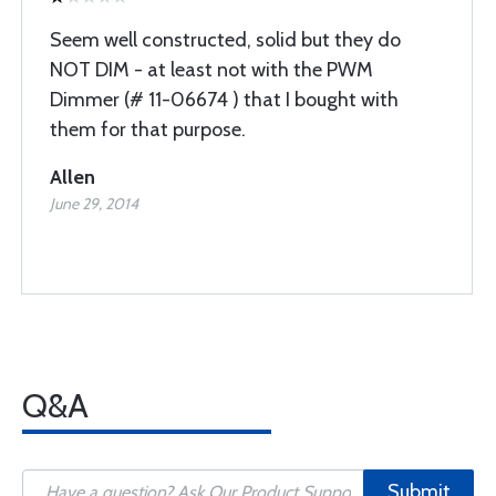
Seem well constructed, solid but they do
NOT DIM - at least not with the PWM
Dimmer (# 11-06674 ) that I bought with
them for that purpose.
Allen
June 29, 2014
Q&A
Submit