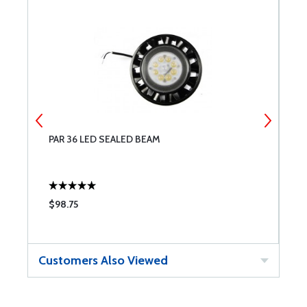
PAR 36 LED SEALED BEAM
S
$98.75
$
Customers Also Viewed