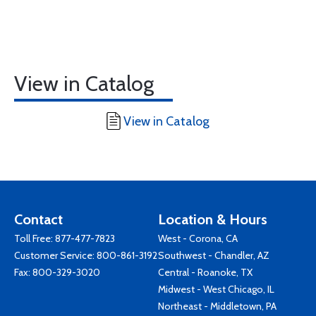
View in Catalog
View in Catalog
Contact
Location & Hours
Toll Free:
877-477-7823
West - Corona, CA
Customer Service:
800-861-3192
Southwest - Chandler, AZ
Fax: 800-329-3020
Central - Roanoke, TX
Midwest - West Chicago, IL
Northeast - Middletown, PA