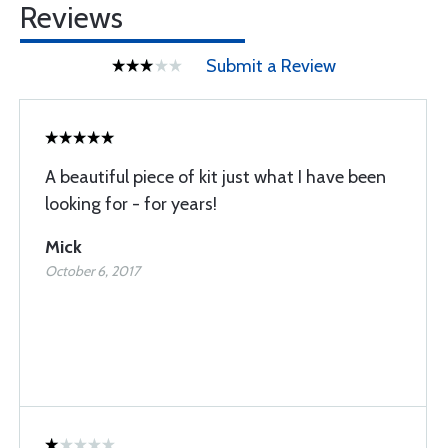
Reviews
Submit a Review
A beautiful piece of kit just what I have been
looking for - for years!
Mick
October 6, 2017