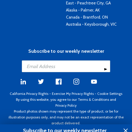
East - Peachtree City, GA
Alaska - Palmer, AK
Canada - Brantford, ON
Australia - Keysborough, VIC
Subscribe to our weekly newsletter
California Privacy Rights
-
Exercise My Privacy Rights
-
Cookie Settings
By using this website, you agree to our
Terms & Conditions
and
Privacy Policy
Product photos shown may represent the type of product, or be for
illustration purposes only, and may not be an exact representation of the
product delivered.
Copyright ©1995 - 2026 Aircraft Spruce ®. All rights reserved. Prices subject
Subscribe to our weekly newsletter