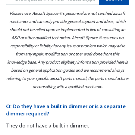
Please note, Aircraft Spruce ®'s personnel are not certified aircraft
mechanics and can only provide general support and ideas, which
should not be relied upon or implemented in lieu of consulting an
A&P or other qualified technician. Aircraft Spruce ® assumes no
responsibility or liability for any issue or problem which may arise
from any repair, modification or other work done from this
knowledge base. Any product eligibility information provided here is
based on general application guides and we recommend always
referring to your specific aircraft parts manual, the parts manufacturer
or consulting with a qualified mechanic.
Q: Do they have a built in dimmer or is a separate
dimmer required?
They do not have a built in dimmer.