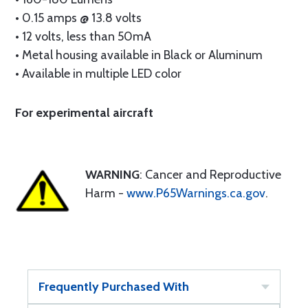
• 0.15 amps @ 13.8 volts
• 12 volts, less than 50mA
• Metal housing available in Black or Aluminum
• Available in multiple LED color
For experimental aircraft
WARNING
: Cancer and Reproductive
Harm -
www.P65Warnings.ca.gov
.
Frequently Purchased With