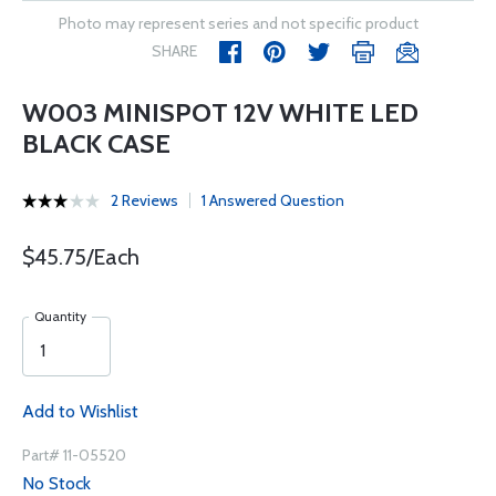
Photo may represent series and not specific product
SHARE
W003 MINISPOT 12V WHITE LED
BLACK CASE
2 Reviews
1 Answered Question
$45.75/Each
Quantity
Add to Wishlist
Part# 11-05520
No Stock