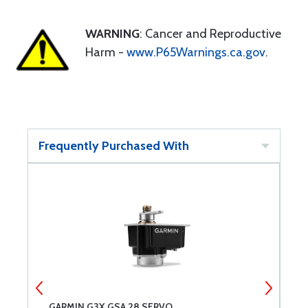
WARNING
: Cancer and Reproductive
Harm -
www.P65Warnings.ca.gov
.
Frequently Purchased With
E
GARMIN G3X GSA 28 SERVO
G