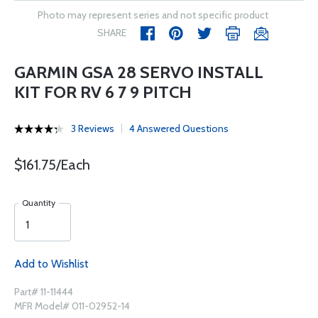
Photo may represent series and not specific product
SHARE
GARMIN GSA 28 SERVO INSTALL
KIT FOR RV 6 7 9 PITCH
3 Reviews
4 Answered Questions
$161.75/Each
Quantity
Add to Wishlist
Part# 11-11444
MFR Model# 011-02952-14