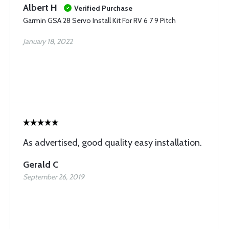
Albert H
Verified Purchase
Garmin GSA 28 Servo Install Kit For RV 6 7 9 Pitch
January 18, 2022
As advertised, good quality easy installation.
Gerald C
September 26, 2019