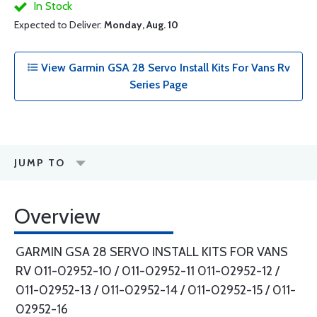
In Stock
Expected to Deliver:
Monday, Aug. 10
View Garmin GSA 28 Servo Install Kits For Vans Rv
Series Page
JUMP TO
Overview
GARMIN GSA 28 SERVO INSTALL KITS FOR VANS
RV 011-02952-10 / 011-02952-11 011-02952-12 /
011-02952-13 / 011-02952-14 / 011-02952-15 / 011-
02952-16