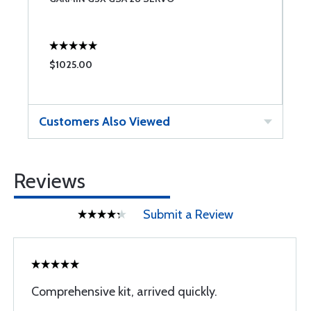
1
$1025.00
$
Customers Also Viewed
Reviews
Submit a Review
Comprehensive kit, arrived quickly.