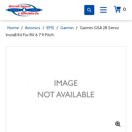
0
Home
/
Avionics
/
EFIS
/
Garmin
/
Garmin GSA 28 Servo
Install Kit For RV 6 7 9 Pitch