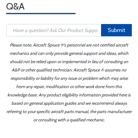
Q&A
Submit
Please note, Aircraft Spruce ®'s personnel are not certified aircraft
mechanics and can only provide general support and ideas, which
should not be relied upon or implemented in lieu of consulting an
A&P or other qualified technician. Aircraft Spruce ® assumes no
responsibility or liability for any issue or problem which may arise
from any repair, modification or other work done from this
knowledge base. Any product eligibility information provided here is
based on general application guides and we recommend always
referring to your specific aircraft parts manual, the parts manufacturer
or consulting with a qualified mechanic.