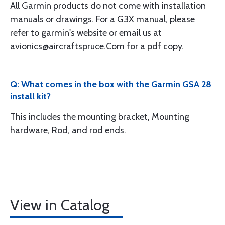
All Garmin products do not come with installation
manuals or drawings. For a G3X manual, please
refer to garmin's website or email us at
avionics@aircraftspruce.Com for a pdf copy.
Q: What comes in the box with the Garmin GSA 28
install kit?
This includes the mounting bracket, Mounting
hardware, Rod, and rod ends.
View in Catalog