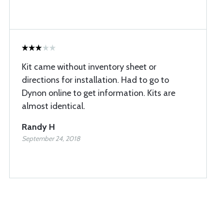
Kit came without inventory sheet or
directions for installation. Had to go to
Dynon online to get information. Kits are
almost identical.
Randy H
September 24, 2018