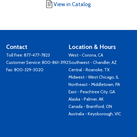
View in Catalog
Contact
Location & Hours
Toll Free:
877-477-7823
West - Corona, CA
Customer Service:
800-861-3192
Southwest - Chandler, AZ
Fax: 800-329-3020
Central - Roanoke, TX
Midwest - West Chicago, IL
Northeast - Middletown, PA
East - Peachtree City, GA
Alaska - Palmer, AK
Canada - Brantford, ON
Australia - Keysborough, VIC