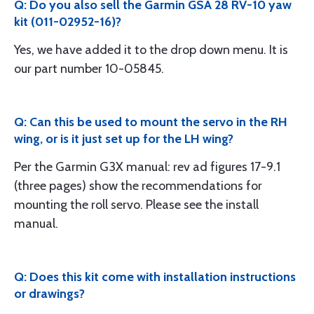
Q: Do you also sell the Garmin GSA 28 RV-10 yaw
kit (011-02952-16)?
Yes, we have added it to the drop down menu. It is
our part number 10-05845.
Q: Can this be used to mount the servo in the RH
wing, or is it just set up for the LH wing?
Per the Garmin G3X manual: rev ad figures 17-9.1
(three pages) show the recommendations for
mounting the roll servo. Please see the install
manual.
Q: Does this kit come with installation instructions
or drawings?