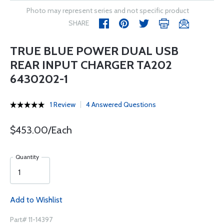
Photo may represent series and not specific product
SHARE
TRUE BLUE POWER DUAL USB
REAR INPUT CHARGER TA202
6430202-1
1 Review
4 Answered Questions
$453.00/Each
Quantity
Add to Wishlist
Part# 11-14397