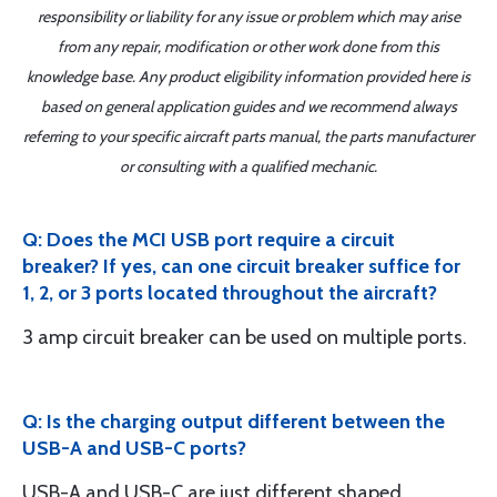
responsibility or liability for any issue or problem which may arise
from any repair, modification or other work done from this
knowledge base. Any product eligibility information provided here is
based on general application guides and we recommend always
referring to your specific aircraft parts manual, the parts manufacturer
or consulting with a qualified mechanic.
Q: Does the MCI USB port require a circuit
breaker? If yes, can one circuit breaker suffice for
1, 2, or 3 ports located throughout the aircraft?
3 amp circuit breaker can be used on multiple ports.
Q: Is the charging output different between the
USB-A and USB-C ports?
USB-A and USB-C are just different shaped