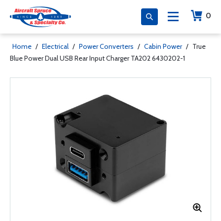
0
Home
/
Electrical
/
Power Converters
/
Cabin Power
/
True
Blue Power Dual USB Rear Input Charger TA202 6430202-1