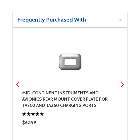
Frequently Purchased With
MID-CONTINENT INSTRUMENTS AND
7
AVIONICS REAR MOUNT COVER PLATE FOR
TA202 AND TA360 CHARGING PORTS
$62.99
$