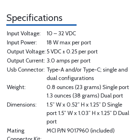
Specifications
Input Voltage:
10 – 32 VDC
Input Power:
18 W max per port
Output Voltage:
5 VDC ± 0.25 per port
Output Current:
3.0 amps per port
Usb Connector:
Type-A and/or Type-C; single and
dual configurations
Weight:
0.8 ounces (23 grams) Single port
1.3 ounces (38 grams) Dual port
Dimensions:
1.5” W x 0.52” H x 1.25” D Single
port 1.5” W x 1.03” H x 1.25” D Dual
port
Mating
MCI P/N 9017960 (included)
Connector Kit: