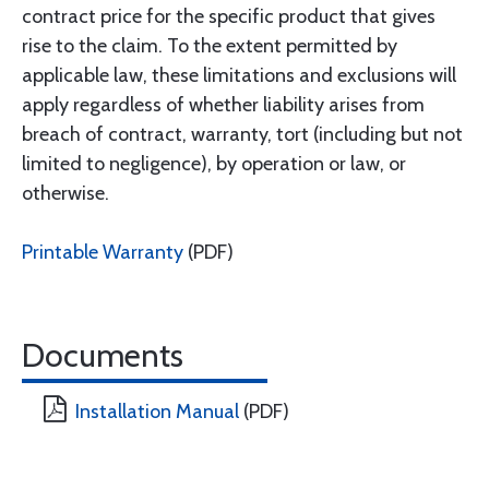
contract price for the specific product that gives
rise to the claim. To the extent permitted by
applicable law, these limitations and exclusions will
apply regardless of whether liability arises from
breach of contract, warranty, tort (including but not
limited to negligence), by operation or law, or
otherwise.
Printable Warranty
(PDF)
Documents
Installation Manual
(PDF)