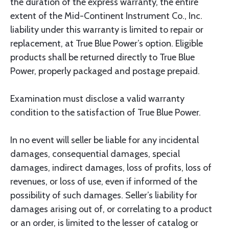
the duration of the express warranty, the entire
extent of the Mid-Continent Instrument Co., Inc.
liability under this warranty is limited to repair or
replacement, at True Blue Power’s option. Eligible
products shall be returned directly to True Blue
Power, properly packaged and postage prepaid.
Examination must disclose a valid warranty
condition to the satisfaction of True Blue Power.
In no event will seller be liable for any incidental
damages, consequential damages, special
damages, indirect damages, loss of profits, loss of
revenues, or loss of use, even if informed of the
possibility of such damages. Seller’s liability for
damages arising out of, or correlating to a product
or an order, is limited to the lesser of catalog or