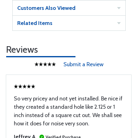
Customers Also Viewed
Related Items
Reviews
Submit a Review
So very pricey and not yet installed. Be nice if
they created a standard hole like 2.125 or 1
inch instead of a square cut out. We shall see
how it does for noise very soon.
Jeffrey A
Verified Purchase