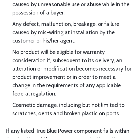
caused by unreasonable use or abuse while in the
possession of a buyer.
Any defect, malfunction, breakage, or failure
caused by mis-wiring at installation by the
customer or his/her agent.
No product will be eligible for warranty
consideration if, subsequent to its delivery, an
alteration or modification becomes necessary for
product improvement or in order to meet a
change in the requirements of any applicable
federal regulation.
Cosmetic damage, including but not limited to
scratches, dents and broken plastic on ports
If any listed True Blue Power component fails within