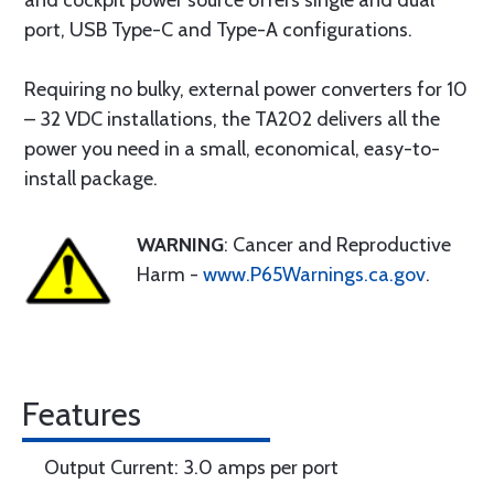
and cockpit power source offers single and dual
port, USB Type-C and Type-A configurations.
Requiring no bulky, external power converters for 10
– 32 VDC installations, the TA202 delivers all the
power you need in a small, economical, easy-to-
install package.
WARNING
: Cancer and Reproductive
Harm -
www.P65Warnings.ca.gov
.
Features
Output Current: 3.0 amps per port