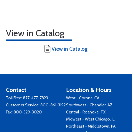
View in Catalog
View in Catalog
Contact
Location & Hours
Toll Free:
877-477-7823
West - Corona, CA
Customer Service:
800-861-3192
Southwest - Chandler, AZ
Fax: 800-329-3020
Central - Roanoke, TX
Midwest - West Chicago, IL
Northeast - Middletown, PA