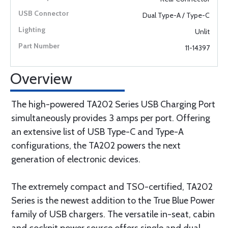
Dual Type-A / Type-C
Unlit
11-14397
Overview
The high-powered TA202 Series USB Charging Port
simultaneously provides 3 amps per port. Offering
an extensive list of USB Type-C and Type-A
configurations, the TA202 powers the next
generation of electronic devices.
The extremely compact and TSO-certified, TA202
Series is the newest addition to the True Blue Power
family of USB chargers. The versatile in-seat, cabin