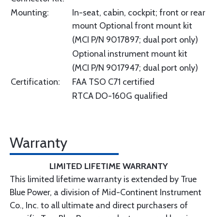
Mounting:
In-seat, cabin, cockpit; front or rear
mount Optional front mount kit
(MCI P/N 9017897; dual port only)
Optional instrument mount kit
(MCI P/N 9017947; dual port only)
Certification:
FAA TSO C71 certified
RTCA DO-160G qualified
Warranty
LIMITED LIFETIME WARRANTY
This limited lifetime warranty is extended by True
Blue Power, a division of Mid-Continent Instrument
Co., Inc. to all ultimate and direct purchasers of