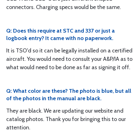
connectors. Charging specs would be the same.
Q: Does this require at STC and 337 or just a
logbook entry? It came with no paperwork.
It is TSO'd so it can be legally installed on a certified
aircraft. You would need to consult your A&P/IA as to
what would need to be done as far as signing it off.
Q: What color are these? The photo is blue, but all
of the photos in the manual are black.
They are black. We are updating our website and
catalog photos. Thank you for bringing this to our
attention.