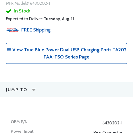
MFR Model# 6430202-1
In Stock
Expected to Deliver:
Tuesday, Aug. 11
FREE
Shipping
View True Blue Power Dual USB Charging Ports TA202
FAA-TSO Series Page
JUMP TO
6430202-1
Rear Connector