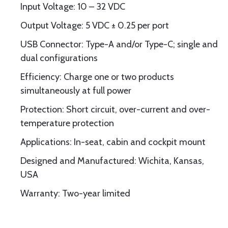
Input Voltage: 10 – 32 VDC
Output Voltage: 5 VDC ± 0.25 per port
USB Connector: Type-A and/or Type-C; single and
dual configurations
Efficiency: Charge one or two products
simultaneously at full power
Protection: Short circuit, over-current and over-
temperature protection
Applications: In-seat, cabin and cockpit mount
Designed and Manufactured: Wichita, Kansas,
USA
Warranty: Two-year limited