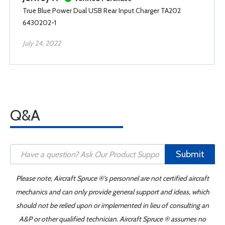
True Blue Power Dual USB Rear Input Charger TA202
6430202-1
July 24, 2022
Q&A
Submit
Please note, Aircraft Spruce ®'s personnel are not certified aircraft
mechanics and can only provide general support and ideas, which
should not be relied upon or implemented in lieu of consulting an
A&P or other qualified technician. Aircraft Spruce ® assumes no