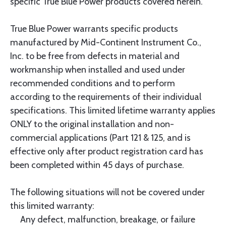
specific True Blue Power products covered herein.
True Blue Power warrants specific products
manufactured by Mid-Continent Instrument Co.,
Inc. to be free from defects in material and
workmanship when installed and used under
recommended conditions and to perform
according to the requirements of their individual
specifications. This limited lifetime warranty applies
ONLY to the original installation and non-
commercial applications (Part 121 & 125, and is
effective only after product registration card has
been completed within 45 days of purchase.
The following situations will not be covered under
this limited warranty:
Any defect, malfunction, breakage, or failure