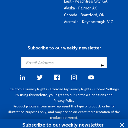
East - Peachtree City, GA
Alaska - Palmer, AK
Canada - Brantford, ON
Australia - Keysborough, VIC
Subscribe to our weekly newsletter
California Privacy Rights
-
Exercise My Privacy Rights
-
Cookie Settings
By using this website, you agree to our
Terms & Conditions
and
Privacy Policy
Product photos shown may represent the type of product, or be for
illustration purposes only, and may not be an exact representation of the
product delivered.
Copyright ©1995 - 2026 Aircraft Spruce ®. All rights reserved. Prices subject
Subscribe to our weekly newsletter