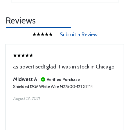
Reviews
Submit a Review
as advertised! glad it was in stock in Chicago
Midwest A
Verified Purchase
Shielded 12GA White Wire M27500-12TG1T14
August 13, 2021