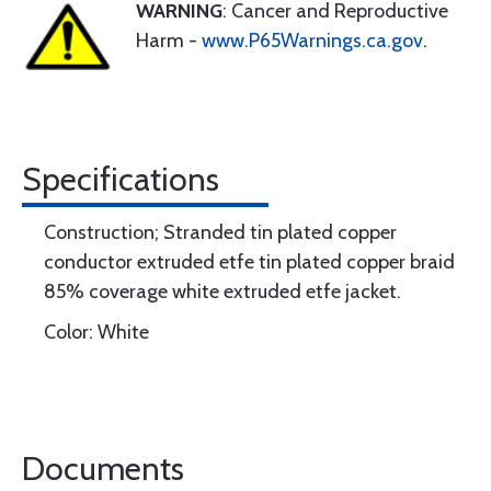
WARNING
: Cancer and Reproductive
Harm -
www.P65Warnings.ca.gov
.
Specifications
Construction; Stranded tin plated copper
conductor extruded etfe tin plated copper braid
85% coverage white extruded etfe jacket.
Color: White
Documents