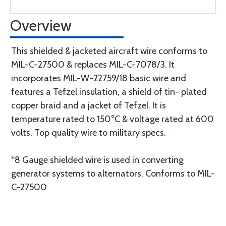
Overview
This shielded & jacketed aircraft wire conforms to
MIL-C-27500 & replaces MIL-C-7078/3. It
incorporates MIL-W-22759/18 basic wire and
features a Tefzel insulation, a shield of tin- plated
copper braid and a jacket of Tefzel. It is
temperature rated to 150°C & voltage rated at 600
volts. Top quality wire to military specs.
*8 Gauge shielded wire is used in converting
generator systems to alternators. Conforms to MIL-
C-27500