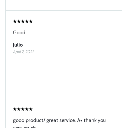
Good
Julio
April 2, 2021
good product/ great service. A+ thank you
very much