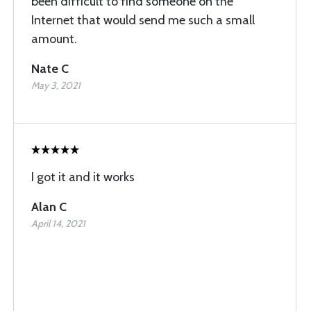
been difficult to find someone on the
Internet that would send me such a small
amount.
Nate C
May 3, 2021
I got it and it works
Alan C
April 14, 2021