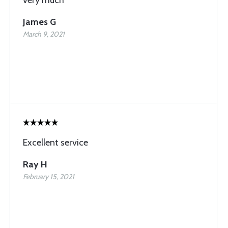
James G
March 9, 2021
Excellent service
Ray H
February 15, 2021