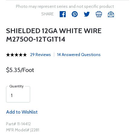
Photo may represent series and not specific product
SHARE
SHIELDED 12GA WHITE WIRE
M27500-12TG1T14
29 Reviews
14 Answered Questions
$5.35/Foot
Quantity
Add to Wishlist
Part# 11-14412
MFR Model# J2281