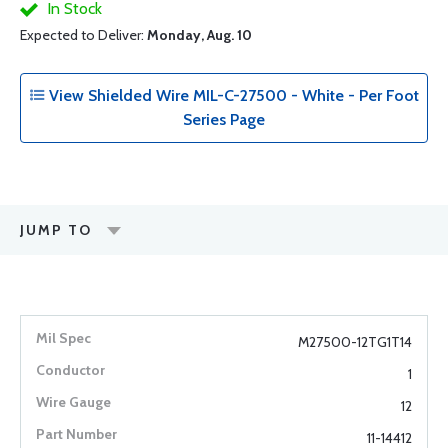
In Stock
Expected to Deliver:
Monday, Aug. 10
View Shielded Wire MIL-C-27500 - White - Per Foot
Series Page
JUMP TO
M27500-12TG1T14
1
12
11-14412