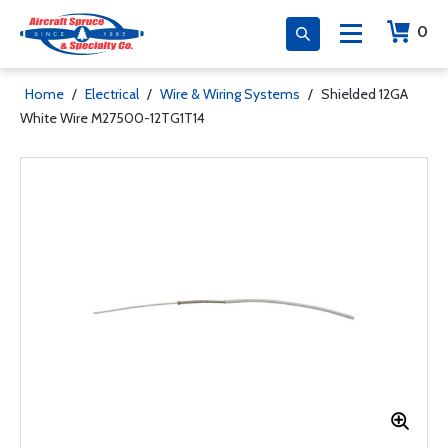
0
Home
/
Electrical
/
Wire & Wiring Systems
/
Shielded 12GA
White Wire M27500-12TG1T14