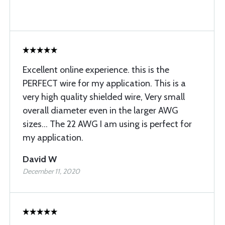
Excellent online experience. this is the
PERFECT wire for my application. This is a
very high quality shielded wire, Very small
overall diameter even in the larger AWG
sizes... The 22 AWG I am using is perfect for
my application.
David W
December 11, 2020