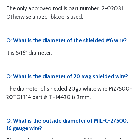
The only approved tool is part number 12-02031.
Otherwise a razor blade is used.
Q: What is the diameter of the shielded #6 wire?
It is 5/16" diameter.
Q: What is the diameter of 20 awg shielded wire?
The diameter of shielded 20ga white wire M27500-
20TG1T14 part # 11-14420 is 2mm.
Q: What is the outside diameter of MIL-C-27500,
16 gauge wire?