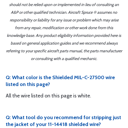
should not be relied upon or implemented in lieu of consulting an
A&P or other qualified technician. Aircraft Spruce ® assumes no
responsibility or liability for any issue or problem which may arise
from any repair, modification or other work done from this
knowledge base. Any product eligibility information provided here is
based on general application guides and we recommend always
referring to your specific aircraft parts manual, the parts manufacturer
or consulting with a qualified mechanic.
Q: What color is the Shielded MIL-C-27500 wire
listed on this page?
All the wire listed on this page is white.
Q: What tool do you recommend for stripping just
the jacket of your 11-14418 shielded wire?