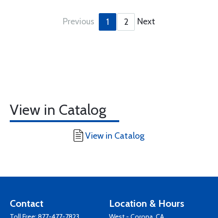
Previous
Next
1
2
View in Catalog
View in Catalog
Contact
Location & Hours
Toll Free:
877-477-7823
West - Corona, CA