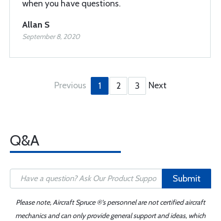
when you have questions.
Allan S
September 8, 2020
Previous
Next
1
2
3
Q&A
Submit
Please note, Aircraft Spruce ®'s personnel are not certified aircraft
mechanics and can only provide general support and ideas, which