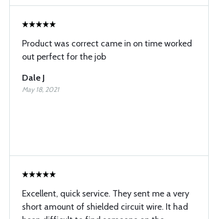
Product was correct came in on time worked
out perfect for the job
Dale J
May 18, 2021
Excellent, quick service. They sent me a very
short amount of shielded circuit wire. It had