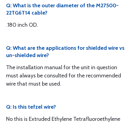
Q: What is the outer diameter of the M27500-
22TG6T14 cable?
.180 inch OD.
Q: What are the applications for shielded wire vs
un-shielded wire?
The installation manual for the unit in question
must always be consulted for the recommended
wire that must be used.
Q: Is this tefzel wire?
No this is Extruded Ethylene Tetrafluoroethylene