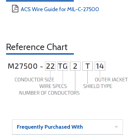
ACS Wire Guide for MIL-C-27500
Reference Chart
Frequently Purchased With