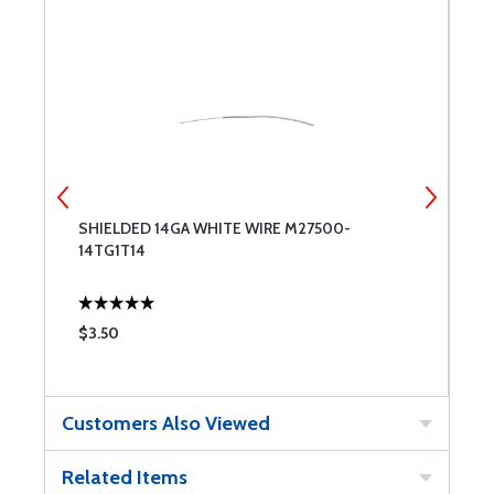
SHIELDED 14GA WHITE WIRE M27500-
S
14TG1T14
1
$3.50
$
Customers Also Viewed
Related Items