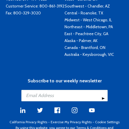
Customer Service:
800-861-3192
Southwest - Chandler, AZ
Fax: 800-329-3020
Central - Roanoke, TX
Midwest - West Chicago, IL
Northeast - Middletown, PA
East - Peachtree City, GA
Alaska - Palmer, AK
Canada - Brantford, ON
Australia - Keysborough, VIC
Subscribe to our weekly newsletter
California Privacy Rights
-
Exercise My Privacy Rights
-
Cookie Settings
By using this website, you agree to our
Terms & Conditions
and