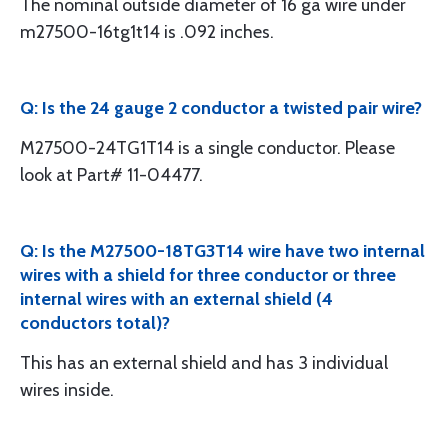
The nominal outside diameter of 16 ga wire under
m27500-16tg1t14 is .092 inches.
Q: Is the 24 gauge 2 conductor a twisted pair wire?
M27500-24TG1T14 is a single conductor. Please
look at Part# 11-04477.
Q: Is the M27500-18TG3T14 wire have two internal
wires with a shield for three conductor or three
internal wires with an external shield (4
conductors total)?
This has an external shield and has 3 individual
wires inside.