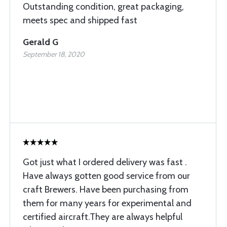
Outstanding condition, great packaging,
meets spec and shipped fast
Gerald G
September 18, 2020
Got just what I ordered delivery was fast .
Have always gotten good service from our
craft Brewers. Have been purchasing from
them for many years for experimental and
certified aircraft.They are always helpful