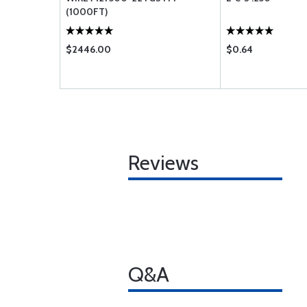
(1000FT)
$2446.00
$0.64
Reviews
Q&A