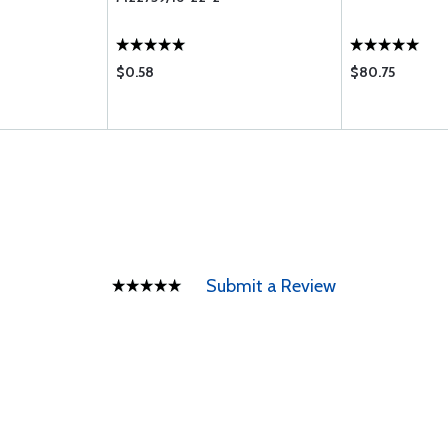
$0.58
$80.75
Submit a Review