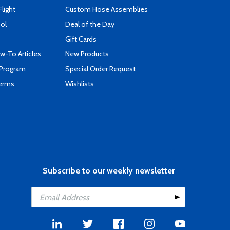
Flight
Custom Hose Assemblies
ool
Deal of the Day
Gift Cards
-To Articles
New Products
 Program
Special Order Request
Terms
Wishlists
Subscribe to our weekly newsletter