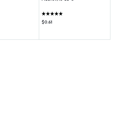
$0.61
$105.75