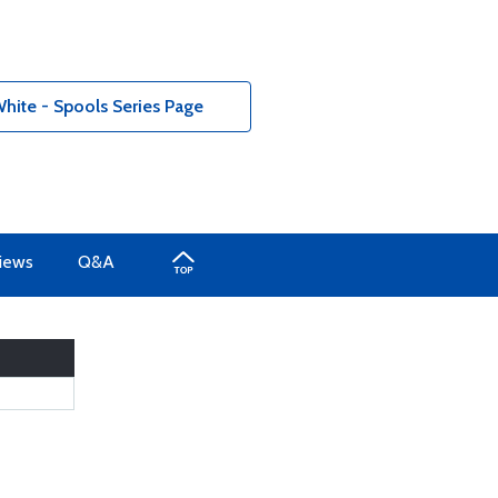
hite - Spools Series Page
iews
Q&A