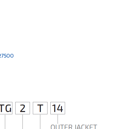
-27500