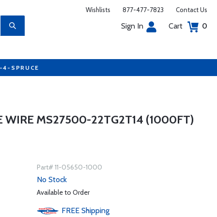
Wishlists
877-477-7823
Contact Us
Sign In
Cart
0
7-4-SPRUCE
 WIRE MS27500-22TG2T14 (1000FT)
Part# 11-05650-1000
No Stock
Available to Order
FREE
Shipping