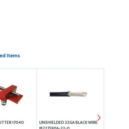
ed Items
CUTTER 17040
UNSHIELDED 22GA BLACK WIRE
A-740 CON
M22759/16-22-0