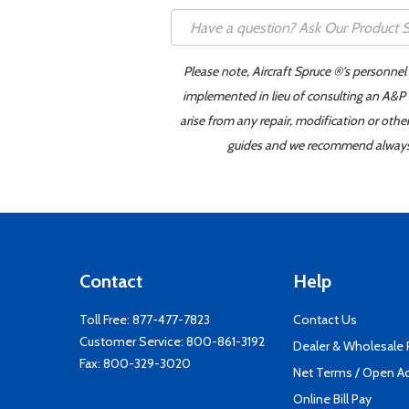
Please note, Aircraft Spruce ®'s personnel
implemented in lieu of consulting an A&P o
arise from any repair, modification or oth
guides and we recommend always re
Contact
Help
Toll Free:
877-477-7823
Contact Us
Customer Service:
800-861-3192
Dealer & Wholesale
Fax: 800-329-3020
Net Terms / Open A
Online Bill Pay