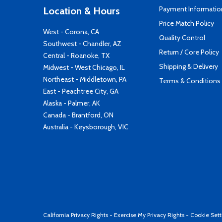
Payment Informatio
Location & Hours
Price Match Policy
West - Corona, CA
Quality Control
Southwest - Chandler, AZ
Return / Core Policy
Central - Roanoke, TX
Shipping & Delivery
Midwest - West Chicago, IL
Northeast - Middletown, PA
Terms & Conditions
East - Peachtree City, GA
Alaska - Palmer, AK
Canada - Brantford, ON
Australia - Keysborough, VIC
California Privacy Rights
-
Exercise My Privacy Rights
-
Cookie Sett