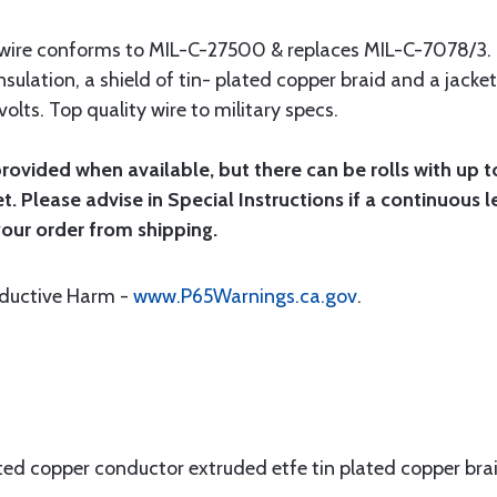
t wire conforms to MIL-C-27500 & replaces MIL-C-7078/3.
nsulation, a shield of tin- plated copper braid and a jacket
olts. Top quality wire to military specs.
provided when available, but there can be rolls with up t
et. Please advise in Special Instructions if a continuous l
your order from shipping.
oductive Harm -
www.P65Warnings.ca.gov
.
ated copper conductor extruded etfe tin plated copper br