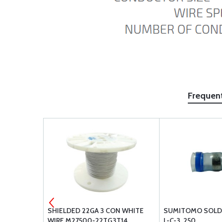
Frequen
SHIELDED 22GA 3 CON WHITE
SUMITOMO SOLDE
WIRE M27500-22TG3T14
L-C-3 .250