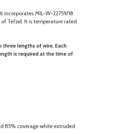
 It incorporates MIL-W-22759/18
 of Tefzel. It is temperature rated
o three lengths of wire. Each
ength is required at the time of
aid 85% coverage white extruded