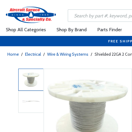
Shop All Categories
Shop By Brand
Parts Finder
FREE SHIP
Home
/
Electrical
/
Wire & Wiring Systems
/
Shielded 22GA 2 Co