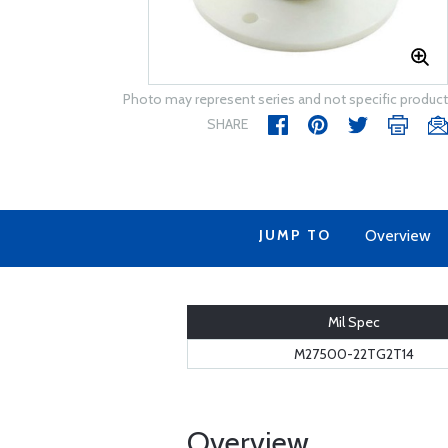
Photo may represent series and not specific product
SHARE
JUMP TO
Overview
Mil Spec
M27500-22TG2T14
Overview