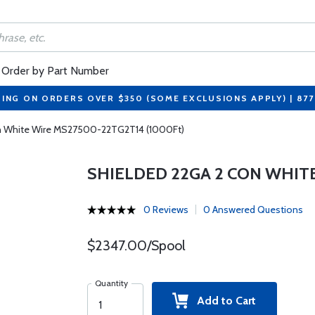
Order by Part Number
PING ON ORDERS OVER $350 (SOME EXCLUSIONS APPLY) | 87
n White Wire MS27500-22TG2T14 (1000Ft)
SHIELDED 22GA 2 CON WHITE
0 Reviews
0 Answered Questions
$2347.00/Spool
Quantity
Add to Cart