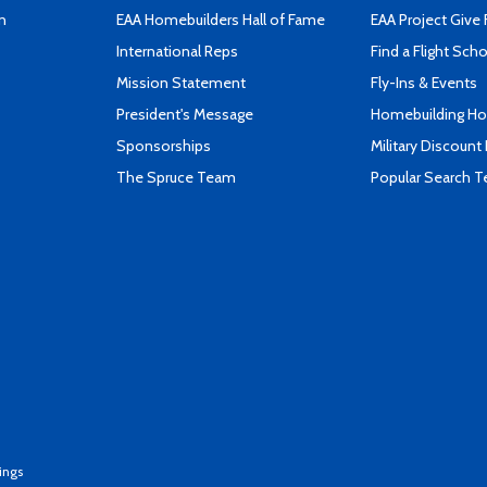
n
EAA Homebuilders Hall of Fame
EAA Project Give 
International Reps
Find a Flight Sch
Mission Statement
Fly-Ins & Events
President's Message
Homebuilding How
Sponsorships
Military Discount
The Spruce Team
Popular Search 
ings