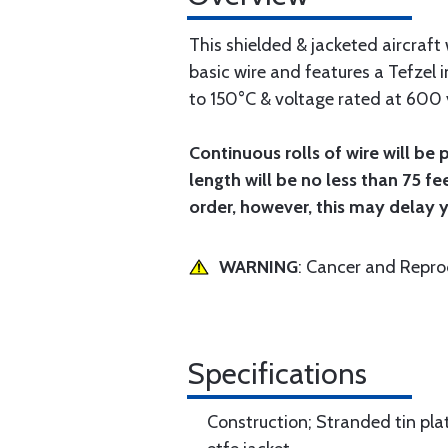
This shielded & jacketed aircraf
basic wire and features a Tefzel i
to 150°C & voltage rated at 600 v
Continuous rolls of wire will be 
length will be no less than 75 fe
order, however, this may delay 
WARNING
: Cancer and Repr
Specifications
Construction; Stranded tin pl