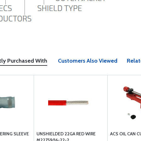
tly Purchased With
Customers Also Viewed
Relat
RING SLEEVE
UNSHIELDED 22GA RED WIRE
ACS OIL CAN 
M22759/16-22-2