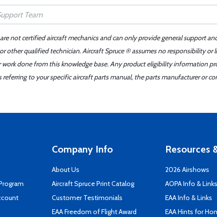
 are not certified aircraft mechanics and can only provide general support an
r other qualified technician. Aircraft Spruce ® assumes no responsibility or l
er work done from this knowledge base. Any product eligibility information pr
ferring to your specific aircraft parts manual, the parts manufacturer or con
Company Info
Resources &
About Us
2026 Airshows
 Program
Aircraft Spruce Print Catalog
AOPA Info & Link
ccount
Customer Testimonials
EAA Info & Links
EAA Freedom of Flight Award
EAA Hints for Ho