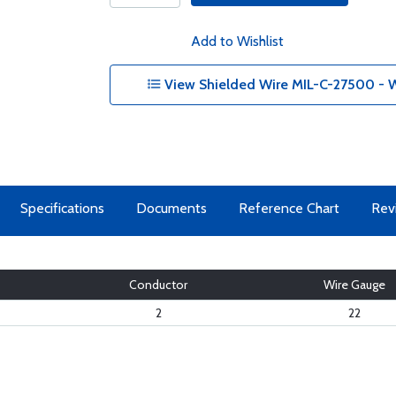
Add to Wishlist
View Shielded Wire MIL-C-27500 - W
Specifications
Documents
Reference Chart
Rev
Conductor
Wire Gauge
2
22