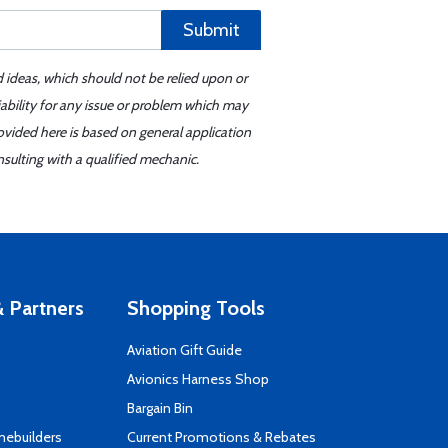
Submit
d ideas, which should not be relied upon or
iability for any issue or problem which may
ovided here is based on general application
sulting with a qualified mechanic.
 Partners
Shopping Tools
Aviation Gift Guide
s
Avionics Harness Shop
Bargain Bin
mebuilders
Current Promotions & Rebates