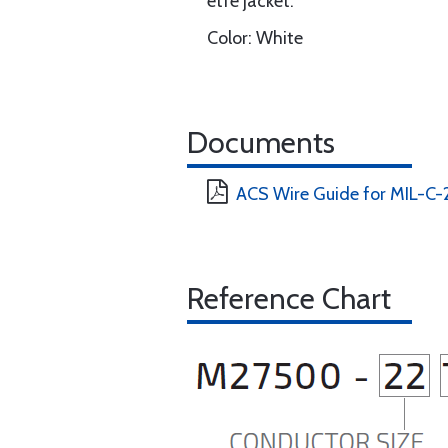
etfe jacket.
Color: White
Documents
ACS Wire Guide for MIL-C
Reference Chart