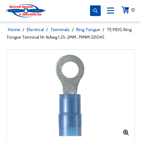
0
Home
/
Electrical
/
Terminals
/
Ring Tongue
/
TE PIDG Ring
Tongue Terminal 14-16Awg 1.25-2MM .79MM 321045