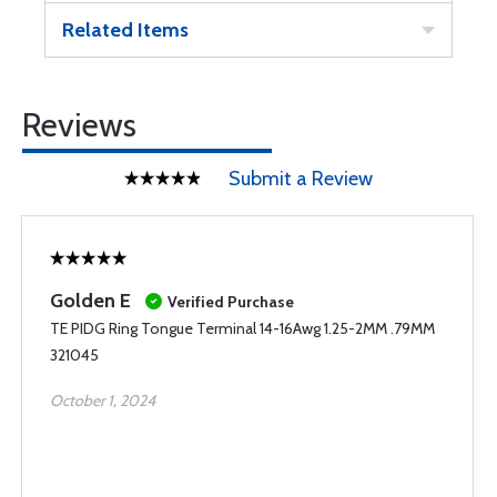
Related Items
Reviews
Submit a Review
Golden E
Verified Purchase
TE PIDG Ring Tongue Terminal 14-16Awg 1.25-2MM .79MM
321045
October 1, 2024