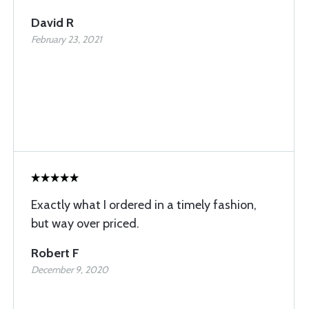
David R
February 23, 2021
Exactly what I ordered in a timely fashion,
but way over priced.
Robert F
December 9, 2020