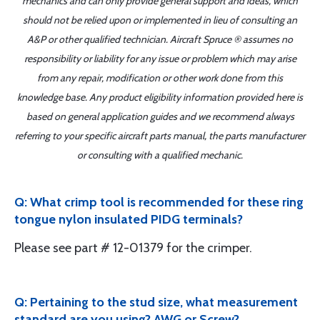
mechanics and can only provide general support and ideas, which
should not be relied upon or implemented in lieu of consulting an
A&P or other qualified technician. Aircraft Spruce ® assumes no
responsibility or liability for any issue or problem which may arise
from any repair, modification or other work done from this
knowledge base. Any product eligibility information provided here is
based on general application guides and we recommend always
referring to your specific aircraft parts manual, the parts manufacturer
or consulting with a qualified mechanic.
Q: What crimp tool is recommended for these ring
tongue nylon insulated PIDG terminals?
Please see part # 12-01379 for the crimper.
Q: Pertaining to the stud size, what measurement
standard are you using? AWG or Screw?