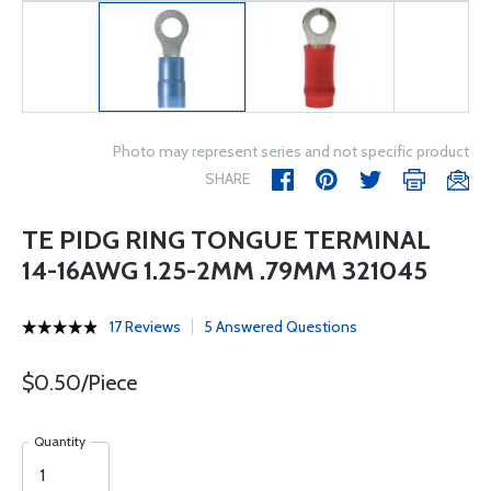
Photo may represent series and not specific product
SHARE
TE PIDG RING TONGUE TERMINAL
14-16AWG 1.25-2MM .79MM 321045
17 Reviews
5 Answered Questions
$0.50/Piece
Quantity