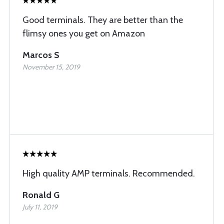
Good terminals. They are better than the
flimsy ones you get on Amazon
Marcos S
November 15, 2019
High quality AMP terminals. Recommended.
Ronald G
July 11, 2019