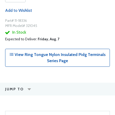
Add to Wishlist
Part# 11-18336
MFR Model# 321045
In Stock
Expected to Deliver:
Friday, Aug. 7
View Ring Tongue Nylon Insulated Pidg Terminals
Series Page
JUMP TO