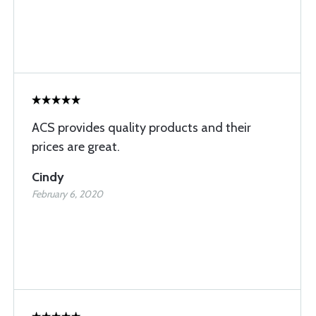
ACS provides quality products and their
prices are great.
Cindy
February 6, 2020