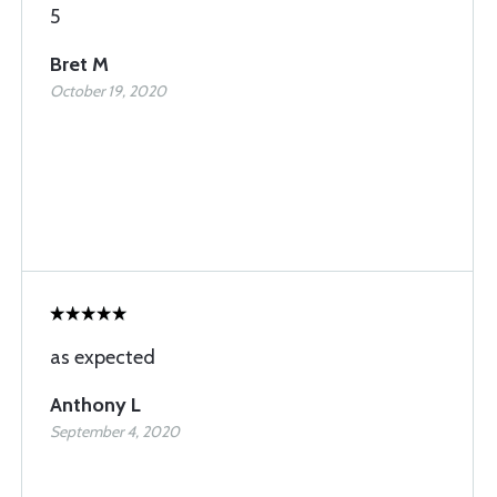
5
Bret M
October 19, 2020
as expected
Anthony L
September 4, 2020