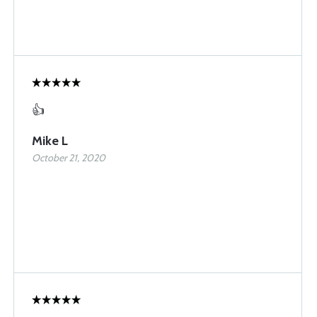
👍
Mike L
October 21, 2020