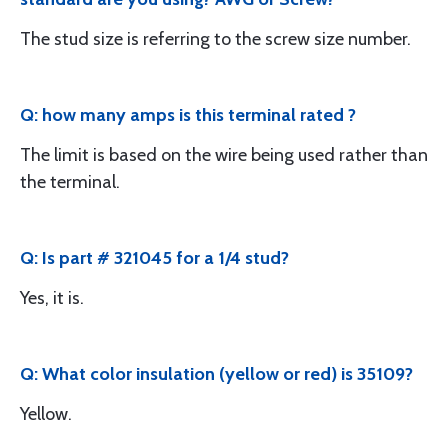
The stud size is referring to the screw size number.
Q: how many amps is this terminal rated ?
The limit is based on the wire being used rather than
the terminal.
Q: Is part # 321045 for a 1/4 stud?
Yes, it is.
Q: What color insulation (yellow or red) is 35109?
Yellow.