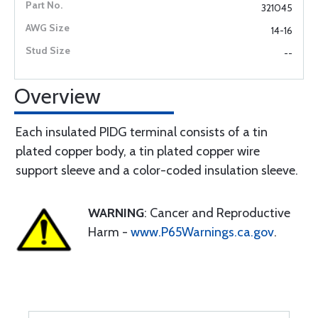
321045
14-16
--
Overview
Each insulated PIDG terminal consists of a tin
plated copper body, a tin plated copper wire
support sleeve and a color-coded insulation sleeve.
WARNING
: Cancer and Reproductive
Harm -
www.P65Warnings.ca.gov
.