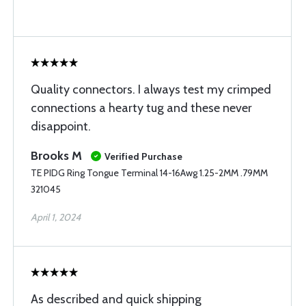
Quality connectors. I always test my crimped
connections a hearty tug and these never
disappoint.
Brooks M
Verified Purchase
TE PIDG Ring Tongue Terminal 14-16Awg 1.25-2MM .79MM
321045
April 1, 2024
As described and quick shipping