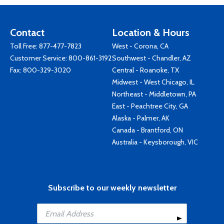
Contact
Location & Hours
Toll Free:
877-477-7823
West - Corona, CA
Customer Service:
800-861-3192
Southwest - Chandler, AZ
Fax: 800-329-3020
Central - Roanoke, TX
Midwest - West Chicago, IL
Northeast - Middletown, PA
East - Peachtree City, GA
Alaska - Palmer, AK
Canada - Brantford, ON
Australia - Keysborough, VIC
Subscribe to our weekly newsletter