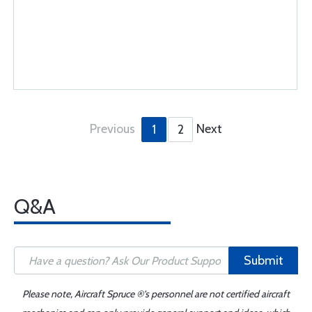
Previous
Next
1
2
Q&A
Submit
Please note, Aircraft Spruce ®'s personnel are not certified aircraft