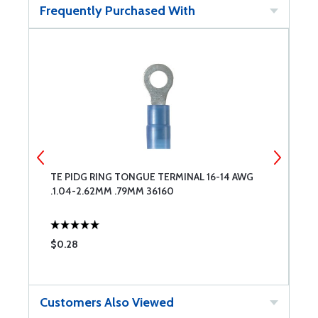
Frequently Purchased With
TE PIDG RING TONGUE TERMINAL 16-14 AWG
T
.1.04-2.62MM .79MM 36160
.
$0.28
$
Customers Also Viewed