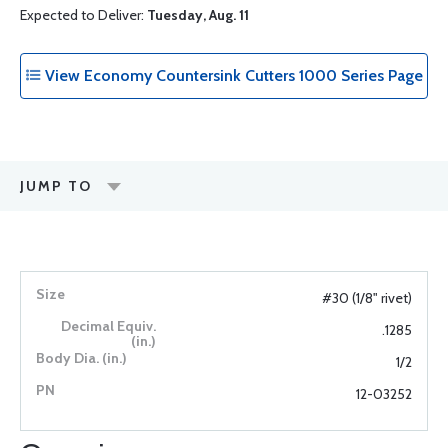
Expected to Deliver:
Tuesday, Aug. 11
View Economy Countersink Cutters 1000 Series Page
JUMP TO
#30 (1/8" rivet)
.1285
1/2
12-03252