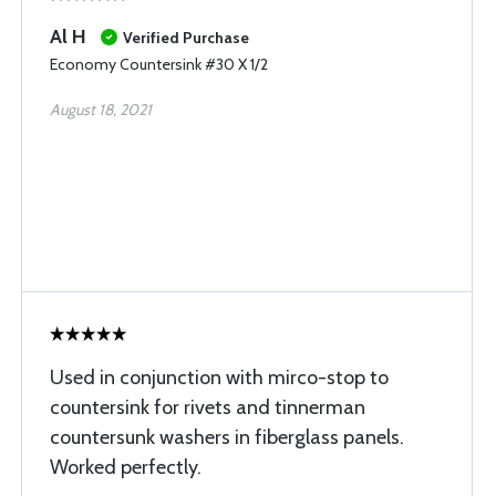
Al H
Verified Purchase
Economy Countersink #30 X 1/2
August 18, 2021
Used in conjunction with mirco-stop to
countersink for rivets and tinnerman
countersunk washers in fiberglass panels.
Worked perfectly.