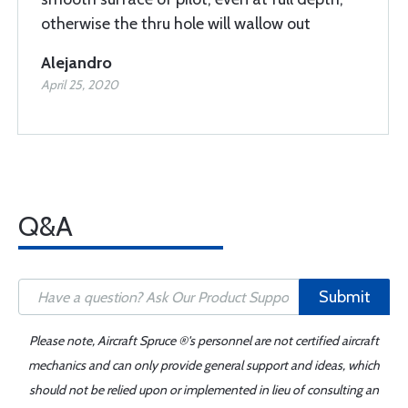
otherwise the thru hole will wallow out
Alejandro
April 25, 2020
Q&A
Submit
Please note, Aircraft Spruce ®'s personnel are not certified aircraft
mechanics and can only provide general support and ideas, which
should not be relied upon or implemented in lieu of consulting an