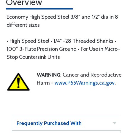
Overview
Economy High Speed Steel 3/8" and 1/2" dia in 8
different sizes
• High Speed Steel • 1/4" -28 Threaded Shanks •
100° 3-Flute Precision Ground • For Use in Micro-
Stop Countersink Units
WARNING
: Cancer and Reproductive
Harm -
www.P65Warnings.ca.gov
.
Frequently Purchased With