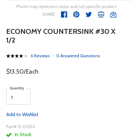
Photo may represent series and not specific product
SHARE
ECONOMY COUNTERSINK #30 X
1/2
6 Reviews
0 Answered Questions
$13.50/Each
Quantity
Add to Wishlist
Part# 12-03252
In Stock