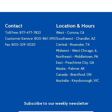
Contact
Location & Hours
Toll Free:
877-477-7823
West - Corona, CA
Customer Service:
800-861-3192
Southwest - Chandler, AZ
Fax: 800-329-3020
Central - Roanoke, TX
Midwest - West Chicago, IL
Northeast - Middletown, PA
East - Peachtree City, GA
Alaska - Palmer, AK
Canada - Brantford, ON
Australia - Keysborough, VIC
Subscribe to our weekly newsletter