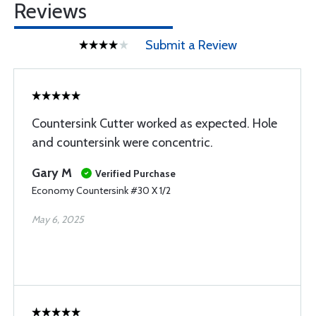
Reviews
Submit a Review
Countersink Cutter worked as expected. Hole
and countersink were concentric.
Gary M
Verified Purchase
Economy Countersink #30 X 1/2
May 6, 2025