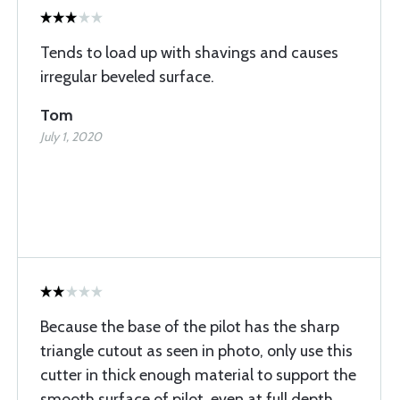
Tends to load up with shavings and causes
irregular beveled surface.
Tom
July 1, 2020
Because the base of the pilot has the sharp
triangle cutout as seen in photo, only use this
cutter in thick enough material to support the
smooth surface of pilot, even at full depth,