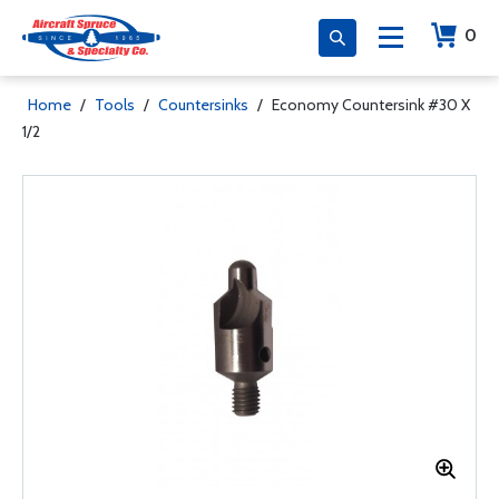
0
Home
/
Tools
/
Countersinks
/
Economy Countersink #30 X
1/2