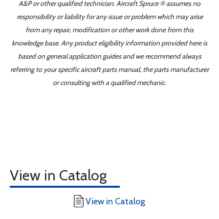
A&P or other qualified technician. Aircraft Spruce ® assumes no
responsibility or liability for any issue or problem which may arise
from any repair, modification or other work done from this
knowledge base. Any product eligibility information provided here is
based on general application guides and we recommend always
referring to your specific aircraft parts manual, the parts manufacturer
or consulting with a qualified mechanic.
View in Catalog
View in Catalog