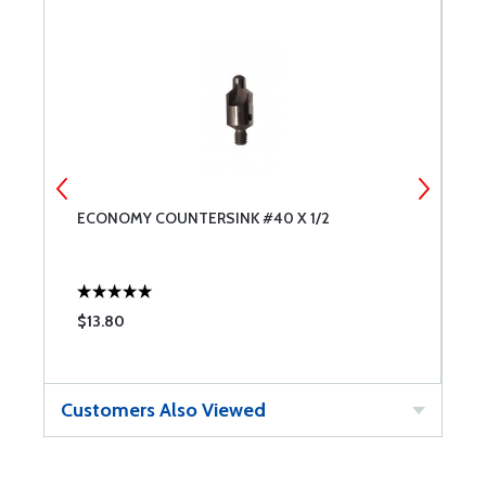
ECONOMY COUNTERSINK #40 X 1/2
E
$13.80
$
Customers Also Viewed