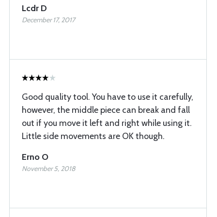
Lcdr D
December 17, 2017
Good quality tool. You have to use it carefully,
however, the middle piece can break and fall
out if you move it left and right while using it.
Little side movements are OK though.
Erno O
November 5, 2018