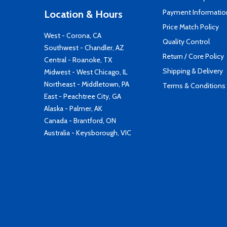
Payment Informatio
Location & Hours
Price Match Policy
West - Corona, CA
Quality Control
Southwest - Chandler, AZ
Return / Core Policy
Central - Roanoke, TX
Shipping & Delivery
Midwest - West Chicago, IL
Northeast - Middletown, PA
Terms & Conditions
East - Peachtree City, GA
Alaska - Palmer, AK
Canada - Brantford, ON
Australia - Keysborough, VIC