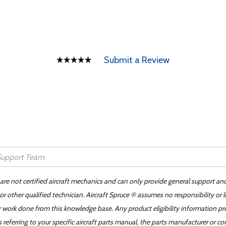
Submit a Review
 are not certified aircraft mechanics and can only provide general support an
r other qualified technician. Aircraft Spruce ® assumes no responsibility or l
er work done from this knowledge base. Any product eligibility information pr
ferring to your specific aircraft parts manual, the parts manufacturer or con