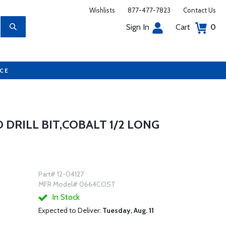
Wishlists
877-477-7823
Contact Us
Sign In
Cart
0
UCE
D DRILL BIT,COBALT 1/2 LONG
Part# 12-04127
MFR Model# 0664COST
In Stock
Expected to Deliver:
Tuesday, Aug. 11