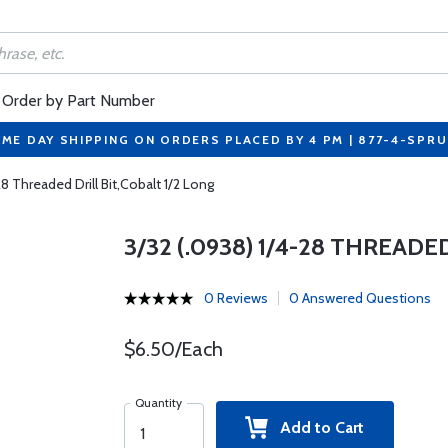
Order by Part Number
ME DAY SHIPPING ON ORDERS PLACED BY 4 PM | 877-4-SPR
28 Threaded Drill Bit,Cobalt 1/2 Long
3/32 (.0938) 1/4-28 THREADE
0 Reviews
0 Answered Questions
$6.50/Each
Quantity
Add to Cart