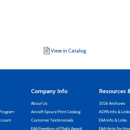
View in Catalog
Company Info
Resources &
About Us
2026 Airshows
 Program
Aircraft Spruce Print Catalog
AOPA Info & Link
ccount
Customer Testimonials
EAA Info & Links
EAA Freedom of Flight Award
EAA Hints for Ho