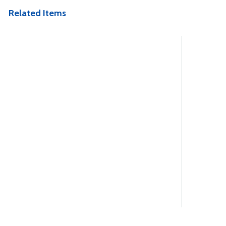
Related Items