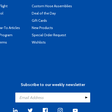
Flight
Custom Hose Assemblies
ool
Deal of the Day
Gift Cards
-To Articles
New Products
 Program
Special Order Request
Terms
Wishlists
Subscribe to our weekly newsletter