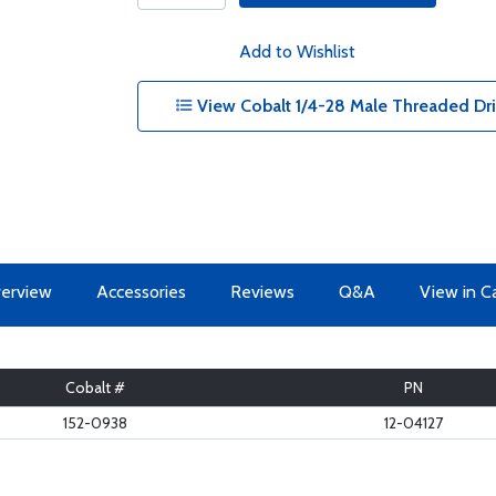
Add to Wishlist
View Cobalt 1/4-28 Male Threaded Drill
erview
Accessories
Reviews
Q&A
View in C
Cobalt #
PN
152-0938
12-04127