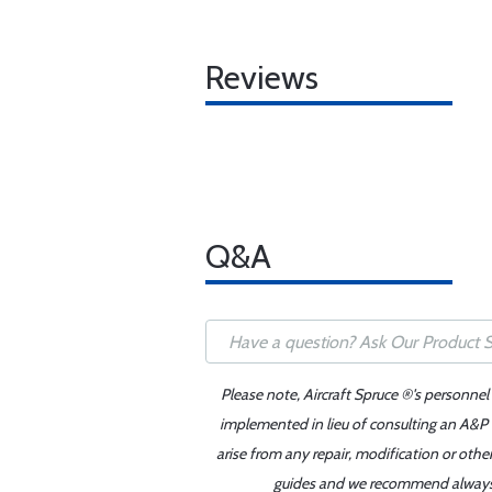
Reviews
Q&A
Please note, Aircraft Spruce ®'s personnel
implemented in lieu of consulting an A&P o
arise from any repair, modification or oth
guides and we recommend always re