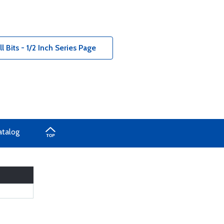
 Bits - 1/2 Inch Series Page
atalog