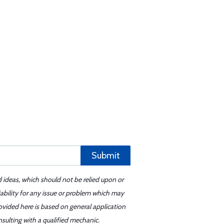
Submit
d ideas, which should not be relied upon or
iability for any issue or problem which may
ovided here is based on general application
sulting with a qualified mechanic.