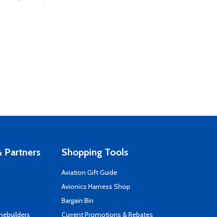
 Partners
Shopping Tools
Aviation Gift Guide
s
Avionics Harness Shop
Bargain Bin
mebuilders
Current Promotions & Rebates