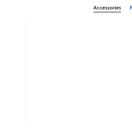
Accessories