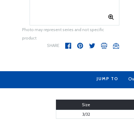
Photo may represent series and not specific
product
SHARE
JUMP TO
Ov
Size
3/32