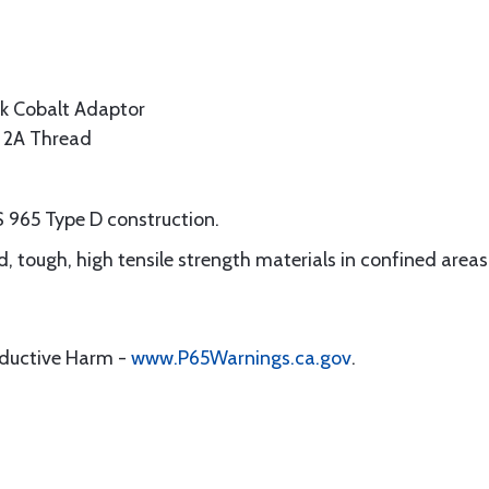
k Cobalt Adaptor
s 2A Thread
S 965 Type D construction.
ard, tough, high tensile strength materials in confined areas
oductive Harm -
www.P65Warnings.ca.gov
.