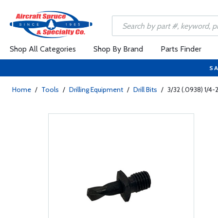
Shop All Categories
Shop By Brand
Parts Finder
SA
Home
/
Tools
/
Drilling Equipment
/
Drill Bits
/
3/32 (.0938) 1/4-