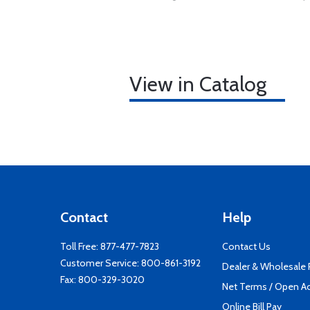
View in Catalog
Contact
Help
Toll Free:
877-477-7823
Contact Us
Customer Service:
800-861-3192
Dealer & Wholesale
Fax: 800-329-3020
Net Terms / Open A
Online Bill Pay