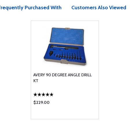
Frequently Purchased With
Customers Also Viewed
AVERY 90 DEGREE ANGLE DRILL
KT
$229.00