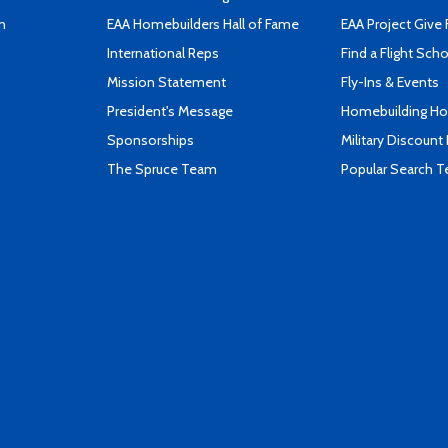
n
EAA Homebuilders Hall of Fame
EAA Project Give 
International Reps
Find a Flight Sch
Mission Statement
Fly-Ins & Events
President's Message
Homebuilding How
Sponsorships
Military Discount
The Spruce Team
Popular Search 