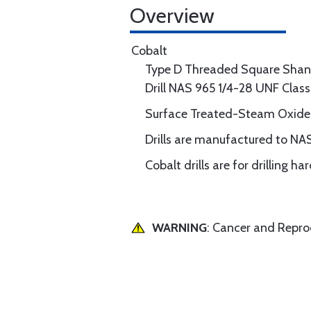
Overview
Cobalt
Type D Threaded Square Shan
Drill NAS 965 1/4-28 UNF Clas
Surface Treated-Steam Oxide
Drills are manufactured to NA
Cobalt drills are for drilling h
WARNING
: Cancer and Repr