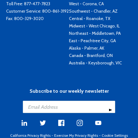
Toll Free:
877-477-7823
West - Corona, CA
Customer Service:
800-861-3192
Southwest - Chandler, AZ
Fax: 800-329-3020
Central - Roanoke, TX
Midwest - West Chicago, IL
Northeast - Middletown, PA
East - Peachtree City, GA
Alaska - Palmer, AK
Canada - Brantford, ON
Australia - Keysborough, VIC
Subscribe to our weekly newsletter
California Privacy Rights
-
Exercise My Privacy Rights
-
Cookie Settings