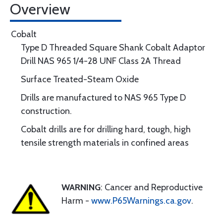
Overview
Cobalt
Type D Threaded Square Shank Cobalt Adaptor
Drill NAS 965 1/4-28 UNF Class 2A Thread
Surface Treated-Steam Oxide
Drills are manufactured to NAS 965 Type D
construction.
Cobalt drills are for drilling hard, tough, high
tensile strength materials in confined areas
WARNING
: Cancer and Reproductive
Harm -
www.P65Warnings.ca.gov
.