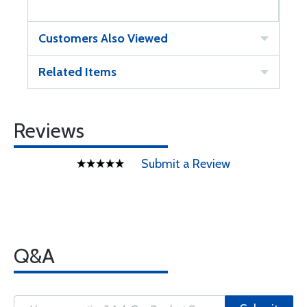
Customers Also Viewed
Related Items
Reviews
Submit a Review
Q&A