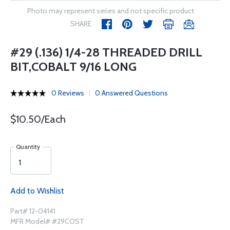
Photo may represent series and not specific product
SHARE
#29 (.136) 1/4-28 THREADED DRILL
BIT,COBALT 9/16 LONG
0 Reviews
0 Answered Questions
$10.50/Each
Quantity
Add to Wishlist
Part# 12-04141
MFR Model# #29COST