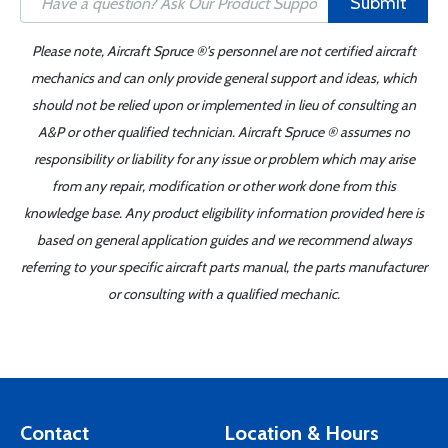
Submit
Please note, Aircraft Spruce ®'s personnel are not certified aircraft
mechanics and can only provide general support and ideas, which
should not be relied upon or implemented in lieu of consulting an
A&P or other qualified technician. Aircraft Spruce ® assumes no
responsibility or liability for any issue or problem which may arise
from any repair, modification or other work done from this
knowledge base. Any product eligibility information provided here is
based on general application guides and we recommend always
referring to your specific aircraft parts manual, the parts manufacturer
or consulting with a qualified mechanic.
Contact
Location & Hours