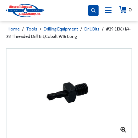
0
Home
/
Tools
/
Drilling Equipment
/
Drill Bits
/
#29 (.136) 1/4-
28 Threaded Drill Bit,Cobalt 9/16 Long