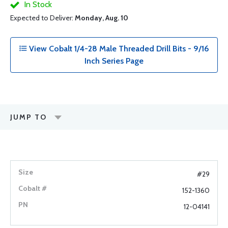
In Stock
Expected to Deliver:
Monday, Aug. 10
View Cobalt 1/4-28 Male Threaded Drill Bits - 9/16
Inch Series Page
JUMP TO
#29
152-1360
12-04141