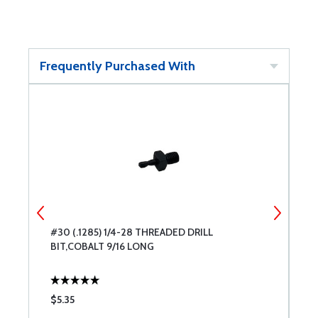
Frequently Purchased With
#30 (.1285) 1/4-28 THREADED DRILL
#
BIT,COBALT 9/16 LONG
9
$5.35
$