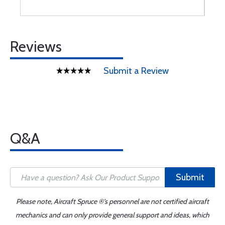
Reviews
Submit a Review
Q&A
Submit
Please note, Aircraft Spruce ®'s personnel are not certified aircraft
mechanics and can only provide general support and ideas, which