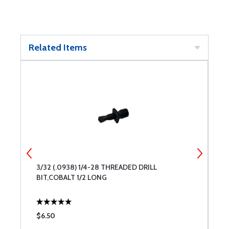
Related Items
3/32 (.0938) 1/4-28 THREADED DRILL
#
BIT,COBALT 1/2 LONG
B
$6.50
$