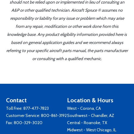
should not be relied upon or implemented in lieu of consulting an
A&P or other qualified technician. Aircraft Spruce ® assumes no
responsibility or liability for any issue or problem which may arise
from any repair, modification or other work done from this
knowledge base. Any product eligibility information provided here is
based on general application guides and we recommend always
referring to your specific aircraft parts manual, the parts manufacturer
or consulting with a qualified mechanic.
Contact
Location & Hours
Toll Free:
877-477-7823
West - Corona, CA
Customer Service:
800-861-3192
Southwest - Chandler, AZ
Fax: 800-329-3020
Central - Roanoke, TX
Midwest - West Chicago, IL