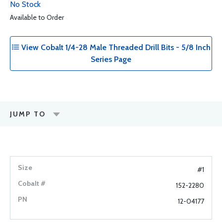
No Stock
Available to Order
View Cobalt 1/4-28 Male Threaded Drill Bits - 5/8 Inch
Series Page
JUMP TO
#1
152-2280
12-04177