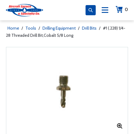
0
Home
/
Tools
/
Drilling Equipment
/
Drill Bits
/
#1 (.228) 1/4-
28 Threaded Drill Bit,Cobalt 5/8 Long