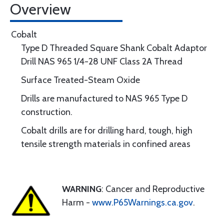
Overview
Cobalt
Type D Threaded Square Shank Cobalt Adaptor
Drill NAS 965 1/4-28 UNF Class 2A Thread
Surface Treated-Steam Oxide
Drills are manufactured to NAS 965 Type D
construction.
Cobalt drills are for drilling hard, tough, high
tensile strength materials in confined areas
WARNING
: Cancer and Reproductive
Harm -
www.P65Warnings.ca.gov
.