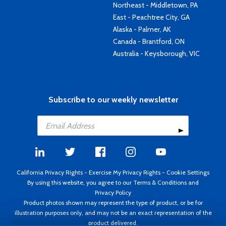
Northeast - Middletown, PA
East - Peachtree City, GA
Alaska - Palmer, AK
Canada - Brantford, ON
Australia - Keysborough, VIC
Subscribe to our weekly newsletter
California Privacy Rights
-
Exercise My Privacy Rights
-
Cookie Settings
By using this website, you agree to our
Terms & Conditions
and
Privacy Policy
Product photos shown may represent the type of product, or be for
illustration purposes only, and may not be an exact representation of the
product delivered.