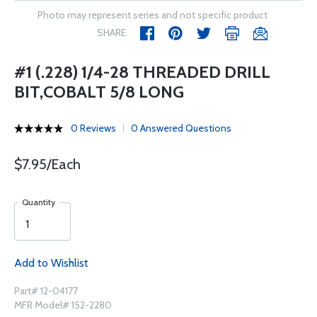
Photo may represent series and not specific product
SHARE
#1 (.228) 1/4-28 THREADED DRILL
BIT,COBALT 5/8 LONG
0 Reviews
0 Answered Questions
$7.95/Each
Quantity
Add to Wishlist
Part# 12-04177
MFR Model# 152-2280