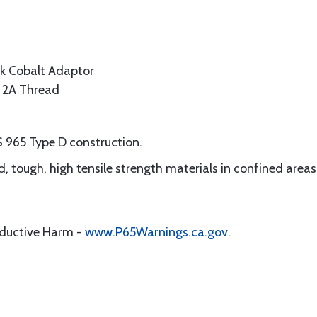
k Cobalt Adaptor
s 2A Thread
S 965 Type D construction.
ard, tough, high tensile strength materials in confined areas
oductive Harm -
www.P65Warnings.ca.gov
.