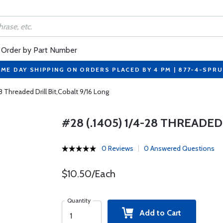
Order by Part Number
ME DAY SHIPPING ON ORDERS PLACED BY 4 PM | 877-4-SPR
8 Threaded Drill Bit,Cobalt 9/16 Long
#28 (.1405) 1/4-28 THREADED
0 Reviews
0 Answered Questions
$10.50/Each
Quantity
Add to Cart