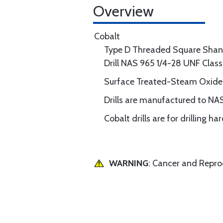
Overview
Cobalt
Type D Threaded Square Shan
Drill NAS 965 1/4-28 UNF Clas
Surface Treated-Steam Oxide
Drills are manufactured to NA
Cobalt drills are for drilling h
WARNING
: Cancer and Repr