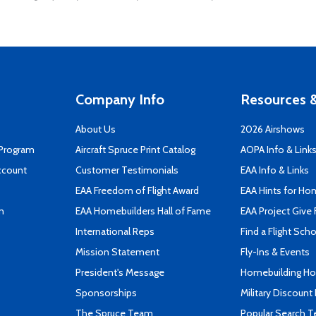
Company Info
Resources &
About Us
2026 Airshows
 Program
Aircraft Spruce Print Catalog
AOPA Info & Link
ccount
Customer Testimonials
EAA Info & Links
EAA Freedom of Flight Award
EAA Hints for Ho
n
EAA Homebuilders Hall of Fame
EAA Project Give 
International Reps
Find a Flight Sch
Mission Statement
Fly-Ins & Events
President's Message
Homebuilding How
Sponsorships
Military Discount
The Spruce Team
Popular Search 