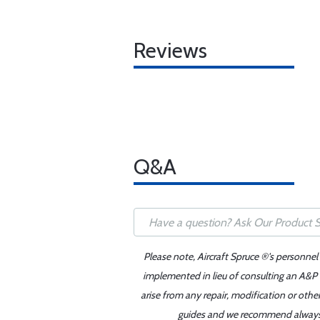
Reviews
Q&A
Please note, Aircraft Spruce ®'s personnel
implemented in lieu of consulting an A&P o
arise from any repair, modification or oth
guides and we recommend always re