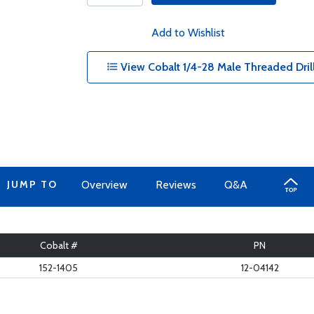
Add to Wishlist
View Cobalt 1/4-28 Male Threaded Drill 
JUMP TO
Overview
Reviews
Q&A
Cobalt #
PN
152-1405
12-04142