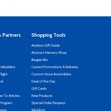
 Partners
Shopping Tools
Aviation Gift Guide
s
Avionics Harness Shop
Bargain Bin
mebuilders
Current Promotions & Rebates
Flight
Custom Hose Assemblies
ool
Deal of the Day
Gift Cards
-To Articles
New Products
 Program
Special Order Request
Terms
Wishlists