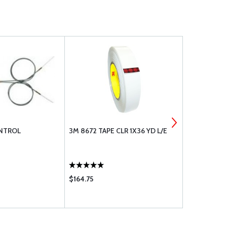
NTROL
3M 8672 TAPE CLR 1X36 YD L/E
#28 (.1405)
DRILL BIT,C
$164.75
$7.85