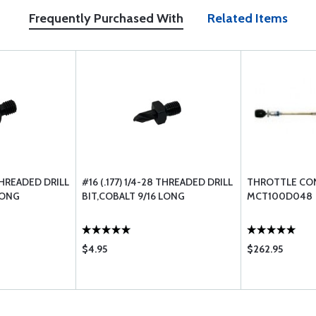
Frequently Purchased With
Related Items
 THREADED DRILL
#16 (.177) 1/4-28 THREADED DRILL
THROTTLE CO
LONG
BIT,COBALT 9/16 LONG
MCT100D048
$4.95
$262.95