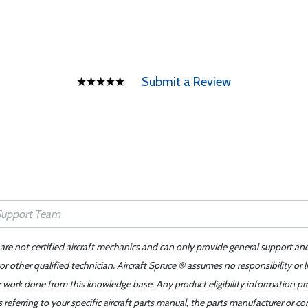
Submit a Review
 are not certified aircraft mechanics and can only provide general support an
r other qualified technician. Aircraft Spruce ® assumes no responsibility or l
er work done from this knowledge base. Any product eligibility information pr
ferring to your specific aircraft parts manual, the parts manufacturer or con