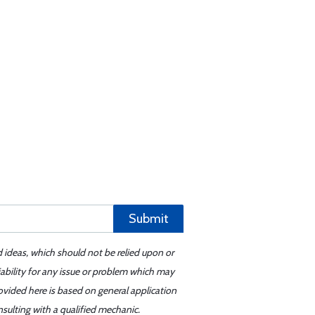
Submit
d ideas, which should not be relied upon or
iability for any issue or problem which may
ovided here is based on general application
sulting with a qualified mechanic.