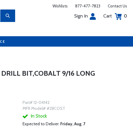
Wishlists
877-477-7823
Contact Us
Sign In
Cart
0
UCE
 DRILL BIT,COBALT 9/16 LONG
Part# 12-04142
MFR Model# #28COST
In Stock
Expected to Deliver:
Friday, Aug. 7