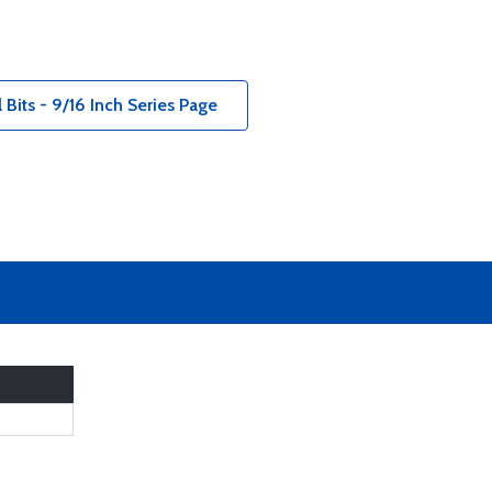
Bits - 9/16 Inch Series Page