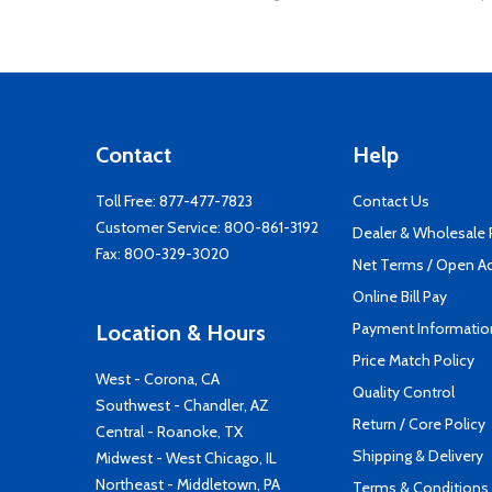
Contact
Help
Toll Free:
877-477-7823
Contact Us
Customer Service:
800-861-3192
Dealer & Wholesale
Fax: 800-329-3020
Net Terms / Open A
Online Bill Pay
Payment Informatio
Location & Hours
Price Match Policy
West - Corona, CA
Quality Control
Southwest - Chandler, AZ
Return / Core Policy
Central - Roanoke, TX
Shipping & Delivery
Midwest - West Chicago, IL
Northeast - Middletown, PA
Terms & Conditions