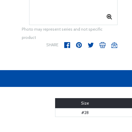
Photo may represent series and not specific
product
SHARE
Size
#28