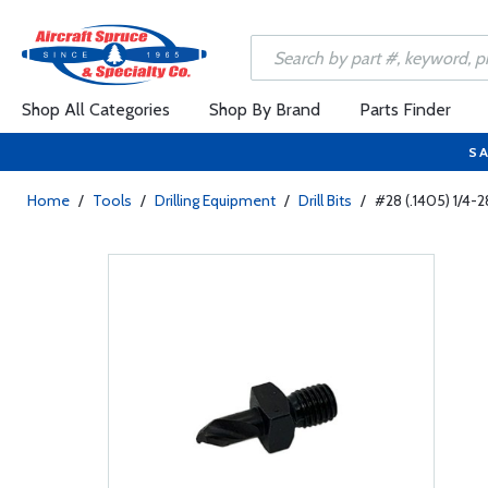
Shop All Categories
Shop By Brand
Parts Finder
SA
Home
/
Tools
/
Drilling Equipment
/
Drill Bits
/
#28 (.1405) 1/4-2