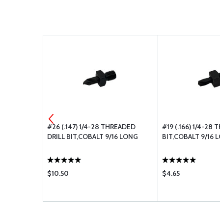
PACKAGE OF
#26 (.147) 1/4-28 THREADED
#19 (.166) 1/4-28
DRILL BIT,COBALT 9/16 LONG
BIT,COBALT 9/16 
$10.50
$4.65