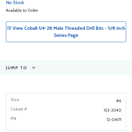
No Stock
Available to Order
View Cobalt 1/4-28 Male Threaded Drill Bits - 5/8 Inch
Series Page
JUMP TO
#6
152-2040
12-04171