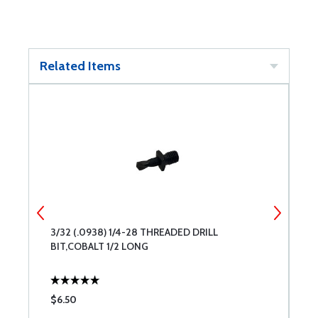
Related Items
3/32 (.0938) 1/4-28 THREADED DRILL
#
BIT,COBALT 1/2 LONG
B
$6.50
$