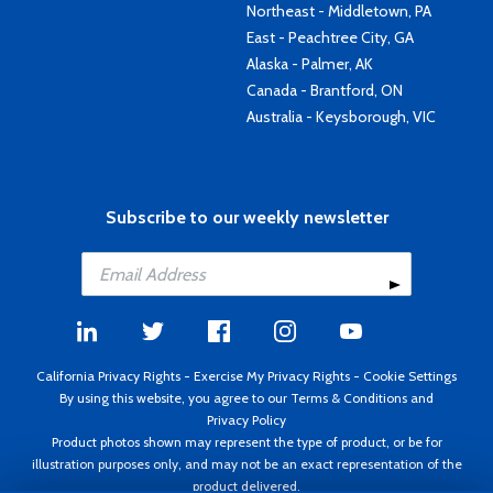
Northeast - Middletown, PA
East - Peachtree City, GA
Alaska - Palmer, AK
Canada - Brantford, ON
Australia - Keysborough, VIC
Subscribe to our weekly newsletter
California Privacy Rights
-
Exercise My Privacy Rights
-
Cookie Settings
By using this website, you agree to our
Terms & Conditions
and
Privacy Policy
Product photos shown may represent the type of product, or be for
illustration purposes only, and may not be an exact representation of the
product delivered.