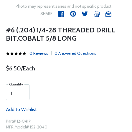
Photo may represent series and not specific product
SHARE
#6 (.204) 1/4-28 THREADED DRILL
BIT,COBALT 5/8 LONG
0 Reviews
0 Answered Questions
$6.50/Each
Quantity
Add to Wishlist
Part# 12-04171
MFR Model# 152-2040