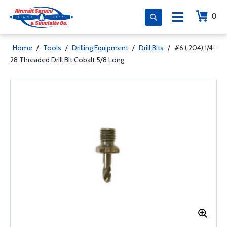
0
Home
/
Tools
/
Drilling Equipment
/
Drill Bits
/
#6 (.204) 1/4-
28 Threaded Drill Bit,Cobalt 5/8 Long