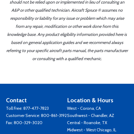
should not be relied upon or implemented in lieu of consulting an
A&P or other qualified technician. Aircraft Spruce ® assumes no
responsibility or liability for any issue or problem which may arise
from any repair, modification or other work done from this
knowledge base. Any product eligibility information provided here is
based on general application guides and we recommend always
referring to your specific aircraft parts manual, the parts manufacturer
or consulting with a qualified mechanic.
Contact
Location & Hours
Toll Free:
877-477-7823
West - Corona, CA
Customer Service:
800-861-3192
Southwest - Chandler, AZ
Fax: 800-329-3020
Central - Roanoke, TX
Midwest - West Chicago, IL