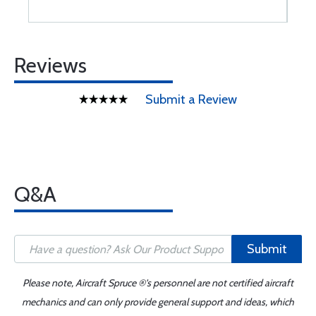
Reviews
Submit a Review
Q&A
Submit
Please note, Aircraft Spruce ®'s personnel are not certified aircraft
mechanics and can only provide general support and ideas, which