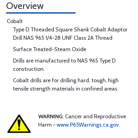
Overview
Cobalt
Type D Threaded Square Shank Cobalt Adaptor
Drill NAS 965 1/4-28 UNF Class 2A Thread
Surface Treated-Steam Oxide
Drills are manufactured to NAS 965 Type D
construction.
Cobalt drills are for drilling hard, tough, high
tensile strength materials in confined areas
WARNING
: Cancer and Reproductive
Harm -
www.P65Warnings.ca.gov
.