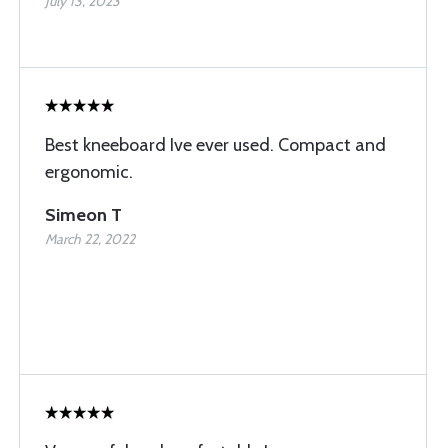
July 13, 2023
Best kneeboard Ive ever used. Compact and
ergonomic.
Simeon T
March 22, 2022