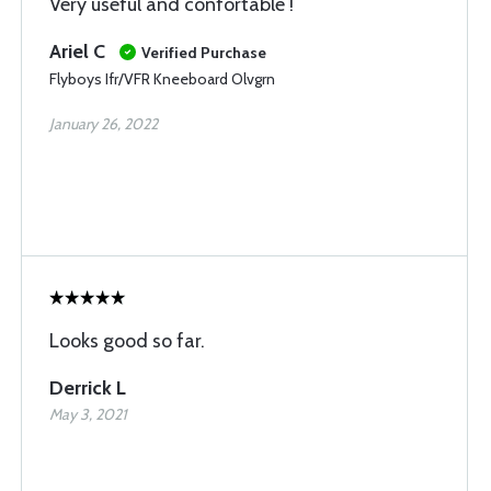
Very useful and confortable !
Ariel C
Verified Purchase
Flyboys Ifr/VFR Kneeboard Olvgrn
January 26, 2022
Looks good so far.
Derrick L
May 3, 2021