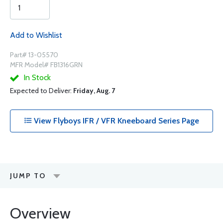
Add to Wishlist
Part# 13-05570
MFR Model# FB1316GRN
In Stock
Expected to Deliver:
Friday, Aug. 7
View Flyboys IFR / VFR Kneeboard Series Page
JUMP TO
Overview