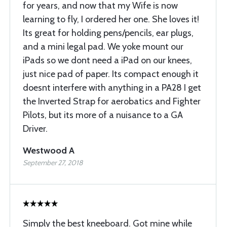
for years, and now that my Wife is now
learning to fly, I ordered her one. She loves it!
Its great for holding pens/pencils, ear plugs,
and a mini legal pad. We yoke mount our
iPads so we dont need a iPad on our knees,
just nice pad of paper. Its compact enough it
doesnt interfere with anything in a PA28 I get
the Inverted Strap for aerobatics and Fighter
Pilots, but its more of a nuisance to a GA
Driver.
Westwood A
September 27, 2018
Simply the best kneeboard. Got mine while