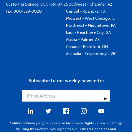
Customer Service:
800-861-3192
Southwest - Chandler, AZ
Fax: 800-329-3020
Central - Roanoke, TX
Midwest - West Chicago, IL
Northeast - Middletown, PA
East - Peachtree City, GA
Alaska - Palmer, AK
Canada - Brantford, ON
Australia - Keysborough, VIC
Subscribe to our weekly newsletter
California Privacy Rights
-
Exercise My Privacy Rights
-
Cookie Settings
By using this website, you agree to our
Terms & Conditions
and