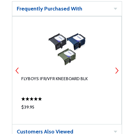
Frequently Purchased With
FLYBOYS IFR/VFR KNEEBOARD BLK
F
$39.95
$
Customers Also Viewed