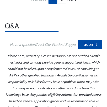
Q&A
Submit
Please note, Aircraft Spruce ®'s personnel are not certified aircraft
mechanics and can only provide general support and ideas, which
should not be relied upon or implemented in lieu of consulting an
A&P or other qualified technician. Aircraft Spruce ® assumes no
responsibility or liability for any issue or problem which may arise
from any repair, modification or other work done from this
knowledge base. Any product eligibility information provided here is
based on general application guides and we recommend always