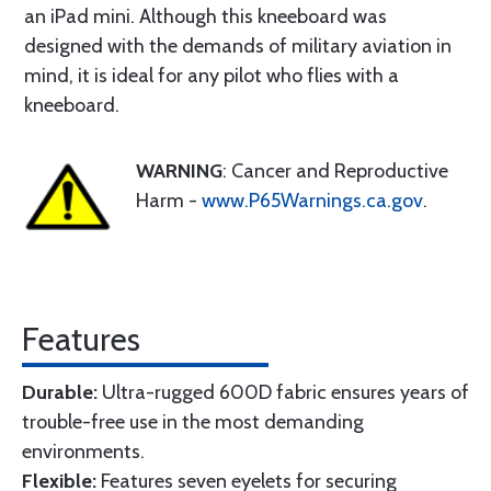
an iPad mini. Although this kneeboard was
designed with the demands of military aviation in
mind, it is ideal for any pilot who flies with a
kneeboard.
WARNING
: Cancer and Reproductive
Harm -
www.P65Warnings.ca.gov
.
Features
Durable:
Ultra-rugged 600D fabric ensures years of
trouble-free use in the most demanding
environments.
Flexible:
Features seven eyelets for securing