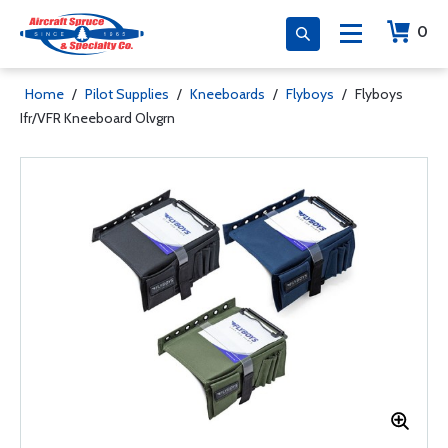
0
Home
/
Pilot Supplies
/
Kneeboards
/
Flyboys
/
Flyboys
Ifr/VFR Kneeboard Olvgrn