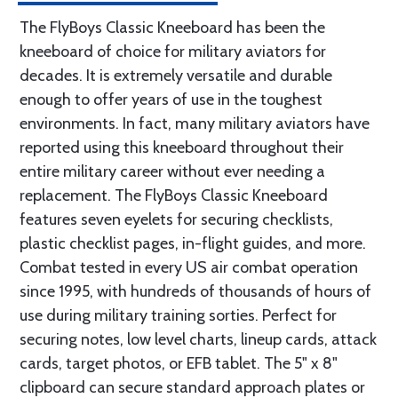
The FlyBoys Classic Kneeboard has been the
kneeboard of choice for military aviators for
decades. It is extremely versatile and durable
enough to offer years of use in the toughest
environments. In fact, many military aviators have
reported using this kneeboard throughout their
entire military career without ever needing a
replacement. The FlyBoys Classic Kneeboard
features seven eyelets for securing checklists,
plastic checklist pages, in-flight guides, and more.
Combat tested in every US air combat operation
since 1995, with hundreds of thousands of hours of
use during military training sorties. Perfect for
securing notes, low level charts, lineup cards, attack
cards, target photos, or EFB tablet. The 5" x 8"
clipboard can secure standard approach plates or