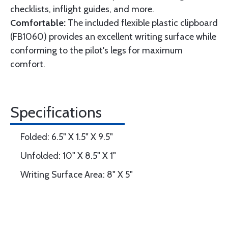
checklists, inflight guides, and more.
Comfortable:
The included flexible plastic clipboard
(FB1060) provides an excellent writing surface while
conforming to the pilot's legs for maximum
comfort.
Specifications
Folded: 6.5" X 1.5" X 9.5"
Unfolded: 10" X 8.5" X 1"
Writing Surface Area: 8" X 5"