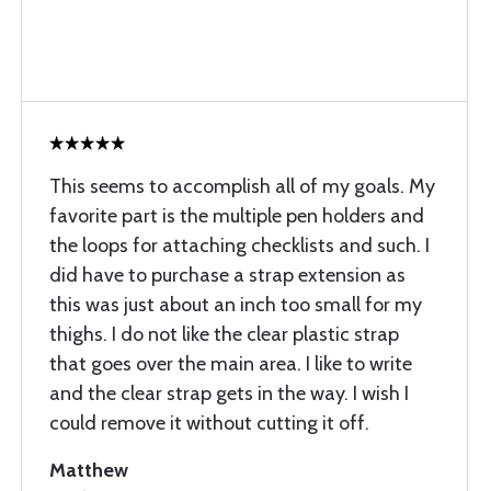
This seems to accomplish all of my goals. My
favorite part is the multiple pen holders and
the loops for attaching checklists and such. I
did have to purchase a strap extension as
this was just about an inch too small for my
thighs. I do not like the clear plastic strap
that goes over the main area. I like to write
and the clear strap gets in the way. I wish I
could remove it without cutting it off.
Matthew