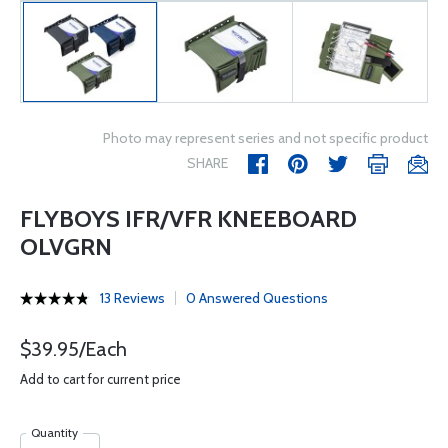
Photo may represent series and not specific product
SHARE
FLYBOYS IFR/VFR KNEEBOARD
OLVGRN
13 Reviews
0 Answered Questions
$39.95/Each
Add to cart for current price
Quantity