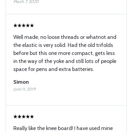
March 7, 2020
Well made, no loose threads or whatnot and
the elastic is very solid. Had the old trifolds
before but this one more compact, gets less
in the way of the yoke and still lots of people
space for pens and extra batteries.
Simon
June 11, 2019
Really like the knee board! I have used mine