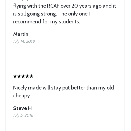
flying with the RCAF over 20 years ago and it
is still going strong. The only one I
recommend for my students.
Martin
July 14, 2018
Nicely made will stay put better than my old
cheapy
Steve H
July 5, 2018