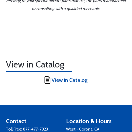
referring to your specific aircraft parts manual, the parts manufacturer
or consulting with a qualified mechanic.
View in Catalog
View in Catalog
Contact
Location & Hours
Toll Free:
877-477-7823
West - Corona, CA