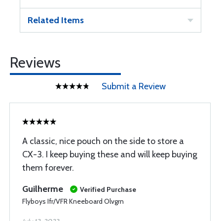
Related Items
Reviews
Submit a Review
A classic, nice pouch on the side to store a
CX-3. I keep buying these and will keep buying
them forever.
Guilherme
Verified Purchase
Flyboys Ifr/VFR Kneeboard Olvgrn