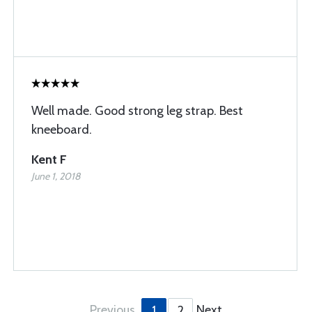
Well made. Good strong leg strap. Best
kneeboard.
Kent F
June 1, 2018
Previous
Next
1
2