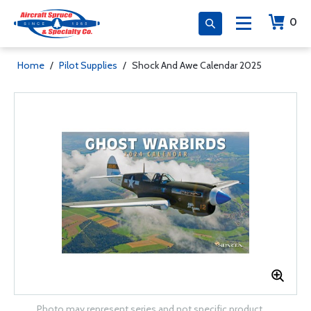
0
Home
/
Pilot Supplies
/
Shock And Awe Calendar 2025
Photo may represent series and not specific product