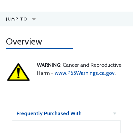
JUMP TO
Overview
WARNING
: Cancer and Reproductive
Harm -
www.P65Warnings.ca.gov
.
Frequently Purchased With