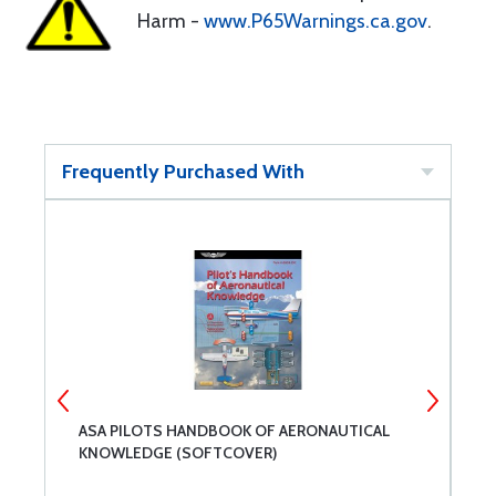
Harm -
www.P65Warnings.ca.gov
.
Frequently Purchased With
ASA PILOTS HANDBOOK OF AERONAUTICAL
A
KNOWLEDGE (SOFTCOVER)
(