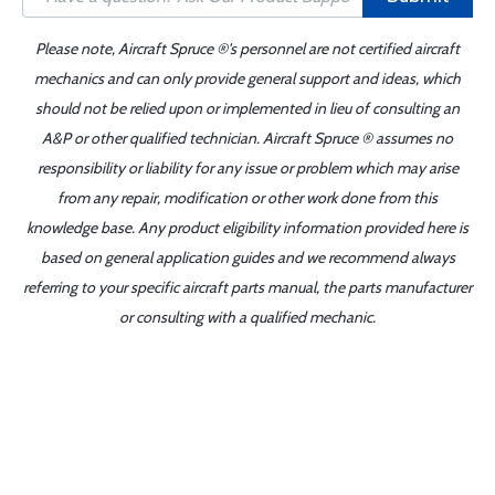
Please note, Aircraft Spruce ®'s personnel are not certified aircraft
mechanics and can only provide general support and ideas, which
should not be relied upon or implemented in lieu of consulting an
A&P or other qualified technician. Aircraft Spruce ® assumes no
responsibility or liability for any issue or problem which may arise
from any repair, modification or other work done from this
knowledge base. Any product eligibility information provided here is
based on general application guides and we recommend always
referring to your specific aircraft parts manual, the parts manufacturer
or consulting with a qualified mechanic.