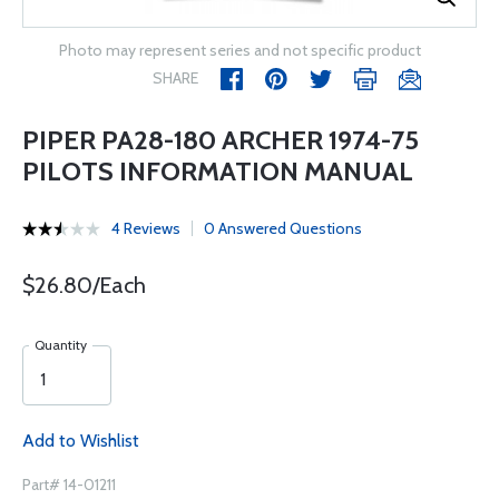
Photo may represent series and not specific product
SHARE
PIPER PA28-180 ARCHER 1974-75
PILOTS INFORMATION MANUAL
4 Reviews
0 Answered Questions
$26.80/Each
Quantity
Add to Wishlist
Part# 14-01211