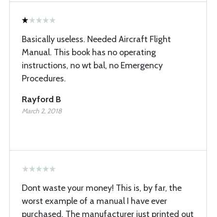
Basically useless. Needed Aircraft Flight
Manual. This book has no operating
instructions, no wt bal, no Emergency
Procedures.
Rayford B
March 2, 2018
Dont waste your money! This is, by far, the
worst example of a manual I have ever
purchased. The manufacturer just printed out