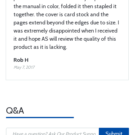
the manual in color, folded it then stapled it
together. the cover is card stock and the
pages extend beyond the edges due to size. I
was extremely disappointed when I received
it and hope AS will review the quality of this
product as it is lacking.
Rob H
May 7, 2017
Q&A
Submit