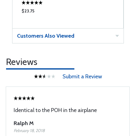
$23.75
$
Customers Also Viewed
Reviews
Submit a Review
Identical to the POH in the airplane
Ralph M
February 18, 2018