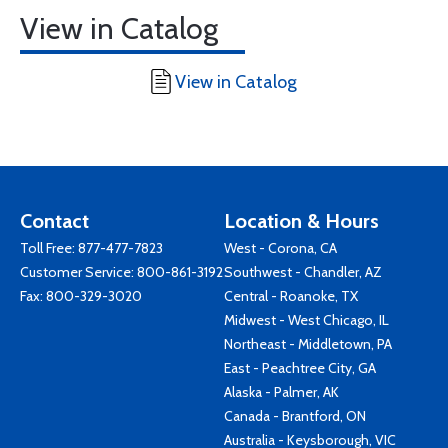
View in Catalog
View in Catalog
Contact
Location & Hours
Toll Free:
877-477-7823
West - Corona, CA
Customer Service:
800-861-3192
Southwest - Chandler, AZ
Fax: 800-329-3020
Central - Roanoke, TX
Midwest - West Chicago, IL
Northeast - Middletown, PA
East - Peachtree City, GA
Alaska - Palmer, AK
Canada - Brantford, ON
Australia - Keysborough, VIC