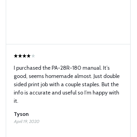
I purchased the PA-28R-180 manual. It’s
good, seems homemade almost. Just double
sided print job with a couple staples. But the
info is accurate and useful so I’m happy with
it.
Tyson
April 19, 2020