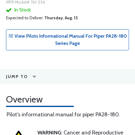
MFR Model# 761-556
In Stock
Expected to Deliver:
Thursday, Aug. 13
View Pilots Informational Manual For Piper PA28-180
Series Page
JUMP TO
Overview
Pilot's informational manual for piper PA28-180.
WARNING
: Cancer and Reproductive