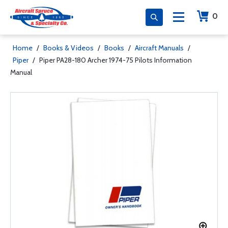
0
Home
/
Books & Videos
/
Books
/
Aircraft Manuals
/
Piper
/
Piper PA28-180 Archer 1974-75 Pilots Information
Manual