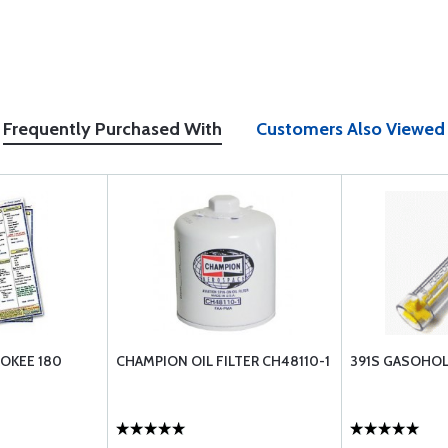
Frequently Purchased With
Customers Also Viewed
OKEE 180
CHAMPION OIL FILTER CH48110-1
391S GASOHOL