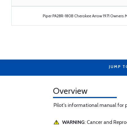
Piper PA28R-180B Cherokee Arrow 1971 Owners 
JUMP T
Overview
Pilot's informational manual for
WARNING
: Cancer and Repr