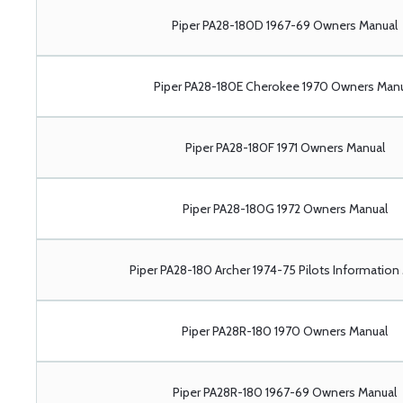
Piper PA28-180D 1967-69 Owners Manual
Piper PA28-180E Cherokee 1970 Owners Man
Piper PA28-180F 1971 Owners Manual
Piper PA28-180G 1972 Owners Manual
Piper PA28-180 Archer 1974-75 Pilots Information
Piper PA28R-180 1970 Owners Manual
Piper PA28R-180 1967-69 Owners Manual