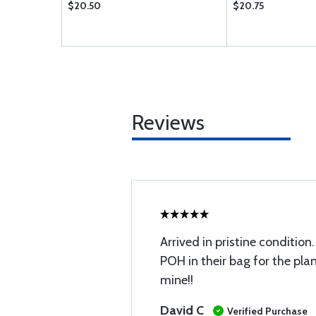
$20.50
$20.75
Reviews
Arrived in pristine condition
POH in their bag for the plan
mine!!
David C
Verified Purchase