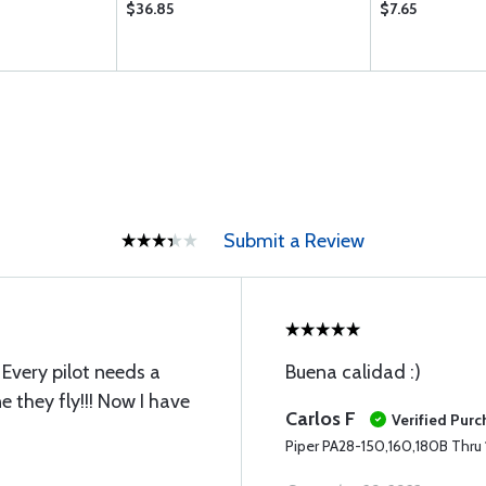
$36.85
$7.65
Submit a Review
. Every pilot needs a
Buena calidad :)
e they fly!!! Now I have
Carlos F
Verified Pur
Piper PA28-150,160,180B Thru