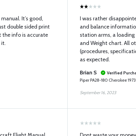
manual. It’s good,
I was rather disappointe
t double sided print
and balance informatio
t the info is accurate
station arms, a loading
it.
and Weight chart. All o
(procedures, specificat
as expected.
Brian S
Verified Purch
Piper PA28-180 Cherokee 197
September 16, 2023
rcraft Flight Manual.
Dont waste your money! 