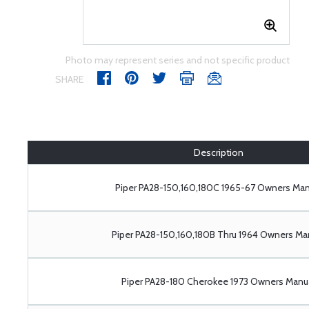
Photo may represent series and not specific product
SHARE
Description
Piper PA28-150,160,180C 1965-67 Owners Man
Piper PA28-150,160,180B Thru 1964 Owners Ma
Piper PA28-180 Cherokee 1973 Owners Manu