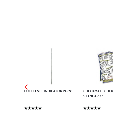
ROKEE 1964-
FUEL LEVEL INDICATOR PA-28
CHECKMATE CHER
STANDARD *