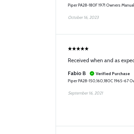
Piper PA28-180F 1971 Owners Manua
October 16, 2023
Received when and as expec
Fabio B
Verified Purchase
Piper PA28-150,160,180C 1965-67 O
September 16, 2021