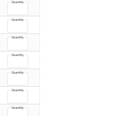
Quantity
Quantity
Quantity
Quantity
Quantity
Quantity
Quantity