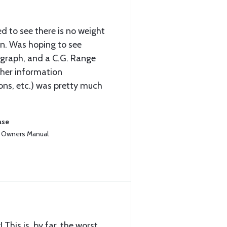
d to see there is no weight
n. Was hoping to see
 graph, and a C.G. Range
ther information
ions, etc.) was pretty much
ase
3 Owners Manual
This is, by far, the worst