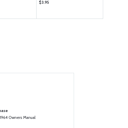
$3.95
$24.95
chase
 1964 Owners Manual