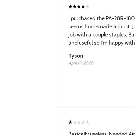
I purchased the PA-28R-180 
seems homemade almost. Jus
job with a couple staples. Bu
and useful so I’m happy with 
Tyson
April 19, 2020
Basically useless. Needed Ai