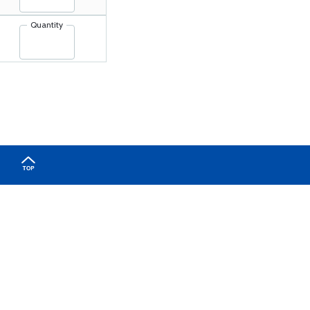
Quantity