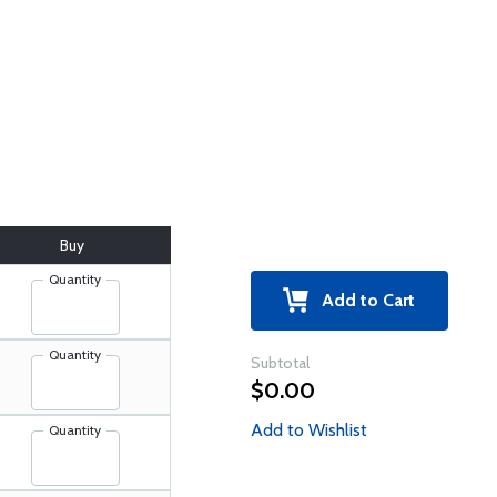
Buy
Quantity
Add to Cart
Quantity
Subtotal
$0.00
Add to Wishlist
Quantity