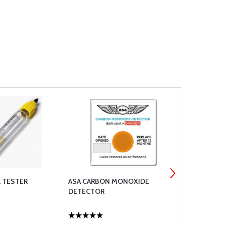
 TESTER
ASA CARBON MONOXIDE
PIPER CHER
DETECTOR
QREF BOOK