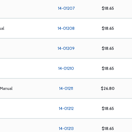
14-01207
$18.65
ual
14-01208
$18.65
14-01209
$18.65
14-01210
$18.65
 Manual
14-01211
$26.80
14-01212
$18.65
14-01213
$18.65