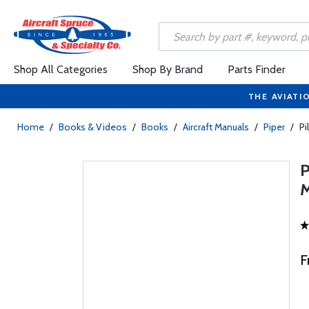
Shop All Categories
Shop By Brand
Parts Finder
THE AVIATI
Home
/
Books & Videos
/
Books
/
Aircraft Manuals
/
Piper
/
Pi
F