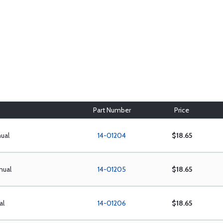
Part Number
Price
ual
14-01204
$18.65
nual
14-01205
$18.65
al
14-01206
$18.65