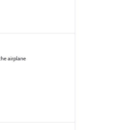
the airplane