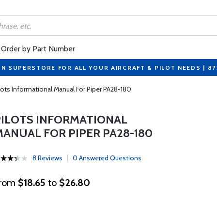
Order by Part Number
ON SUPERSTORE FOR ALL YOUR AIRCRAFT & PILOT NEEDS | 8
lots Informational Manual For Piper PA28-180
PILOTS INFORMATIONAL
MANUAL FOR PIPER PA28-180
8 Reviews
0 Answered Questions
rom
$18.65
to
$26.80