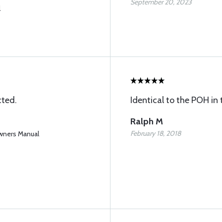
September 20, 2023
l
ted.
Identical to the POH in 
Ralph M
February 18, 2018
wners Manual