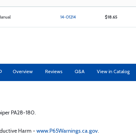
Manual
14-01214
$18.65
O
Overview
Reviews
Q&A
View in Catalog
 piper PA28-180.
oductive Harm -
www.P65Warnings.ca.gov
.