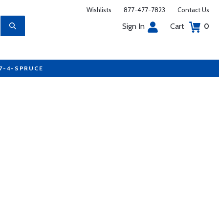
Wishlists
877-477-7823
Contact Us
Sign In
Cart
0
77-4-SPRUCE