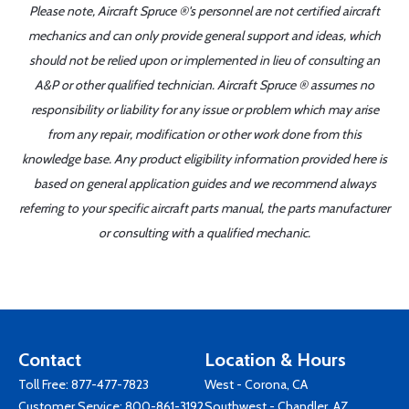
Please note, Aircraft Spruce ®'s personnel are not certified aircraft
mechanics and can only provide general support and ideas, which
should not be relied upon or implemented in lieu of consulting an
A&P or other qualified technician. Aircraft Spruce ® assumes no
responsibility or liability for any issue or problem which may arise
from any repair, modification or other work done from this
knowledge base. Any product eligibility information provided here is
based on general application guides and we recommend always
referring to your specific aircraft parts manual, the parts manufacturer
or consulting with a qualified mechanic.
Contact
Location & Hours
Toll Free:
877-477-7823
West - Corona, CA
Customer Service:
800-861-3192
Southwest - Chandler, AZ