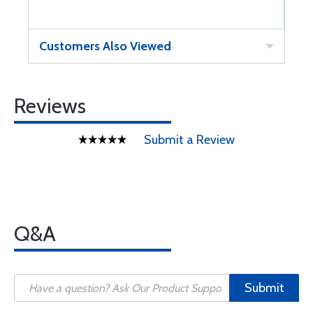
Customers Also Viewed
Reviews
Submit a Review
Q&A
Submit