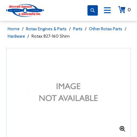
0
Home
/
Rotax Engines & Parts
/
Parts
/
Other Rotax Parts
/
Hardware
/
Rotax 827-160 Shim