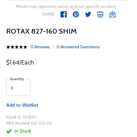
Photo may represent series and not specific product
SHARE
ROTAX 827-160 SHIM
0 Reviews
0 Answered Questions
$1.64/Each
Quantity
Add to Wishlist
Part# 15-00830
MFR Model# 156-152-04
In Stock