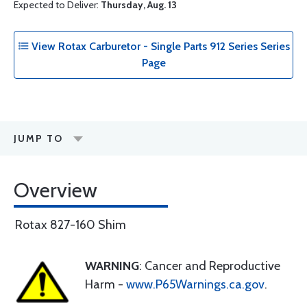
Expected to Deliver:
Thursday, Aug. 13
View Rotax Carburetor - Single Parts 912 Series Series
Page
JUMP TO
Overview
Rotax 827-160 Shim
WARNING
: Cancer and Reproductive
Harm -
www.P65Warnings.ca.gov
.