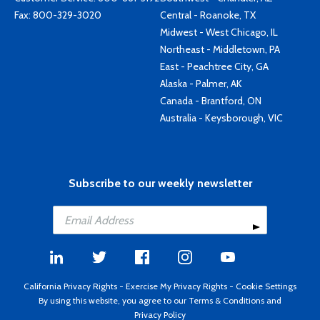
Fax: 800-329-3020
Central - Roanoke, TX
Midwest - West Chicago, IL
Northeast - Middletown, PA
East - Peachtree City, GA
Alaska - Palmer, AK
Canada - Brantford, ON
Australia - Keysborough, VIC
Subscribe to our weekly newsletter
California Privacy Rights
-
Exercise My Privacy Rights
-
Cookie Settings
By using this website, you agree to our
Terms & Conditions
and
Privacy Policy