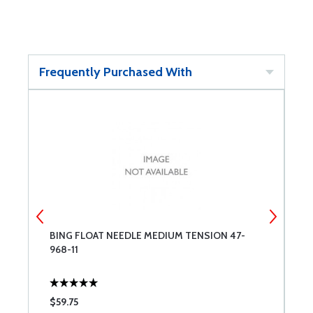
Frequently Purchased With
BING FLOAT NEEDLE MEDIUM TENSION 47-
B
968-11
$59.75
$