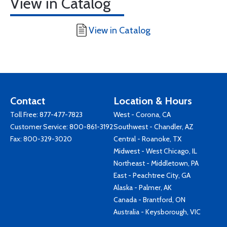
View in Catalog
View in Catalog
Contact
Location & Hours
Toll Free:
877-477-7823
West - Corona, CA
Customer Service:
800-861-3192
Southwest - Chandler, AZ
Fax: 800-329-3020
Central - Roanoke, TX
Midwest - West Chicago, IL
Northeast - Middletown, PA
East - Peachtree City, GA
Alaska - Palmer, AK
Canada - Brantford, ON
Australia - Keysborough, VIC