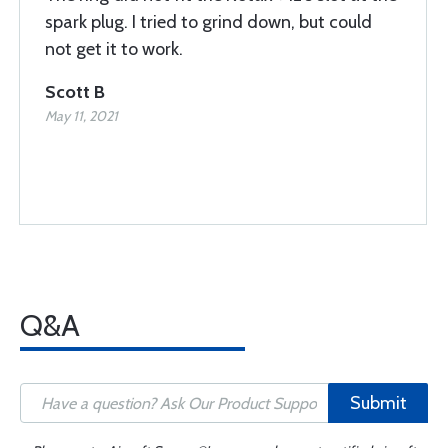
spark plug. I tried to grind down, but could
not get it to work.
Scott B
May 11, 2021
Q&A
Submit