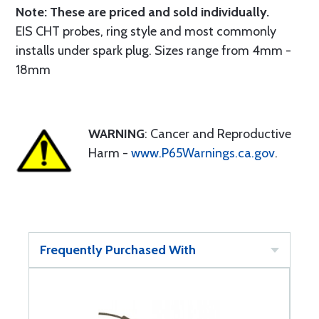
Note: These are priced and sold individually.
EIS CHT probes, ring style and most commonly
installs under spark plug. Sizes range from 4mm -
18mm
WARNING
: Cancer and Reproductive
Harm -
www.P65Warnings.ca.gov
.
Frequently Purchased With