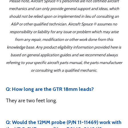
Please note, Aircraft Spruce ®'s personnel are not certified aircraft
mechanics and can only provide general support and ideas, which
should not be relied upon or implemented in lieu of consulting an
A&P or other qualified technician. Aircraft Spruce ® assumes no
responsibility or liability for any issue or problem which may arise
from any repair, modification or other work done from this
knowledge base. Any product eligibility information provided here is
based on general application guides and we recommend always
referring to your specific aircraft parts manual, the parts manufacturer
or consulting with a qualified mechanic.
Q: How long are the GTR 18mm leads?
They are two feet long.
Q: Would the 12MM probe (P/N 11-11469) work with