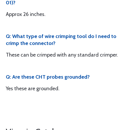
01)?
Approx 26 inches.
Q: What type of wire crimping tool do I need to
crimp the connector?
These can be crimped with any standard crimper.
Q: Are these CHT probes grounded?
Yes these are grounded.