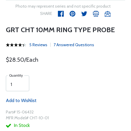
Photo may represent series and not specific product
SHARE
GRT CHT 10MM RING TYPE PROBE
5 Reviews
7 Answered Questions
$28.50/Each
Quantity
Add to Wishlist
Part# 15-06432
MFR Model# CHT-10-01
In Stock