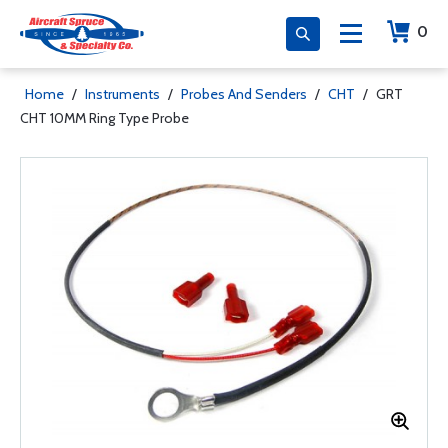
0
Home
/
Instruments
/
Probes And Senders
/
CHT
/
GRT
CHT 10MM Ring Type Probe