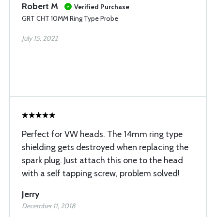
Robert M
Verified Purchase
GRT CHT 10MM Ring Type Probe
July 15, 2022
Perfect for VW heads. The 14mm ring type
shielding gets destroyed when replacing the
spark plug. Just attach this one to the head
with a self tapping screw, problem solved!
Jerry
December 11, 2018