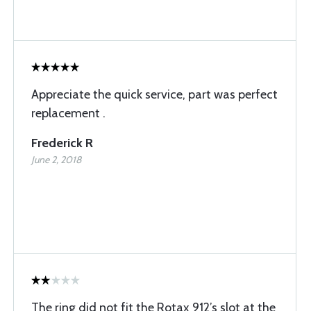
Appreciate the quick service, part was perfect
replacement .
Frederick R
June 2, 2018
The ring did not fit the Rotax 912’s slot at the