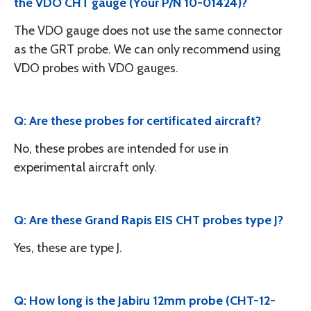
the VDO CHT gauge (Your P/N 10-01424)?
The VDO gauge does not use the same connector
as the GRT probe. We can only recommend using
VDO probes with VDO gauges.
Q: Are these probes for certificated aircraft?
No, these probes are intended for use in
experimental aircraft only.
Q: Are these Grand Rapis EIS CHT probes type J?
Yes, these are type J.
Q: How long is the Jabiru 12mm probe (CHT-12-