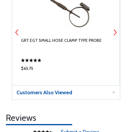
GRT EGT SMALL HOSE CLAMP TYPE PROBE
G
$65.75
$
Customers Also Viewed
Reviews