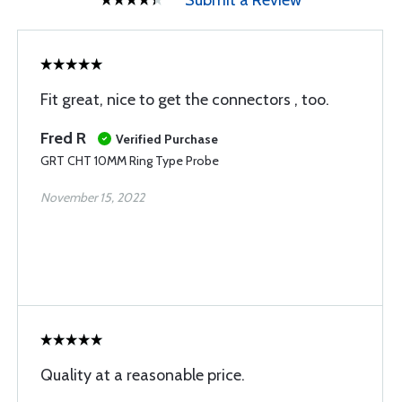
Submit a Review
Fit great, nice to get the connectors , too.
Fred R
Verified Purchase
GRT CHT 10MM Ring Type Probe
November 15, 2022
Quality at a reasonable price.