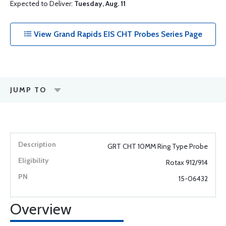
Expected to Deliver:
Tuesday, Aug. 11
View Grand Rapids EIS CHT Probes Series Page
JUMP TO
GRT CHT 10MM Ring Type Probe
Rotax 912/914
15-06432
Overview