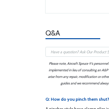
Q&A
Please note, Aircraft Spruce ®'s personnel
implemented in lieu of consulting an A&P o
arise from any repair, modification or oth
guides and we recommend always re
Q: How do you pinch them shut? 