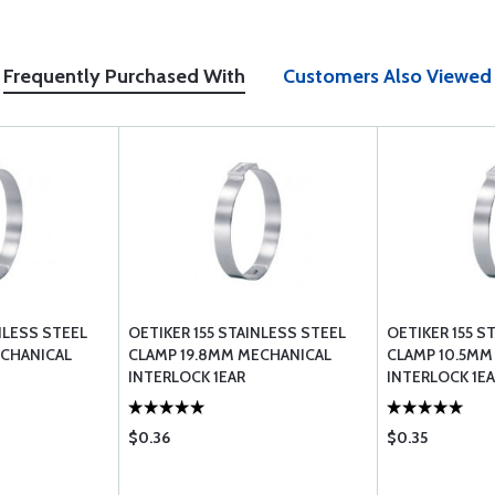
Frequently Purchased With
Customers Also Viewed
NLESS STEEL
OETIKER 155 STAINLESS STEEL
OETIKER 155 S
ECHANICAL
CLAMP 19.8MM MECHANICAL
CLAMP 10.5MM
INTERLOCK 1EAR
INTERLOCK 1E
$0.36
$0.35