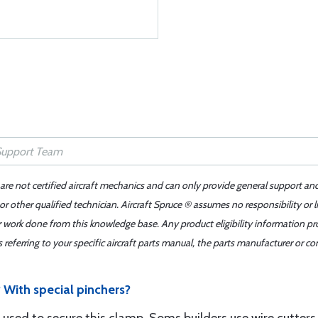
 are not certified aircraft mechanics and can only provide general support an
r other qualified technician. Aircraft Spruce ® assumes no responsibility or l
er work done from this knowledge base. Any product eligibility information pr
ferring to your specific aircraft parts manual, the parts manufacturer or con
With special pinchers?