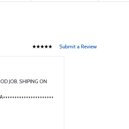
Submit a Review
OD JOB. SHIPING ON
++++++++++++++++++++