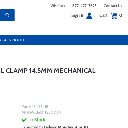
Wishlists
877-477-7823
Contact Us
Sign In
Cart
0
77-4-SPRUCE
EL CLAMP 14.5MM MECHANICAL
Part# 15-08418
MFR Model# 1550007
In Stock
Expected to Deliver:
Monday, Aug. 10