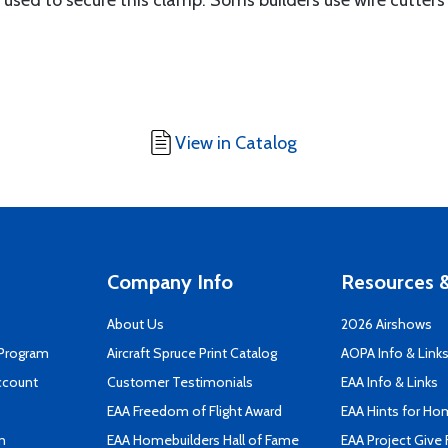
s used to secure this clamp. Soms builders use wire cutter
View in Catalog
Company Info
Resources &
About Us
2026 Airshows
 Program
Aircraft Spruce Print Catalog
AOPA Info & Link
ccount
Customer Testimonials
EAA Info & Links
EAA Freedom of Flight Award
EAA Hints for Ho
n
EAA Homebuilders Hall of Fame
EAA Project Give 