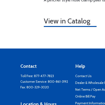
A pincher style hose clamp plier i
View in Catalog
Contact
Help
Toll Free:
877-477-7823
Contact Us
Customer Service:
800-861-3192
Dealer & Wholesale
Fax: 800-329-3020
Net Terms / Open A
Online Bill Pay
Payment Informatio
Location & Hours