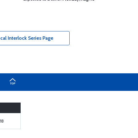
al Interlock Series Page
18