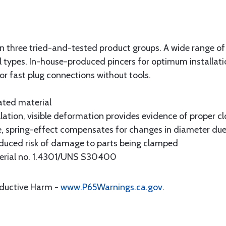
ed in three tried-and-tested product groups. A wide range o
 types. In-house-produced pincers for optimum installati
or fast plug connections without tools.
ated material
lation, visible deformation provides evidence of proper cl
, spring-effect compensates for changes in diameter due
duced risk of damage to parts being clamped
aterial no. 1.4301/UNS S30400
oductive Harm -
www.P65Warnings.ca.gov
.