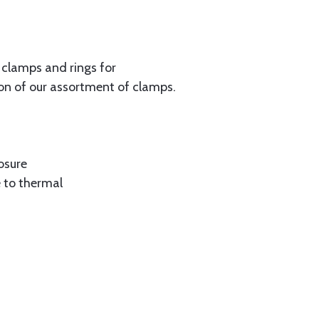
f clamps and rings for
on of our assortment of clamps.
osure
 to thermal