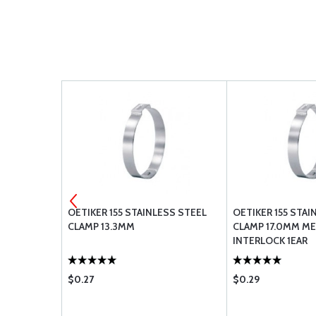
OETIKER 155 STAINLESS STEEL
OETIKER 155 STAI
CLAMP 13.3MM
CLAMP 17.0MM M
INTERLOCK 1EAR
$0.27
$0.29