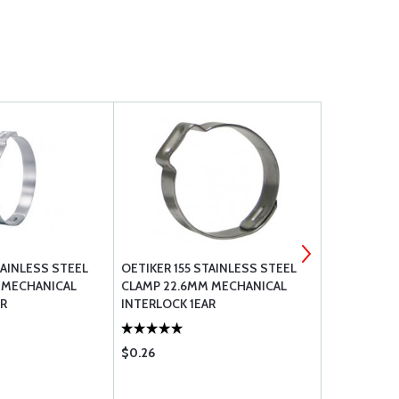
TAINLESS STEEL
OETIKER 155 STAINLESS STEEL
OETIKER 15
 MECHANICAL
CLAMP 22.6MM MECHANICAL
CLAMP 25.
AR
INTERLOCK 1EAR
INTERLOCK 
$0.26
$0.35