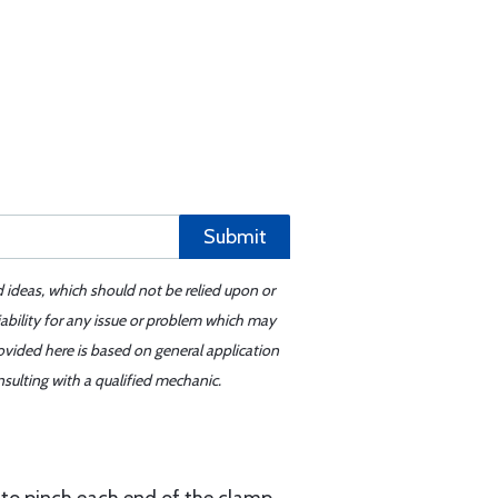
Submit
d ideas, which should not be relied upon or
iability for any issue or problem which may
ovided here is based on general application
sulting with a qualified mechanic.