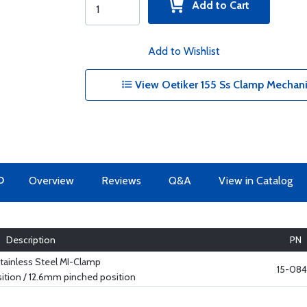
Add to Cart
Add to Wishlist
View Oetiker 155 Ss Clamp Mechanic
O
Overview
Reviews
Q&A
View in Catalog
Description
PN
tainless Steel MI-Clamp
15-084
tion / 12.6mm pinched position