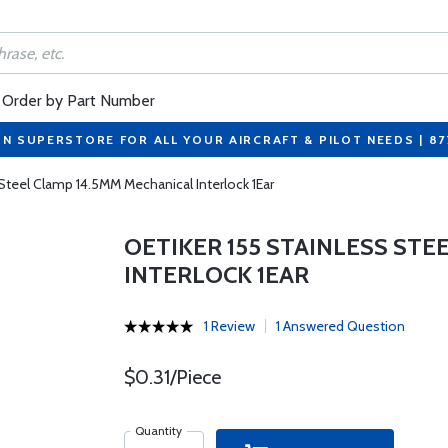
Order by Part Number
ON SUPERSTORE FOR ALL YOUR AIRCRAFT & PILOT NEEDS | 8
 Steel Clamp 14.5MM Mechanical Interlock 1Ear
OETIKER 155 STAINLESS STE
INTERLOCK 1EAR
1 Review
1 Answered Question
$0.31/Piece
Quantity