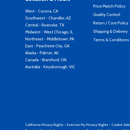
Price Match Policy
West - Corona, CA
Quality Control
Southwest - Chandler, AZ
Return / Core Policy
Central - Roanoke, TX
Shipping & Delivery
Midwest - West Chicago, IL
Northeast - Middletown, PA
Terms & Conditions
East - Peachtree City, GA
Alaska - Palmer, AK
Canada - Brantford, ON
Australia - Keysborough, VIC
California Privacy Rights
-
Exercise My Privacy Rights
-
Cookie Sett