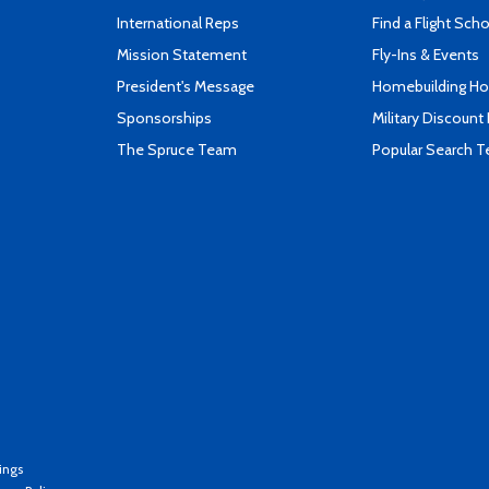
International Reps
Find a Flight Sch
Mission Statement
Fly-Ins & Events
President's Message
Homebuilding How
Sponsorships
Military Discount
The Spruce Team
Popular Search 
ings