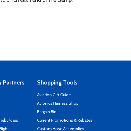
s to pinch each end of the clamp.
 Partners
Shopping Tools
Aviation Gift Guide
s
Avionics Harness Shop
Bargain Bin
mebuilders
Current Promotions & Rebates
Flight
Custom Hose Assemblies