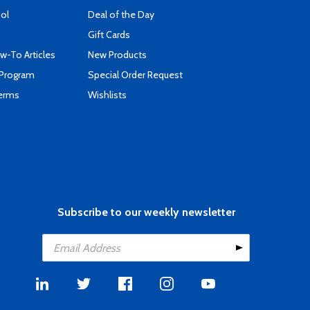
ool
Deal of the Day
Gift Cards
-To Articles
New Products
 Program
Special Order Request
Terms
Wishlists
Subscribe to our weekly newsletter