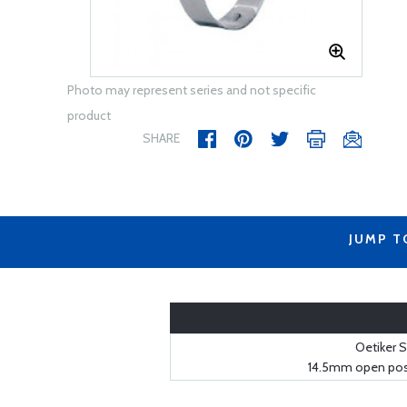
Photo may represent series and not specific
product
SHARE
JUMP T
Oetiker S
14.5mm open posi