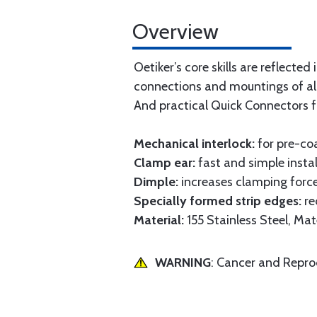
Overview
Oetiker’s core skills are reflect
connections and mountings of all
And practical Quick Connectors f
Mechanical interlock:
for pre-co
Clamp ear:
fast and simple instal
Dimple:
increases clamping force
Specially formed strip edges:
re
Material:
155 Stainless Steel, M
WARNING
: Cancer and Repr