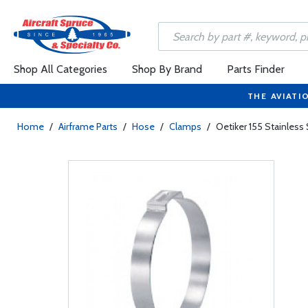
Shop All Categories
Shop By Brand
Parts Finder
THE AVIATI
Home
/
Airframe Parts
/
Hose
/
Clamps
/
Oetiker 155 Stainless