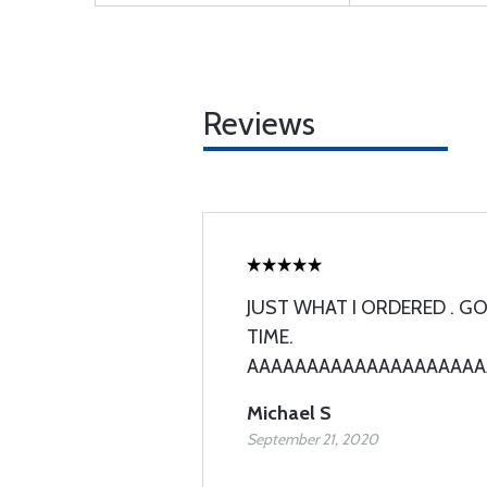
Reviews
JUST WHAT I ORDERED . GO
TIME.
AAAAAAAAAAAAAAAAAAAAA++
Michael S
September 21, 2020