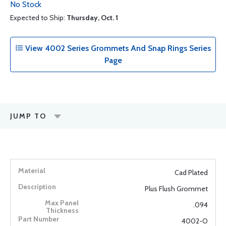
No Stock
Expected to Ship:
Thursday, Oct. 1
View 4002 Series Grommets And Snap Rings Series
Page
JUMP TO
Cad Plated
Plus Flush Grommet
.094
4002-O