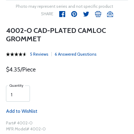
Photo may represent series and not specific product
SHARE
4002-O CAD-PLATED CAMLOC
GROMMET
5 Reviews
6 Answered Questions
$4.35/Piece
Quantity
Add to Wishlist
Part# 4002-O
MFR Model# 4002-O