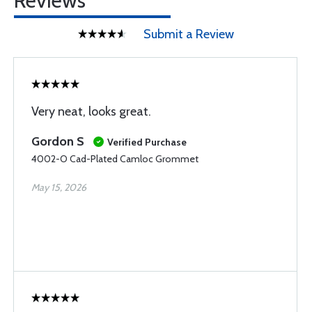
Reviews
Submit a Review
Very neat, looks great.
Gordon S
Verified Purchase
4002-O Cad-Plated Camloc Grommet
May 15, 2026