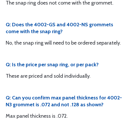
The snap ring does not come with the grommet.
Q: Does the 4002-GS and 4002-NS grommets
come with the snap ring?
No, the snap ring will need to be ordered separately.
Q: Is the price per snap ring, or per pack?
These are priced and sold individually.
Q: Can you confirm max panel thickness for 4002-
N3 grommet is .072 and not .128 as shown?
Max panel thickness is .072.