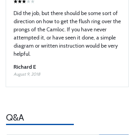
Did the job, but there should be some sort of
direction on how to get the flush ring over the
prongs of the Camloc. If you have never
attempted it, or have seen it done, a simple
diagram or written instruction would be very
helpful.
Richard E
August 9, 2018
Q&A