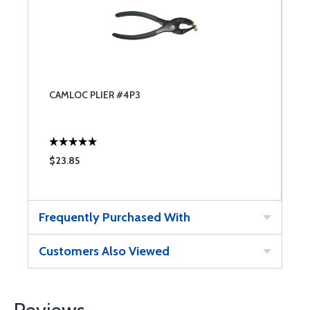
CAMLOC PLIER #4P3
$23.85
Frequently Purchased With
Customers Also Viewed