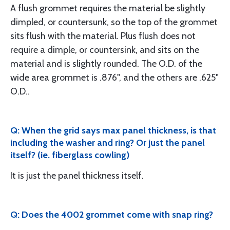
A flush grommet requires the material be slightly
dimpled, or countersunk, so the top of the grommet
sits flush with the material. Plus flush does not
require a dimple, or countersink, and sits on the
material and is slightly rounded. The O.D. of the
wide area grommet is .876", and the others are .625"
O.D..
Q: When the grid says max panel thickness, is that
including the washer and ring? Or just the panel
itself? (ie. fiberglass cowling)
It is just the panel thickness itself.
Q: Does the 4002 grommet come with snap ring?