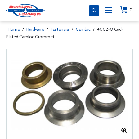
0
Home
/
Hardware
/
Fasteners
/
Camloc
/
4002-O Cad-
Plated Camloc Grommet