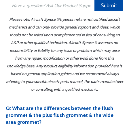
Submit
Please note, Aircraft Spruce ®'s personnel are not certified aircraft
mechanics and can only provide general support and ideas, which
should not be relied upon or implemented in lieu of consulting an
A&P or other qualified technician. Aircraft Spruce ® assumes no
responsibility or liability for any issue or problem which may arise
from any repair, modification or other work done from this
knowledge base. Any product eligibility information provided here is
based on general application guides and we recommend always
referring to your specific aircraft parts manual, the parts manufacturer
or consulting with a qualified mechanic.
Q: What are the differences between the flush
grommet & the plus flush grommet & the wide
area grommet?