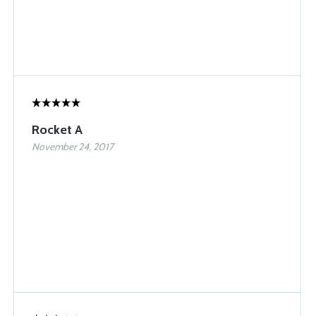
Rocket A
November 24, 2017