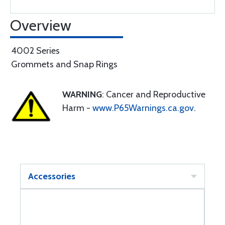
Overview
4002 Series
Grommets and Snap Rings
WARNING
: Cancer and Reproductive
Harm -
www.P65Warnings.ca.gov
.
Accessories