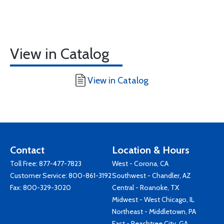
View in Catalog
View in Catalog
Contact
Location & Hours
Toll Free:
877-477-7823
West - Corona, CA
Customer Service:
800-861-3192
Southwest - Chandler, AZ
Fax: 800-329-3020
Central - Roanoke, TX
Midwest - West Chicago, IL
Northeast - Middletown, PA
East - Peachtree City, GA