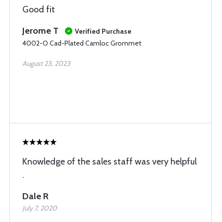
Good fit
Jerome T
Verified Purchase
4002-O Cad-Plated Camloc Grommet
August 23, 2023
Knowledge of the sales staff was very helpful
.
Dale R
July 7, 2020