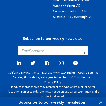
Alaska - Palmer, AK
Canada - Brantford, ON
Australia - Keysborough, VIC
Subscribe to our weekly newsletter
California Privacy Rights
-
Exercise My Privacy Rights
-
Cookie Settings
By using this website, you agree to our
Terms & Conditions
and
Privacy Policy
Product photos shown may represent the type of product, or be for
illustration purposes only, and may not be an exact representation of the
product delivered.
Copyright ©1995 - 2026 Aircraft Spruce ®. All rights reserved. Prices subject
Subscribe to our weekly newsletter
to change without notice. Invoice currency USD.