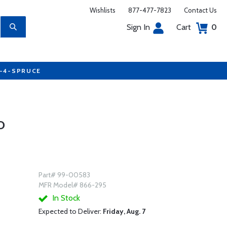
Wishlists
877-477-7823
Contact Us
Sign In
Cart
0
7-4-SPRUCE
D
Part# 99-00583
MFR Model# 866-295
In Stock
Expected to Deliver:
Friday, Aug. 7