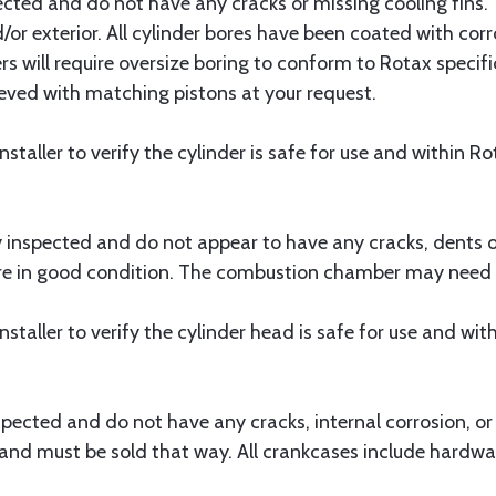
pected and do not have any cracks or missing cooling fins
d/or exterior. All cylinder bores have been coated with c
rs will require oversize boring to conform to Rotax specif
eeved with matching pistons at your request.
e installer to verify the cylinder is safe for use and within R
y inspected and do not appear to have any cracks, dents 
e in good condition. The combustion chamber may need to
e installer to verify the cylinder head is safe for use and wi
spected and do not have any cracks, internal corrosion, o
nd must be sold that way. All crankcases include hardwa