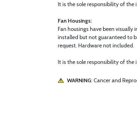
It is the sole responsibility of th
Fan Housings:
Fan housings have been visually i
installed but not guaranteed to b
request. Hardware not included.
It is the sole responsibility of th
WARNING
: Cancer and Repr