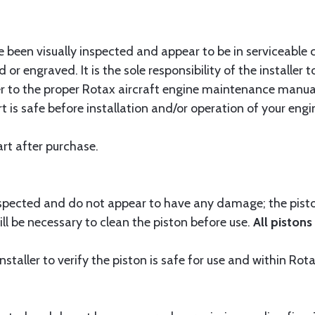
 been visually inspected and appear to be in serviceable 
 or engraved. It is the sole responsibility of the installer
er to the proper Rotax aircraft engine maintenance manual
t is safe before installation and/or operation of your engi
rt after purchase.
nspected and do not appear to have any damage; the piston
ill be necessary to clean the piston before use.
All pistons
 installer to verify the piston is safe for use and within Rot