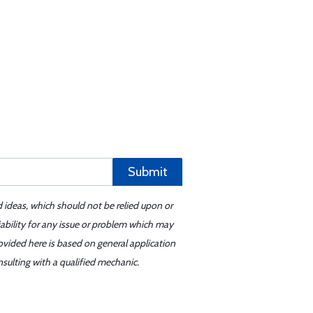
Submit
d ideas, which should not be relied upon or
iability for any issue or problem which may
ovided here is based on general application
sulting with a qualified mechanic.