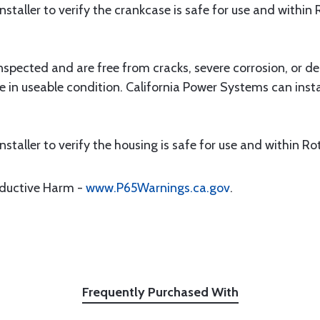
e installer to verify the crankcase is safe for use and within
nspected and are free from cracks, severe corrosion, or de
e in useable condition. California Power Systems can insta
e installer to verify the housing is safe for use and within R
oductive Harm -
www.P65Warnings.ca.gov
.
Frequently Purchased With