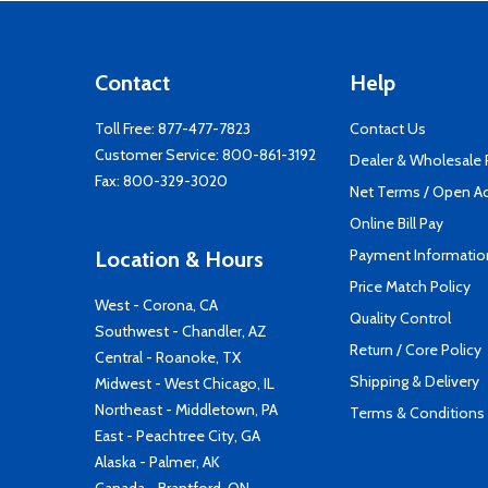
Contact
Help
Toll Free:
877-477-7823
Contact Us
Customer Service:
800-861-3192
Dealer & Wholesale
Fax: 800-329-3020
Net Terms / Open A
Online Bill Pay
Payment Informatio
Location & Hours
Price Match Policy
West - Corona, CA
Quality Control
Southwest - Chandler, AZ
Return / Core Policy
Central - Roanoke, TX
Shipping & Delivery
Midwest - West Chicago, IL
Northeast - Middletown, PA
Terms & Conditions
East - Peachtree City, GA
Alaska - Palmer, AK