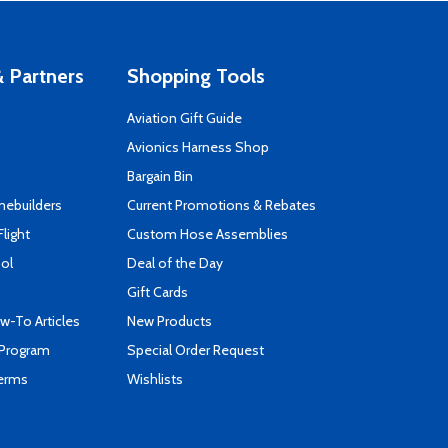
 Partners
Shopping Tools
Aviation Gift Guide
s
Avionics Harness Shop
Bargain Bin
mebuilders
Current Promotions & Rebates
Flight
Custom Hose Assemblies
ool
Deal of the Day
Gift Cards
-To Articles
New Products
 Program
Special Order Request
Terms
Wishlists