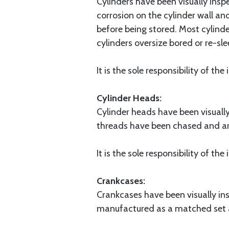
Cylinders have been visually ins
corrosion on the cylinder wall an
before being stored. Most cylinde
cylinders oversize bored or re-sl
It is the sole responsibility of th
Cylinder Heads:
Cylinder heads have been visuall
threads have been chased and ar
It is the sole responsibility of th
Crankcases:
Crankcases have been visually in
manufactured as a matched set a