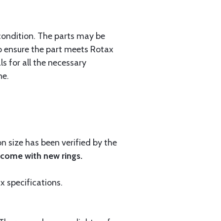
condition. The parts may be
 to ensure the part meets Rotax
s for all the necessary
ne.
 size has been verified by the
 come with new rings.
ax specifications.