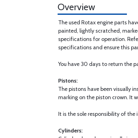
Overview
The used Rotax engine parts have
painted, lightly scratched, marked
specifications for operation. Ref
specifications and ensure this par
You have 30 days to return the pa
Pistons:
The pistons have been visually i
marking on the piston crown. It w
It is the sole responsibility of the
Cylinders: