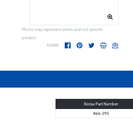
Photo may represent series and not specific
product
SHARE
Rotax Part Number
866-295