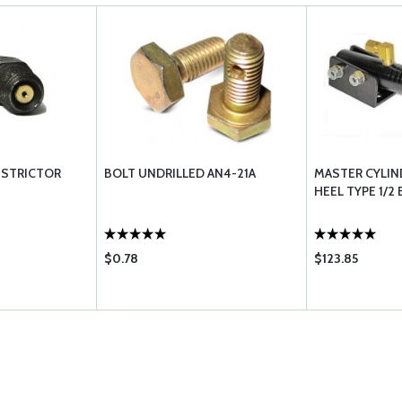
ESTRICTOR
BOLT UNDRILLED AN4-21A
MASTER CYLIN
HEEL TYPE 1/2
$0.78
$123.85