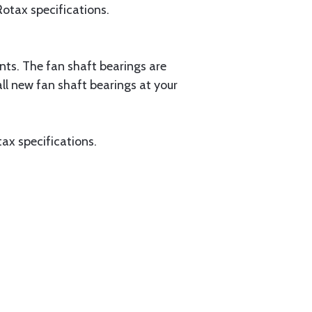
 Rotax specifications.
nts. The fan shaft bearings are
ll new fan shaft bearings at your
otax specifications.