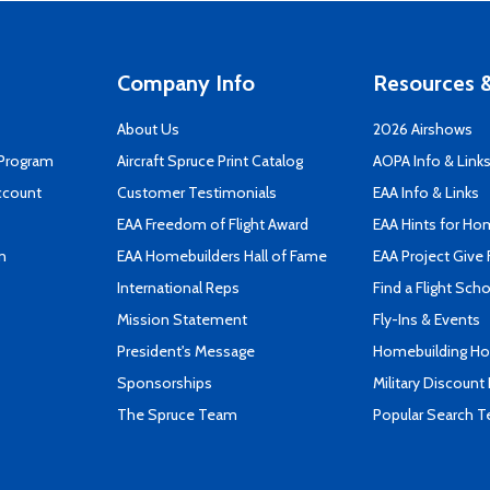
Company Info
Resources &
About Us
2026 Airshows
 Program
Aircraft Spruce Print Catalog
AOPA Info & Link
ccount
Customer Testimonials
EAA Info & Links
EAA Freedom of Flight Award
EAA Hints for Ho
n
EAA Homebuilders Hall of Fame
EAA Project Give 
International Reps
Find a Flight Sch
Mission Statement
Fly-Ins & Events
President's Message
Homebuilding How
Sponsorships
Military Discount
The Spruce Team
Popular Search 