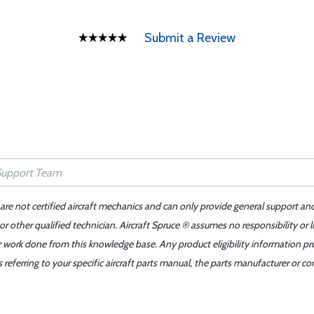
Submit a Review
 are not certified aircraft mechanics and can only provide general support an
r other qualified technician. Aircraft Spruce ® assumes no responsibility or l
er work done from this knowledge base. Any product eligibility information pr
ferring to your specific aircraft parts manual, the parts manufacturer or con