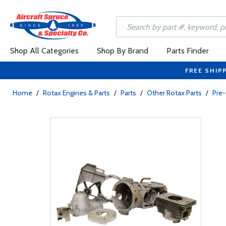
Shop All Categories
Shop By Brand
Parts Finder
FREE SHIP
Home
/
Rotax Engines & Parts
/
Parts
/
Other Rotax Parts
/
Pre