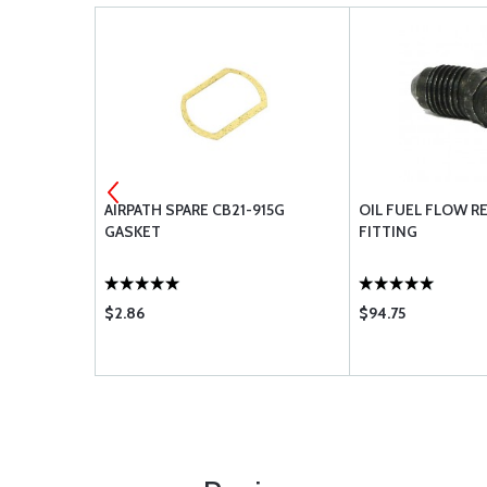
LESS STEEL
AIRPATH SPARE CB21-915G
OIL FUEL FLOW R
D
GASKET
FITTING
$2.86
$94.75