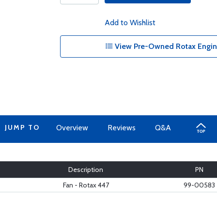
Add to Wishlist
View Pre-Owned Rotax Engine
JUMP TO
Overview
Reviews
Q&A
Description
PN
Fan - Rotax 447
99-00583