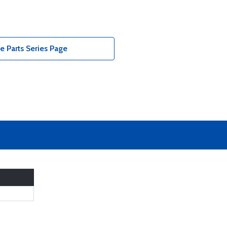
 Parts Series Page