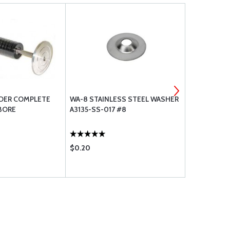
DER COMPLETE
WA-8 STAINLESS STEEL WASHER
BREEZE CL
 BORE
A3135-SS-017 #8
$0.20
$2.26