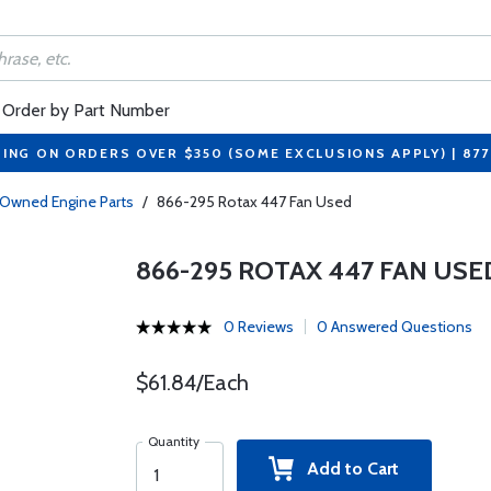
Order by Part Number
PING ON ORDERS OVER $350 (SOME EXCLUSIONS APPLY) | 87
-Owned Engine Parts
/
866-295 Rotax 447 Fan Used
866-295 ROTAX 447 FAN USE
0 Reviews
0 Answered Questions
$61.84/Each
Quantity
Add to Cart