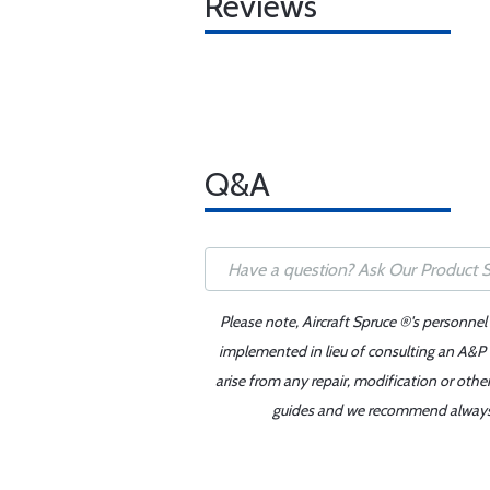
Reviews
Q&A
Please note, Aircraft Spruce ®'s personnel
implemented in lieu of consulting an A&P o
arise from any repair, modification or oth
guides and we recommend always re