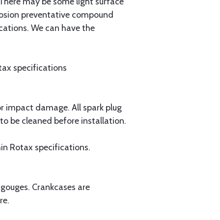
. There may be some light surface
orrosion preventative compound
ications. We can have the
otax specifications
or impact damage. All spark plug
 be cleaned before installation.
thin Rotax specifications.
r gouges. Crankcases are
re.