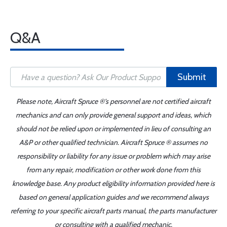
Q&A
Submit
Please note, Aircraft Spruce ®'s personnel are not certified aircraft
mechanics and can only provide general support and ideas, which
should not be relied upon or implemented in lieu of consulting an
A&P or other qualified technician. Aircraft Spruce ® assumes no
responsibility or liability for any issue or problem which may arise
from any repair, modification or other work done from this
knowledge base. Any product eligibility information provided here is
based on general application guides and we recommend always
referring to your specific aircraft parts manual, the parts manufacturer
or consulting with a qualified mechanic.