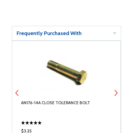
Frequently Purchased With
AN176-14A CLOSE TOLERANCE BOLT
W
$3.25
$