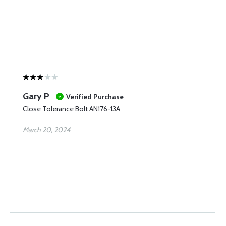
Gary P
Verified Purchase
Close Tolerance Bolt AN176-13A
March 20, 2024