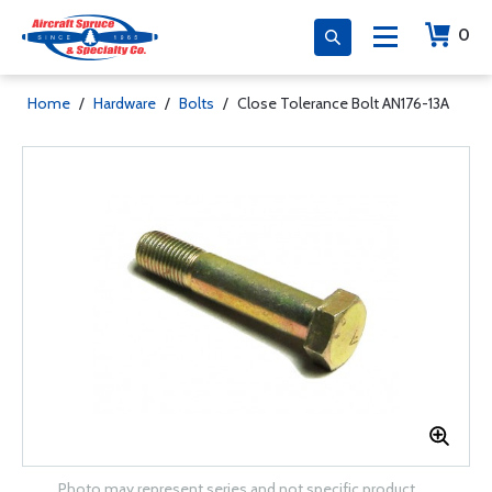
0
Home
/
Hardware
/
Bolts
/
Close Tolerance Bolt AN176-13A
Photo may represent series and not specific product