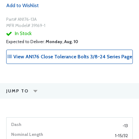
Add to Wishlist
Part# AN176-13A
MFR Model# 39169-1
In Stock
Expected to Deliver:
Monday, Aug. 10
View AN176 Close Tolerance Bolts 3/8-24 Series Page
JUMP TO
-13
1-15/32