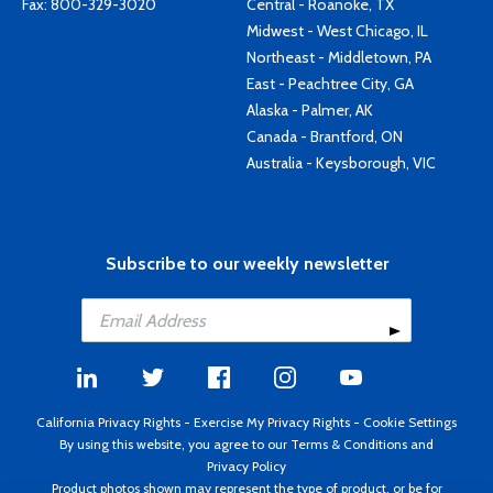
Fax: 800-329-3020
Central - Roanoke, TX
Midwest - West Chicago, IL
Northeast - Middletown, PA
East - Peachtree City, GA
Alaska - Palmer, AK
Canada - Brantford, ON
Australia - Keysborough, VIC
Subscribe to our weekly newsletter
California Privacy Rights
-
Exercise My Privacy Rights
-
Cookie Settings
By using this website, you agree to our
Terms & Conditions
and
Privacy Policy
Product photos shown may represent the type of product, or be for