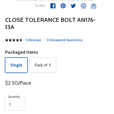
SHARE
CLOSE TOLERANCE BOLT AN176-
13A
5 Reviews
0 Answered Questions
Packaged Items
Single
Pack of 5
$2.50/Piece
Quantity