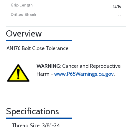
13/16
--
Overview
AN176 Bolt Close Tolerance
WARNING
: Cancer and Reproductive
Harm -
www.P65Warnings.ca.gov
.
Specifications
Thread Size: 3/8"-24