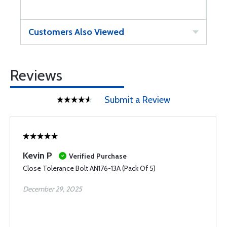
Customers Also Viewed
Reviews
Submit a Review
Kevin P
Verified Purchase
Close Tolerance Bolt AN176-13A (Pack Of 5)
December 29, 2025