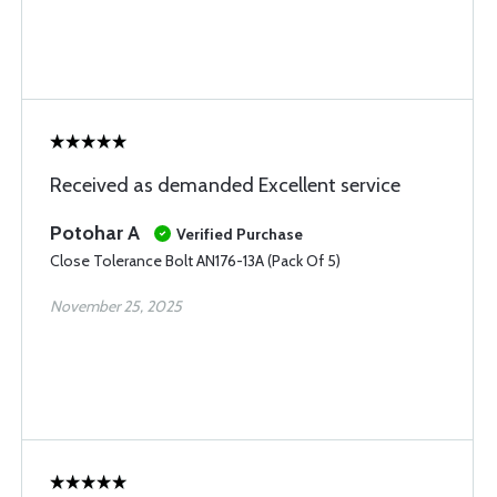
Received as demanded Excellent service
Potohar A
Verified Purchase
Close Tolerance Bolt AN176-13A (Pack Of 5)
November 25, 2025