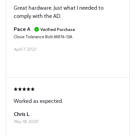
Great hardware. Just what I needed to
comply with the AD.
Pace A
Verified Purchase
Close Tolerance Bolt AN176-13A
April 7, 2022
Worked as expected.
Chris L
May 18, 2020