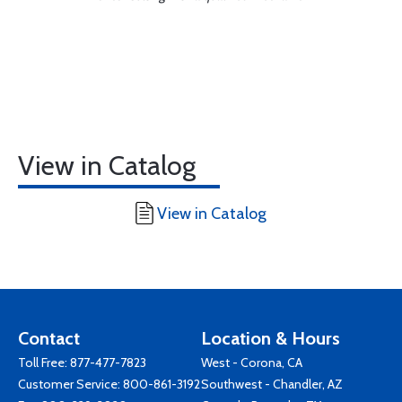
View in Catalog
View in Catalog
Contact
Location & Hours
Toll Free:
877-477-7823
West - Corona, CA
Customer Service:
800-861-3192
Southwest - Chandler, AZ