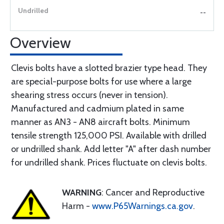
--
Overview
Clevis bolts have a slotted brazier type head. They
are special-purpose bolts for use where a large
shearing stress occurs (never in tension).
Manufactured and cadmium plated in same
manner as AN3 - AN8 aircraft bolts. Minimum
tensile strength 125,000 PSI. Available with drilled
or undrilled shank. Add letter "A" after dash number
for undrilled shank. Prices fluctuate on clevis bolts.
WARNING
: Cancer and Reproductive
Harm -
www.P65Warnings.ca.gov
.