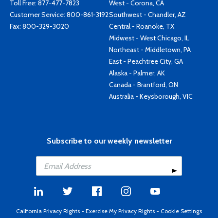
Toll Free:
877-477-7823
West - Corona, CA
Customer Service:
800-861-3192
Southwest - Chandler, AZ
Fax: 800-329-3020
Central - Roanoke, TX
Midwest - West Chicago, IL
Northeast - Middletown, PA
East - Peachtree City, GA
Alaska - Palmer, AK
Canada - Brantford, ON
Australia - Keysborough, VIC
Subscribe to our weekly newsletter
California Privacy Rights
-
Exercise My Privacy Rights
-
Cookie Settings