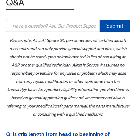
Q&A
Submit
Please note, Aircraft Spruce ®'s personnel are not certified aircraft
mechanics and can only provide general support and ideas, which
should not be relied upon or implemented in lieu of consulting an
A&P or other qualified technician. Aircraft Spruce ® assumes no
responsibility or liability for any issue or problem which may arise
from any repair, modification or other work done from this
knowledge base. Any product eligibility information provided here is
based on general application guides and we recommend always
referring to your specific aircraft parts manual, the parts manufacturer
or consulting with a qualified mechanic.
Q: Is grip length from head to beginning of