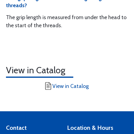
threads?
The grip length is measured from under the head to
the start of the threads.
View in Catalog
View in Catalog
Contact
Location & Hours