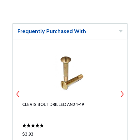
Frequently Purchased With
CLEVIS BOLT DRILLED AN24-19
C
$3.93
$