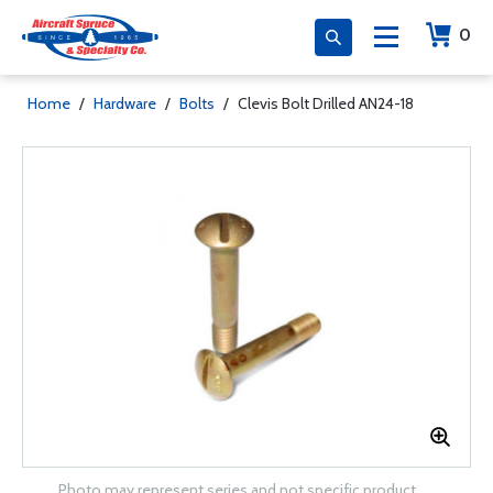
0
Home
/
Hardware
/
Bolts
/
Clevis Bolt Drilled AN24-18
Photo may represent series and not specific product