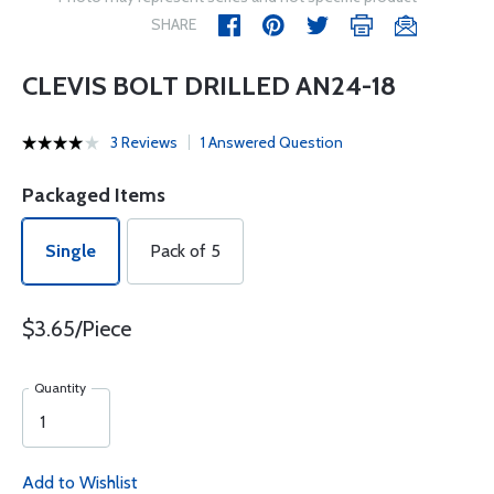
SHARE
CLEVIS BOLT DRILLED AN24-18
3 Reviews
1 Answered Question
Packaged Items
Single
Pack of 5
$3.65/Piece
Quantity
Add to Wishlist