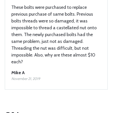
These bolts were purchased to replace
previous purchase of same bolts. Previous
bolts threads were so damaged, it was
impossible to thread a castellated nut onto
them. The newly purchased bolts had the
same problem, just not as damaged.
Threading the nut was difficult, but not
impossible. Also, why are these almost $10
each?
Mike A
November 21, 2019