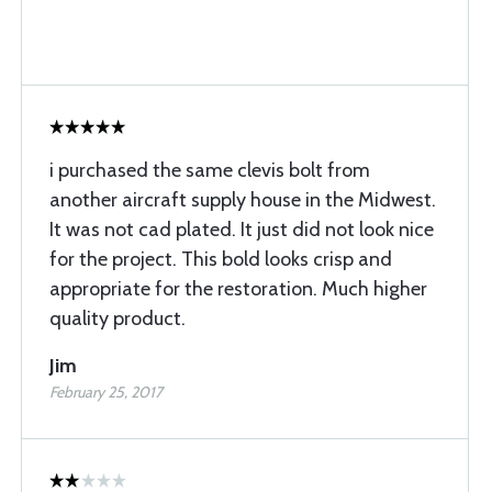
i purchased the same clevis bolt from
another aircraft supply house in the Midwest.
It was not cad plated. It just did not look nice
for the project. This bold looks crisp and
appropriate for the restoration. Much higher
quality product.
Jim
February 25, 2017