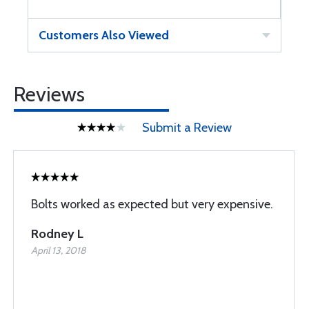
Customers Also Viewed
Reviews
Submit a Review
Bolts worked as expected but very expensive.
Rodney L
April 13, 2018