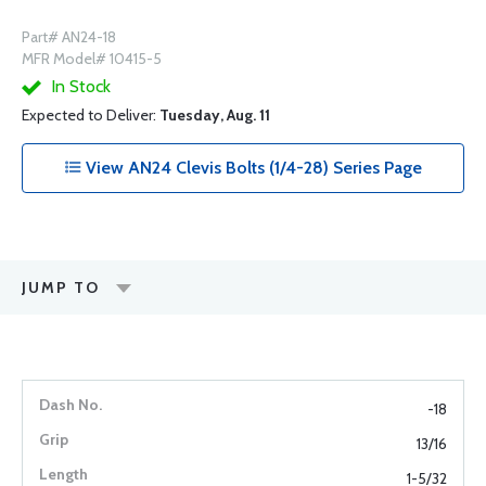
Part# AN24-18
MFR Model# 10415-5
In Stock
Expected to Deliver:
Tuesday, Aug. 11
View AN24 Clevis Bolts (1/4-28) Series Page
JUMP TO
-18
13/16
1-5/32