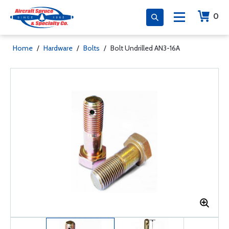
0
Home
/
Hardware
/
Bolts
/
Bolt Undrilled AN3-16A