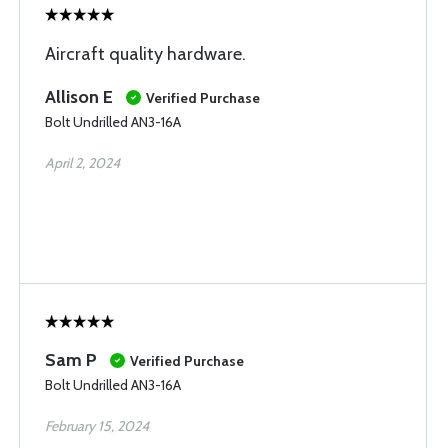
Aircraft quality hardware.
Allison E
Verified Purchase
Bolt Undrilled AN3-16A
April 2, 2024
Sam P
Verified Purchase
Bolt Undrilled AN3-16A
February 15, 2024