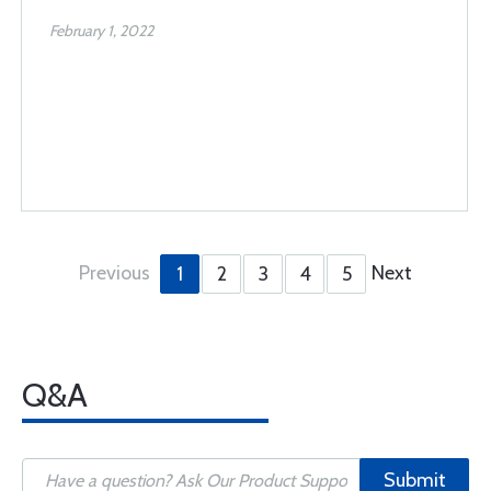
February 1, 2022
Previous
Next
1
2
3
4
5
Q&A
Submit