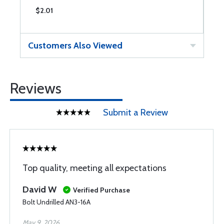
$2.01
$
Customers Also Viewed
Reviews
Submit a Review
Top quality, meeting all expectations
David W
Verified Purchase
Bolt Undrilled AN3-16A
May 9, 2026