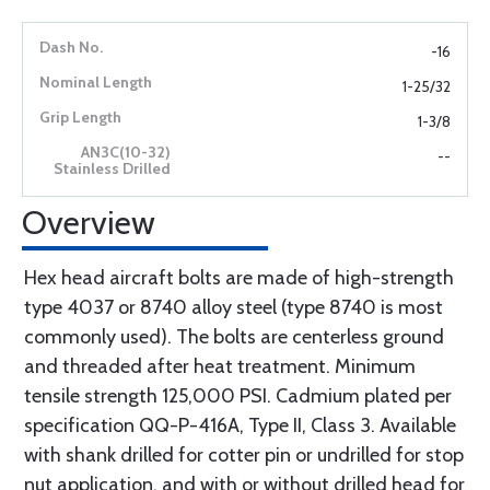
-16
1-25/32
1-3/8
--
Overview
Hex head aircraft bolts are made of high-strength
type 4037 or 8740 alloy steel (type 8740 is most
commonly used). The bolts are centerless ground
and threaded after heat treatment. Minimum
tensile strength 125,000 PSI. Cadmium plated per
specification QQ-P-416A, Type II, Class 3. Available
with shank drilled for cotter pin or undrilled for stop
nut application, and with or without drilled head for