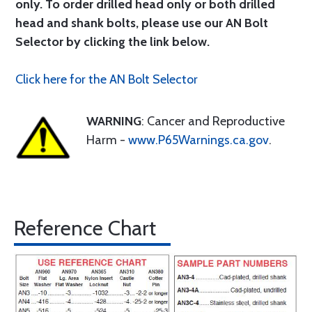
only. To order drilled head only or both drilled
head and shank bolts, please use our AN Bolt
Selector by clicking the link below.
Click here for the AN Bolt Selector
WARNING
: Cancer and Reproductive
Harm -
www.P65Warnings.ca.gov
.
Reference Chart