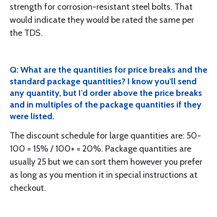
strength for corrosion-resistant steel bolts. That
would indicate they would be rated the same per
the TDS.
Q: What are the quantities for price breaks and the
standard package quantities? I know you'll send
any quantity, but I'd order above the price breaks
and in multiples of the package quantities if they
were listed.
The discount schedule for large quantities are: 50-
100 = 15% / 100+ = 20%. Package quantities are
usually 25 but we can sort them however you prefer
as long as you mention it in special instructions at
checkout.