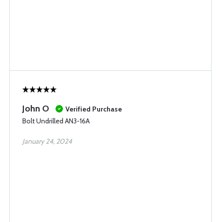
John O
Verified Purchase
Bolt Undrilled AN3-16A
January 24, 2024