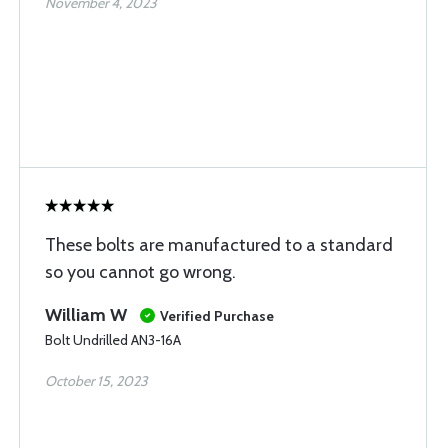
November 4, 2023
These bolts are manufactured to a standard
so you cannot go wrong.
William W
Verified Purchase
Bolt Undrilled AN3-16A
October 15, 2023