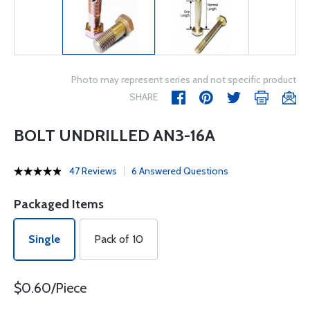
Photo may represent series and not specific product
SHARE
BOLT UNDRILLED AN3-16A
47 Reviews
6 Answered Questions
Packaged Items
Single
Pack of 10
$0.60/Piece