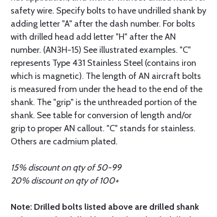
safety wire. Specify bolts to have undrilled shank by
adding letter "A" after the dash number. For bolts
with drilled head add letter "H" after the AN
number. (AN3H-15) See illustrated examples. "C"
represents Type 431 Stainless Steel (contains iron
which is magnetic). The length of AN aircraft bolts
is measured from under the head to the end of the
shank. The "grip" is the unthreaded portion of the
shank. See table for conversion of length and/or
grip to proper AN callout. "C" stands for stainless.
Others are cadmium plated.
15% discount on qty of 50-99
20% discount on qty of 100+
Note: Drilled bolts listed above are drilled shank