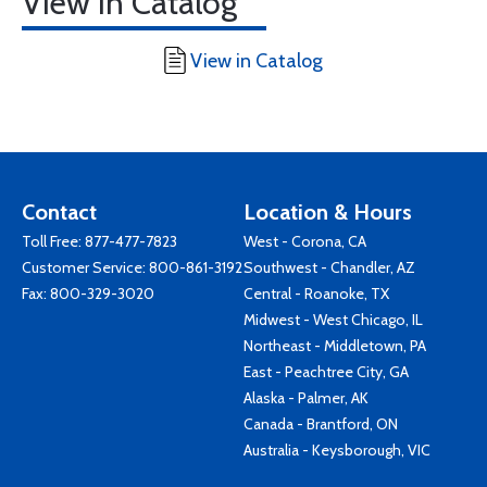
View in Catalog
View in Catalog
Contact
Location & Hours
Toll Free:
877-477-7823
West - Corona, CA
Customer Service:
800-861-3192
Southwest - Chandler, AZ
Fax: 800-329-3020
Central - Roanoke, TX
Midwest - West Chicago, IL
Northeast - Middletown, PA
East - Peachtree City, GA
Alaska - Palmer, AK
Canada - Brantford, ON
Australia - Keysborough, VIC