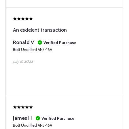
An esdelent transaction
Ronald V
Verified Purchase
Bolt Undrilled AN3-16A
July 8, 2023
James H
Verified Purchase
Bolt Undrilled AN3-16A