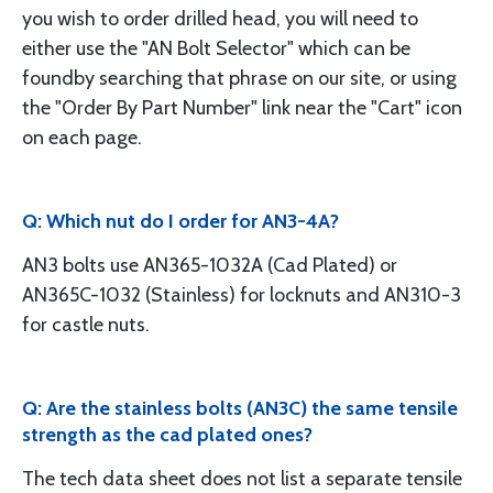
you wish to order drilled head, you will need to
either use the "AN Bolt Selector" which can be
foundby searching that phrase on our site, or using
the "Order By Part Number" link near the "Cart" icon
on each page.
Q: Which nut do I order for AN3-4A?
AN3 bolts use AN365-1032A (Cad Plated) or
AN365C-1032 (Stainless) for locknuts and AN310-3
for castle nuts.
Q: Are the stainless bolts (AN3C) the same tensile
strength as the cad plated ones?
The tech data sheet does not list a separate tensile