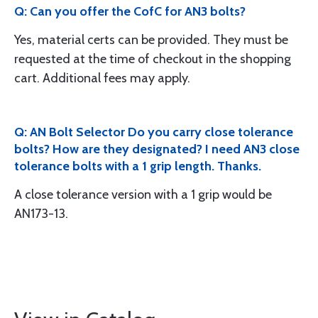
Q: Can you offer the CofC for AN3 bolts?
Yes, material certs can be provided. They must be
requested at the time of checkout in the shopping
cart. Additional fees may apply.
Q: AN Bolt Selector Do you carry close tolerance
bolts? How are they designated? I need AN3 close
tolerance bolts with a 1 grip length. Thanks.
A close tolerance version with a 1 grip would be
AN173-13.