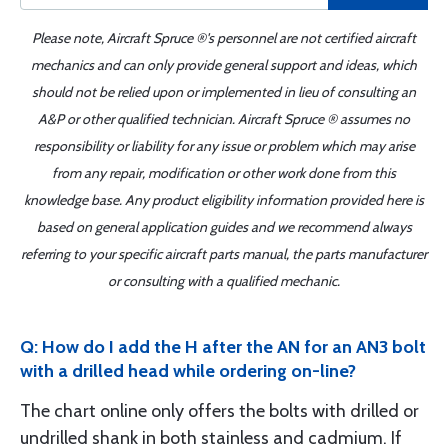
Please note, Aircraft Spruce ®'s personnel are not certified aircraft
mechanics and can only provide general support and ideas, which
should not be relied upon or implemented in lieu of consulting an
A&P or other qualified technician. Aircraft Spruce ® assumes no
responsibility or liability for any issue or problem which may arise
from any repair, modification or other work done from this
knowledge base. Any product eligibility information provided here is
based on general application guides and we recommend always
referring to your specific aircraft parts manual, the parts manufacturer
or consulting with a qualified mechanic.
Q: How do I add the H after the AN for an AN3 bolt
with a drilled head while ordering on-line?
The chart online only offers the bolts with drilled or
undrilled shank in both stainless and cadmium. If