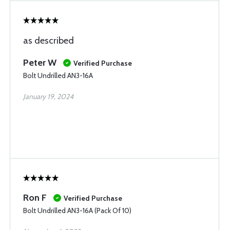
as described
Peter W
Verified Purchase
Bolt Undrilled AN3-16A
January 19, 2024
Ron F
Verified Purchase
Bolt Undrilled AN3-16A (Pack Of 10)