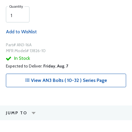
Quantity
Add to Wishlist
Part# AN3-16A
MFR Model# 13826-10
In Stock
Expected to Deliver:
Friday, Aug. 7
View AN3 Bolts ( 10-32 ) Series Page
JUMP TO