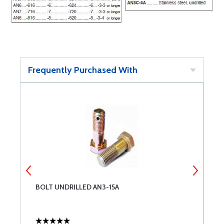
Frequently Purchased With
BOLT UNDRILLED AN3-15A
B