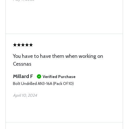
You have to have them when working on
Cessnas
Millard F
Verified Purchase
Bolt Undrilled AN3-16A (Pack Of 10)
April 10, 2024