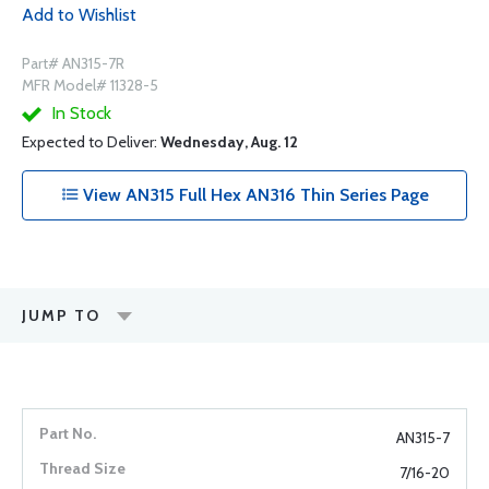
Add to Wishlist
Part# AN315-7R
MFR Model# 11328-5
In Stock
Expected to Deliver:
Wednesday, Aug. 12
View AN315 Full Hex AN316 Thin Series Page
JUMP TO
AN315-7
7/16-20