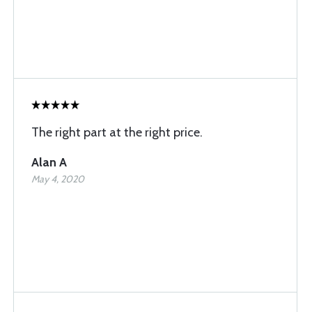
The right part at the right price.
Alan A
May 4, 2020