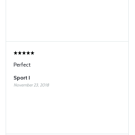
Perfect
Sport I
November 23, 2018