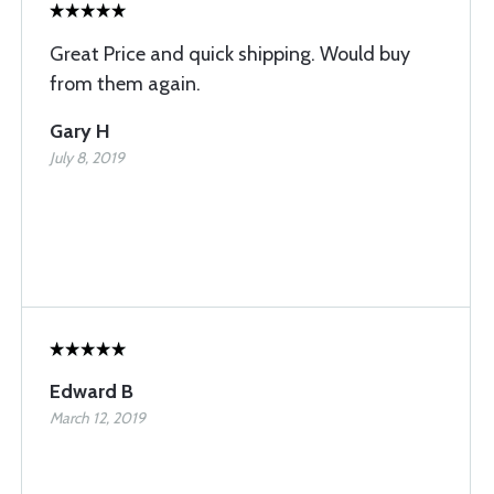
Great Price and quick shipping. Would buy
from them again.
Gary H
July 8, 2019
Edward B
March 12, 2019