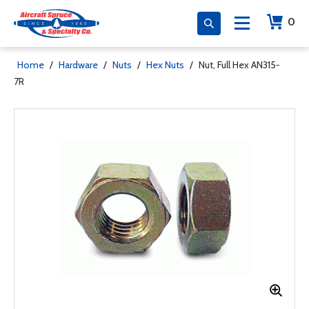
0
Home
/
Hardware
/
Nuts
/
Hex Nuts
/
Nut, Full Hex AN315-
7R