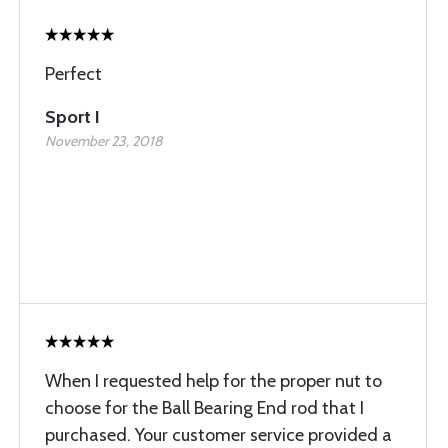
Perfect
Sport I
November 23, 2018
When I requested help for the proper nut to
choose for the Ball Bearing End rod that I
purchased. Your customer service provided a