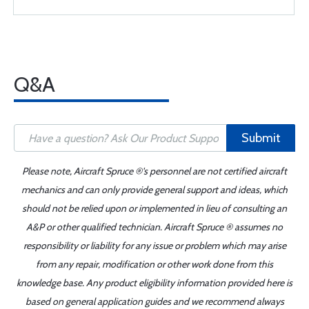
Q&A
Submit
Please note, Aircraft Spruce ®'s personnel are not certified aircraft
mechanics and can only provide general support and ideas, which
should not be relied upon or implemented in lieu of consulting an
A&P or other qualified technician. Aircraft Spruce ® assumes no
responsibility or liability for any issue or problem which may arise
from any repair, modification or other work done from this
knowledge base. Any product eligibility information provided here is
based on general application guides and we recommend always