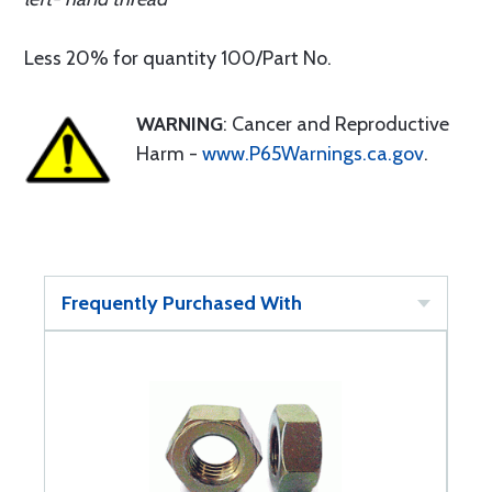
Less 20% for quantity 100/Part No.
WARNING
: Cancer and Reproductive
Harm -
www.P65Warnings.ca.gov
.
Frequently Purchased With