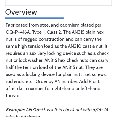
Overview
Fabricated from steel and cadmium plated per
QQ-P-416A, Type II, Class 2. The AN315 plain hex
nut is of rugged construction and can carry the
same high tension load as the AN310 castle nut. It
requires an auxiliary locking device such as a check
nut or lock washer. AN316 hex check nuts can carry
half the tension load of the AN315 nut. They are
used as a locking device for plain nuts, set screws,
rod ends, etc.. Order by AN number. Add R or L
after dash number for right-hand or left-hand
thread.
Example:
AN316-5L is a thin check nut with 5/16-24
left- hand thread