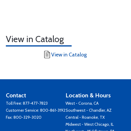
View in Catalog
View in Catalog
Contact
Location & Hours
Toll Free:
877-477-7823
West - Corona, CA
Customer Service:
800-861-3192
Southwest - Chandler, AZ
Fax: 800-329-3020
Central - Roanoke, TX
Midwest - West Chicago, IL