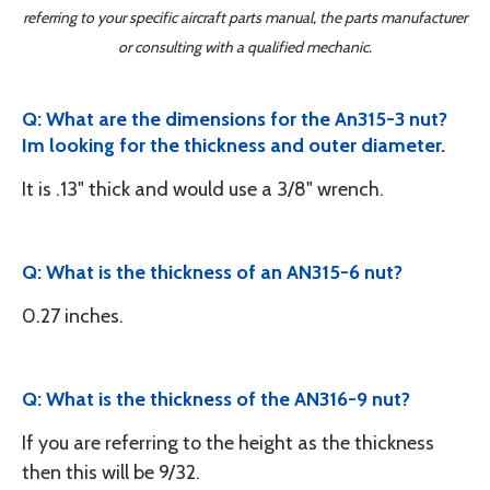
referring to your specific aircraft parts manual, the parts manufacturer
or consulting with a qualified mechanic.
Q: What are the dimensions for the An315-3 nut?
Im looking for the thickness and outer diameter.
It is .13" thick and would use a 3/8" wrench.
Q: What is the thickness of an AN315-6 nut?
0.27 inches.
Q: What is the thickness of the AN316-9 nut?
If you are referring to the height as the thickness
then this will be 9/32.