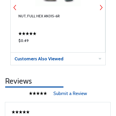
NUT, FULL HEX AN315-6R
N
$0.49
$
Customers Also Viewed
Reviews
Submit a Review