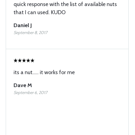
quick response with the list of available nuts
that I can used. KUDO
Daniel J
September 8, 2017
its a nut..... it works for me
Dave M
September 6, 2017