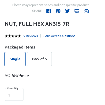
Photo may represent series and not specific product
SHARE
NUT, FULL HEX AN315-7R
9 Reviews
3 Answered Questions
Packaged Items
Single
Pack of 5
$0.68/Piece
Quantity