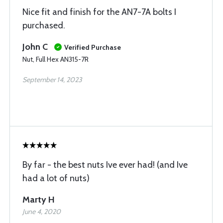
Nice fit and finish for the AN7-7A bolts I
purchased.
John C
Verified Purchase
Nut, Full Hex AN315-7R
September 14, 2023
By far - the best nuts Ive ever had! (and Ive
had a lot of nuts)
Marty H
June 4, 2020