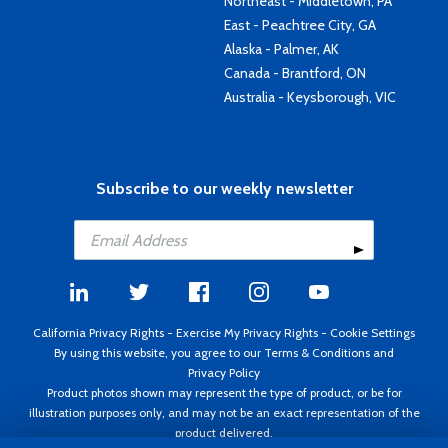
Northeast - Middletown, PA
East - Peachtree City, GA
Alaska - Palmer, AK
Canada - Brantford, ON
Australia - Keysborough, VIC
Subscribe to our weekly newsletter
California Privacy Rights
-
Exercise My Privacy Rights
-
Cookie Settings
By using this website, you agree to our
Terms & Conditions
and
Privacy Policy
Product photos shown may represent the type of product, or be for
illustration purposes only, and may not be an exact representation of the
product delivered.