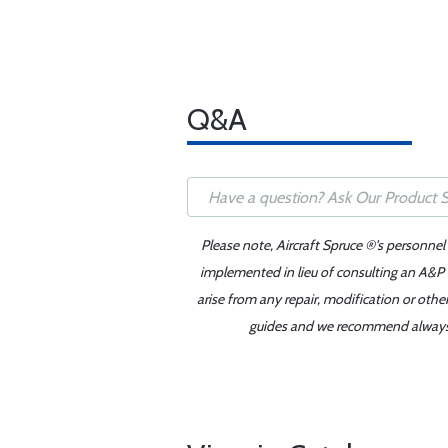
Q&A
Please note, Aircraft Spruce ®'s personnel
implemented in lieu of consulting an A&P o
arise from any repair, modification or oth
guides and we recommend always re