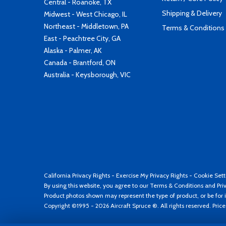
Central - Roanoke, TX
Shipping & Delivery
Midwest - West Chicago, IL
Northeast - Middletown, PA
Terms & Conditions
East - Peachtree City, GA
Alaska - Palmer, AK
Canada - Brantford, ON
Australia - Keysborough, VIC
California Privacy Rights
-
Exercise My Privacy Rights
-
Cookie Sett
By using this website, you agree to our
Terms & Conditions
and
Pri
Product photos shown may represent the type of product, or be for i
Copyright ©1995 - 2026 Aircraft Spruce ®. All rights reserved. Pric