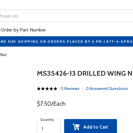
Order by Part Number
ME DAY SHIPPING ON ORDERS PLACED BY 4 PM | 877-4-SPR
 Nut
MS35426-13 DRILLED WING 
0 Reviews
0 Answered Questions
$7.50/Each
Quantity
Add to Cart