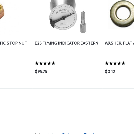
TIC STOP NUT
E25 TIMING INDICATOR EASTERN
WASHER, FLAT
$95.75
$0.12