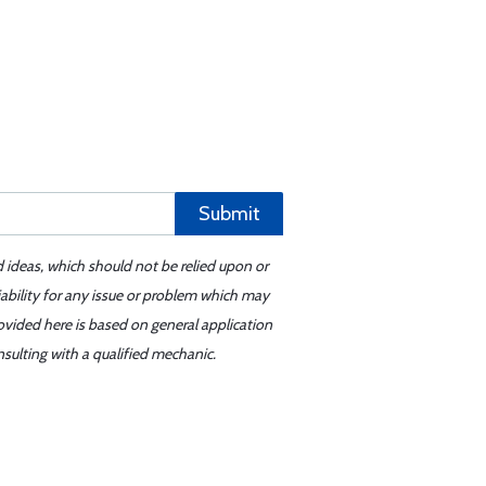
Submit
d ideas, which should not be relied upon or
iability for any issue or problem which may
ovided here is based on general application
sulting with a qualified mechanic.