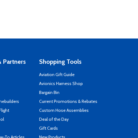
 Partners
Shopping Tools
Aviation Gift Guide
s
Avionics Harness Shop
Bargain Bin
mebuilders
Current Promotions & Rebates
Flight
Custom Hose Assemblies
ool
Deal of the Day
Gift Cards
-To Articles
New Products