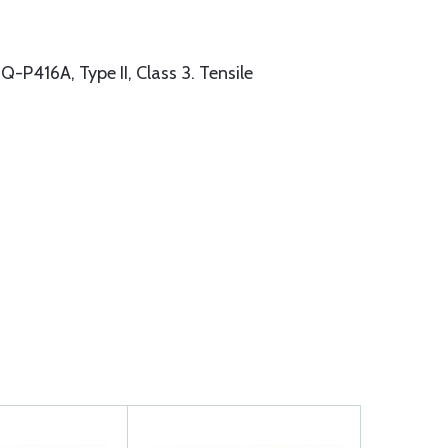
416A, Type II, Class 3. Tensile