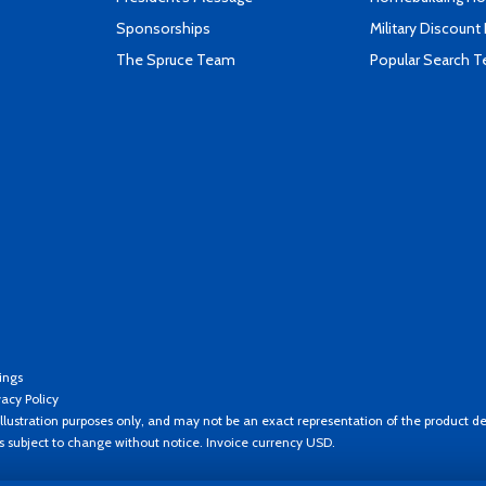
Sponsorships
Military Discount
The Spruce Team
Popular Search 
ings
vacy Policy
llustration purposes only, and may not be an exact representation of the product de
es subject to change without notice. Invoice currency USD.