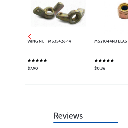
3-6A
WING NUT MS35426-14
MS21044N3 ELAS
$7.90
$0.36
Reviews