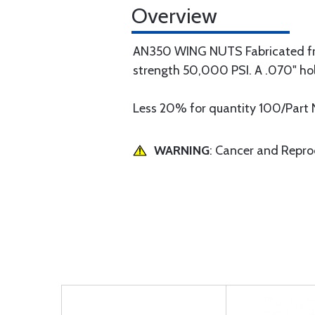
Overview
AN350 WING NUTS Fabricated from
strength 50,000 PSI. A .070" hole 
Less 20% for quantity 100/Part 
WARNING
: Cancer and Repr