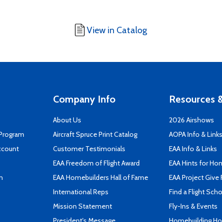
View in Catalog
Company Info
Resources &
About Us
2026 Airshows
 Program
Aircraft Spruce Print Catalog
AOPA Info & Link
ccount
Customer Testimonials
EAA Info & Links
EAA Freedom of Flight Award
EAA Hints for Ho
n
EAA Homebuilders Hall of Fame
EAA Project Give 
International Reps
Find a Flight Sch
Mission Statement
Fly-Ins & Events
President's Message
Homebuilding How