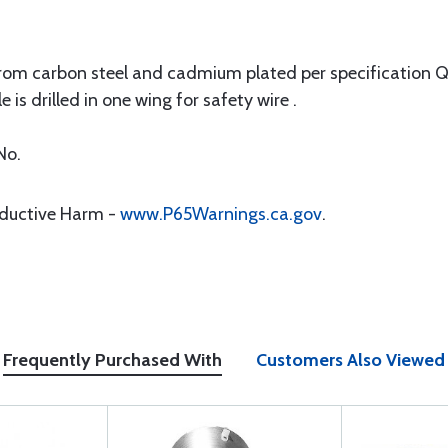
 carbon steel and cadmium plated per specification QQ-P
is drilled in one wing for safety wire .
No.
oductive Harm -
www.P65Warnings.ca.gov
.
Frequently Purchased With
Customers Also Viewed