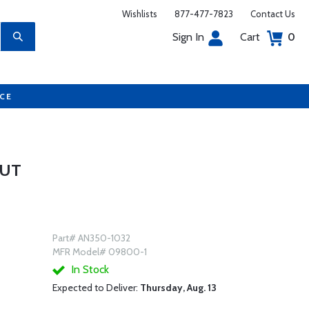
Wishlists
877-477-7823
Contact Us
Sign In
Cart
0
UCE
NUT
Part# AN350-1032
MFR Model# 09800-1
In Stock
Expected to Deliver:
Thursday, Aug. 13