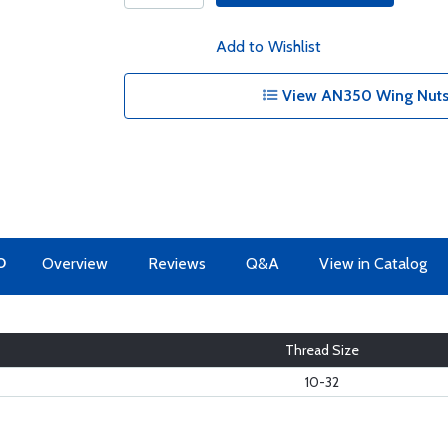
Add to Wishlist
View AN350 Wing Nuts 
O
Overview
Reviews
Q&A
View in Catalog
Thread Size
10-32