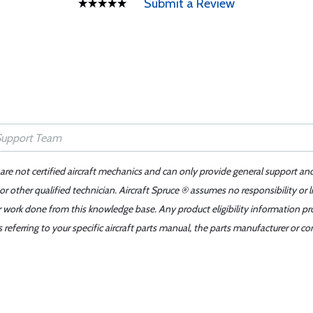
Submit a Review
 are not certified aircraft mechanics and can only provide general support an
r other qualified technician. Aircraft Spruce ® assumes no responsibility or l
er work done from this knowledge base. Any product eligibility information pr
ferring to your specific aircraft parts manual, the parts manufacturer or con