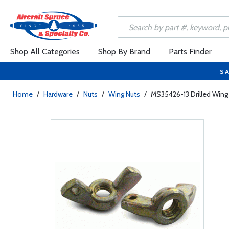
Shop All Categories
Shop By Brand
Parts Finder
SA
Home
/
Hardware
/
Nuts
/
Wing Nuts
/
MS35426-13 Drilled Wing