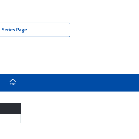
Series Page