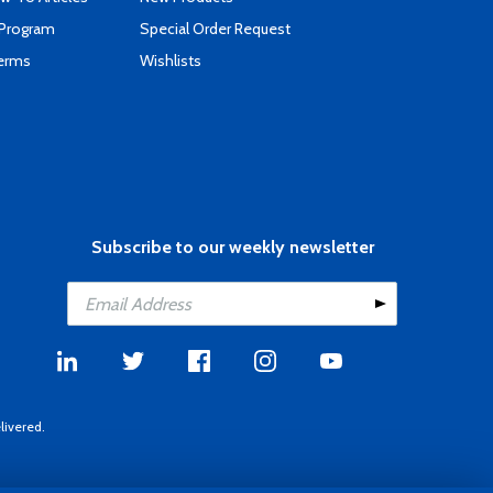
 Program
Special Order Request
Terms
Wishlists
Subscribe to our weekly newsletter
livered.