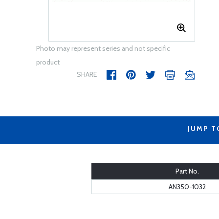
Photo may represent series and not specific
product
SHARE
JUMP T
Part No.
AN350-1032