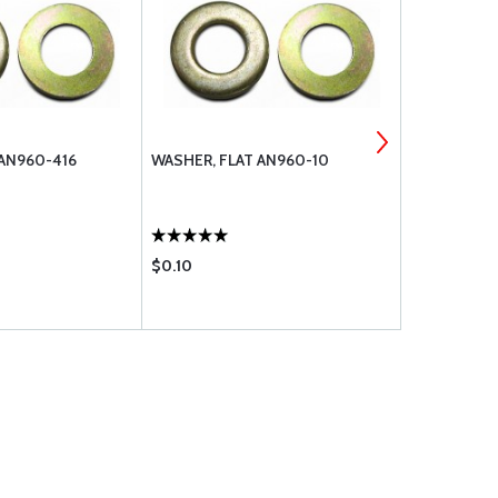
 AN960-416
WASHER, FLAT AN960-10
MS21044N5 
$0.10
$0.43