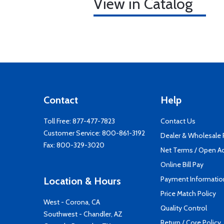
View in Catalog
Contact
Help
Toll Free:
877-477-7823
Contact Us
Customer Service:
800-861-3192
Dealer & Wholesale
Fax: 800-329-3020
Net Terms / Open A
Online Bill Pay
Payment Informatio
Location & Hours
Price Match Policy
West - Corona, CA
Quality Control
Southwest - Chandler, AZ
Return / Core Policy