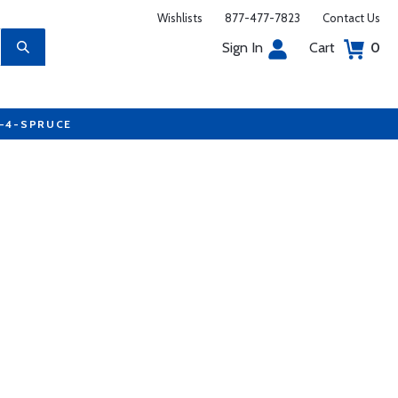
Wishlists
877-477-7823
Contact Us
Sign In
Cart
0
7-4-SPRUCE