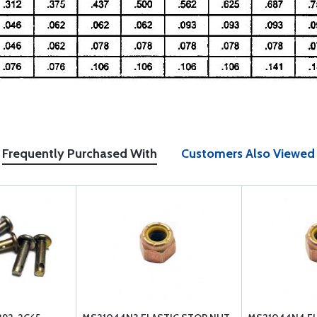
Frequently Purchased With
Customers Also Viewed