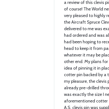
a review of this clevis 
of course! The World nee
very pleased to highly
the Aircraft Spruce Clev
delivered to me was exa
had ordered and was als
had been hoping to rece
head to keep it from p
whatever it may be placed
other end. My plans for 
idea of pinning it in pla
cotter pin backed by a 
my pleasure, the clevis 
already pre-drilled thr
was exactly the size I
aforementioned cotter p
A.S. clevis pin was supp