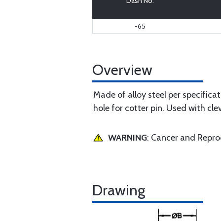
Dash No.
-65
Overview
Made of alloy steel per specific
hole for cotter pin. Used with cl
WARNING
: Cancer and Repr
Drawing