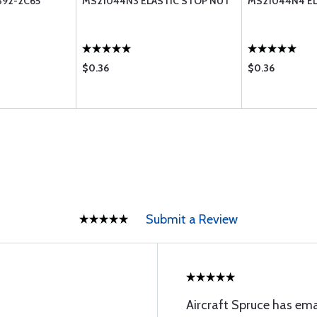
392-2C65
MS21044N3 ELASTIC STOP NUT
MS21044N4 EL
$0.36
$0.36
Submit a Review
Aircraft Spruce has ema