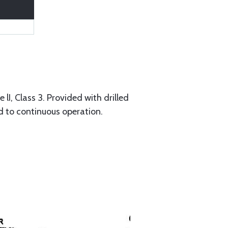
I, Class 3. Provided with drilled
ed to continuous operation.