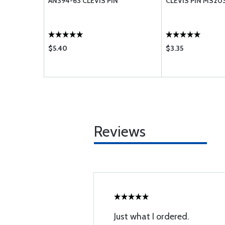
3-5A
AN394-63 CLEVIS PIN
CLEVIS PIN MS20
$5.40
$3.35
Reviews
Just what I ordered.