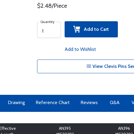
$2.48/Piece
Quantity
Add to Cart
Add to Wishlist
View Clevis Pins Se
Drawing
Reference Chart
Reviews
Q&A
V
Effective
AN395
AN396