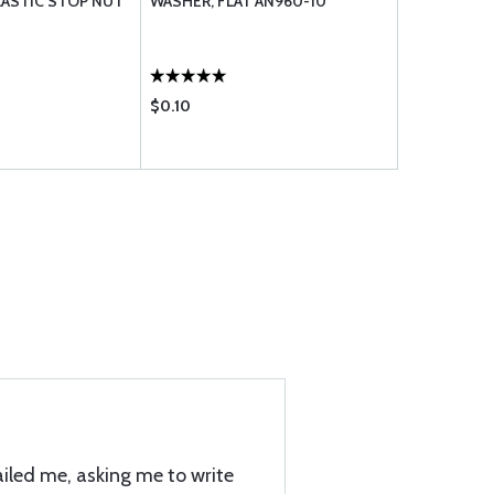
ASTIC STOP NUT
WASHER, FLAT AN960-10
CLEVIS PIN
$0.10
$0.99
iled me, asking me to write