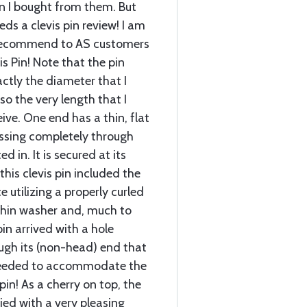
pin I bought from them. But
ds a clevis pin review! I am
 recommend to AS customers
is Pin! Note that the pin
ctly the diameter that I
o the very length that I
ive. One end has a thin, flat
assing completely through
 in. It is secured at its
this clevis pin included the
ce utilizing a properly curled
thin washer and, much to
pin arrived with a hole
ough its (non-head) end that
 needed to accommodate the
in! As a cherry on top, the
lied with a very pleasing