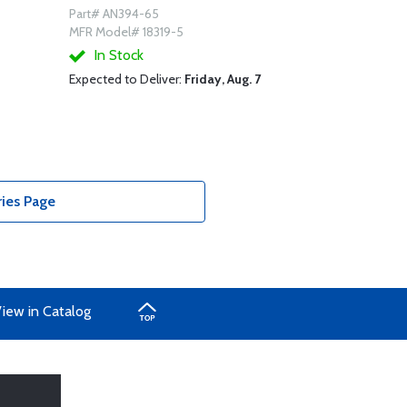
Part# AN394-65
MFR Model# 18319-5
In Stock
Expected to Deliver:
Friday, Aug. 7
ries Page
iew in Catalog