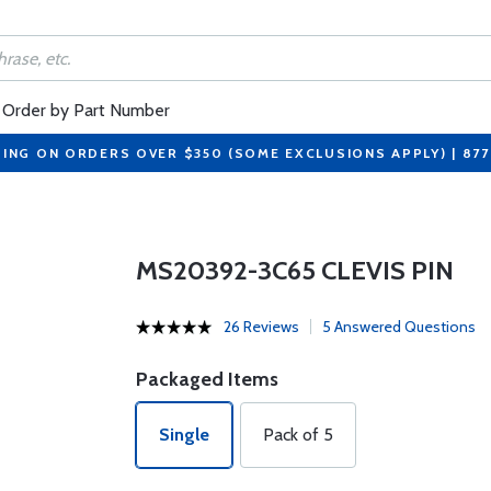
Order by Part Number
PING ON ORDERS OVER $350 (SOME EXCLUSIONS APPLY) | 87
MS20392-3C65 CLEVIS PIN
26 Reviews
5 Answered Questions
Packaged Items
Single
Pack of 5