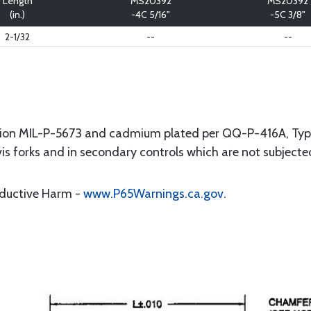
Length
MS20392
MS20392
(in.)
-4C 5/16"
-5C 3/8"
2-1/32
--
--
ation MIL-P-5673 and cadmium plated per QQ-P-416A, Type l
evis forks and in secondary controls which are not subject
oductive Harm -
www.P65Warnings.ca.gov
.