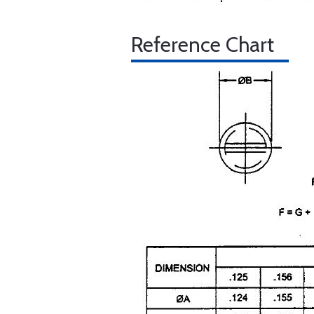
Reference Chart