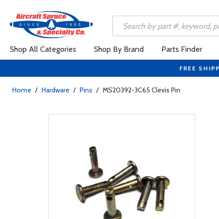
Shop All Categories
Shop By Brand
Parts Finder
FREE SHIP
Home
/
Hardware
/
Pins
/
MS20392-3C65 Clevis Pin