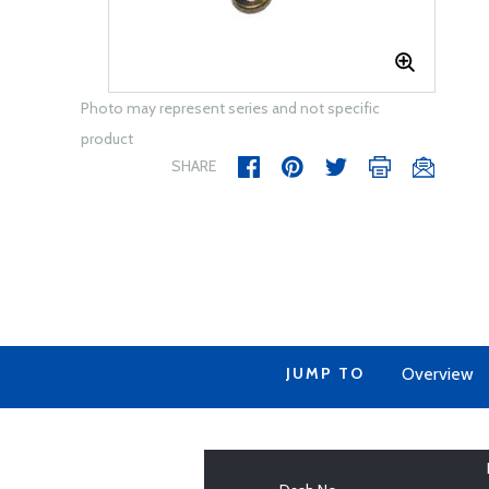
Photo may represent series and not specific
product
SHARE
JUMP TO
Overview