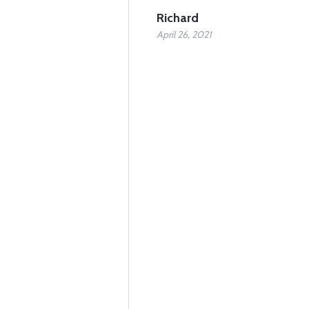
Richard
April 26, 2021