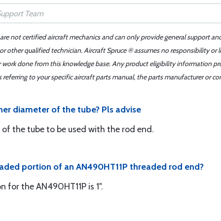
 are not certified aircraft mechanics and can only provide general support an
r other qualified technician. Aircraft Spruce ® assumes no responsibility or l
er work done from this knowledge base. Any product eligibility information pr
ferring to your specific aircraft parts manual, the parts manufacturer or con
nner diameter of the tube? Pls advise
 of the tube to be used with the rod end.
hreaded portion of an AN490HT11P threaded rod end?
n for the AN490HT11P is 1".