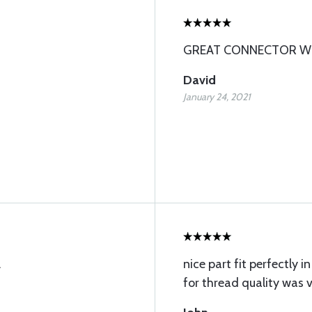
GREAT CONNECTOR WH
David
January 24, 2021
.
nice part fit perfectly i
for thread quality was v