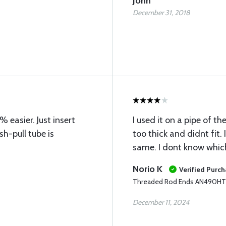
John
December 31, 2018
easier. Just insert
I used it on a pipe of th
sh-pull tube is
too thick and didnt fit. 
same. I dont know which 
Norio K
Verified Purc
Threaded Rod Ends AN490H
December 11, 2024