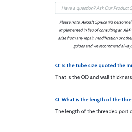
Please note, Aircraft Spruce ®'s personnel
implemented in lieu of consulting an A&P o
arise from any repair, modification or oth
guides and we recommend always re
Q: Is the tube size quoted the I
That is the OD and wall thickness
Q: What is the length of the t
The length of the threaded portio