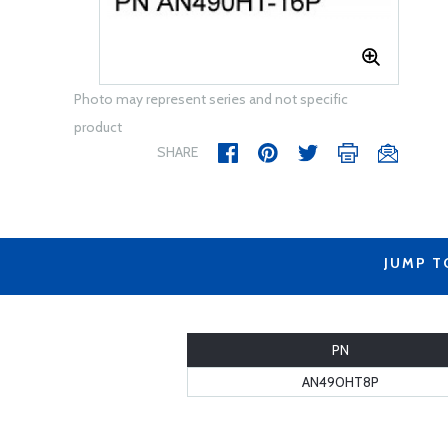
Photo may represent series and not specific
product
SHARE
JUMP T
PN
AN490HT8P