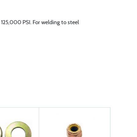
25,000 PSI. For welding to steel