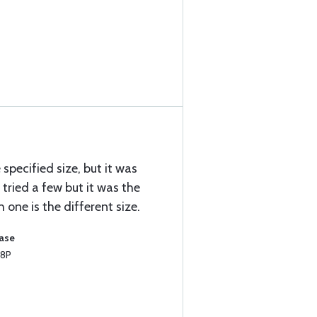
e specified size, but it was
I tried a few but it was the
one is the different size.
hase
T8P