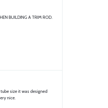
EN BUILDING A TRIM ROD.
n tube size it was designed
ery nice.