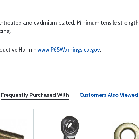
t-treated and cadmium plated. Minimum tensile strength 1
bing.
oductive Harm -
www.P65Warnings.ca.gov
.
Frequently Purchased With
Customers Also Viewed