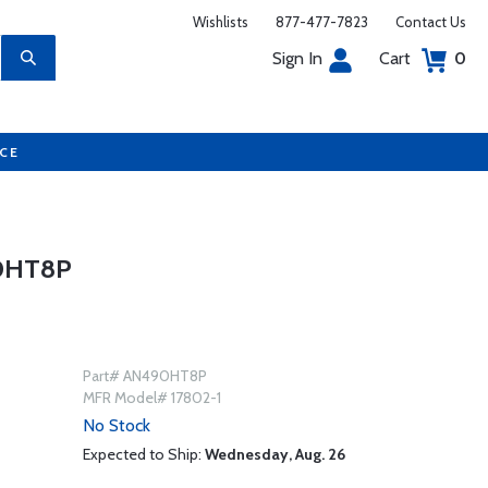
Wishlists
877-477-7823
Contact Us
Sign In
Cart
0
UCE
0HT8P
Part# AN490HT8P
MFR Model# 17802-1
No Stock
Expected to Ship:
Wednesday, Aug. 26