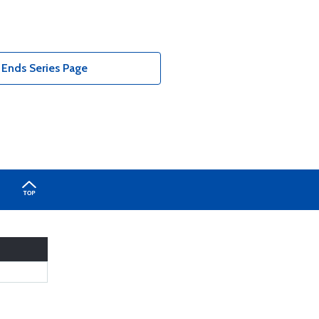
nds Series Page