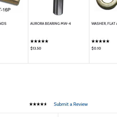
NDS
AURORA BEARING MW-4
WASHER, FLAT
$13.50
$0.10
Submit a Review