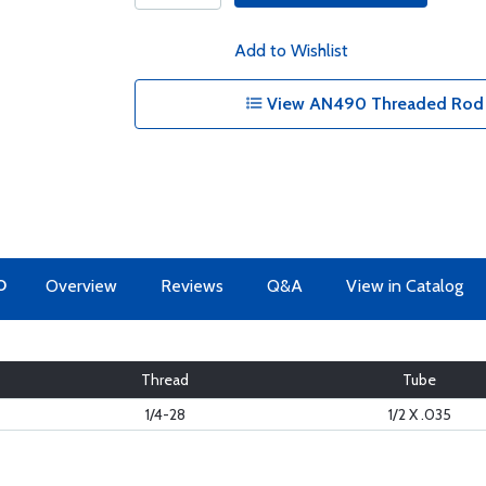
Add to Wishlist
View AN490 Threaded Rod E
O
Overview
Reviews
Q&A
View in Catalog
Thread
Tube
1/4-28
1/2 X .035