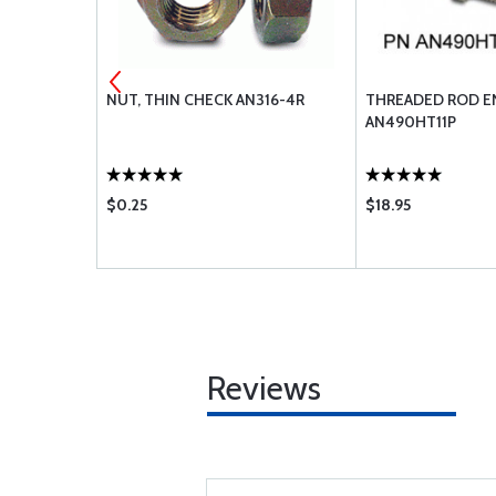
.035 - 2
NUT, THIN CHECK AN316-4R
THREADED ROD E
AN490HT11P
$0.25
$18.95
Reviews