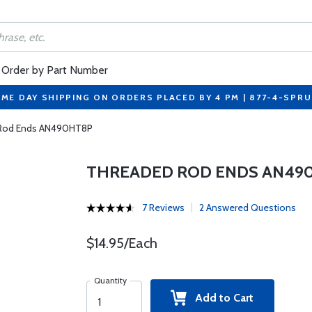
Order by Part Number
ME DAY SHIPPING ON ORDERS PLACED BY 4 PM | 877-4-SPR
Rod Ends AN490HT8P
THREADED ROD ENDS AN49
7 Reviews
2 Answered Questions
$14.95/Each
Quantity
Add to Cart