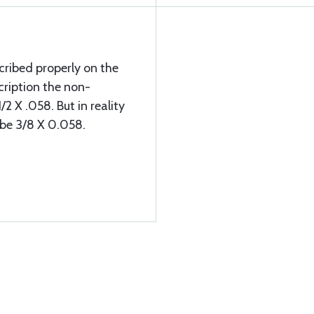
ribed properly on the
cription the non-
/2 X .058. But in reality
d be 3/8 X 0.058.