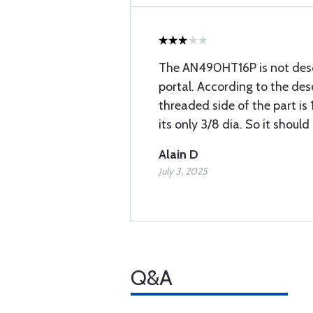
The AN490HT16P is not desc
portal. According to the des
threaded side of the part is 1
its only 3/8 dia. So it shoul
Alain D
July 3, 2025
Q&A