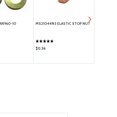
 AN960-10
MS21044N3 ELASTIC STOP NUT
GMW-3M-47
$0.36
$33.85