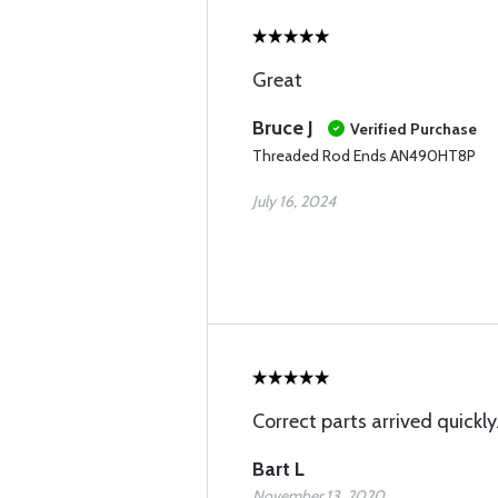
Great
Bruce J
Verified Purchase
Threaded Rod Ends AN490HT8P
July 16, 2024
Correct parts arrived quickly
Bart L
November 13, 2020