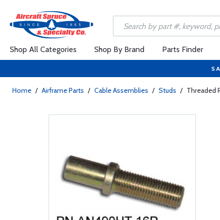
Shop All Categories
Shop By Brand
Parts Finder
SA
Home
/
Airframe Parts
/
Cable Assemblies
/
Studs
/
Threaded 