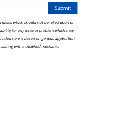
Submit
d ideas, which should not be relied upon or
iability for any issue or problem which may
ovided here is based on general application
sulting with a qualified mechanic.