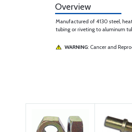
Overview
Manufactured of 4130 steel, hea
tubing or riveting to aluminum tu
WARNING
: Cancer and Repr