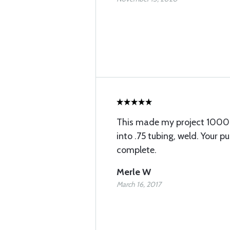
This made my project 1000% 
into .75 tubing, weld. Your pu
complete.
Merle W
March 16, 2017