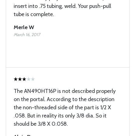
insert into .75 tubing, weld. Your push-pull
tube is complete.
Merle W
March 16, 2017
The AN490HT16P is not described properly
on the portal. According to the description
the non-threaded side of the part is 1/2 X
.058. But in reality its only 3/8 dia. So it
should be 3/8 X 0.058.