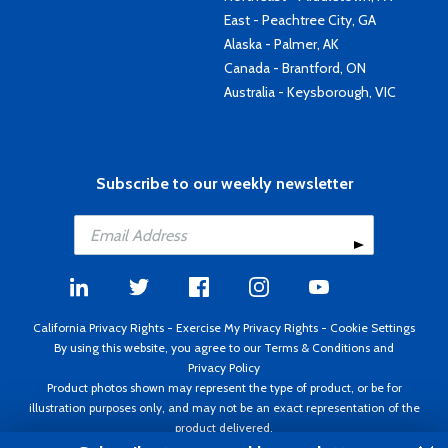
East - Peachtree City, GA
Alaska - Palmer, AK
Canada - Brantford, ON
Australia - Keysborough, VIC
Subscribe to our weekly newsletter
California Privacy Rights
-
Exercise My Privacy Rights
-
Cookie Settings
By using this website, you agree to our
Terms & Conditions
and
Privacy Policy
Product photos shown may represent the type of product, or be for
illustration purposes only, and may not be an exact representation of the
product delivered.
Copyright ©1995 - 2026 Aircraft Spruce ®. All rights reserved. Prices subject