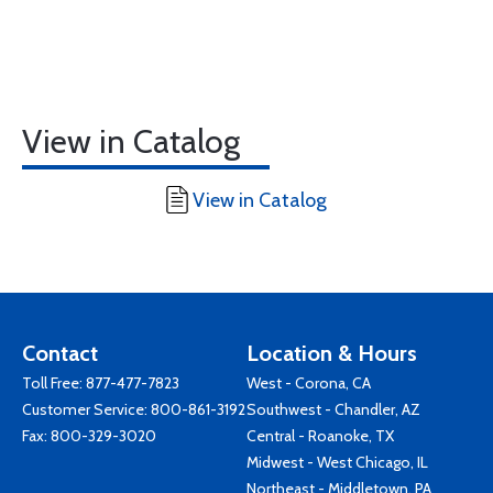
View in Catalog
View in Catalog
Contact
Location & Hours
Toll Free:
877-477-7823
West - Corona, CA
Customer Service:
800-861-3192
Southwest - Chandler, AZ
Fax: 800-329-3020
Central - Roanoke, TX
Midwest - West Chicago, IL
Northeast - Middletown, PA