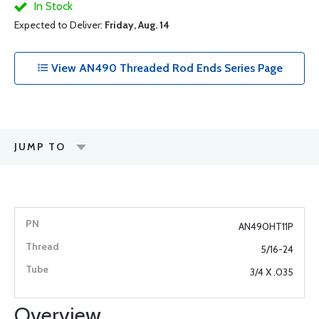
In Stock
Expected to Deliver:
Friday, Aug. 14
View AN490 Threaded Rod Ends Series Page
JUMP TO
AN490HT11P
5/16-24
3/4 X .035
Overview