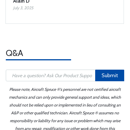
Alain D
July 3, 2025
Q&A
Submit
Please note, Aircraft Spruce ®'s personnel are not certified aircraft
mechanics and can only provide general support and ideas, which
should not be relied upon or implemented in lieu of consulting an
A&P or other qualified technician. Aircraft Spruce ® assumes no
responsibility or liability for any issue or problem which may arise
from any repair, modification or other work done from this