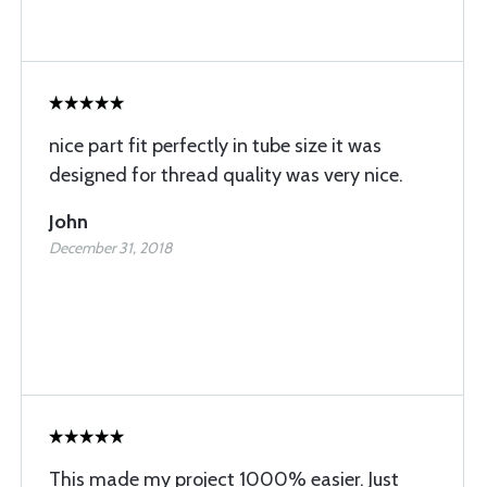
nice part fit perfectly in tube size it was
designed for thread quality was very nice.
John
December 31, 2018
This made my project 1000% easier. Just