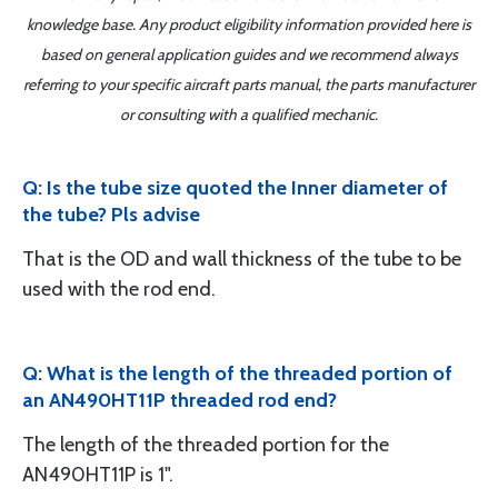
knowledge base. Any product eligibility information provided here is
based on general application guides and we recommend always
referring to your specific aircraft parts manual, the parts manufacturer
or consulting with a qualified mechanic.
Q: Is the tube size quoted the Inner diameter of
the tube? Pls advise
That is the OD and wall thickness of the tube to be
used with the rod end.
Q: What is the length of the threaded portion of
an AN490HT11P threaded rod end?
The length of the threaded portion for the
AN490HT11P is 1".