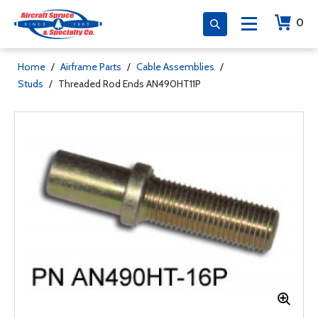
0
Home
/
Airframe Parts
/
Cable Assemblies
/
Studs
/
Threaded Rod Ends AN490HT11P