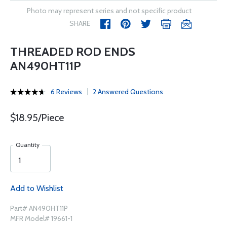
Photo may represent series and not specific product
SHARE
THREADED ROD ENDS
AN490HT11P
6 Reviews
2 Answered Questions
$18.95/Piece
Quantity
Add to Wishlist
Part# AN490HT11P
MFR Model# 19661-1