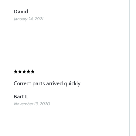
David
January 24, 2021
Correct parts arrived quickly.
Bart L
November 13, 2020