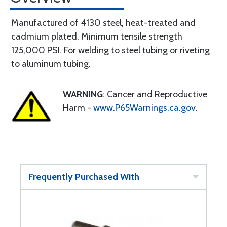
Manufactured of 4130 steel, heat-treated and
cadmium plated. Minimum tensile strength
125,000 PSI. For welding to steel tubing or riveting
to aluminum tubing.
WARNING
: Cancer and Reproductive
Harm -
www.P65Warnings.ca.gov
.
Frequently Purchased With