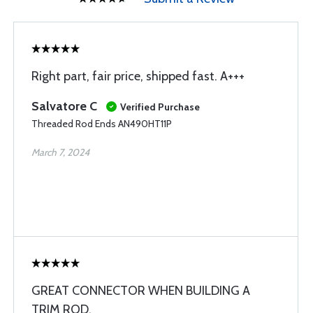
Right part, fair price, shipped fast. A+++
Salvatore C
Verified Purchase
Threaded Rod Ends AN490HT11P
March 7, 2024
GREAT CONNECTOR WHEN BUILDING A
TRIM ROD.