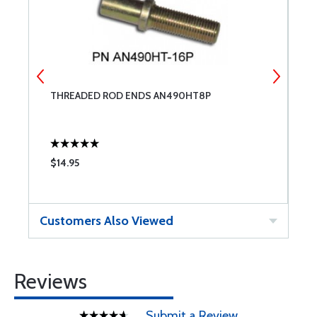
THREADED ROD ENDS AN490HT8P
T
$14.95
$
Customers Also Viewed
Reviews
Submit a Review