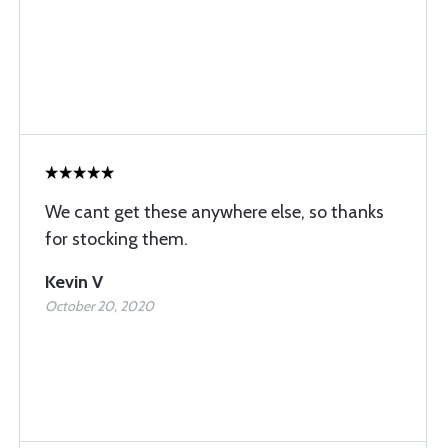
We cant get these anywhere else, so thanks
for stocking them.
Kevin V
October 20, 2020