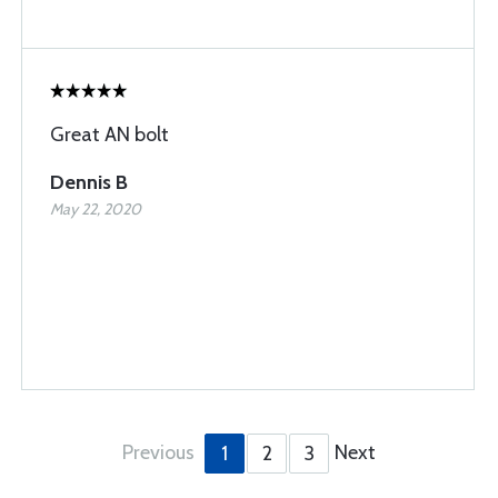
Great AN bolt
Dennis B
May 22, 2020
Previous
Next
1
2
3