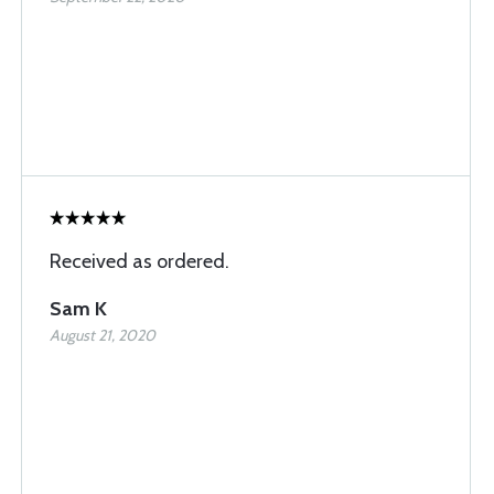
Received as ordered.
Sam K
August 21, 2020