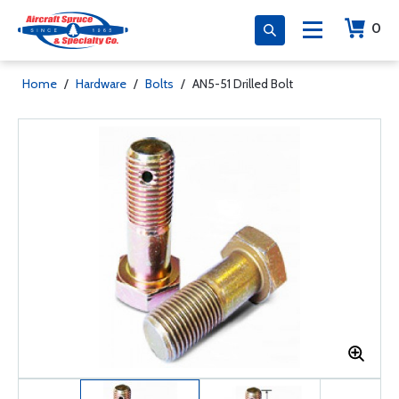
0
Home
/
Hardware
/
Bolts
/
AN5-51 Drilled Bolt