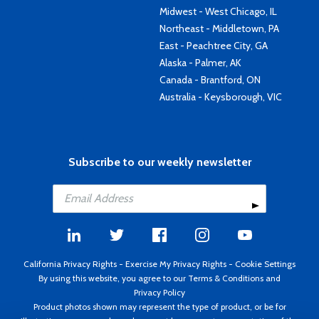
Midwest - West Chicago, IL
Northeast - Middletown, PA
East - Peachtree City, GA
Alaska - Palmer, AK
Canada - Brantford, ON
Australia - Keysborough, VIC
Subscribe to our weekly newsletter
California Privacy Rights
-
Exercise My Privacy Rights
-
Cookie Settings
By using this website, you agree to our
Terms & Conditions
and
Privacy Policy
Product photos shown may represent the type of product, or be for