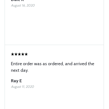
August 16, 2020
Entire order was as ordered, and arrived the
next day.
Ray E
August 11, 2020