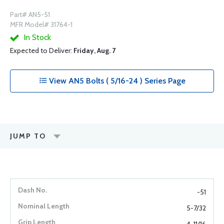
Part# AN5-51
MFR Model# 31764-1
In Stock
Expected to Deliver:
Friday, Aug. 7
View AN5 Bolts ( 5/16-24 ) Series Page
JUMP TO
-51
5-7/32