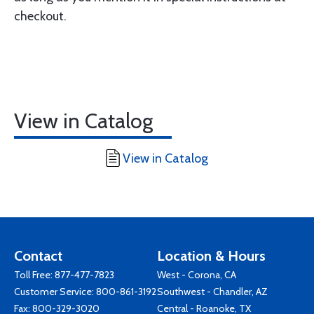
checkout.
View in Catalog
View in Catalog
Contact
Location & Hours
Toll Free:
877-477-7823
West - Corona, CA
Customer Service:
800-861-3192
Southwest - Chandler, AZ
Fax: 800-329-3020
Central - Roanoke, TX