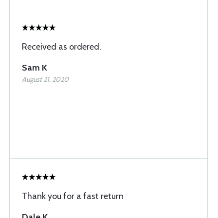
Received as ordered.
Sam K
August 21, 2020
Thank you for a fast return
Dale K