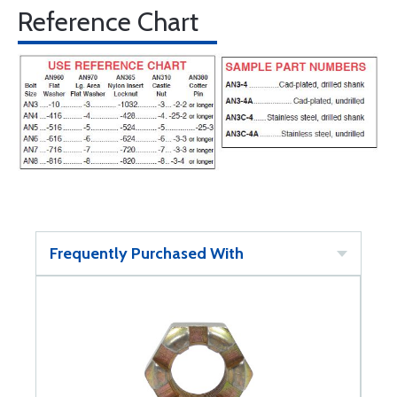
Reference Chart
Frequently Purchased With