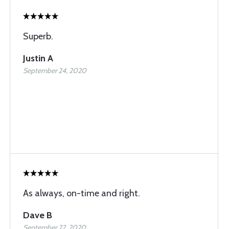
Superb.
Justin A
September 24, 2020
As always, on-time and right.
Dave B
September 22, 2020