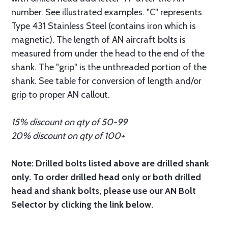
number. See illustrated examples. "C" represents
Type 431 Stainless Steel (contains iron which is
magnetic). The length of AN aircraft bolts is
measured from under the head to the end of the
shank. The "grip" is the unthreaded portion of the
shank. See table for conversion of length and/or
grip to proper AN callout.
15% discount on qty of 50-99
20% discount on qty of 100+
Note: Drilled bolts listed above are drilled shank
only. To order drilled head only or both drilled
head and shank bolts, please use our AN Bolt
Selector by clicking the link below.