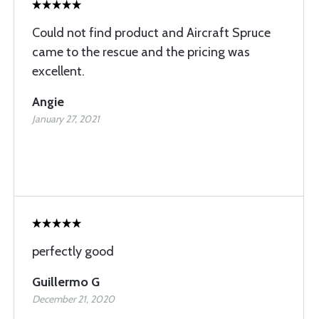
Could not find product and Aircraft Spruce
came to the rescue and the pricing was
excellent.
Angie
January 27, 2021
perfectly good
Guillermo G
December 21, 2020