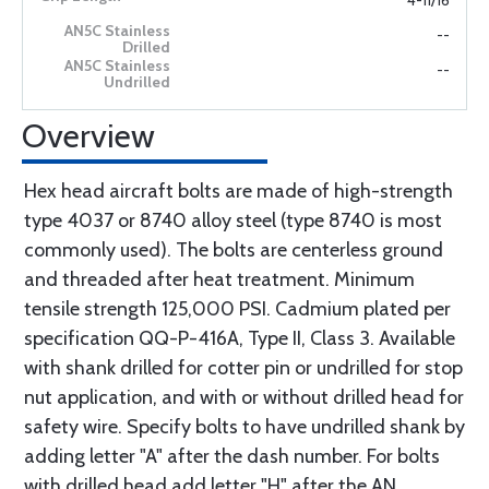
4-11/16
--
--
Overview
Hex head aircraft bolts are made of high-strength
type 4037 or 8740 alloy steel (type 8740 is most
commonly used). The bolts are centerless ground
and threaded after heat treatment. Minimum
tensile strength 125,000 PSI. Cadmium plated per
specification QQ-P-416A, Type II, Class 3. Available
with shank drilled for cotter pin or undrilled for stop
nut application, and with or without drilled head for
safety wire. Specify bolts to have undrilled shank by
adding letter "A" after the dash number. For bolts
with drilled head add letter "H" after the AN