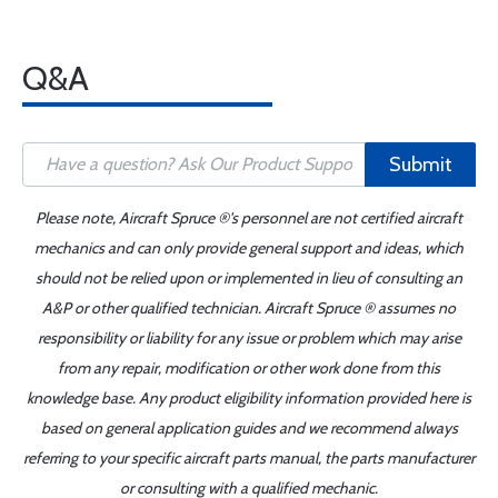
Q&A
Submit
Please note, Aircraft Spruce ®'s personnel are not certified aircraft
mechanics and can only provide general support and ideas, which
should not be relied upon or implemented in lieu of consulting an
A&P or other qualified technician. Aircraft Spruce ® assumes no
responsibility or liability for any issue or problem which may arise
from any repair, modification or other work done from this
knowledge base. Any product eligibility information provided here is
based on general application guides and we recommend always
referring to your specific aircraft parts manual, the parts manufacturer
or consulting with a qualified mechanic.