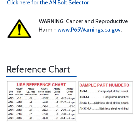
Click here for the AN Bolt Selector
WARNING
: Cancer and Reproductive
Harm -
www.P65Warnings.ca.gov
.
Reference Chart