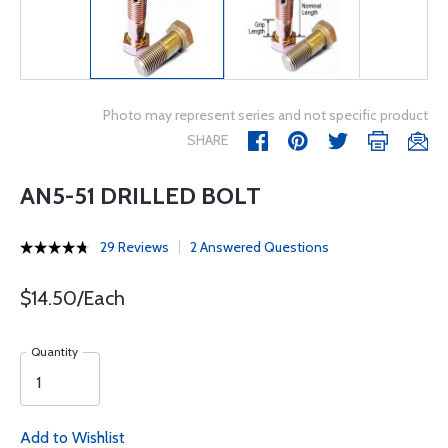
Photo may represent series and not specific product
SHARE
AN5-51 DRILLED BOLT
29 Reviews
2 Answered Questions
$14.50/Each
Quantity
Add to Wishlist