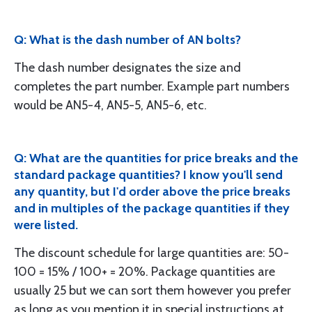
Q: What is the dash number of AN bolts?
The dash number designates the size and
completes the part number. Example part numbers
would be AN5-4, AN5-5, AN5-6, etc.
Q: What are the quantities for price breaks and the
standard package quantities? I know you'll send
any quantity, but I'd order above the price breaks
and in multiples of the package quantities if they
were listed.
The discount schedule for large quantities are: 50-
100 = 15% / 100+ = 20%. Package quantities are
usually 25 but we can sort them however you prefer
as long as you mention it in special instructions at