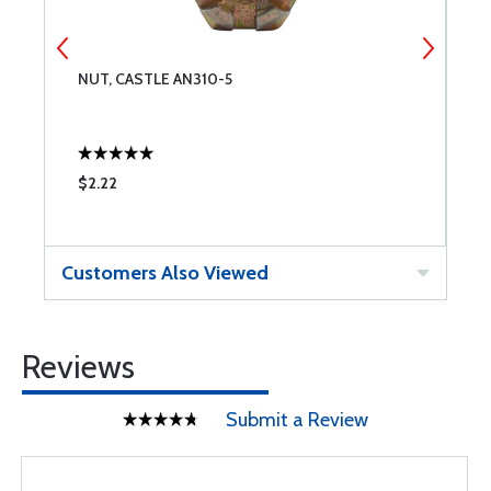
NUT, CASTLE AN310-5
B
$2.22
$
Customers Also Viewed
Reviews
Submit a Review