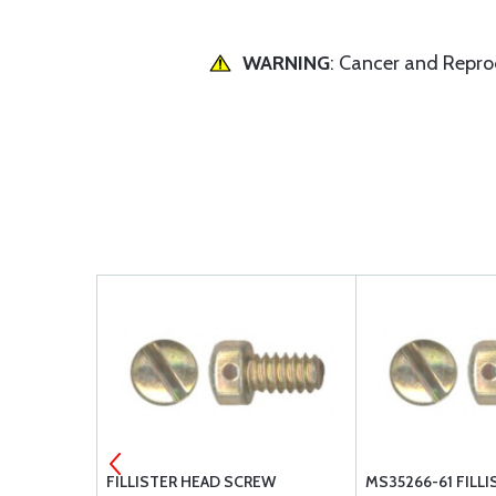
WARNING
: Cancer and Repr
-416L
FILLISTER HEAD SCREW
MS35266-61 FILL