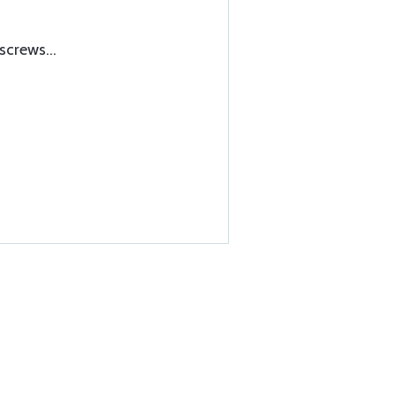
screws...