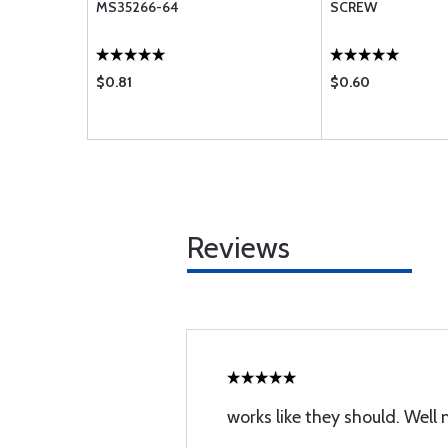
MS35266-64
SCREW
$0.81
$0.60
Reviews
works like they should. Well