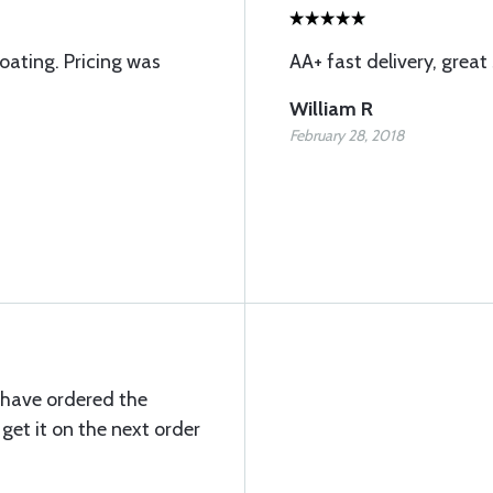
coating. Pricing was
AA+ fast delivery, great 
William R
February 28, 2018
 have ordered the
get it on the next order