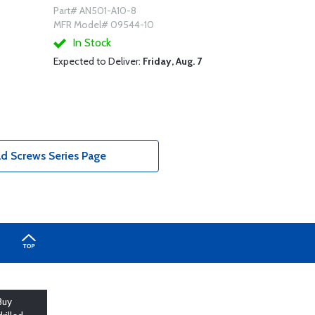
Part# AN501-A10-8
MFR Model# 09544-10
In Stock
Expected to Deliver:
Friday, Aug. 7
d Screws Series Page
Buy