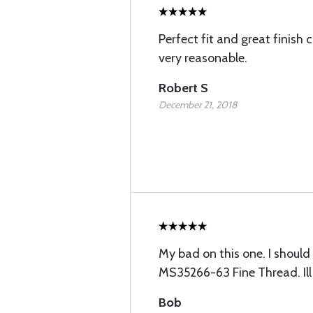
Perfect fit and great finish 
very reasonable.
Robert S
December 21, 2018
My bad on this one. I should
MS35266-63 Fine Thread. Ill 
Bob