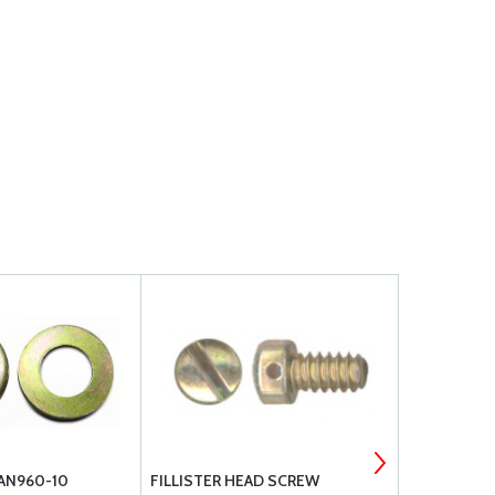
 AN960-10
FILLISTER HEAD SCREW
FILLISTER 