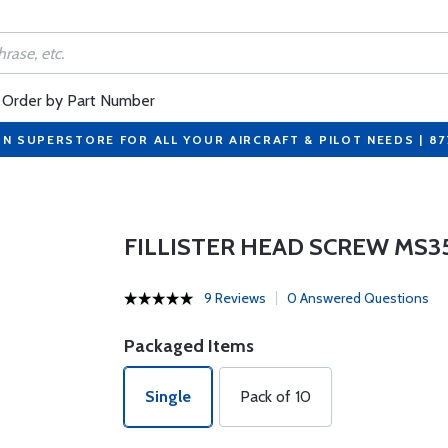
Order by Part Number
ON SUPERSTORE FOR ALL YOUR AIRCRAFT & PILOT NEEDS | 8
FILLISTER HEAD SCREW MS3
9 Reviews
0 Answered Questions
Packaged Items
Single
Pack of 10