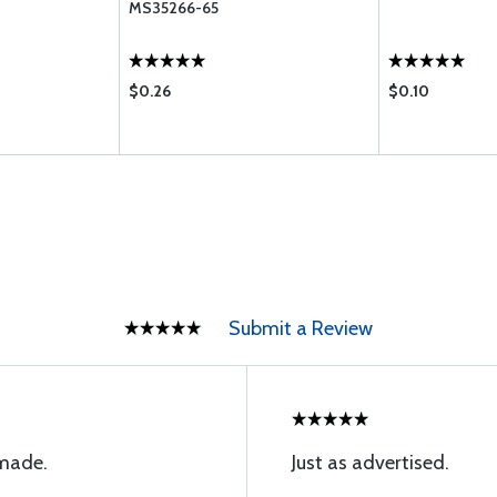
MS35266-65
$0.26
$0.10
Submit a Review
 made.
Just as advertised.