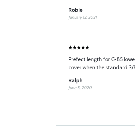
Robie
January 12, 2021
Prefect length for C-85 lowe
cover when the standard 3/8
Ralph
June 5, 2020