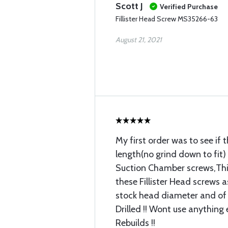
Scott J
Verified Purchase
Fillister Head Screw MS35266-63
August 21, 2021
My first order was to see if 
length(no grind down to fit)
Suction Chamber screws,This
these Fillister Head screws a
stock head diameter and of
Drilled !! Wont use anything
Rebuilds !!