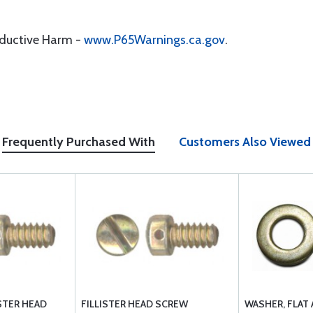
oductive Harm -
www.P65Warnings.ca.gov
.
Frequently Purchased With
Customers Also Viewed
ISTER HEAD
FILLISTER HEAD SCREW
WASHER, FLAT