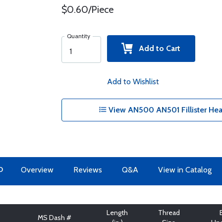
$0.60/Piece
Quantity
Add to Cart
Add to Wishlist
View AN500 AN501 Fillister Hea
O
Overview
Reviews
Q&A
View in Catalog
Length
Thread
MS Dash #