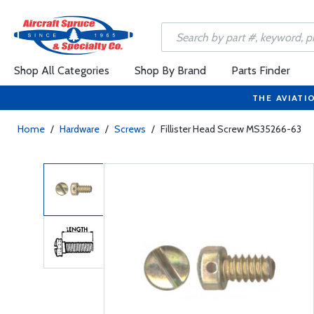
Shop All Categories
Shop By Brand
Parts Finder
THE AVIATI
Home
/
Hardware
/
Screws
/
Fillister Head Screw MS35266-63