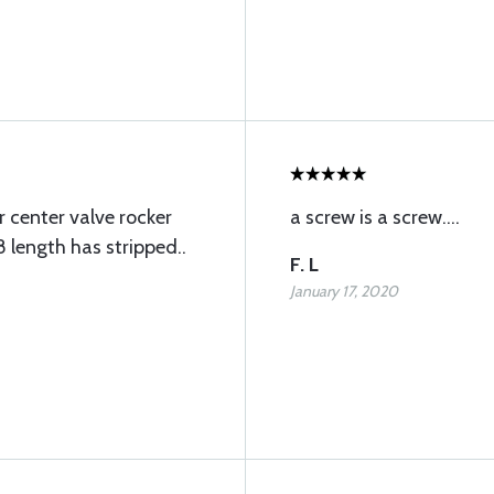
r center valve rocker
a screw is a screw....
 length has stripped..
F. L
January 17, 2020