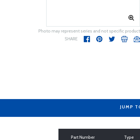
Photo may represent series and not specific product
SHARE
JUMP T
Part Number
Type