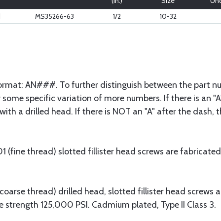
(in.)
Size
Und
d
MS35266-63
1/2
10-32
 format: AN###. To further distinguish between the part nu
some specific variation of more numbers. If there is an "A"
with a drilled head. If there is NOT an "A" after the dash,
fine thread) slotted fillister head screws are fabricated
arse thread) drilled head, slotted fillister head screws 
e strength 125,000 PSI. Cadmium plated, Type II Class 3.