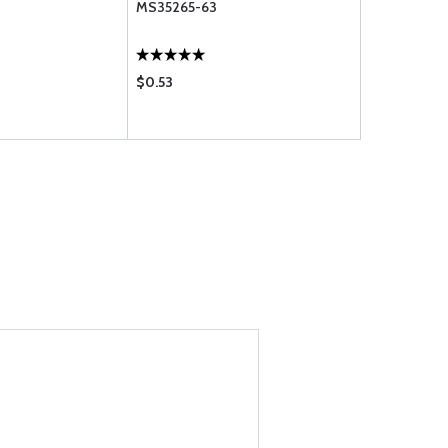
MS35265-63
10-4
$0.53
$0.53