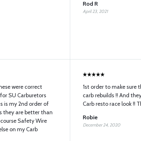
Rod R
April 23, 2021
these were correct
1st order to make sure 
 for SU Carburetors
carb rebuilds !! And the
 is my 2nd order of
Carb resto race look !! 
s they are better than
Robie
 course Safety Wire
December 24, 2020
 else on my Carb