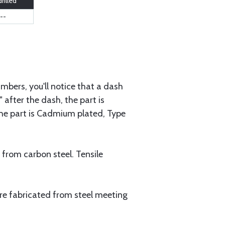
rilled
--
mbers, you'll notice that a dash
 after the dash, the part is
 the part is Cadmium plated, Type
 from carbon steel. Tensile
are fabricated from steel meeting