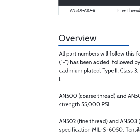
AN501-A10-8
Fine Threa
Overview
All part numbers will follow this
("-") has been added, followed by 
cadmium plated, Type II, Class 3, 
I.
AN500 (coarse thread) and AN501 (
strength 55,000 PSI
AN502 (fine thread) and AN503 (co
specification MIL-S-6050. Tensil