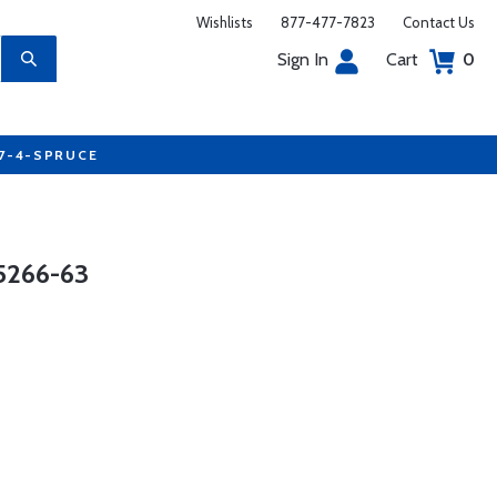
Wishlists
877-477-7823
Contact Us
Sign In
Cart
0
77-4-SPRUCE
5266-63