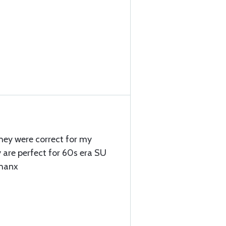
they were correct for my
y are perfect for 60s era SU
Thanx