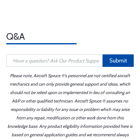
Q&A
Submit
Please note, Aircraft Spruce ®'s personnel are not certified aircraft
mechanics and can only provide general support and ideas, which
should not be relied upon or implemented in lieu of consulting an
A&P or other qualified technician. Aircraft Spruce ® assumes no
responsibility or liability for any issue or problem which may arise
from any repair, modification or other work done from this
knowledge base. Any product eligibility information provided here is
based on general application guides and we recommend always