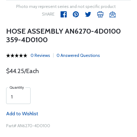
Photo may represent series and not specific product
SHARE
HOSE ASSEMBLY AN6270-4D0100
359-4D0100
0 Reviews
0 Answered Questions
$44.25/Each
Quantity
Add to Wishlist
Part# AN6270-4D0100