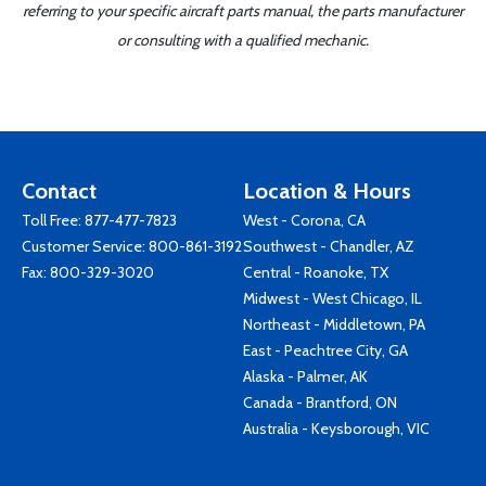
referring to your specific aircraft parts manual, the parts manufacturer
or consulting with a qualified mechanic.
Contact
Location & Hours
Toll Free:
877-477-7823
West - Corona, CA
Customer Service:
800-861-3192
Southwest - Chandler, AZ
Fax: 800-329-3020
Central - Roanoke, TX
Midwest - West Chicago, IL
Northeast - Middletown, PA
East - Peachtree City, GA
Alaska - Palmer, AK
Canada - Brantford, ON
Australia - Keysborough, VIC