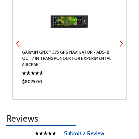
GARMIN GNX™ 375 GPS NAVIGATOR + ADS-B
A
OUT / IN TRANSPONDER FOR EXPERIMENTAL
B
AIRCRAFT
$8075.00
$
Reviews
Submit a Review