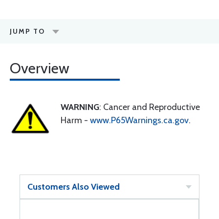
JUMP TO
Overview
WARNING
: Cancer and Reproductive
Harm -
www.P65Warnings.ca.gov
.
Customers Also Viewed