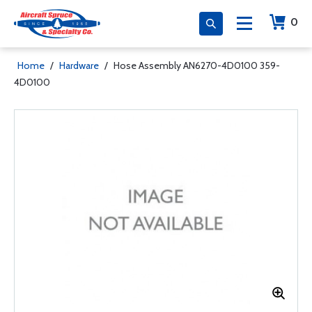
0
Home
/
Hardware
/
Hose Assembly AN6270-4D0100 359-
4D0100