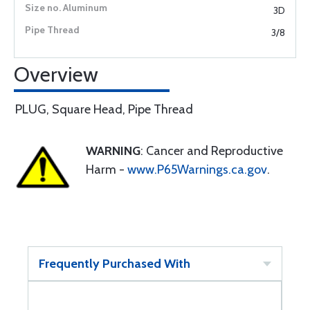
3D
3/8
Overview
PLUG, Square Head, Pipe Thread
WARNING
: Cancer and Reproductive
Harm -
www.P65Warnings.ca.gov
.
Frequently Purchased With