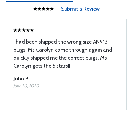
Submit a Review
I had been shipped the wrong size AN913
plugs. Ms Carolyn came through again and
quickly shipped me the correct plugs. Ms
Carolyn gets the 5 stars!!!
John B
June 20, 2020