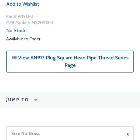
Add to Wishlist
Part# AN913-3
MFR Model# MS20913-3
No Stock
Available to Order
View AN913 Plug Square Head Pipe Thread Series
Page
JUMP TO
3