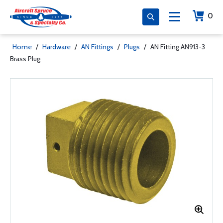
0
Home
/
Hardware
/
AN Fittings
/
Plugs
/
AN Fitting AN913-3
Brass Plug