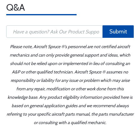
Q&A
Submit
Please note, Aircraft Spruce ®'s personnel are not certified aircraft
mechanics and can only provide general support and ideas, which
should not be relied upon or implemented in lieu of consulting an
A&P or other qualified technician. Aircraft Spruce ® assumes no
responsibility or liability for any issue or problem which may arise
from any repair, modification or other work done from this
knowledge base. Any product eligibility information provided here is
based on general application guides and we recommend always
referring to your specific aircraft parts manual, the parts manufacturer
or consulting with a qualified mechanic.