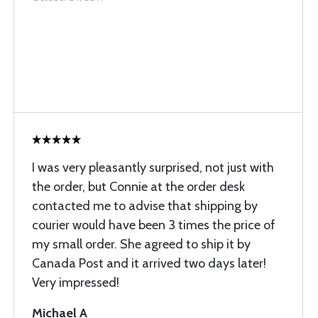
I was very pleasantly surprised, not just with
the order, but Connie at the order desk
contacted me to advise that shipping by
courier would have been 3 times the price of
my small order. She agreed to ship it by
Canada Post and it arrived two days later!
Very impressed!
Michael A