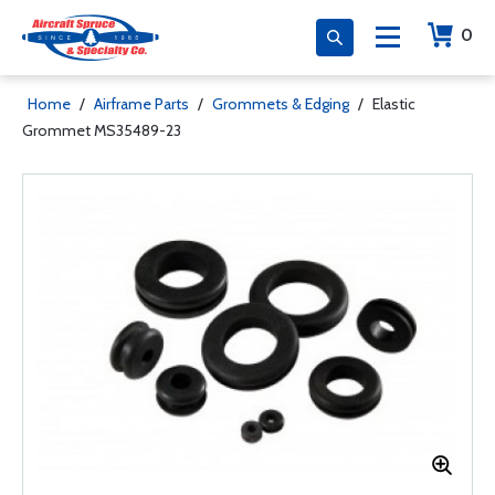
0
Home
/
Airframe Parts
/
Grommets & Edging
/
Elastic
Grommet MS35489-23