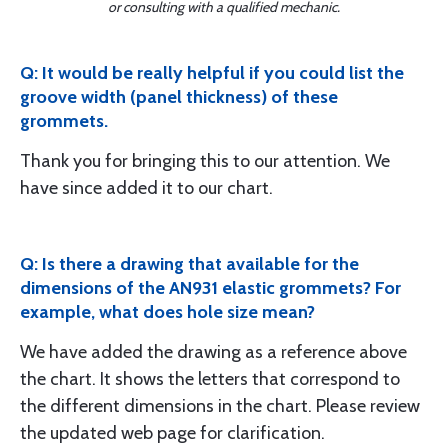
or consulting with a qualified mechanic.
Q: It would be really helpful if you could list the
groove width (panel thickness) of these
grommets.
Thank you for bringing this to our attention. We
have since added it to our chart.
Q: Is there a drawing that available for the
dimensions of the AN931 elastic grommets? For
example, what does hole size mean?
We have added the drawing as a reference above
the chart. It shows the letters that correspond to
the different dimensions in the chart. Please review
the updated web page for clarification.