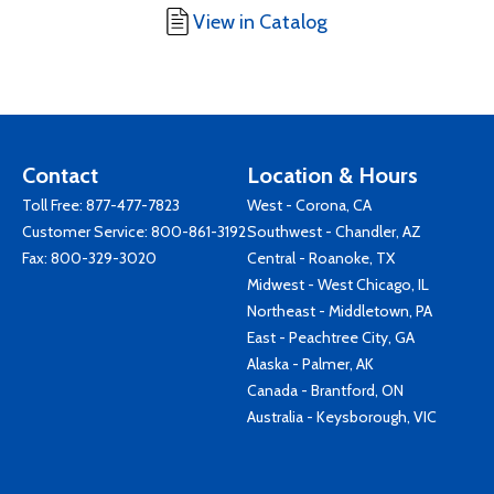
View in Catalog
Contact
Location & Hours
Toll Free:
877-477-7823
West - Corona, CA
Customer Service:
800-861-3192
Southwest - Chandler, AZ
Fax: 800-329-3020
Central - Roanoke, TX
Midwest - West Chicago, IL
Northeast - Middletown, PA
East - Peachtree City, GA
Alaska - Palmer, AK
Canada - Brantford, ON
Australia - Keysborough, VIC