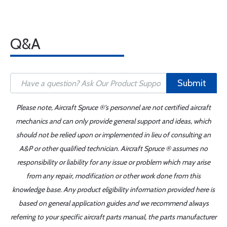
Q&A
Submit
Please note, Aircraft Spruce ®'s personnel are not certified aircraft
mechanics and can only provide general support and ideas, which
should not be relied upon or implemented in lieu of consulting an
A&P or other qualified technician. Aircraft Spruce ® assumes no
responsibility or liability for any issue or problem which may arise
from any repair, modification or other work done from this
knowledge base. Any product eligibility information provided here is
based on general application guides and we recommend always
referring to your specific aircraft parts manual, the parts manufacturer