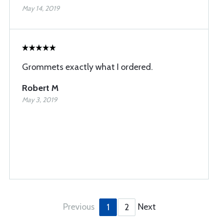
May 14, 2019
Grommets exactly what I ordered.
Robert M
May 3, 2019
Previous
Next
1
2