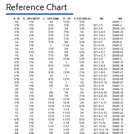
Reference Chart