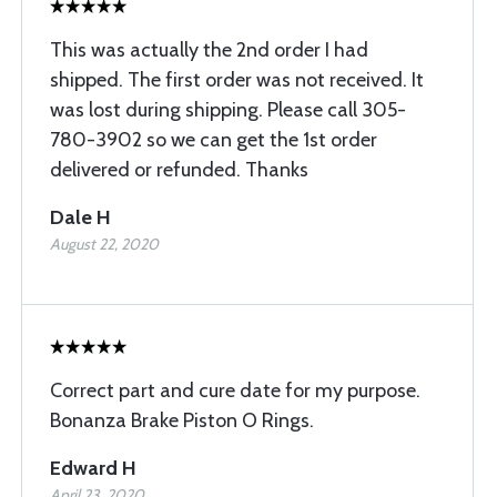
This was actually the 2nd order I had
shipped. The first order was not received. It
was lost during shipping. Please call 305-
780-3902 so we can get the 1st order
delivered or refunded. Thanks
Dale H
August 22, 2020
Correct part and cure date for my purpose.
Bonanza Brake Piston O Rings.
Edward H
April 23, 2020