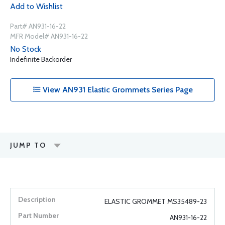
Add to Wishlist
Part# AN931-16-22
MFR Model# AN931-16-22
No Stock
Indefinite Backorder
View AN931 Elastic Grommets Series Page
JUMP TO
ELASTIC GROMMET MS35489-23
AN931-16-22