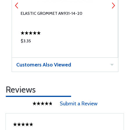
ELASTIC GROMMET AN931-14-20
E
$3.35
$
Customers Also Viewed
Reviews
Submit a Review