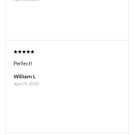
Perfect!
William L
April 19, 2020