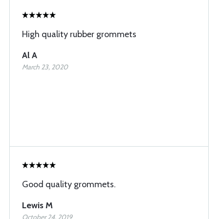
High quality rubber grommets
Al A
March 23, 2020
Good quality grommets.
Lewis M
October 24, 2019