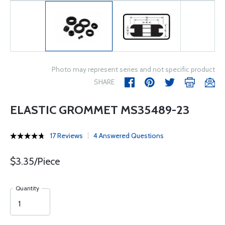
Photo may represent series and not specific product
SHARE
ELASTIC GROMMET MS35489-23
17 Reviews
4 Answered Questions
$3.35/Piece
Quantity