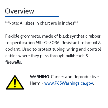
Overview
**Note: All sizes in chart are in inches**
Flexible grommets, made of black synthetic rubber
to specification MIL-G-3036. Resistant to hot oil &
coolant. Used to protect tubing, wiring and control
cables where they pass through bulkheads &
firewalls.
WARNING
: Cancer and Reproductive
Harm -
www.P65Warnings.ca.gov
.