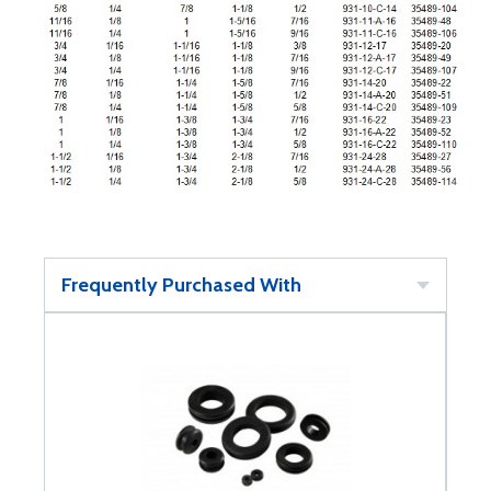
Frequently Purchased With