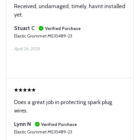
Received, undamaged, timely, havnt installed
yet.
Stuart C
Verified Purchase
Elastic Grommet MS35489-23
April 24, 2025
Does a great job in protecting spark plug
wires.
Lynn N
Verified Purchase
Elastic Grommet MS35489-23