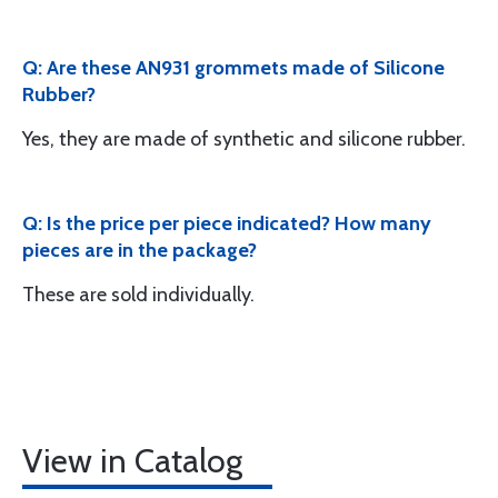
Q: Are these AN931 grommets made of Silicone
Rubber?
Yes, they are made of synthetic and silicone rubber.
Q: Is the price per piece indicated? How many
pieces are in the package?
These are sold individually.
View in Catalog