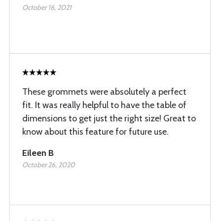
October 16, 2021
These grommets were absolutely a perfect
fit. It was really helpful to have the table of
dimensions to get just the right size! Great to
know about this feature for future use.
Eileen B
October 26, 2020