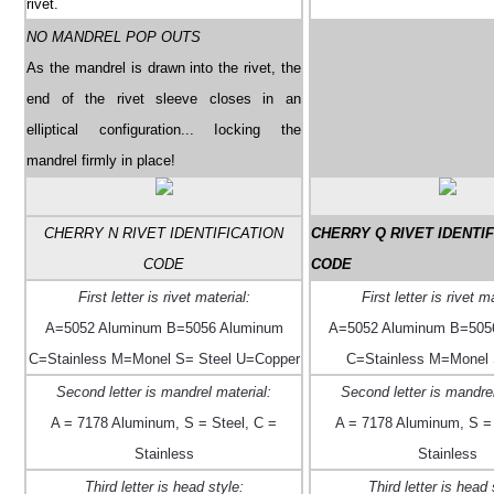
rivet.
NO MANDREL POP OUTS
As the mandrel is drawn into the rivet, the
end of the rivet sleeve closes in an
elliptical configuration... Iocking the
mandrel firmly in place!
CHERRY N RIVET IDENTIFICATION
CHERRY Q RIVET IDENTIF
CODE
CODE
First letter is rivet material:
First letter is rivet m
A=5052 Aluminum B=5056 Aluminum
A=5052 Aluminum B=505
C=Stainless M=Monel S= Steel U=Copper
C=Stainless M=Monel 
Second letter is mandrel material:
Second letter is mandrel
A = 7178 Aluminum, S = Steel, C =
A = 7178 Aluminum, S = 
Stainless
Stainless
Third letter is head style:
Third letter is head 