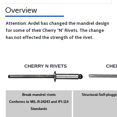
Overview
Attention: Avdel has changed the mandrel design
for some of their Cherry "N" Rivets. The change
has not effected the strength of the rivet.
CHERRY N RIVETS
CHE
Break mandrel rivets
Structural-Self-pluggi
Conforms to MIL-R-24243 and IFI-114
Standards