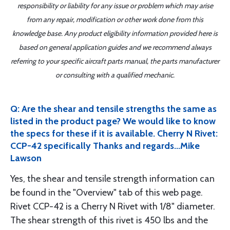
responsibility or liability for any issue or problem which may arise
from any repair, modification or other work done from this
knowledge base. Any product eligibility information provided here is
based on general application guides and we recommend always
referring to your specific aircraft parts manual, the parts manufacturer
or consulting with a qualified mechanic.
Q: Are the shear and tensile strengths the same as
listed in the product page? We would like to know
the specs for these if it is available. Cherry N Rivet:
CCP-42 specifically Thanks and regards...Mike
Lawson
Yes, the shear and tensile strength information can
be found in the "Overview" tab of this web page.
Rivet CCP-42 is a Cherry N Rivet with 1/8" diameter.
The shear strength of this rivet is 450 lbs and the