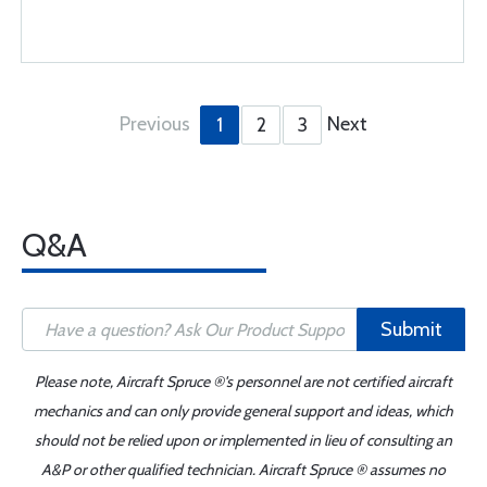
Previous
Next
1
2
3
Q&A
Submit
Please note, Aircraft Spruce ®'s personnel are not certified aircraft
mechanics and can only provide general support and ideas, which
should not be relied upon or implemented in lieu of consulting an
A&P or other qualified technician. Aircraft Spruce ® assumes no