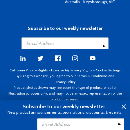
Australia - Keysborough, VIC
Subscribe to our weekly newsletter
California Privacy Rights
-
Exercise My Privacy Rights
-
Cookie Settings
By using this website, you agree to our
Terms & Conditions
and
Privacy Policy
Product photos shown may represent the type of product, or be for
illustration purposes only, and may not be an exact representation of the
product delivered.
Copyright ©1995 - 2026 Aircraft Spruce ®. All rights reserved. Prices subject
Subscribe to our weekly newsletter
to change without notice. Invoice currency USD.
New product announcements, promotions, discounts, & events.
Add to Cart