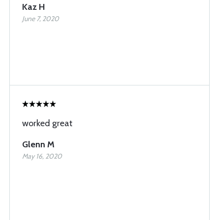
Kaz H
June 7, 2020
worked great
Glenn M
May 16, 2020