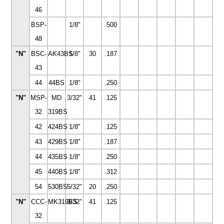
46
BSP-
1/8"
.500
48
"N"
BSC-
AK43BS
1/8"
30
.187
43
44
44BS
1/8"
.250
"N"
MSP-
MD
3/32"
41
.125
32
319BS
42
424BS
1/8"
.125
43
429BS
1/8"
.187
44
435BS
1/8"
.250
45
440BS
1/8"
.312
54
530BS
5/32"
20
.250
"N"
CCC-
MK319BS
3/32"
41
.125
32