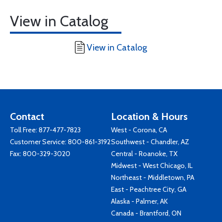
View in Catalog
View in Catalog
Contact
Location & Hours
Toll Free:
877-477-7823
West - Corona, CA
Customer Service:
800-861-3192
Southwest - Chandler, AZ
Fax: 800-329-3020
Central - Roanoke, TX
Midwest - West Chicago, IL
Northeast - Middletown, PA
East - Peachtree City, GA
Alaska - Palmer, AK
Canada - Brantford, ON