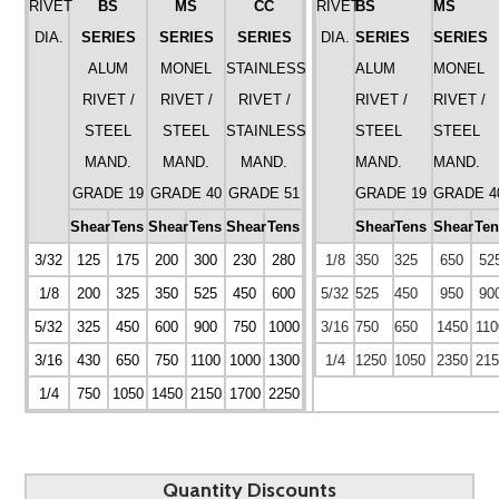
RIVET
BS
MS
CC
RIVET
BS
MS
DIA.
SERIES
SERIES
SERIES
DIA.
SERIES
SERIES
ALUM
MONEL
STAINLESS
ALUM
MONEL
RIVET /
RIVET /
RIVET /
RIVET /
RIVET /
STEEL
STEEL
STAINLESS
STEEL
STEEL
MAND.
MAND.
MAND.
MAND.
MAND.
GRADE 19
GRADE 40
GRADE 51
GRADE 19
GRADE 4
Shear
Tens
Shear
Tens
Shear
Tens
Shear
Tens
Shear
Ten
3/32
125
175
200
300
230
280
1/8
350
325
650
52
1/8
200
325
350
525
450
600
5/32
525
450
950
90
5/32
325
450
600
900
750
1000
3/16
750
650
1450
110
3/16
430
650
750
1100
1000
1300
1/4
1250
1050
2350
215
1/4
750
1050
1450
2150
1700
2250
Quantity Discounts