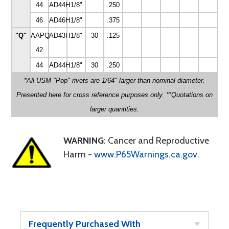
44
AD44H
1/8"
.250
46
AD46H
1/8"
.375
"Q"
AAPQ-
AD43H
1/8"
30
.125
42
44
AD44H
1/8"
30
.250
*All USM "Pop" rivets are 1/64" larger than nominal diameter.
Presented here for cross reference purposes only. **Quotations on
larger quantities.
WARNING
: Cancer and Reproductive
Harm -
www.P65Warnings.ca.gov
.
Frequently Purchased With