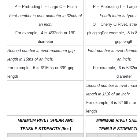
P = Protruding L = Large C = Flush
P = Protruding L = Large
First number is rivet diameter in 32nds of
Fourth letter is type o
an inch:
Q = Cherry Q Rivet, struct
For example,--4 is 4/32nds or 1/8"
pluggingFor example,--8 is 8
diameter
grip length
Second number is rivet maximum grip
First number is rivet diamet
length in 16ths of an inch:
an inch:
For example,--6 is 6/16ths or 3/8" grip
For example,--6 is 6/32n
length
diameter
Second number is rivet max
length in 1/16 of an inch:
For example, ­8 is 8/16ths or 
length
MINIMUM RIVET SHEAR AND
MINIMUM RIVET SH
TENSILE STRENGTH (Ibs.)
TENSILE STRENGTH 