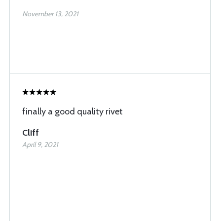
November 13, 2021
finally a good quality rivet
Cliff
April 9, 2021