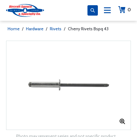
0
Home
/
Hardware
/
Rivets
/
Cherry Rivets Bspq 43
Photo may represent series and not specific product