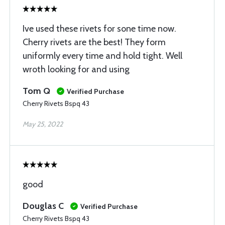
Ive used these rivets for sone time now.
Cherry rivets are the best! They form
uniformly every time and hold tight. Well
wroth looking for and using
Tom Q
Verified Purchase
Cherry Rivets Bspq 43
May 25, 2022
good
Douglas C
Verified Purchase
Cherry Rivets Bspq 43