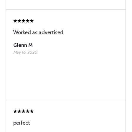
Worked as advertised
Glenn M
May 16, 2020
perfect