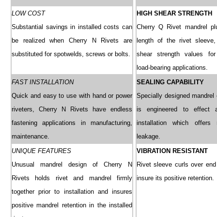
LOW COST
HIGH SHEAR STRENGTH
Substantial savings in installed costs can
Cherry Q Rivet mandrel plu
be realized when Cherry N Rivets are
length of the rivet sleeve, 
substituted for spotwelds, screws or bolts.
shear strength values for 
load-bearing applications.
FAST INSTALLATION
SEALING CAPABILITY
Quick and easy to use with hand or power
Specially designed mandrel 
riveters, Cherry N Rivets have endless
is engineered to effect 
fastening applications in manufacturing,
installation which offers 
maintenance.
leakage.
UNIQUE FEATURES
VIBRATION RESISTANT
Unusual mandrel design of Cherry N
Rivet sleeve curls over end
Rivets holds rivet and mandrel firmly
insure its positive retention.
together prior to installation and insures
positive mandrel retention in the installed