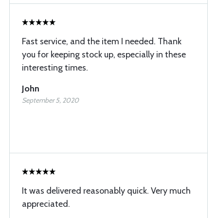
Fast service, and the item I needed. Thank
you for keeping stock up, especially in these
interesting times.
John
September 5, 2020
It was delivered reasonably quick. Very much
appreciated.