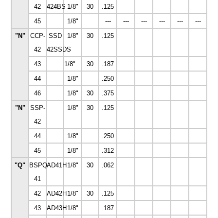
42
424BS
1/8"
30
.125
45
1/8"
---
---
---
---
---
---
"N"
CCP-
SSD
1/8"
30
.125
42
42SSDS
43
1/8"
30
.187
44
1/8"
.250
46
1/8"
30
.375
"N"
SSP-
1/8"
30
.125
42
44
1/8"
.250
45
1/8"
.312
"Q"
BSPQ-
AD41H
1/8"
30
.062
41
42
AD42H
1/8"
30
.125
43
AD43H
1/8"
.187