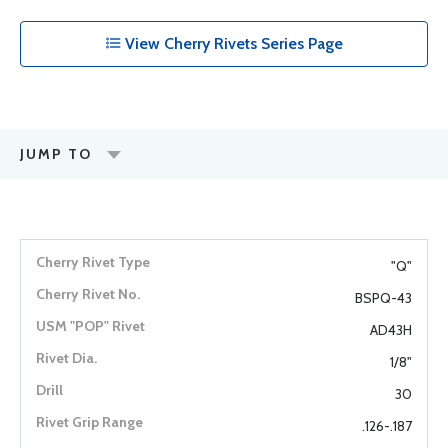
View Cherry Rivets Series Page
JUMP TO
"Q"
BSPQ-43
AD43H
1/8"
30
.126-.187