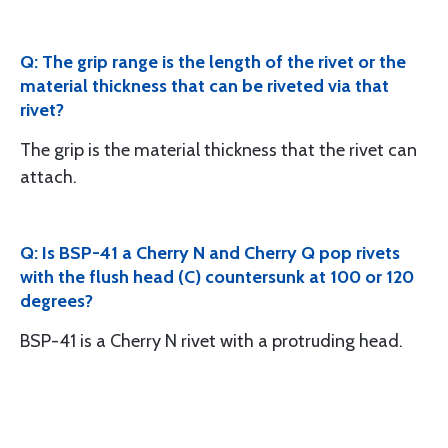
Q: The grip range is the length of the rivet or the
material thickness that can be riveted via that
rivet?
The grip is the material thickness that the rivet can
attach.
Q: Is BSP-41 a Cherry N and Cherry Q pop rivets
with the flush head (C) countersunk at 100 or 120
degrees?
BSP-41 is a Cherry N rivet with a protruding head.