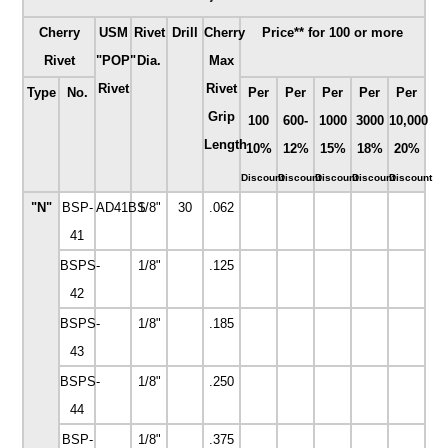
Cherry
USM
Rivet
Drill
Cherry
Price** for 100 or more
Rivet
"POP"
Dia.
Max
Rivet
Rivet
Type
No.
Per
Per
Per
Per
Per
Grip
100
600-
1000
3000
10,000
Length
10%
12%
15%
18%
20%
Discount
Discount
Discount
Discount
Discount
"N"
BSP-
AD41BS
1/8"
30
.062
41
BSPS-
1/8"
.125
42
BSPS-
1/8"
.185
43
BSPS-
1/8"
.250
44
BSP-
1/8"
.375