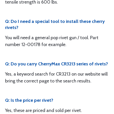
tensile strength is 600 lbs.
Q: Do I need a special tool to install these cherry
rivets?
You will need a general pop rivet gun / tool. Part
number 12-00178 for example.
Q: Do you carry CherryMax CR3213 series of rivets?
Yes, a keyword search for CR3213 on our website will
bring the correct page to the search results.
Q: Is the price per rivet?
Yes, these are priced and sold per rivet.