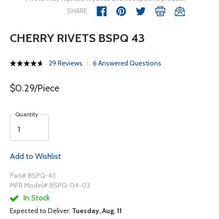
SHARE
CHERRY RIVETS BSPQ 43
29 Reviews
6 Answered Questions
$0.29/Piece
Quantity
Add to Wishlist
Part# BSPQ-43
MFR Model# BSPQ-04-03
In Stock
Expected to Deliver:
Tuesday, Aug. 11