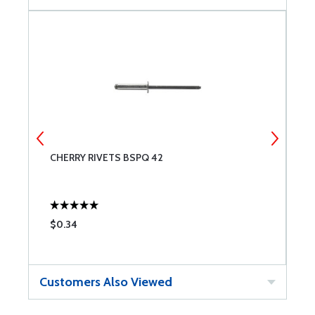
CHERRY RIVETS BSPQ 42
C
$0.34
$
Customers Also Viewed