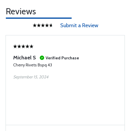
Reviews
Submit a Review
Michael S
Verified Purchase
Cherry Rivets Bspq 43
September 15, 2024