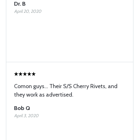
Dr. B
April 20, 2020
Comon guys... Their S/S Cherry Rivets, and
they work as advertised.
Bob Q
April 3, 2020