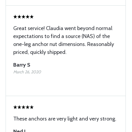
Great service! Claudia went beyond normal
expectations to find a source (NAS) of the
one-leg anchor nut dimensions. Reasonably
priced, quickly shipped.
Barry S
March 26, 2020
These anchors are very light and very strong.
Ned L