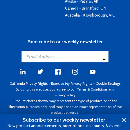
Alaska - Palmer, AK
Canada - Brantford, ON
Australia - Keysborough, VIC
Subscribe to our weekly newsletter
California Privacy Rights
-
Exercise My Privacy Rights
-
Cookie Settings
By using this website, you agree to our
Terms & Conditions
and
Privacy Policy
Product photos shown may represent the type of product, or be for
illustration purposes only, and may not be an exact representation of the
product delivered.
Copyright ©1995 - 2026 Aircraft Spruce ®. All rights reserved. Prices subject
Subscribe to our weekly newsletter
to change without notice. Invoice currency USD.
New product announcements, promotions, discounts, & events.