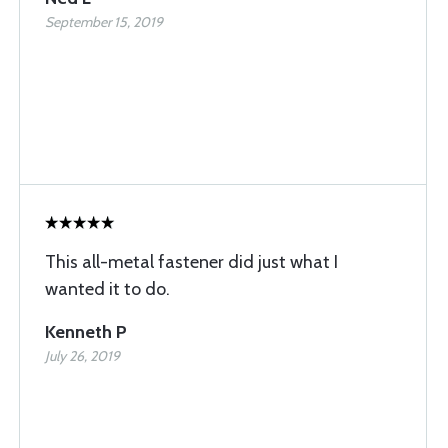
September 15, 2019
This all-metal fastener did just what I
wanted it to do.
Kenneth P
July 26, 2019