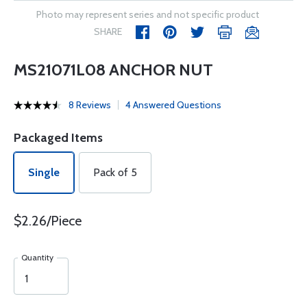
Photo may represent series and not specific product
SHARE
MS21071L08 ANCHOR NUT
8 Reviews
4 Answered Questions
Packaged Items
Single
Pack of 5
$2.26/Piece
Quantity