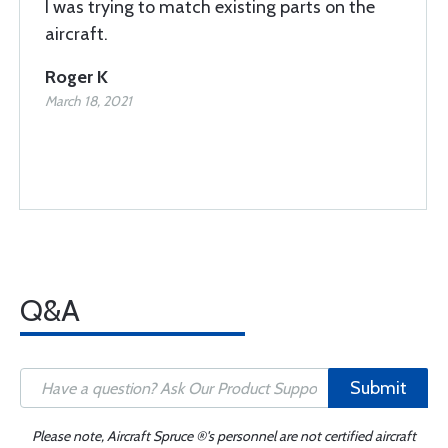
I was trying to match existing parts on the
aircraft.
Roger K
March 18, 2021
Q&A
Submit
Please note, Aircraft Spruce ®'s personnel are not certified aircraft