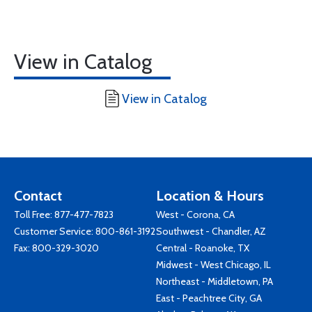
View in Catalog
View in Catalog
Contact
Location & Hours
Toll Free:
877-477-7823
West - Corona, CA
Customer Service:
800-861-3192
Southwest - Chandler, AZ
Fax: 800-329-3020
Central - Roanoke, TX
Midwest - West Chicago, IL
Northeast - Middletown, PA
East - Peachtree City, GA