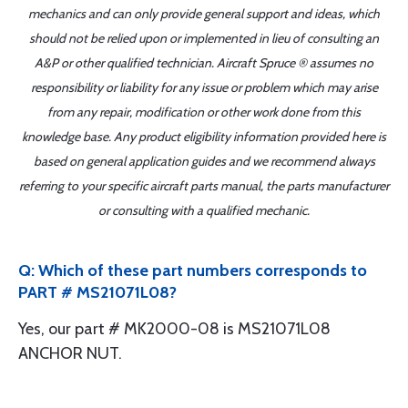
mechanics and can only provide general support and ideas, which
should not be relied upon or implemented in lieu of consulting an
A&P or other qualified technician. Aircraft Spruce ® assumes no
responsibility or liability for any issue or problem which may arise
from any repair, modification or other work done from this
knowledge base. Any product eligibility information provided here is
based on general application guides and we recommend always
referring to your specific aircraft parts manual, the parts manufacturer
or consulting with a qualified mechanic.
Q: Which of these part numbers corresponds to
PART # MS21071L08?
Yes, our part # MK2000-08 is MS21071L08
ANCHOR NUT.