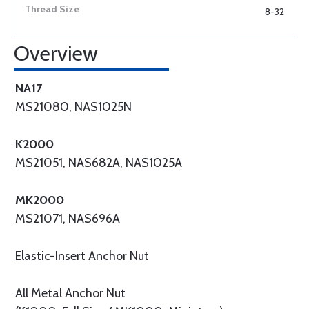
8-32
Overview
NA17
MS21080, NAS1025N
K2000
MS21051, NAS682A, NAS1025A
MK2000
MS21071, NAS696A
Elastic-Insert Anchor Nut
All Metal Anchor Nut