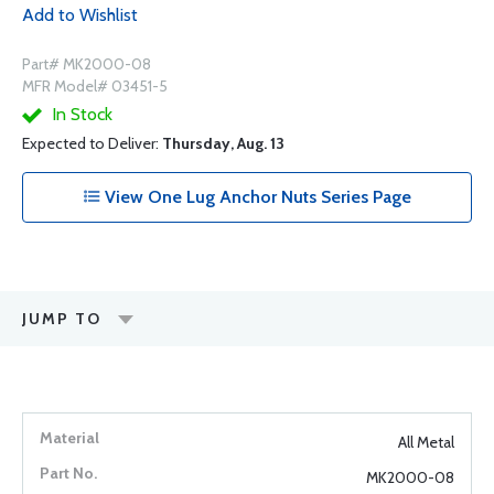
Add to Wishlist
Part# MK2000-08
MFR Model# 03451-5
In Stock
Expected to Deliver:
Thursday, Aug. 13
View One Lug Anchor Nuts Series Page
JUMP TO
All Metal
MK2000-08