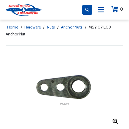
0
Home
/
Hardware
/
Nuts
/
Anchor Nuts
/
MS21071L08
Anchor Nut