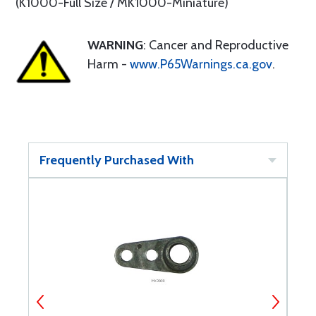
(K1000-Full Size / MK1000-Miniature)
WARNING
: Cancer and Reproductive
Harm -
www.P65Warnings.ca.gov
.
Frequently Purchased With