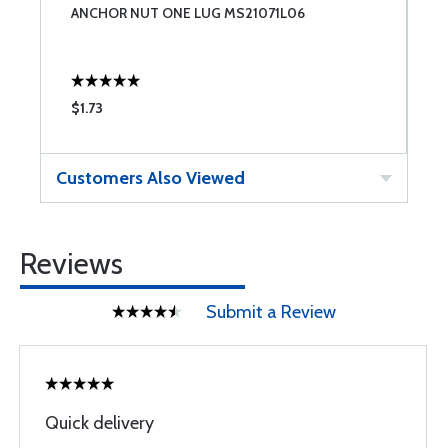
ANCHOR NUT ONE LUG MS21071L06
M
$1.73
$
Customers Also Viewed
Reviews
Submit a Review
Quick delivery