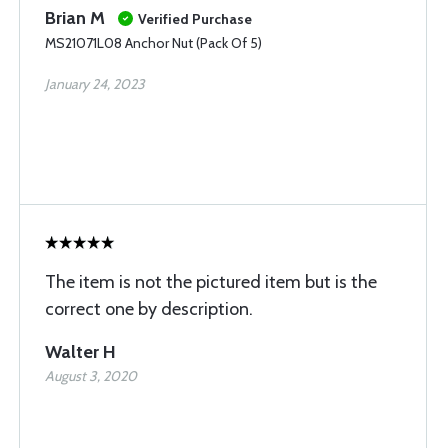
Brian M
Verified Purchase
MS21071L08 Anchor Nut (Pack Of 5)
January 24, 2023
The item is not the pictured item but is the
correct one by description.
Walter H
August 3, 2020