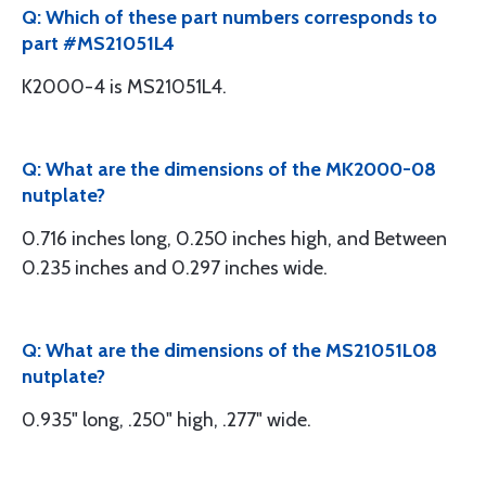
Q: Which of these part numbers corresponds to
part #MS21051L4
K2000-4 is MS21051L4.
Q: What are the dimensions of the MK2000-08
nutplate?
0.716 inches long, 0.250 inches high, and Between
0.235 inches and 0.297 inches wide.
Q: What are the dimensions of the MS21051L08
nutplate?
0.935" long, .250" high, .277" wide.