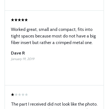
Worked great, small and compact, fits into
tight spaces because most do not have a big
fiber insert but rather a crimped metal one.
Dave R
January 19, 2019
The part I received did not look like the photo.