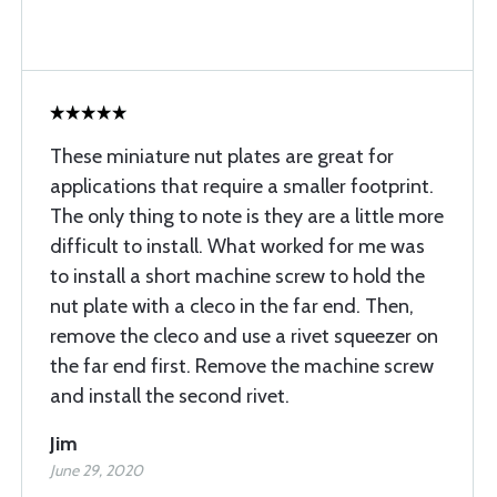
These miniature nut plates are great for
applications that require a smaller footprint.
The only thing to note is they are a little more
difficult to install. What worked for me was
to install a short machine screw to hold the
nut plate with a cleco in the far end. Then,
remove the cleco and use a rivet squeezer on
the far end first. Remove the machine screw
and install the second rivet.
Jim
June 29, 2020